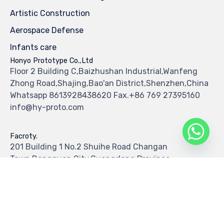
Artistic Construction
Aerospace Defense
Infants care
Honyo Prototype Co.,Ltd
Floor 2 Building C,Baizhushan Industrial,Wanfeng
Zhong Road,Shajing,Bao'an District,Shenzhen,China
Whatsapp 8613928438620 Fax.+86 769 27395160
info@hy-proto.com
Facroty.
201 Building 1 No.2 Shuihe Road Changan
Town,Dongguan City,Guangdong Province
Tel.+86 769 87029139 Fax.+86 769 87029138
© 2019
Hy Prototype Co.,Ltd
All Rights Reserved
∙
Privacy
∙
Terms of