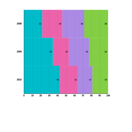
2008
22
24
26
28
2009
34
19
24
22
2010
43
21
17
19
0
10
20
30
40
50
60
70
80
90
100