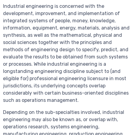
Industrial engineering is concerned with the
development, improvement, and implementation of
integrated systems of people, money, knowledge,
information, equipment, energy, materials, analysis and
synthesis, as well as the mathematical, physical and
social sciences together with the principles and
methods of engineering design to specify, predict, and
evaluate the results to be obtained from such systems
or processes. While industrial engineering is a
longstanding engineering discipline subject to (and
eligible for) professional engineering licensure in most
jurisdictions, its underlying concepts overlap
considerably with certain business-oriented disciplines
such as operations management.
Depending on the sub-specialties involved, industrial
engineering may also be known as, or overlap with,
operations research, systems engineering,
manufacturing engineering, production engineering,