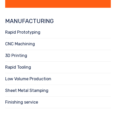
MANUFACTURING
Rapid Prototyping
CNC Machining
3D Printing
Rapid Tooling
Low Volume Production
Sheet Metal Stamping
Finishing service