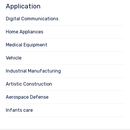
Application
Digital Communications
Home Appliances
Medical Equipment
Vehicle
Industrial Manufacturing
Artistic Construction
Aerospace Defense
Infants care