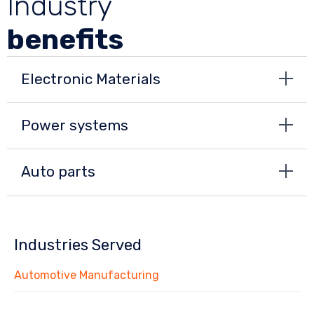
Industry
benefits
Electronic Materials
Power systems
Auto parts
Industries Served
Automotive Manufacturing