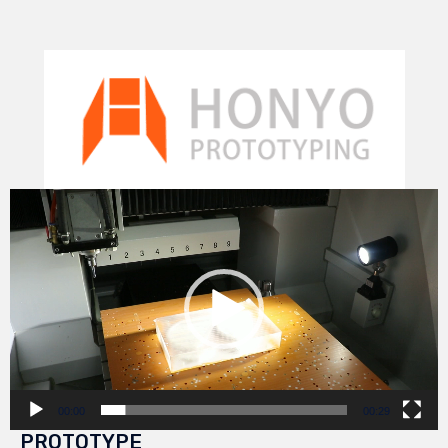
Video
Player
00:00
00:29
PROTOTYPE