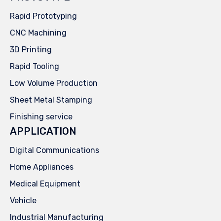
Rapid Prototyping
CNC Machining
3D Printing
Rapid Tooling
Low Volume Production
Sheet Metal Stamping
Finishing service
APPLICATION
Digital Communications
Home Appliances
Medical Equipment
Vehicle
Industrial Manufacturing