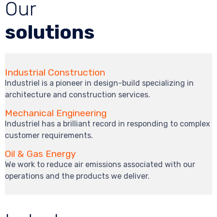
Our
solutions
Industrial Construction
Industriel is a pioneer in design-build specializing in
architecture and construction services.
Mechanical Engineering
Industriel has a brilliant record in responding to complex
customer requirements.
Oil & Gas Energy
We work to reduce air emissions associated with our
operations and the products we deliver.