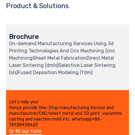
Product & Solutions
Brochure
On-demand Manufacturing Services Using 3d
Printing Technologies And Cnc Machining (cnc
MachiningSheet Metal FabricationDirect Metal
Laser Sintering (dmls)Selective Laser Sintering
(sls)Fused Deposition Modeling (fdm)
Let's help you!
Honyo provide One-Stop manufacturing Service and
manufacutrer/CNC/sheet metal and 3D print, vacumme
casting and injection mold etc. whatsapp+86-
13928438620
Or fill our form