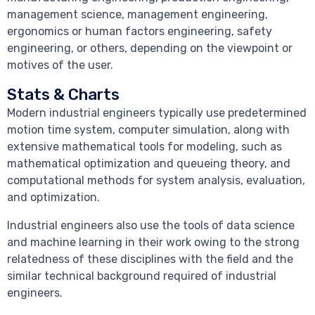
management science, management engineering,
ergonomics or human factors engineering, safety
engineering, or others, depending on the viewpoint or
motives of the user.
Stats & Charts
Modern industrial engineers typically use predetermined
motion time system, computer simulation, along with
extensive mathematical tools for modeling, such as
mathematical optimization and queueing theory, and
computational methods for system analysis, evaluation,
and optimization.
Industrial engineers also use the tools of data science
and machine learning in their work owing to the strong
relatedness of these disciplines with the field and the
similar technical background required of industrial
engineers.