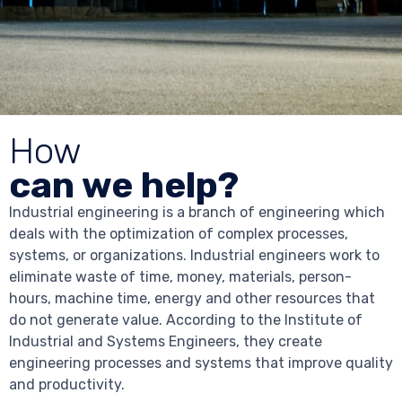
How
can we help?
Industrial engineering is a branch of engineering which
deals with the optimization of complex processes,
systems, or organizations. Industrial engineers work to
eliminate waste of time, money, materials, person-
hours, machine time, energy and other resources that
do not generate value. According to the Institute of
Industrial and Systems Engineers, they create
engineering processes and systems that improve quality
and productivity.