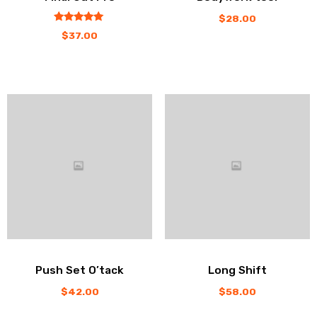
$
28.00
out
5.00
$
37.00
of
5
Push Set O’tack
Long Shift
$
42.00
$
58.00