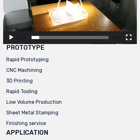
00:00
00:29
PROTOTYPE
Rapid Prototyping
CNC Machining
3D Printing
Rapid Tooling
Low Volume Production
Sheet Metal Stamping
Finishing service
APPLICATION