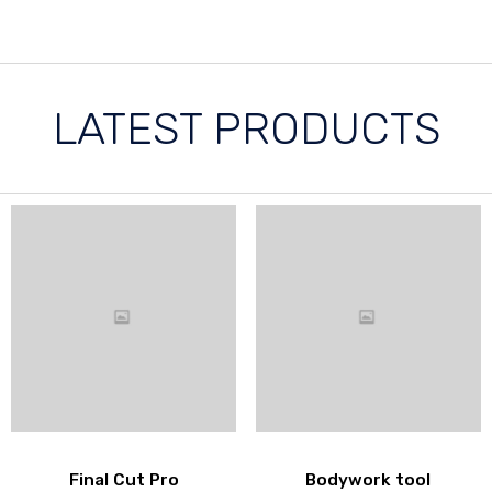
LATEST PRODUCTS
Final Cut Pro
Bodywork tool