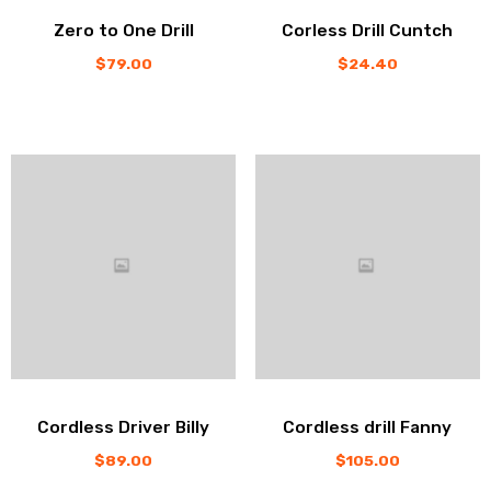
Zero to One Drill
Corless Drill Cuntch
$
79.00
$
24.40
Cordless Driver Billy
Cordless drill Fanny
$
89.00
$
105.00