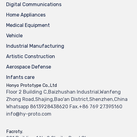
Digital Communications
Home Appliances
Medical Equipment
Vehicle
Industrial Manufacturing
Artistic Construction
Aerospace Defense
Infants care
Honyo Prototype Co.,Ltd
Floor 2 Building C,Baizhushan Industrial,Wanfeng
Zhong Road,Shajing,Bao'an District,Shenzhen,China
Whatsapp 8613928438620 Fax.+86 769 27395160
info@hy-proto.com
Facroty.