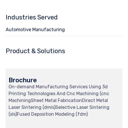
Industries Served
Automotive Manufacturing
Product & Solutions
Brochure
On-demand Manufacturing Services Using 3d
Printing Technologies And Cnc Machining (cnc
MachiningSheet Metal FabricationDirect Metal
Laser Sintering (dmls)Selective Laser Sintering
(sls)Fused Deposition Modeling (fdm)