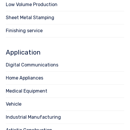
Low Volume Production
Sheet Metal Stamping
Finishing service
Application
Digital Communications
Home Appliances
Medical Equipment
Vehicle
Industrial Manufacturing