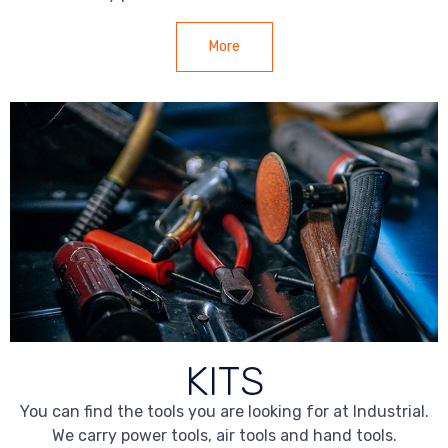
More
KITS
You can find the tools you are looking for at Industrial.
We carry power tools, air tools and hand tools.