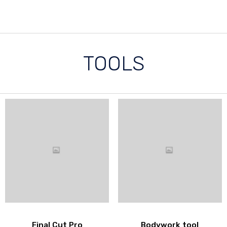
TOOLS
Final Cut Pro
Bodywork tool