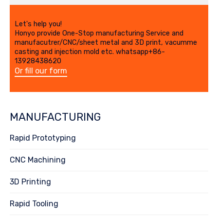
Let's help you!
Honyo provide One-Stop manufacturing Service and
manufacutrer/CNC/sheet metal and 3D print, vacumme
casting and injection mold etc. whatsapp+86-
13928438620
Or fill our form
MANUFACTURING
Rapid Prototyping
CNC Machining
3D Printing
Rapid Tooling