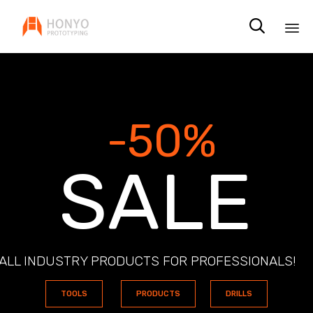

Sk
to
co
-50%
S
A
L
E
ALL INDUSTRY PRODUCTS FOR PROFESSIONALS!
TOOLS
PRODUCTS
DRILLS