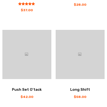
$
28.00
out
5.00
$
37.00
of
5
Push Set O’tack
Long Shift
$
42.00
$
58.00