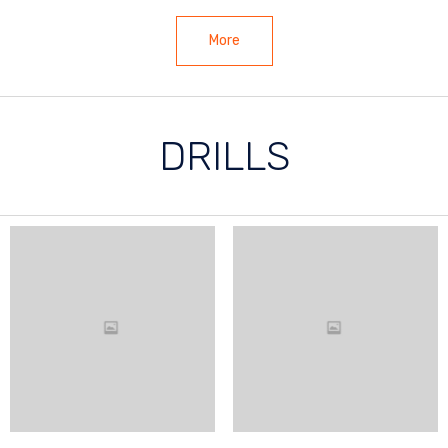
More
DRILLS