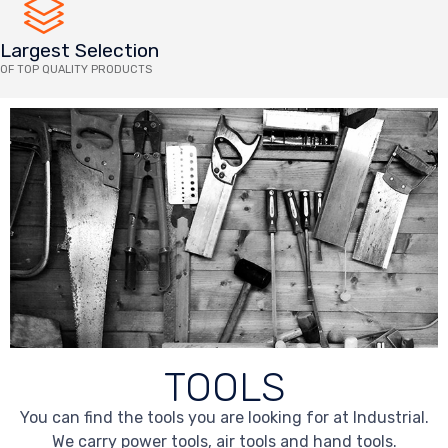
Largest Selection
OF TOP QUALITY PRODUCTS
TOOLS
You can find the tools you are looking for at Industrial.
We carry power tools, air tools and hand tools.