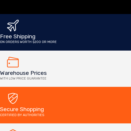
Free Shipping
ON ORDERS WORTH $200 OR MORE
Warehouse Prices
WITH LOW PRICE GUARANTEE
Secure Shopping
CERTIFIED BY AUTHORITIES