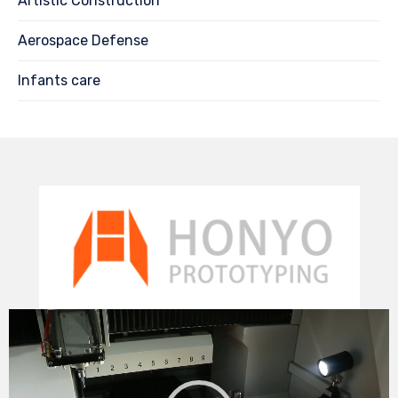
Artistic Construction
Aerospace Defense
Infants care
Video
Player