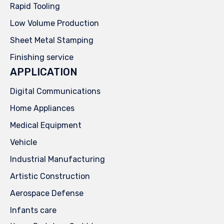
Rapid Tooling
Low Volume Production
Sheet Metal Stamping
Finishing service
APPLICATION
Digital Communications
Home Appliances
Medical Equipment
Vehicle
Industrial Manufacturing
Artistic Construction
Aerospace Defense
Infants care