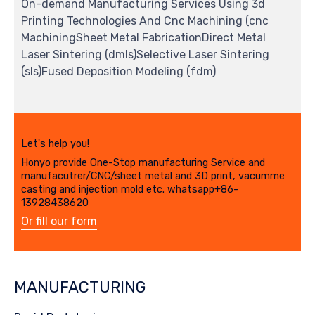
On-demand Manufacturing Services Using 3d
Printing Technologies And Cnc Machining (cnc
MachiningSheet Metal FabricationDirect Metal
Laser Sintering (dmls)Selective Laser Sintering
(sls)Fused Deposition Modeling (fdm)
Let's help you!
Honyo provide One-Stop manufacturing Service and
manufacutrer/CNC/sheet metal and 3D print, vacumme
casting and injection mold etc. whatsapp+86-
13928438620
Or fill our form
MANUFACTURING