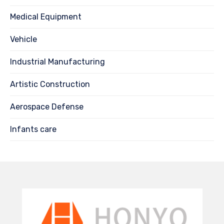
Medical Equipment
Vehicle
Industrial Manufacturing
Artistic Construction
Aerospace Defense
Infants care