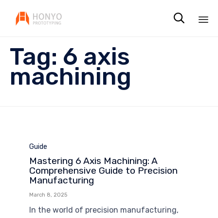

Sk
Tag:
6 axis
to
co
machining
Category
Guide
Mastering 6 Axis Machining: A
Comprehensive Guide to Precision
Manufacturing
March 8, 2025
In the world of precision manufacturing,