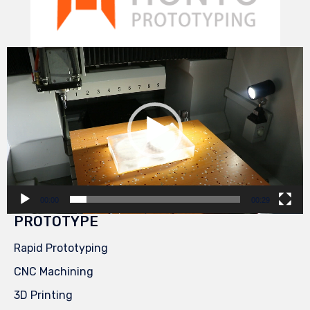
Video
Player
00:00
00:29
PROTOTYPE
Rapid Prototyping
CNC Machining
3D Printing