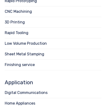
Rapid Prototyping
CNC Machining
3D Printing
Rapid Tooling
Low Volume Production
Sheet Metal Stamping
Finishing service
Application
Digital Communications
Home Appliances