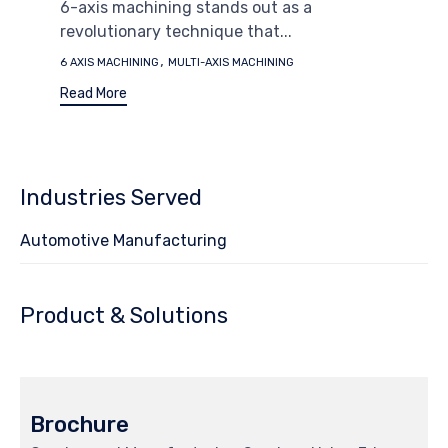
6-axis machining stands out as a
revolutionary technique that...
Tags
,
6 AXIS MACHINING
MULTI-AXIS MACHINING
Read More
Industries Served
Automotive Manufacturing
Product & Solutions
Brochure