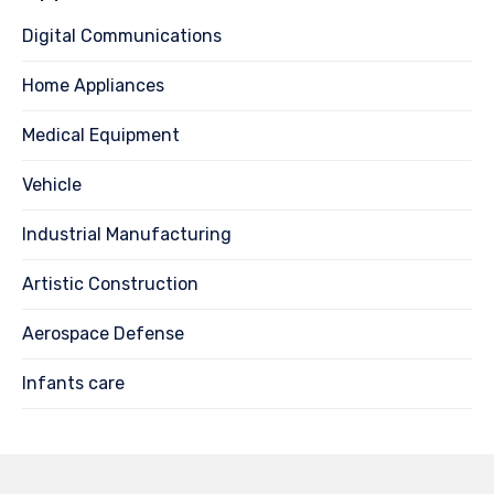
Digital Communications
Home Appliances
Medical Equipment
Vehicle
Industrial Manufacturing
Artistic Construction
Aerospace Defense
Infants care