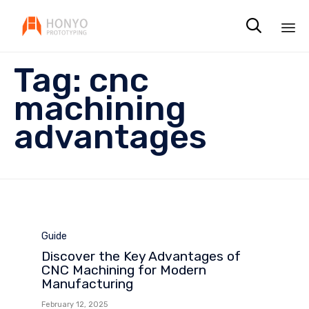

Sk
Tag:
cnc
to
co
machining
advantages
Category
Guide
Discover the Key Advantages of
CNC Machining for Modern
Manufacturing
February 12, 2025