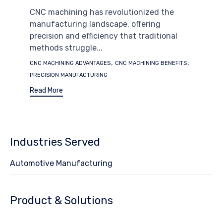
CNC machining has revolutionized the
manufacturing landscape, offering
precision and efficiency that traditional
methods struggle...
Tags
,
,
CNC MACHINING ADVANTAGES
CNC MACHINING BENEFITS
PRECISION MANUFACTURING
Read More
Industries Served
Automotive Manufacturing
Product & Solutions