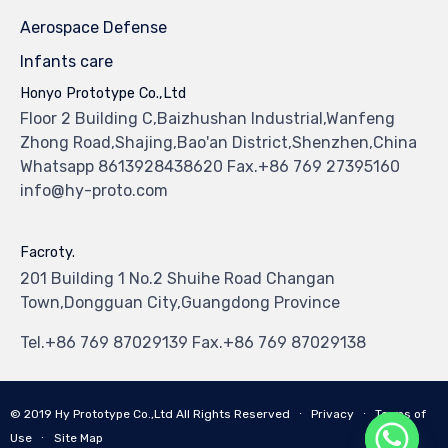
Aerospace Defense
Infants care
Honyo Prototype Co.,Ltd
Floor 2 Building C,Baizhushan Industrial,Wanfeng
Zhong Road,Shajing,Bao'an District,Shenzhen,China
Whatsapp 8613928438620 Fax.+86 769 27395160
info@hy-proto.com
Facroty.
201 Building 1 No.2 Shuihe Road Changan
Town,Dongguan City,Guangdong Province
Tel.+86 769 87029139 Fax.+86 769 87029138
© 2019
Hy Prototype Co.,Ltd
All Rights Reserved
∙
Privacy
∙
Terms of
Use
∙
Site Map