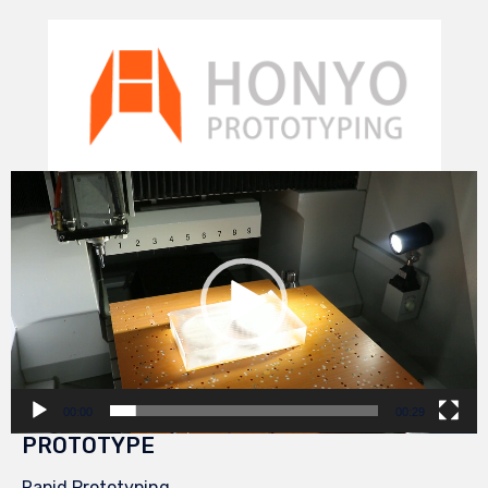
Video
Player
00:00
00:29
PROTOTYPE
Rapid Prototyping