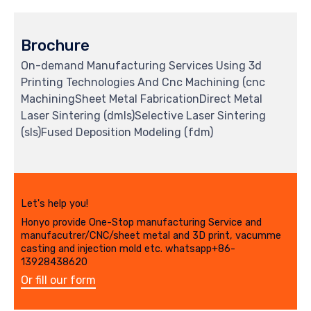
Brochure
On-demand Manufacturing Services Using 3d
Printing Technologies And Cnc Machining (cnc
MachiningSheet Metal FabricationDirect Metal
Laser Sintering (dmls)Selective Laser Sintering
(sls)Fused Deposition Modeling (fdm)
Let's help you!
Honyo provide One-Stop manufacturing Service and
manufacutrer/CNC/sheet metal and 3D print, vacumme
casting and injection mold etc. whatsapp+86-
13928438620
Or fill our form