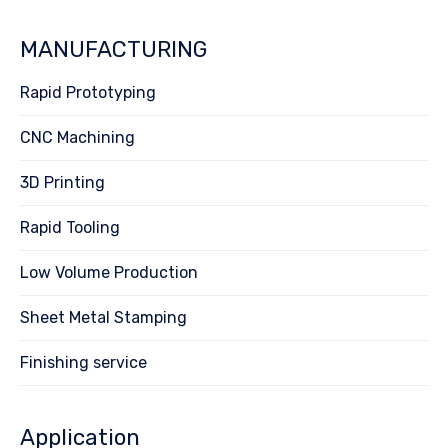
MANUFACTURING
Rapid Prototyping
CNC Machining
3D Printing
Rapid Tooling
Low Volume Production
Sheet Metal Stamping
Finishing service
Application