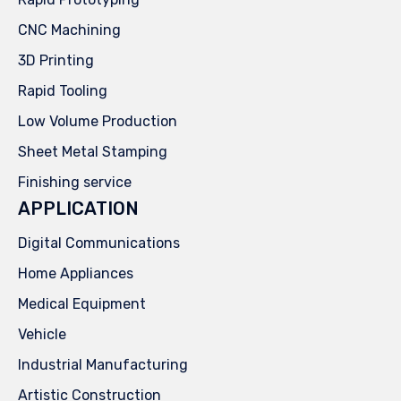
CNC Machining
3D Printing
Rapid Tooling
Low Volume Production
Sheet Metal Stamping
Finishing service
APPLICATION
Digital Communications
Home Appliances
Medical Equipment
Vehicle
Industrial Manufacturing
Artistic Construction