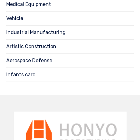
Medical Equipment
Vehicle
Industrial Manufacturing
Artistic Construction
Aerospace Defense
Infants care