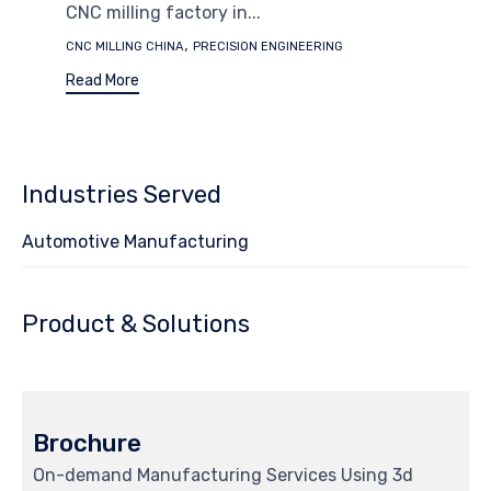
CNC milling factory in...
Tags
,
CNC MILLING CHINA
PRECISION ENGINEERING
Read More
Industries Served
Automotive Manufacturing
Product & Solutions
Brochure
On-demand Manufacturing Services Using 3d