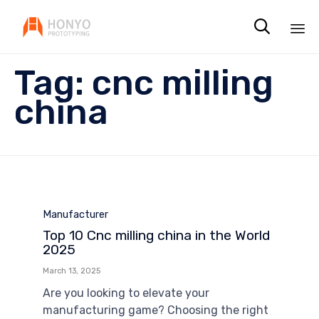

Sk
Tag:
cnc milling
to
co
china
Category
Manufacturer
Top 10 Cnc milling china in the World
2025
March 13, 2025
Are you looking to elevate your
manufacturing game? Choosing the right