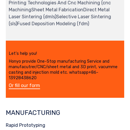
Printing Technologies And Cnc Machining (cnc
MachiningSheet Metal FabricationDirect Metal
Laser Sintering (dmls)Selective Laser Sintering
(sls)Fused Deposition Modeling (fdm)
Let's help you!
Honyo provide One-Stop manufacturing Service and
manufacutrer/CNC/sheet metal and 3D print, vacumme
casting and injection mold etc. whatsapp+86-
13928438620
Or fill our form
MANUFACTURING
Rapid Prototyping