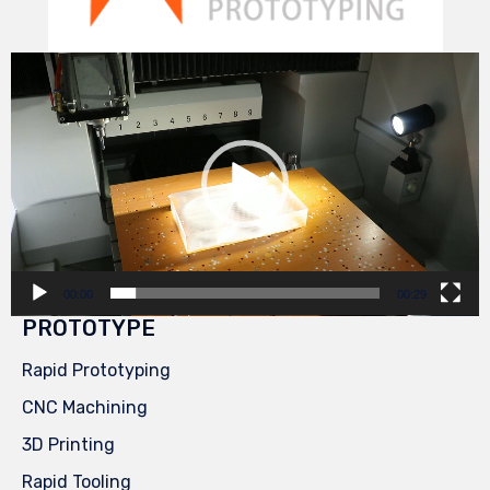
Video
Player
00:00
00:29
PROTOTYPE
Rapid Prototyping
CNC Machining
3D Printing
Rapid Tooling