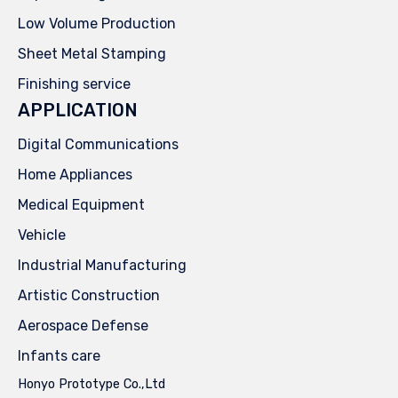
Low Volume Production
Sheet Metal Stamping
Finishing service
APPLICATION
Digital Communications
Home Appliances
Medical Equipment
Vehicle
Industrial Manufacturing
Artistic Construction
Aerospace Defense
Infants care
Honyo Prototype Co.,Ltd