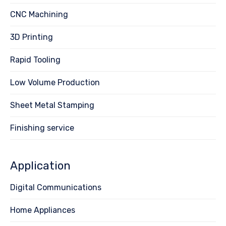
CNC Machining
3D Printing
Rapid Tooling
Low Volume Production
Sheet Metal Stamping
Finishing service
Application
Digital Communications
Home Appliances