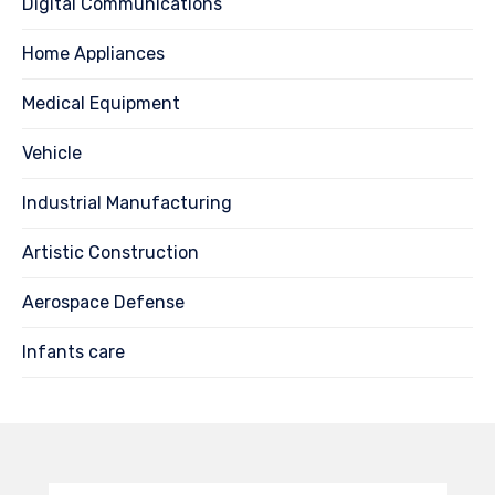
Digital Communications
Home Appliances
Medical Equipment
Vehicle
Industrial Manufacturing
Artistic Construction
Aerospace Defense
Infants care