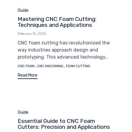
Category
Guide
Mastering CNC Foam Cutting:
Techniques and Applications
February 12, 2025
CNC foam cutting has revolutionized the
way industries approach design and
prototyping. This advanced technology...
Tags
,
,
CNC FOAM
CNC MACHINING
FOAM CUTTING
Read More
Category
Guide
Essential Guide to CNC Foam
Cutters: Precision and Applications