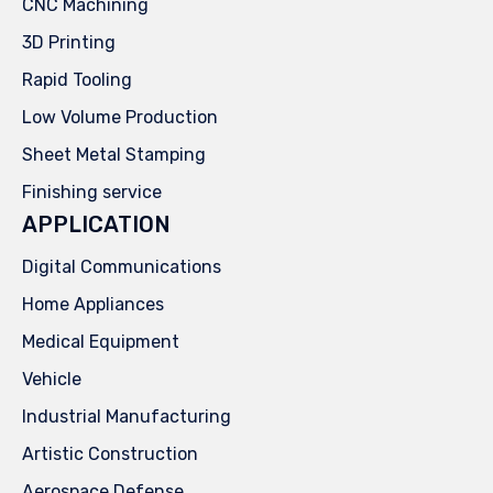
CNC Machining
3D Printing
Rapid Tooling
Low Volume Production
Sheet Metal Stamping
Finishing service
APPLICATION
Digital Communications
Home Appliances
Medical Equipment
Vehicle
Industrial Manufacturing
Artistic Construction
Aerospace Defense