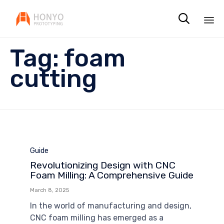

Sk
Tag:
foam
to
co
cutting
Category
Guide
Revolutionizing Design with CNC
Foam Milling: A Comprehensive Guide
March 8, 2025
In the world of manufacturing and design,
CNC foam milling has emerged as a