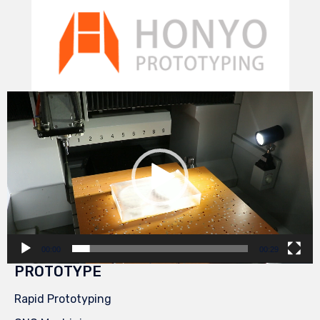
Video
Player
00:00
00:29
PROTOTYPE
Rapid Prototyping