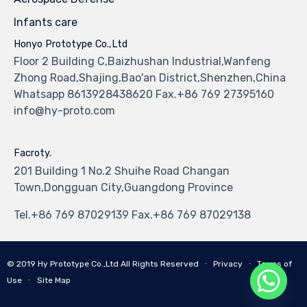
Infants care
Honyo Prototype Co.,Ltd
Floor 2 Building C,Baizhushan Industrial,Wanfeng
Zhong Road,Shajing,Bao'an District,Shenzhen,China
Whatsapp 8613928438620 Fax.+86 769 27395160
info@hy-proto.com
Facroty.
201 Building 1 No.2 Shuihe Road Changan
Town,Dongguan City,Guangdong Province
Tel.+86 769 87029139 Fax.+86 769 87029138
© 2019
Hy Prototype Co.,Ltd
All Rights Reserved
∙
Privacy
∙
Terms of
Use
∙
Site Map