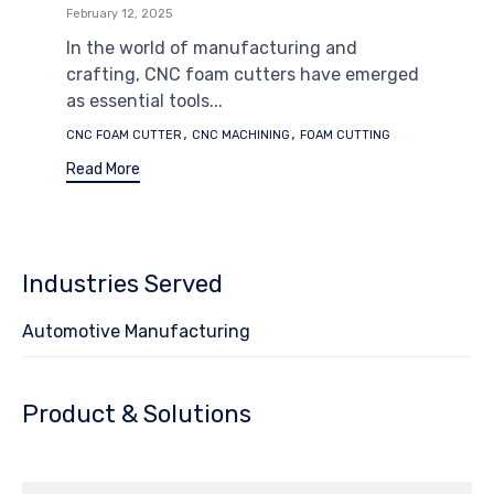
February 12, 2025
In the world of manufacturing and
crafting, CNC foam cutters have emerged
as essential tools...
Tags
,
,
CNC FOAM CUTTER
CNC MACHINING
FOAM CUTTING
Read More
Industries Served
Automotive Manufacturing
Product & Solutions