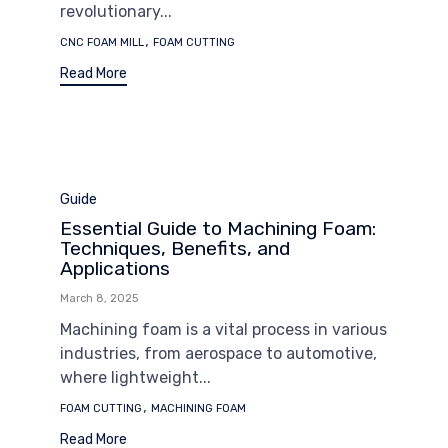
revolutionary...
Tags
,
CNC FOAM MILL
FOAM CUTTING
Read More
Category
Guide
Essential Guide to Machining Foam:
Techniques, Benefits, and
Applications
March 8, 2025
Machining foam is a vital process in various
industries, from aerospace to automotive,
where lightweight...
Tags
,
FOAM CUTTING
MACHINING FOAM
Read More