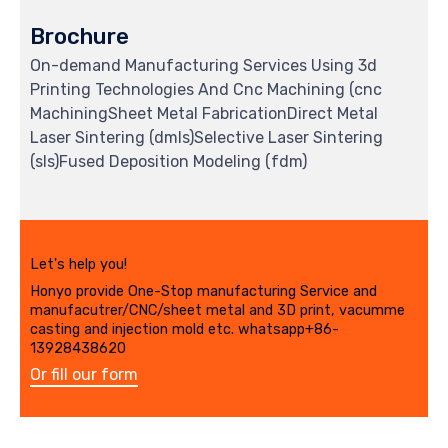
Brochure
On-demand Manufacturing Services Using 3d
Printing Technologies And Cnc Machining (cnc
MachiningSheet Metal FabricationDirect Metal
Laser Sintering (dmls)Selective Laser Sintering
(sls)Fused Deposition Modeling (fdm)
Let's help you!
Honyo provide One-Stop manufacturing Service and
manufacutrer/CNC/sheet metal and 3D print, vacumme
casting and injection mold etc. whatsapp+86-
13928438620
Or fill our form