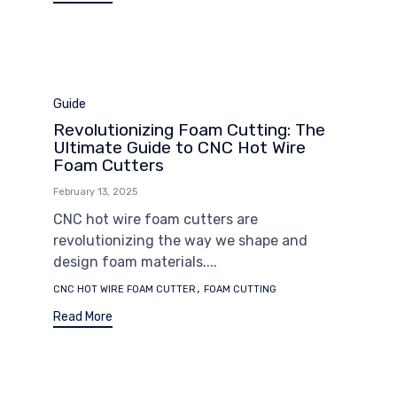
Category
Guide
Revolutionizing Foam Cutting: The
Ultimate Guide to CNC Hot Wire
Foam Cutters
February 13, 2025
CNC hot wire foam cutters are
revolutionizing the way we shape and
design foam materials....
Tags
,
CNC HOT WIRE FOAM CUTTER
FOAM CUTTING
Read More