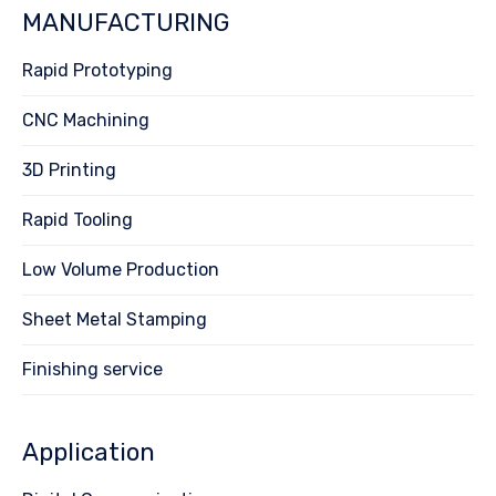
MANUFACTURING
Rapid Prototyping
CNC Machining
3D Printing
Rapid Tooling
Low Volume Production
Sheet Metal Stamping
Finishing service
Application