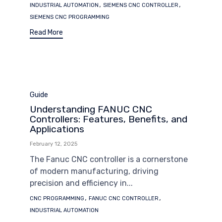
Tags
,
,
INDUSTRIAL AUTOMATION
SIEMENS CNC CONTROLLER
SIEMENS CNC PROGRAMMING
Read More
Category
Guide
Understanding FANUC CNC
Controllers: Features, Benefits, and
Applications
February 12, 2025
The Fanuc CNC controller is a cornerstone
of modern manufacturing, driving
precision and efficiency in...
Tags
,
,
CNC PROGRAMMING
FANUC CNC CONTROLLER
INDUSTRIAL AUTOMATION