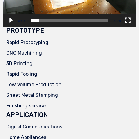
00:00
00:29
PROTOTYPE
Rapid Prototyping
CNC Machining
3D Printing
Rapid Tooling
Low Volume Production
Sheet Metal Stamping
Finishing service
APPLICATION
Digital Communications
Home Appliances