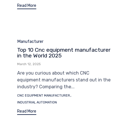
Read More
Category
Manufacturer
Top 10 Cnc equipment manufacturer
in the World 2025
March 12, 2025
Are you curious about which CNC
equipment manufacturers stand out in the
industry? Comparing the...
Tags
,
CNC EQUIPMENT MANUFACTURER
INDUSTRIAL AUTOMATION
Read More