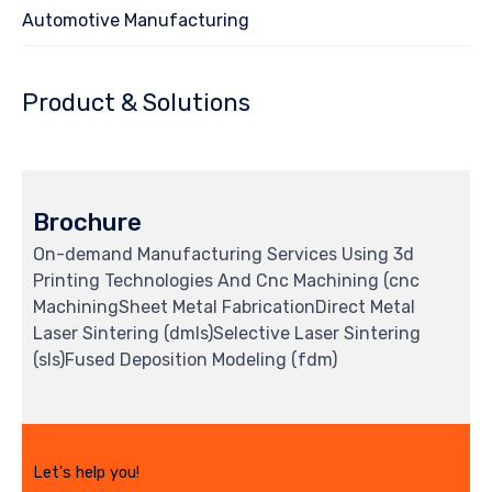
Automotive Manufacturing
Product & Solutions
Brochure
On-demand Manufacturing Services Using 3d
Printing Technologies And Cnc Machining (cnc
MachiningSheet Metal FabricationDirect Metal
Laser Sintering (dmls)Selective Laser Sintering
(sls)Fused Deposition Modeling (fdm)
Let's help you!