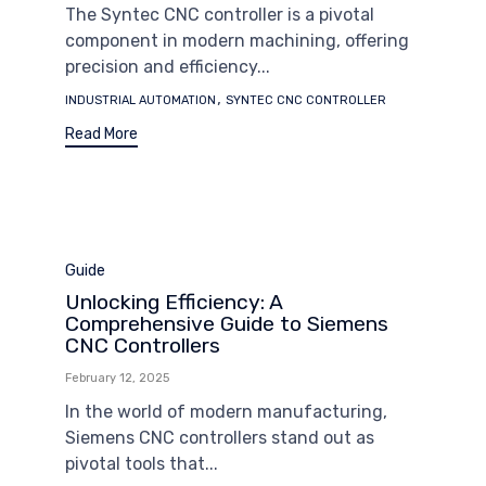
The Syntec CNC controller is a pivotal
component in modern machining, offering
precision and efficiency...
Tags
,
INDUSTRIAL AUTOMATION
SYNTEC CNC CONTROLLER
Read More
Category
Guide
Unlocking Efficiency: A
Comprehensive Guide to Siemens
CNC Controllers
February 12, 2025
In the world of modern manufacturing,
Siemens CNC controllers stand out as
pivotal tools that...