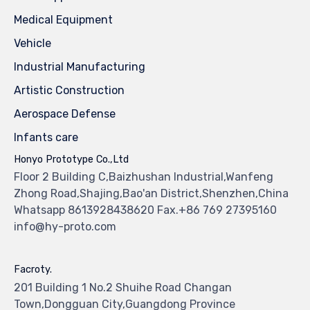
Medical Equipment
Vehicle
Industrial Manufacturing
Artistic Construction
Aerospace Defense
Infants care
Honyo Prototype Co.,Ltd
Floor 2 Building C,Baizhushan Industrial,Wanfeng
Zhong Road,Shajing,Bao'an District,Shenzhen,China
Whatsapp 8613928438620 Fax.+86 769 27395160
info@hy-proto.com
Facroty.
201 Building 1 No.2 Shuihe Road Changan
Town,Dongguan City,Guangdong Province