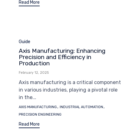
Read More
Category
Guide
Axis Manufacturing: Enhancing
Precision and Efficiency in
Production
February 12, 2025
Axis manufacturing is a critical component
in various industries, playing a pivotal role
in the...
Tags
,
,
AXIS MANUFACTURING
INDUSTRIAL AUTOMATION
PRECISION ENGINEERING
Read More