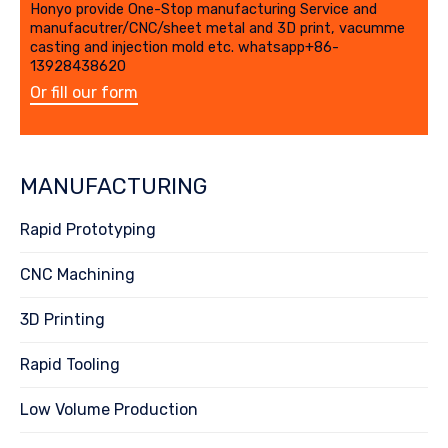
Honyo provide One-Stop manufacturing Service and
manufacutrer/CNC/sheet metal and 3D print, vacumme
casting and injection mold etc. whatsapp+86-
13928438620
Or fill our form
MANUFACTURING
Rapid Prototyping
CNC Machining
3D Printing
Rapid Tooling
Low Volume Production