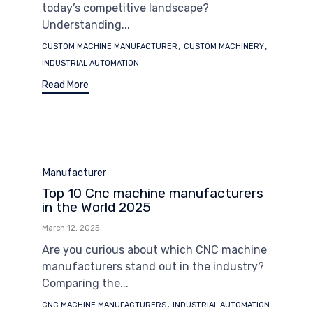
today’s competitive landscape?
Understanding...
Tags
,
,
CUSTOM MACHINE MANUFACTURER
CUSTOM MACHINERY
INDUSTRIAL AUTOMATION
Read More
Category
Manufacturer
Top 10 Cnc machine manufacturers
in the World 2025
March 12, 2025
Are you curious about which CNC machine
manufacturers stand out in the industry?
Comparing the...
Tags
,
CNC MACHINE MANUFACTURERS
INDUSTRIAL AUTOMATION