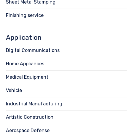
Sheet Metal Stamping
Finishing service
Application
Digital Communications
Home Appliances
Medical Equipment
Vehicle
Industrial Manufacturing
Artistic Construction
Aerospace Defense