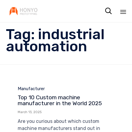

Sk
Tag:
industrial
to
co
automation
Category
Manufacturer
Top 10 Custom machine
manufacturer in the World 2025
March 13, 2025
Are you curious about which custom
machine manufacturers stand out in