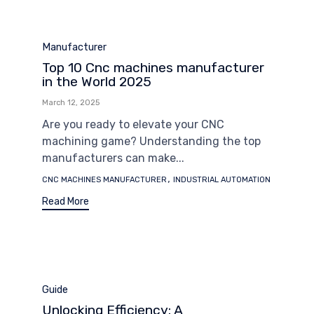
Category
Manufacturer
Top 10 Cnc machines manufacturer
in the World 2025
March 12, 2025
Are you ready to elevate your CNC
machining game? Understanding the top
manufacturers can make...
Tags
,
CNC MACHINES MANUFACTURER
INDUSTRIAL AUTOMATION
Read More
Category
Guide
Unlocking Efficiency: A