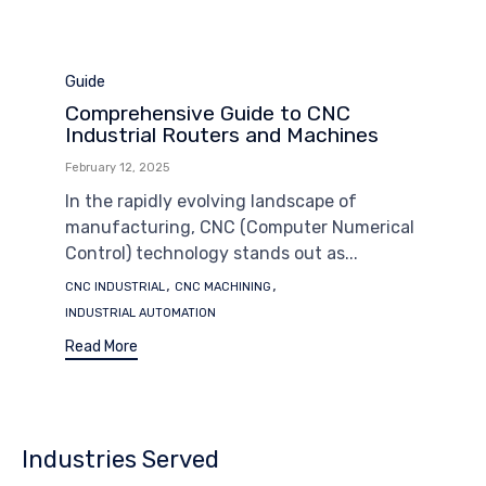
Category
Guide
Comprehensive Guide to CNC
Industrial Routers and Machines
February 12, 2025
In the rapidly evolving landscape of
manufacturing, CNC (Computer Numerical
Control) technology stands out as...
Tags
,
,
CNC INDUSTRIAL
CNC MACHINING
INDUSTRIAL AUTOMATION
Read More
Industries Served