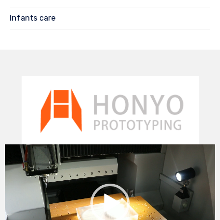
Infants care
Video
Player