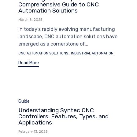
Comprehensive Guide to CNC
Automation Solutions
March 8, 2025
In today’s rapidly evolving manufacturing
landscape, CNC automation solutions have
emerged as a cornerstone of...
Tags
,
CNC AUTOMATION SOLUTIONS
INDUSTRIAL AUTOMATION
Read More
Category
Guide
Understanding Syntec CNC
Controllers: Features, Types, and
Applications
February 13, 2025