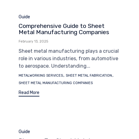
Category
Guide
Comprehensive Guide to Sheet
Metal Manufacturing Companies
February 13, 2025
Sheet metal manufacturing plays a crucial
role in various industries, from automotive
to aerospace. Understanding...
Tags
,
,
METALWORKING SERVICES
SHEET METAL FABRICATION
SHEET METAL MANUFACTURING COMPANIES
Read More
Category
Guide