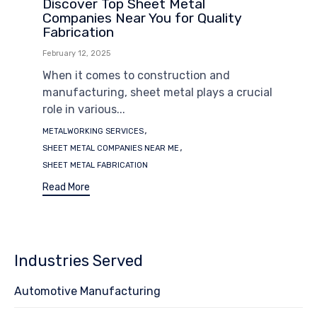
Discover Top Sheet Metal
Companies Near You for Quality
Fabrication
February 12, 2025
When it comes to construction and
manufacturing, sheet metal plays a crucial
role in various...
Tags
,
METALWORKING SERVICES
,
SHEET METAL COMPANIES NEAR ME
SHEET METAL FABRICATION
Read More
Industries Served
Automotive Manufacturing