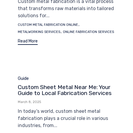
Custom metal fabrication is a vital process
that transforms raw materials into tailored
solutions for...
Tags
,
CUSTOM METAL FABRICATION ONLINE
,
METALWORKING SERVICES
ONLINE FABRICATION SERVICES
Read More
Category
Guide
Custom Sheet Metal Near Me: Your
Guide to Local Fabrication Services
March 8, 2025
In today’s world, custom sheet metal
fabrication plays a crucial role in various
industries, from...