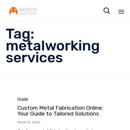

Sk
Tag:
to
co
metalworking
services
Category
Guide
Custom Metal Fabrication Online:
Your Guide to Tailored Solutions
March 8, 2025