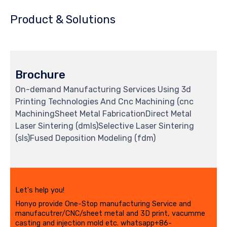
Product & Solutions
Brochure
On-demand Manufacturing Services Using 3d
Printing Technologies And Cnc Machining (cnc
MachiningSheet Metal FabricationDirect Metal
Laser Sintering (dmls)Selective Laser Sintering
(sls)Fused Deposition Modeling (fdm)
Let's help you!
Honyo provide One-Stop manufacturing Service and
manufacutrer/CNC/sheet metal and 3D print, vacumme
casting and injection mold etc. whatsapp+86-