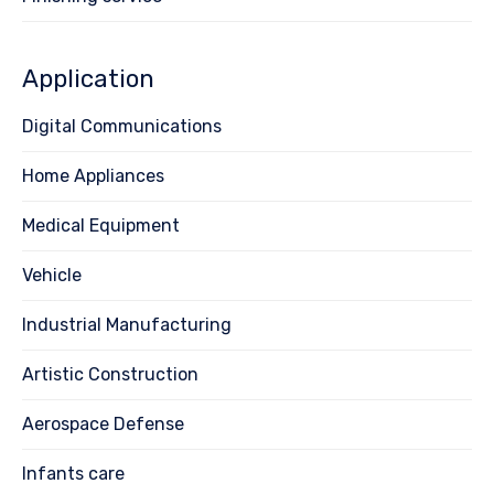
Application
Digital Communications
Home Appliances
Medical Equipment
Vehicle
Industrial Manufacturing
Artistic Construction
Aerospace Defense
Infants care