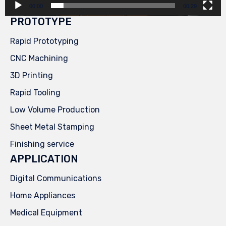
00:00
00:29
PROTOTYPE
Rapid Prototyping
CNC Machining
3D Printing
Rapid Tooling
Low Volume Production
Sheet Metal Stamping
Finishing service
APPLICATION
Digital Communications
Home Appliances
Medical Equipment