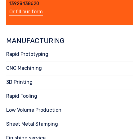
13928438620
Or fill our form
MANUFACTURING
Rapid Prototyping
CNC Machining
3D Printing
Rapid Tooling
Low Volume Production
Sheet Metal Stamping
Finishing service