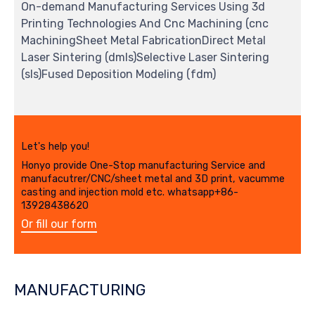
On-demand Manufacturing Services Using 3d
Printing Technologies And Cnc Machining (cnc
MachiningSheet Metal FabricationDirect Metal
Laser Sintering (dmls)Selective Laser Sintering
(sls)Fused Deposition Modeling (fdm)
Let's help you!
Honyo provide One-Stop manufacturing Service and
manufacutrer/CNC/sheet metal and 3D print, vacumme
casting and injection mold etc. whatsapp+86-
13928438620
Or fill our form
MANUFACTURING