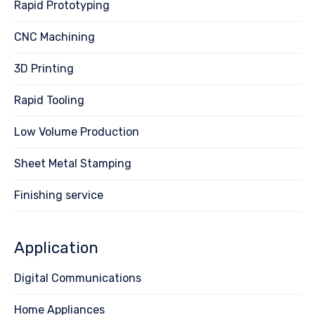
Rapid Prototyping
CNC Machining
3D Printing
Rapid Tooling
Low Volume Production
Sheet Metal Stamping
Finishing service
Application
Digital Communications
Home Appliances