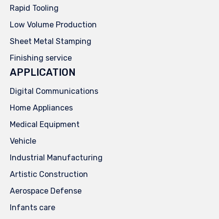
Rapid Tooling
Low Volume Production
Sheet Metal Stamping
Finishing service
APPLICATION
Digital Communications
Home Appliances
Medical Equipment
Vehicle
Industrial Manufacturing
Artistic Construction
Aerospace Defense
Infants care