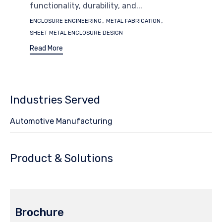
functionality, durability, and...
Tags
,
,
ENCLOSURE ENGINEERING
METAL FABRICATION
SHEET METAL ENCLOSURE DESIGN
Read More
Industries Served
Automotive Manufacturing
Product & Solutions
Brochure