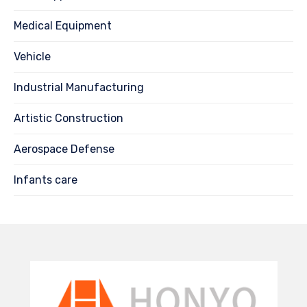
Medical Equipment
Vehicle
Industrial Manufacturing
Artistic Construction
Aerospace Defense
Infants care