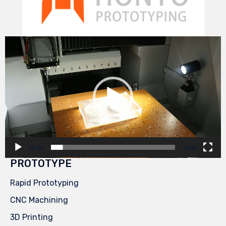
Video
Player
00:00
00:29
PROTOTYPE
Rapid Prototyping
CNC Machining
3D Printing