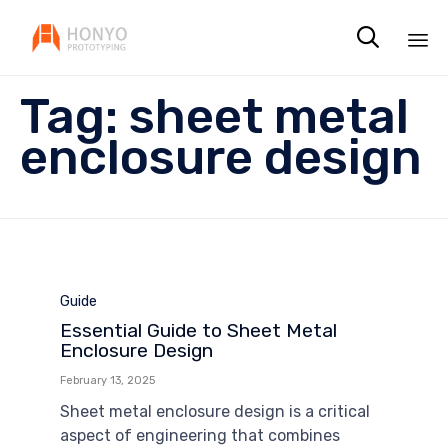

Sk
Tag:
sheet metal
to
co
enclosure design
Category
Guide
Essential Guide to Sheet Metal
Enclosure Design
February 13, 2025
Sheet metal enclosure design is a critical
aspect of engineering that combines