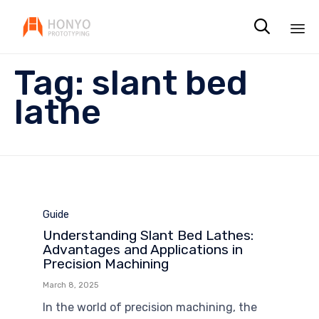

Sk
Tag:
slant bed
to
co
lathe
Category
Guide
Understanding Slant Bed Lathes:
Advantages and Applications in
Precision Machining
March 8, 2025
In the world of precision machining, the