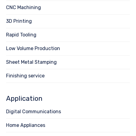
CNC Machining
3D Printing
Rapid Tooling
Low Volume Production
Sheet Metal Stamping
Finishing service
Application
Digital Communications
Home Appliances