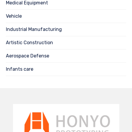
Medical Equipment
Vehicle
Industrial Manufacturing
Artistic Construction
Aerospace Defense
Infants care