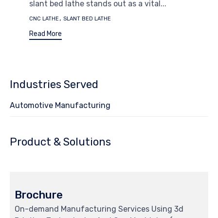
slant bed lathe stands out as a vital...
Tags
,
CNC LATHE
SLANT BED LATHE
Read More
Industries Served
Automotive Manufacturing
Product & Solutions
Brochure
On-demand Manufacturing Services Using 3d