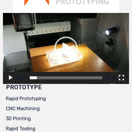
Video
Player
00:00
00:29
PROTOTYPE
Rapid Prototyping
CNC Machining
3D Printing
Rapid Tooling