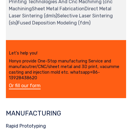
Printing Technologies And Cnc Machining (cnc
MachiningSheet Metal FabricationDirect Metal
Laser Sintering (dmls)Selective Laser Sintering
(sls)Fused Deposition Modeling (fdm)
Let's help you!
Honyo provide One-Stop manufacturing Service and
manufacutrer/CNC/sheet metal and 3D print, vacumme
casting and injection mold etc. whatsapp+86-
13928438620
Or fill our form
MANUFACTURING
Rapid Prototyping