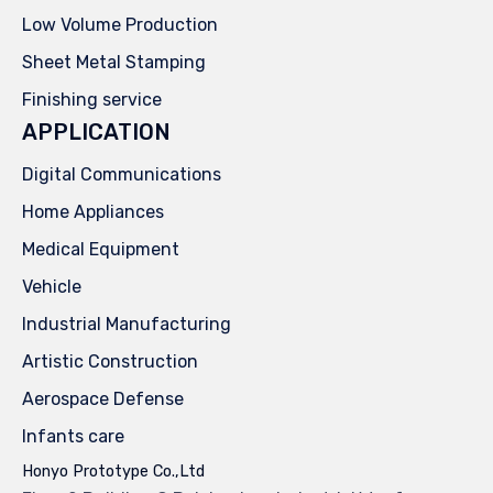
Low Volume Production
Sheet Metal Stamping
Finishing service
APPLICATION
Digital Communications
Home Appliances
Medical Equipment
Vehicle
Industrial Manufacturing
Artistic Construction
Aerospace Defense
Infants care
Honyo Prototype Co.,Ltd