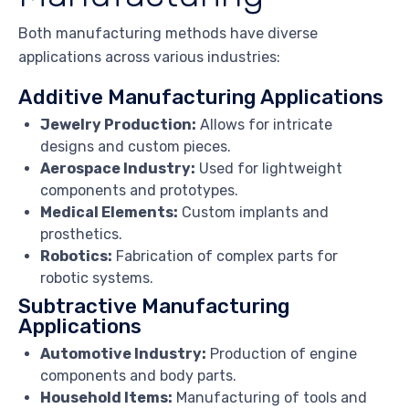
Both manufacturing methods have diverse
applications across various industries:
Additive Manufacturing Applications
Jewelry Production:
Allows for intricate
designs and custom pieces.
Aerospace Industry:
Used for lightweight
components and prototypes.
Medical Elements:
Custom implants and
prosthetics.
Robotics:
Fabrication of complex parts for
robotic systems.
Subtractive Manufacturing
Applications
Automotive Industry:
Production of engine
components and body parts.
Household Items:
Manufacturing of tools and