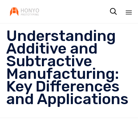

Sk
Understanding
to
co
Additive and
Subtractive
Manufacturing:
Key Differences
and Applications