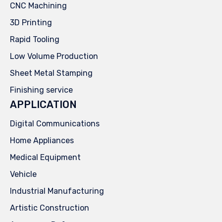
CNC Machining
3D Printing
Rapid Tooling
Low Volume Production
Sheet Metal Stamping
Finishing service
APPLICATION
Digital Communications
Home Appliances
Medical Equipment
Vehicle
Industrial Manufacturing
Artistic Construction