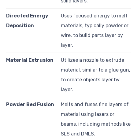
solid layers.
Directed Energy
Uses focused energy to melt
Deposition
materials, typically powder or
wire, to build parts layer by
layer.
Material Extrusion
Utilizes a nozzle to extrude
material, similar to a glue gun,
to create objects layer by
layer.
Powder Bed Fusion
Melts and fuses fine layers of
material using lasers or
beams, including methods like
SLS and DMLS.