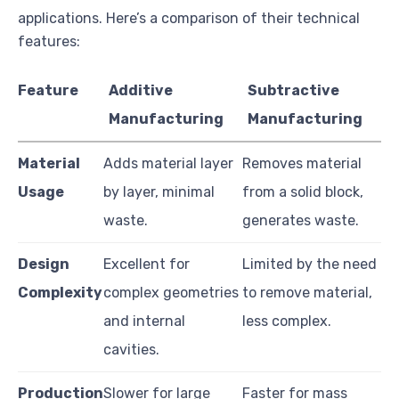
applications. Here’s a comparison of their technical
features:
Feature
Additive
Subtractive
Manufacturing
Manufacturing
Material
Adds material layer
Removes material
Usage
by layer, minimal
from a solid block,
waste.
generates waste.
Design
Excellent for
Limited by the need
Complexity
complex geometries
to remove material,
and internal
less complex.
cavities.
Production
Slower for large
Faster for mass