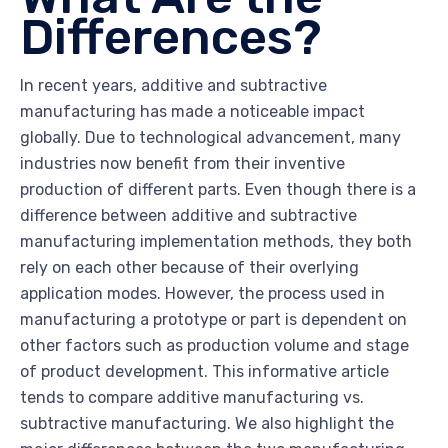
Differences?
In recent years, additive and subtractive
manufacturing has made a noticeable impact
globally. Due to technological advancement, many
industries now benefit from their inventive
production of different parts. Even though there is a
difference between additive and subtractive
manufacturing implementation methods, they both
rely on each other because of their overlying
application modes. However, the process used in
manufacturing a prototype or part is dependent on
other factors such as production volume and stage
of product development. This informative article
tends to compare additive manufacturing vs.
subtractive manufacturing. We also highlight the