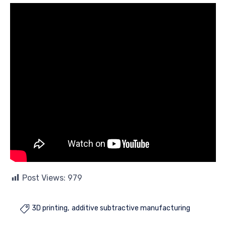
Post Views:
979
3D printing
additive subtractive manufacturing
