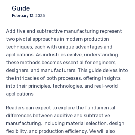
Guide
February 13, 2025
Additive and subtractive manufacturing represent
two pivotal approaches in modern production
techniques, each with unique advantages and
applications. As industries evolve, understanding
these methods becomes essential for engineers,
designers, and manufacturers. This guide delves into
the intricacies of both processes, offering insights
into their principles, technologies, and real-world
applications.
Readers can expect to explore the fundamental
differences between additive and subtractive
manufacturing, including material selection, design
flexibility, and production efficiency. We will also