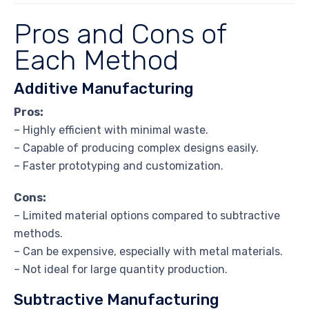
Pros and Cons of
Each Method
Additive Manufacturing
Pros:
– Highly efficient with minimal waste.
– Capable of producing complex designs easily.
– Faster prototyping and customization.
Cons:
– Limited material options compared to subtractive
methods.
– Can be expensive, especially with metal materials.
– Not ideal for large quantity production.
Subtractive Manufacturing