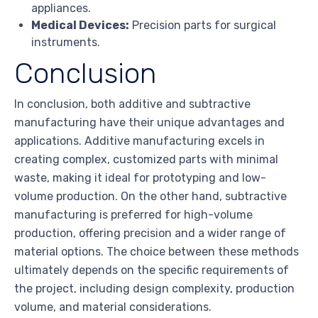
appliances.
Medical Devices:
Precision parts for surgical
instruments.
Conclusion
In conclusion, both additive and subtractive
manufacturing have their unique advantages and
applications. Additive manufacturing excels in
creating complex, customized parts with minimal
waste, making it ideal for prototyping and low-
volume production. On the other hand, subtractive
manufacturing is preferred for high-volume
production, offering precision and a wider range of
material options. The choice between these methods
ultimately depends on the specific requirements of
the project, including design complexity, production
volume, and material considerations.