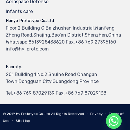
Aerospace Defense
Infants care
Honyo Prototype Co.,Ltd
Floor 2 Building C,Baizhushan Industrial,Wanfeng
Zhong Road,Shajing,Bao'an District,Shenzhen,China
Whatsapp 8613928438620 Fax.+86 769 27395160
info@hy-proto.com
Facroty.
201 Building 1 No.2 Shuihe Road Changan
Town,Dongguan City,Guangdong Province
Tel.+86 769 87029139 Fax.+86 769 87029138
© 2019
Hy Prototype Co.,Ltd
All Rights Reserved
∙
Privacy
∙
Terms of
Use
∙
Site Map