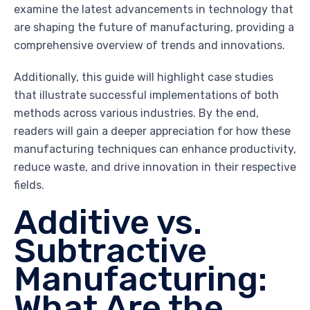
examine the latest advancements in technology that
are shaping the future of manufacturing, providing a
comprehensive overview of trends and innovations.
Additionally, this guide will highlight case studies
that illustrate successful implementations of both
methods across various industries. By the end,
readers will gain a deeper appreciation for how these
manufacturing techniques can enhance productivity,
reduce waste, and drive innovation in their respective
fields.
Additive vs.
Subtractive
Manufacturing:
What Are the