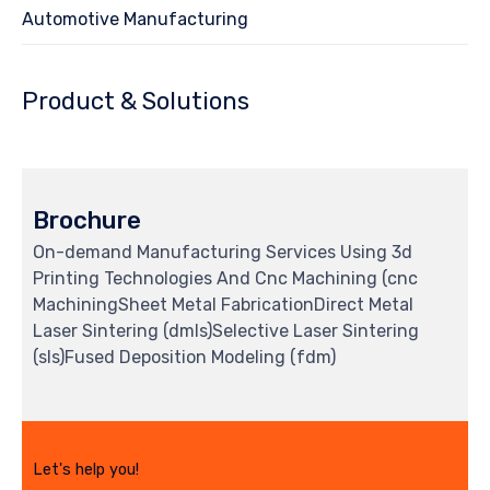
Automotive Manufacturing
Product & Solutions
Brochure
On-demand Manufacturing Services Using 3d
Printing Technologies And Cnc Machining (cnc
MachiningSheet Metal FabricationDirect Metal
Laser Sintering (dmls)Selective Laser Sintering
(sls)Fused Deposition Modeling (fdm)
Let's help you!