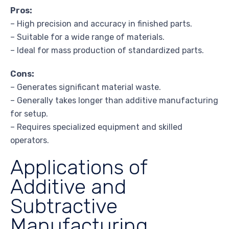
Pros:
– High precision and accuracy in finished parts.
– Suitable for a wide range of materials.
– Ideal for mass production of standardized parts.
Cons:
– Generates significant material waste.
– Generally takes longer than additive manufacturing
for setup.
– Requires specialized equipment and skilled
operators.
Applications of
Additive and
Subtractive
Manufacturing