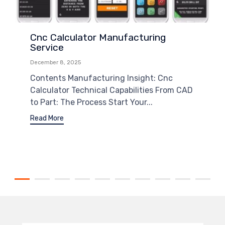
Cnc Calculator Manufacturing
Service
December 8, 2025
Contents Manufacturing Insight: Cnc
Calculator Technical Capabilities From CAD
to Part: The Process Start Your...
Read More