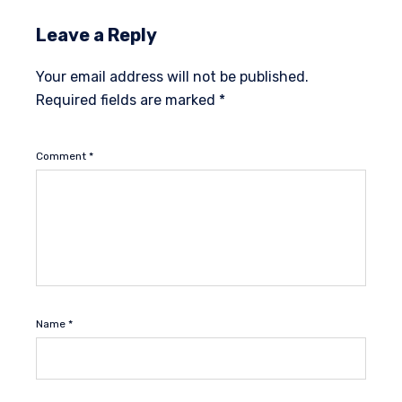
Leave a Reply
Your email address will not be published.
Required fields are marked
*
Comment
*
Name
*