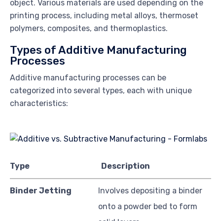
object. Various materials are used depending on the
printing process, including metal alloys, thermoset
polymers, composites, and thermoplastics.
Types of Additive Manufacturing
Processes
Additive manufacturing processes can be
categorized into several types, each with unique
characteristics:
Type
Description
Binder Jetting
Involves depositing a binder
onto a powder bed to form