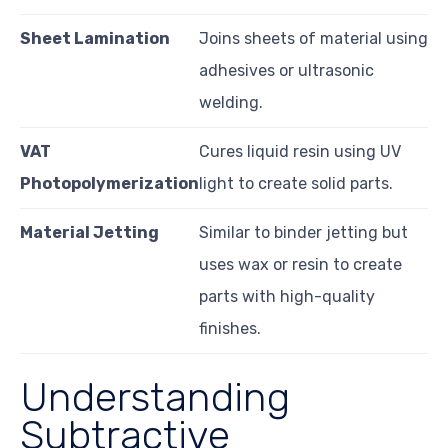
Sheet Lamination
Joins sheets of material using
adhesives or ultrasonic
welding.
VAT
Cures liquid resin using UV
Photopolymerization
light to create solid parts.
Material Jetting
Similar to binder jetting but
uses wax or resin to create
parts with high-quality
finishes.
Understanding
Subtractive