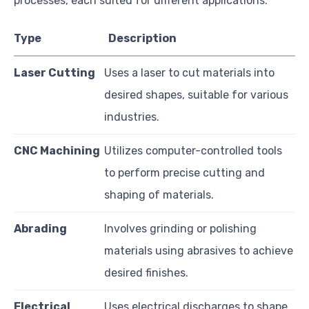
processes, each suited for different applications:
Type
Description
Laser Cutting
Uses a laser to cut materials into
desired shapes, suitable for various
industries.
CNC Machining
Utilizes computer-controlled tools
to perform precise cutting and
shaping of materials.
Abrading
Involves grinding or polishing
materials using abrasives to achieve
desired finishes.
Electrical
Uses electrical discharges to shape