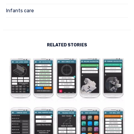
Infants care
RELATED STORIES