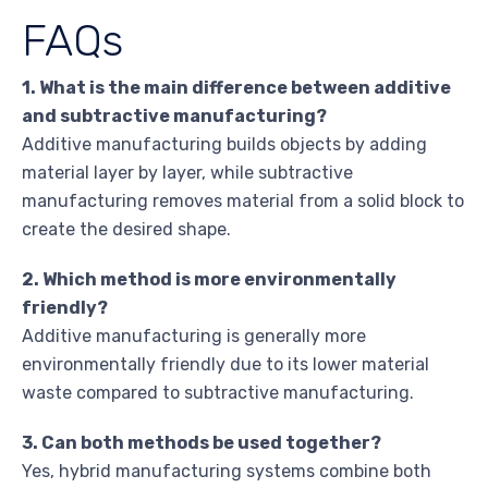
FAQs
1. What is the main difference between additive
and subtractive manufacturing?
Additive manufacturing builds objects by adding
material layer by layer, while subtractive
manufacturing removes material from a solid block to
create the desired shape.
2. Which method is more environmentally
friendly?
Additive manufacturing is generally more
environmentally friendly due to its lower material
waste compared to subtractive manufacturing.
3. Can both methods be used together?
Yes, hybrid manufacturing systems combine both