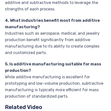
additive and subtractive methods to leverage the
strengths of each process.
4. What industries benefit most from additive
manufacturing?
Industries such as aerospace, medical, and jewelry
production benefit significantly from additive
manufacturing due to its ability to create complex
and customized parts.
5. Is additive manufacturing suitable for mass
production?
While additive manufacturing is excellent for
prototyping and low-volume production, subtractive
manufacturing is typically more efficient for mass
production of standardized parts.
Related Video