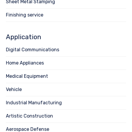
Sheet Metal Stamping
Finishing service
Application
Digital Communications
Home Appliances
Medical Equipment
Vehicle
Industrial Manufacturing
Artistic Construction
Aerospace Defense