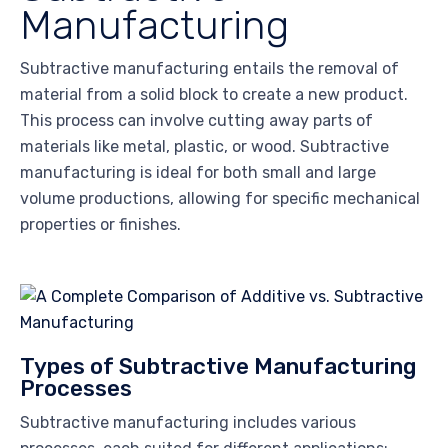
Manufacturing
Subtractive manufacturing entails the removal of
material from a solid block to create a new product.
This process can involve cutting away parts of
materials like metal, plastic, or wood. Subtractive
manufacturing is ideal for both small and large
volume productions, allowing for specific mechanical
properties or finishes.
Types of Subtractive Manufacturing
Processes
Subtractive manufacturing includes various