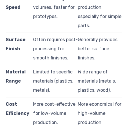
Speed
volumes, faster for
production,
prototypes.
especially for simple
parts.
Surface
Often requires post-
Generally provides
Finish
processing for
better surface
smooth finishes.
finishes.
Material
Limited to specific
Wide range of
Range
materials (plastics,
materials (metals,
metals).
plastics, wood).
Cost
More cost-effective
More economical for
Efficiency
for low-volume
high-volume
production.
production.