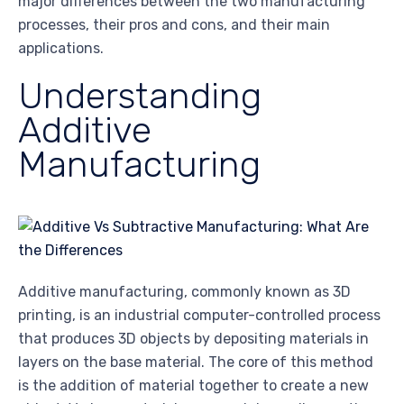
major differences between the two manufacturing
processes, their pros and cons, and their main
applications.
Understanding
Additive
Manufacturing
Additive manufacturing, commonly known as 3D
printing, is an industrial computer-controlled process
that produces 3D objects by depositing materials in
layers on the base material. The core of this method
is the addition of material together to create a new