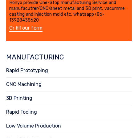
Honyo provide One-Stop manufacturing Service and
manufacutrer/CNC/sheet metal and 3D print, vacumme
casting and injection mold etc. whatsapp+86-
13928438620
Or fill our form
MANUFACTURING
Rapid Prototyping
CNC Machining
3D Printing
Rapid Tooling
Low Volume Production