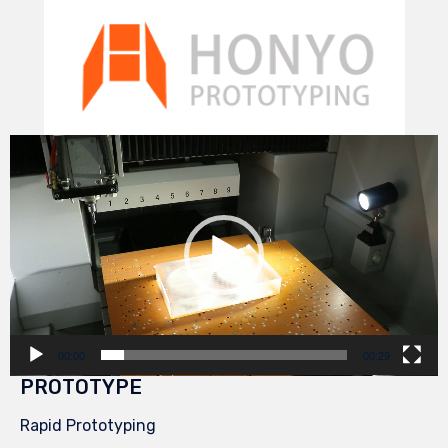
Video
Player
00:00
00:29
PROTOTYPE
Rapid Prototyping