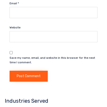
Email
*
Website
Save my name, email, and website in this browser for the next
time I comment.
Industries Served