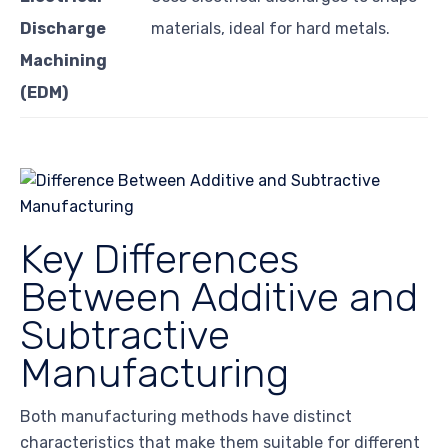
Discharge
materials, ideal for hard metals.
Machining
(EDM)
Key Differences
Between Additive and
Subtractive
Manufacturing
Both manufacturing methods have distinct
characteristics that make them suitable for different