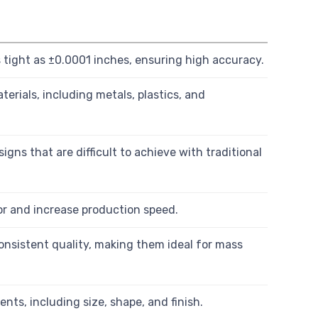
tight as ±0.0001 inches, ensuring high accuracy.
erials, including metals, plastics, and
gns that are difficult to achieve with traditional
 and increase production speed.
onsistent quality, making them ideal for mass
ents, including size, shape, and finish.