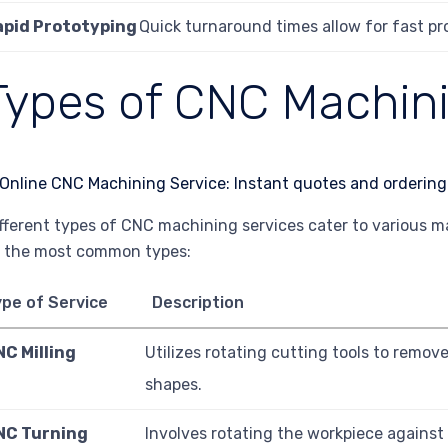
apid Prototyping
Quick turnaround times allow for fast pr
Types of CNC Machini
fferent types of CNC machining services cater to various 
 the most common types:
pe of Service
Description
NC Milling
Utilizes rotating cutting tools to remov
shapes.
NC Turning
Involves rotating the workpiece against a