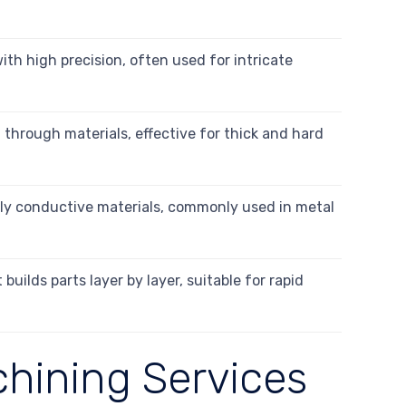
ith high precision, often used for intricate
 through materials, effective for thick and hard
ally conductive materials, commonly used in metal
uilds parts layer by layer, suitable for rapid
chining Services