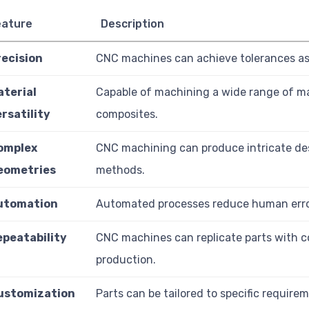
eature
Description
recision
CNC machines can achieve tolerances as 
aterial
Capable of machining a wide range of mat
rsatility
composites.
omplex
CNC machining can produce intricate desi
eometries
methods.
utomation
Automated processes reduce human error
epeatability
CNC machines can replicate parts with c
production.
ustomization
Parts can be tailored to specific requirem