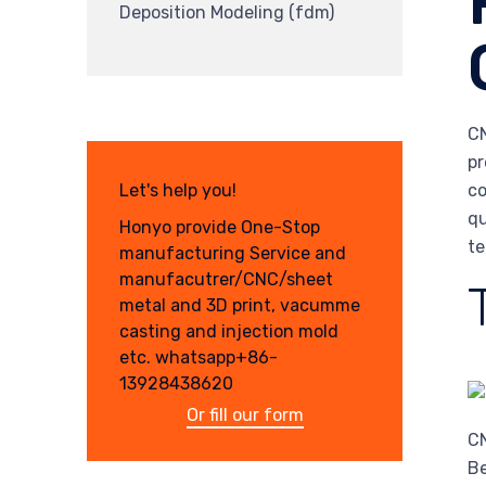
Deposition Modeling (fdm)
CN
pr
co
Let's help you!
qu
Honyo provide One-Stop
te
manufacturing Service and
manufacutrer/CNC/sheet
metal and 3D print, vacumme
casting and injection mold
etc. whatsapp+86-
13928438620
Or fill our form
CN
Be