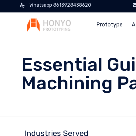
Whatsapp 8613928438620
Prototype
A
Essential Gu
Machining Pa
Industries Served