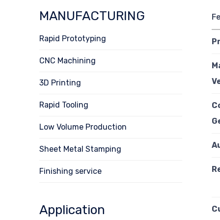
MANUFACTURING
F
Rapid Prototyping
P
CNC Machining
M
Ve
3D Printing
Rapid Tooling
C
G
Low Volume Production
A
Sheet Metal Stamping
R
Finishing service
Application
C