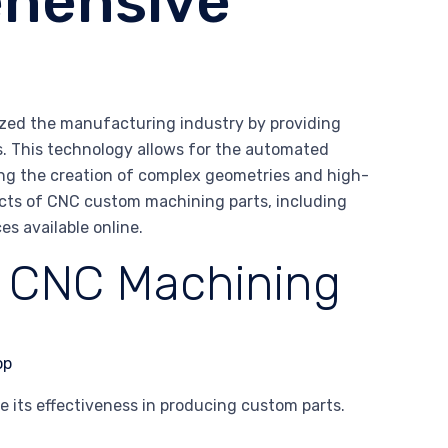
ehensive
zed the manufacturing industry by providing
ts. This technology allows for the automated
ng the creation of complex geometries and high-
spects of CNC custom machining parts, including
es available online.
f CNC Machining
 its effectiveness in producing custom parts.