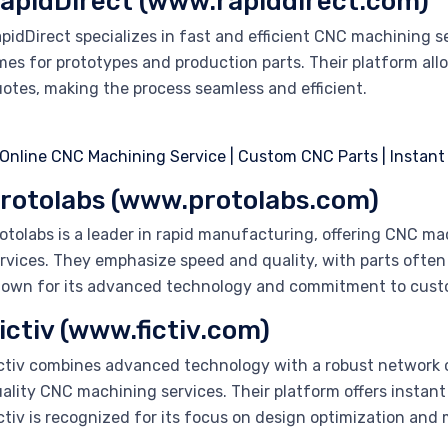
apidDirect (www.rapiddirect.com)
pidDirect specializes in fast and efficient CNC machining 
mes for prototypes and production parts. Their platform all
otes, making the process seamless and efficient.
rotolabs (www.protolabs.com)
otolabs is a leader in rapid manufacturing, offering CNC ma
rvices. They emphasize speed and quality, with parts often de
own for its advanced technology and commitment to custo
ictiv (www.fictiv.com)
ctiv combines advanced technology with a robust network 
ality CNC machining services. Their platform offers instant 
ctiv is recognized for its focus on design optimization and