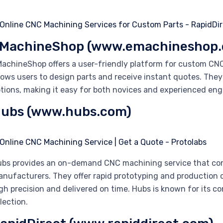
MachineShop (www.emachineshop
achineShop offers a user-friendly platform for custom CN
lows users to design parts and receive instant quotes. They
tions, making it easy for both novices and experienced engi
ubs (www.hubs.com)
bs provides an on-demand CNC machining service that con
nufacturers. They offer rapid prototyping and production c
gh precision and delivered on time. Hubs is known for its c
lection.