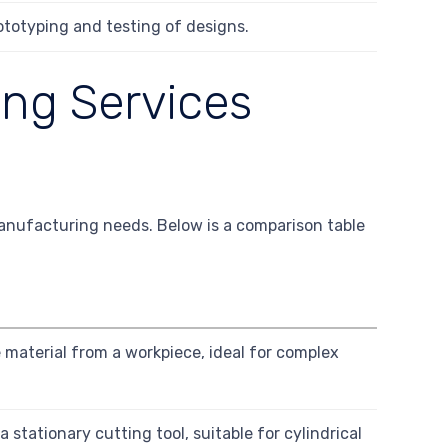
ototyping and testing of designs.
ng Services
manufacturing needs. Below is a comparison table
e material from a workpiece, ideal for complex
 stationary cutting tool, suitable for cylindrical