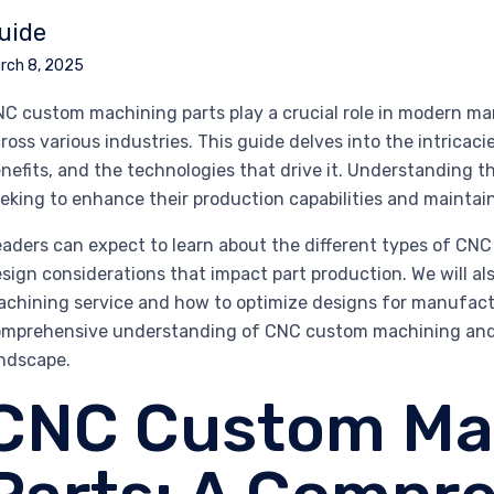
uide
rch 8, 2025
C custom machining parts play a crucial role in modern man
ross various industries. This guide delves into the intricaci
nefits, and the technologies that drive it. Understanding 
eking to enhance their production capabilities and maintai
aders can expect to learn about the different types of CNC
sign considerations that impact part production. We will al
chining service and how to optimize designs for manufactura
mprehensive understanding of CNC custom machining and i
ndscape.
CNC Custom Ma