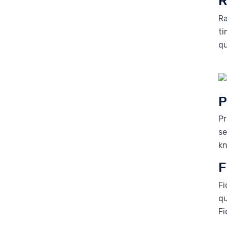
R
Ra
ti
qu
P
Pr
se
kn
F
Fi
qu
Fi