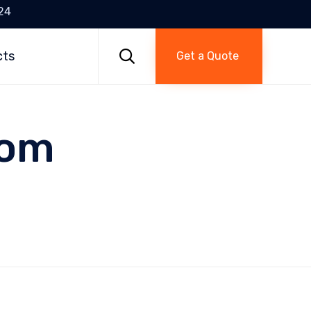
24
Skip
to

cts
Get a Quote
content
tom