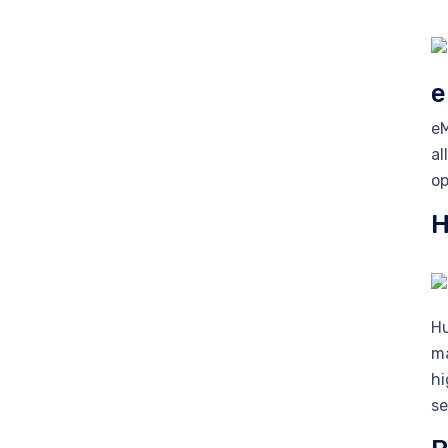
e
eM
al
op
H
Hu
ma
hi
se