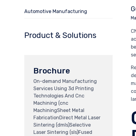
G
Automotive Manufacturing
Ma
CN
Product & Solutions
ac
be
se
Re
Brochure
de
On-demand Manufacturing
ma
Services Using 3d Printing
co
Technologies And Cnc
la
Machining (cnc
MachiningSheet Metal
FabricationDirect Metal Laser
Sintering (dmls)Selective
Laser Sintering (sls)Fused