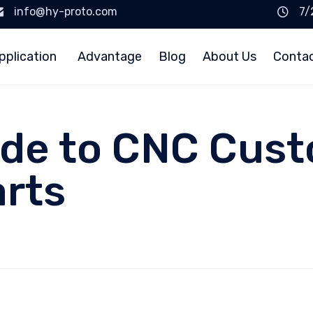
info@hy-proto.com
7/
pplication
Advantage
Blog
About Us
Conta
ide to CNC Cus
rts