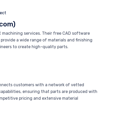
.com)
C machining services. Their free CAD software
 provide a wide range of materials and finishing
neers to create high-quality parts.
nects customers with a network of vetted
apabilities, ensuring that parts are produced with
ompetitive pricing and extensive material