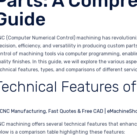
Parts: A Compr
Guide
C (Computer Numerical Control) machining has revolutioni
ecision, efficiency, and versatility in producing custom par
ntrol of machining tools via computer programming, enabli
ality finishes. In this guide, we will explore the various a
chnical features, types, and comparisons of different servic
Technical Features o
C machining offers several technical features that enhance
low is a comparison table highlighting these features: