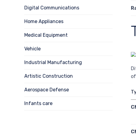
Digital Communications
R
Home Appliances
Medical Equipment
Vehicle
Industrial Manufacturing
Di
Artistic Construction
of
Aerospace Defense
Ty
Infants care
C
C