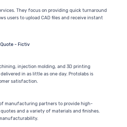
services. They focus on providing quick turnaround
ows users to upload CAD files and receive instant
chining, injection molding, and 3D printing
livered in as little as one day. Protolabs is
mer satisfaction.
of manufacturing partners to provide high-
quotes and a variety of materials and finishes.
 manufacturability.