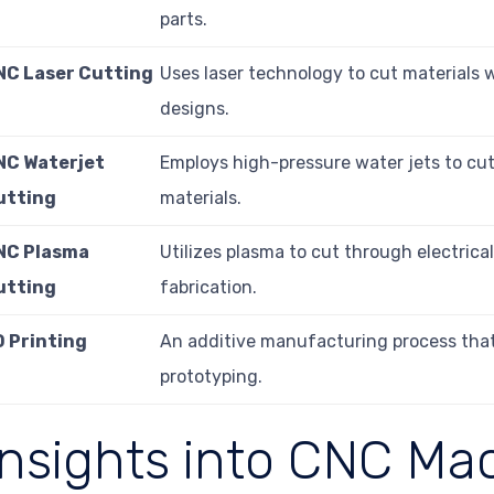
parts.
NC Laser Cutting
Uses laser technology to cut materials w
designs.
NC Waterjet
Employs high-pressure water jets to cut
utting
materials.
NC Plasma
Utilizes plasma to cut through electric
utting
fabrication.
D Printing
An additive manufacturing process that b
prototyping.
Insights into CNC Ma