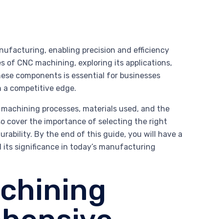
ufacturing, enabling precision and efficiency
es of CNC machining, exploring its applications,
these components is essential for businesses
n a competitive edge.
 machining processes, materials used, and the
so cover the importance of selecting the right
bility. By the end of this guide, you will have a
ts significance in today’s manufacturing
chining