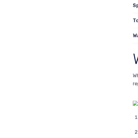
S
T
W
Wh
re