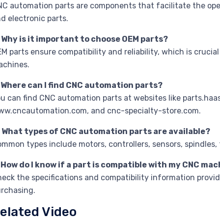
C automation parts are components that facilitate the op
d electronic parts.
 Why is it important to choose OEM parts?
M parts ensure compatibility and reliability, which is cruc
achines.
. Where can I find CNC automation parts?
u can find CNC automation parts at websites like parts.h
w.cncautomation.com, and cnc-specialty-store.com.
. What types of CNC automation parts are available?
mmon types include motors, controllers, sensors, spindles, 
 How do I know if a part is compatible with my CNC ma
eck the specifications and compatibility information provi
rchasing.
elated Video