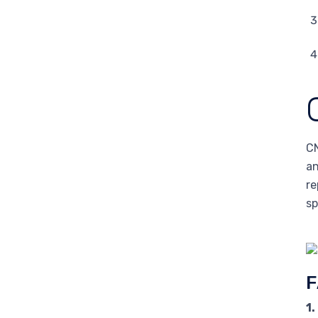
CN
an
re
sp
F
1