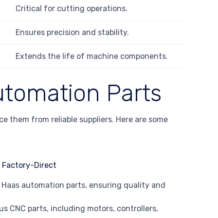
Critical for cutting operations.
Ensures precision and stability.
Extends the life of machine components.
utomation Parts
rce them from reliable suppliers. Here are some
EM Haas automation parts, ensuring quality and
lus CNC parts, including motors, controllers,