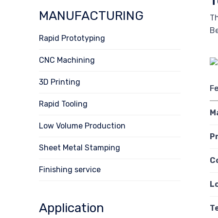
T
MANUFACTURING
Th
Be
Rapid Prototyping
CNC Machining
3D Printing
F
Rapid Tooling
M
Low Volume Production
P
Sheet Metal Stamping
C
Finishing service
L
Application
T