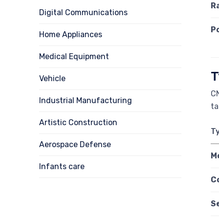
R
Digital Communications
P
Home Appliances
Medical Equipment
T
Vehicle
CN
Industrial Manufacturing
ta
Artistic Construction
T
Aerospace Defense
M
Infants care
C
S