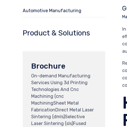
G
Automotive Manufacturing
Ma
In
Product & Solutions
ef
co
au
Re
Brochure
co
On-demand Manufacturing
co
Services Using 3d Printing
co
Technologies And Cnc
Machining (cnc
MachiningSheet Metal
FabricationDirect Metal Laser
Sintering (dmls)Selective
Laser Sintering (sls)Fused