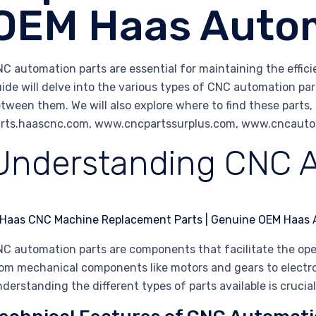
OEM Haas Autom
C automation parts are essential for maintaining the effi
ide will delve into the various types of CNC automation part
tween them. We will also explore where to find these parts, 
rts.haascnc.com, www.cncpartssurplus.com, www.cncautom
Understanding CNC A
C automation parts are components that facilitate the op
om mechanical components like motors and gears to electro
derstanding the different types of parts available is cruci