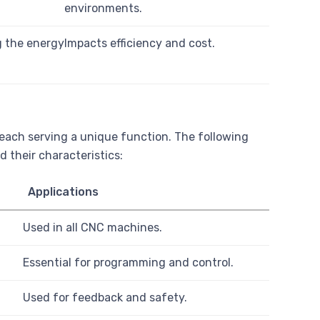
environments.
g the energy
Impacts efficiency and cost.
each serving a unique function. The following
 their characteristics:
Applications
Used in all CNC machines.
Essential for programming and control.
Used for feedback and safety.