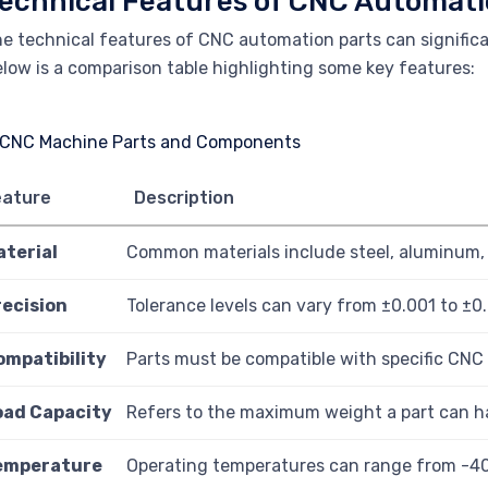
echnical Features of CNC Automati
e technical features of CNC automation parts can signific
low is a comparison table highlighting some key features:
eature
Description
aterial
Common materials include steel, aluminum, 
recision
Tolerance levels can vary from ±0.001 to ±0
ompatibility
Parts must be compatible with specific CNC
oad Capacity
Refers to the maximum weight a part can h
emperature
Operating temperatures can range from -4