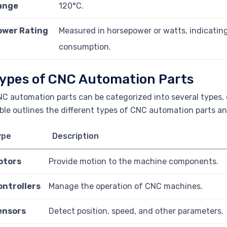
ange
120°C.
ower Rating
Measured in horsepower or watts, indicatin
consumption.
ypes of CNC Automation Parts
C automation parts can be categorized into several types, 
ble outlines the different types of CNC automation parts and
ype
Description
otors
Provide motion to the machine components.
ontrollers
Manage the operation of CNC machines.
ensors
Detect position, speed, and other parameters.