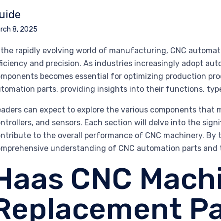
uide
rch 8, 2025
 the rapidly evolving world of manufacturing, CNC automatio
ficiency and precision. As industries increasingly adopt a
mponents becomes essential for optimizing production pro
tomation parts, providing insights into their functions, typ
aders can expect to explore the various components that 
ntrollers, and sensors. Each section will delve into the sign
ntribute to the overall performance of CNC machinery. By th
mprehensive understanding of CNC automation parts and 
Haas CNC Mach
Replacement Pa