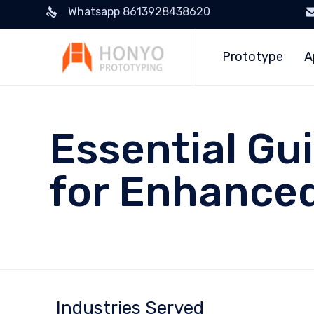
Whatsapp 8613928438620
Prototype
A
Essential Gu
for Enhanced
Industries Served