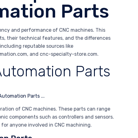
ation Parts
ciency and performance of CNC machines. This
s, their technical features, and the differences
including reputable sources like
ation.com, and cnc-specialty-store.com.
utomation Parts
eration of CNC machines. These parts can range
nic components such as controllers and sensors.
al for anyone involved in CNC machining.