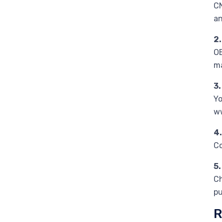
CN
an
2.
OE
m
3
Yo
ww
4
Co
5.
Ch
pu
R