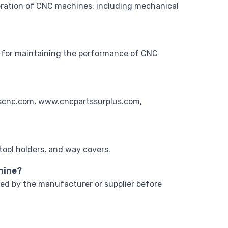
eration of CNC machines, including mechanical
ial for maintaining the performance of CNC
aascnc.com, www.cncpartssurplus.com,
tool holders, and way covers.
chine?
ded by the manufacturer or supplier before