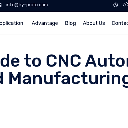
info@hy-proto.com
7/
pplication
Advantage
Blog
About Us
Conta
ide to CNC Aut
 Manufacturing