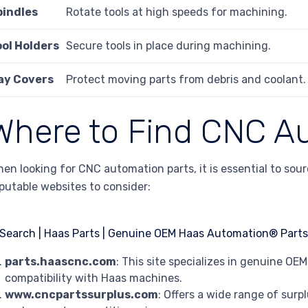
pindles
Rotate tools at high speeds for machining.
ool Holders
Secure tools in place during machining.
ay Covers
Protect moving parts from debris and coolant.
Where to Find CNC A
en looking for CNC automation parts, it is essential to sou
putable websites to consider:
parts.haascnc.com
: This site specializes in genuine O
compatibility with Haas machines.
www.cncpartssurplus.com
: Offers a wide range of surp