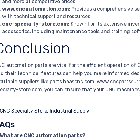
and more at competitive prices.
www.cncautomation.com
: Provides a comprehensive se
with technical support and resources.
cnc-specialty-store.com
: Known for its extensive inv
accessories, including maintenance tools and training sof
Conclusion
C automation parts are vital for the efficient operation o
d their technical features can help you make informed dec
putable suppliers like parts.haascnc.com, www.cncpartss
ecialty-store.com, you can ensure that your CNC machines r
AQs
. What are CNC automation parts?