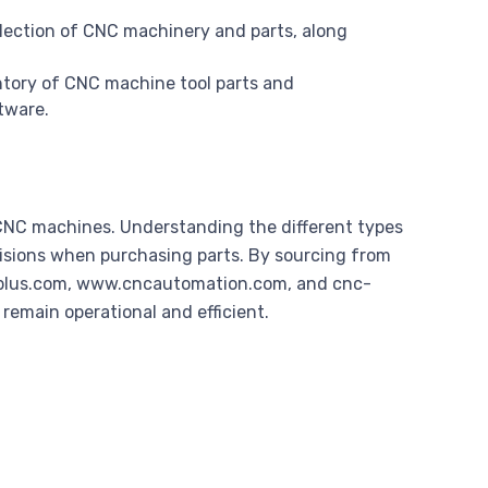
lection of CNC machinery and parts, along
entory of CNC machine tool parts and
tware.
f CNC machines. Understanding the different types
isions when purchasing parts. By sourcing from
urplus.com, www.cncautomation.com, and cnc-
emain operational and efficient.