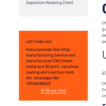
Deposition Modeling (fdm)
CN
gu
be
pa
Let's help you!
Honyo provide One-Stop
manufacturing Service and
manufacutrer/CNC/sheet
metal and 3D print, vacumme
casting and injection mold
etc. whatsapp+86-
13928438620
CN
fr
Or fill our form
Un