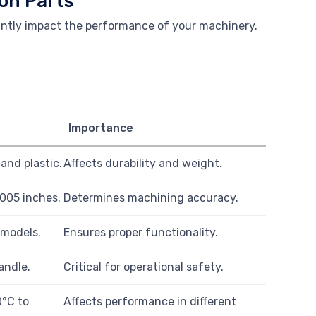
on Parts
antly impact the performance of your machinery.
Importance
and plastic.
Affects durability and weight.
.005 inches.
Determines machining accuracy.
 models.
Ensures proper functionality.
andle.
Critical for operational safety.
0°C to
Affects performance in different