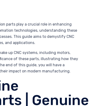
n parts play a crucial role in enhancing
utomation technologies, understanding these
cesses. This guide aims to demystify CNC
es, and applications.
make up CNC systems, including motors,
ificance of these parts, illustrating how they
e end of this guide, you will have a
their impact on modern manufacturing.
ine
rts | Genuine