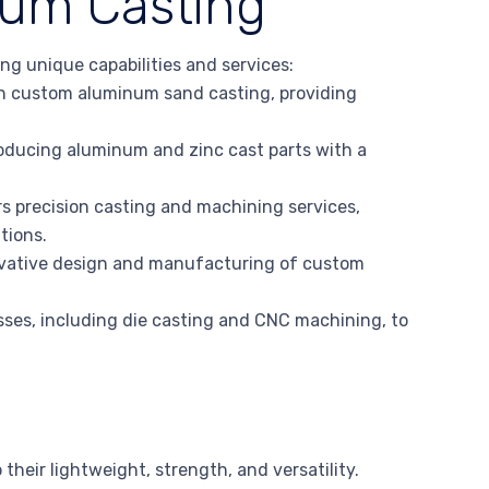
num Casting
ng unique capabilities and services:
 custom aluminum sand casting, providing
roducing aluminum and zinc cast parts with a
s precision casting and machining services,
tions.
ovative design and manufacturing of custom
ses, including die casting and CNC machining, to
their lightweight, strength, and versatility.