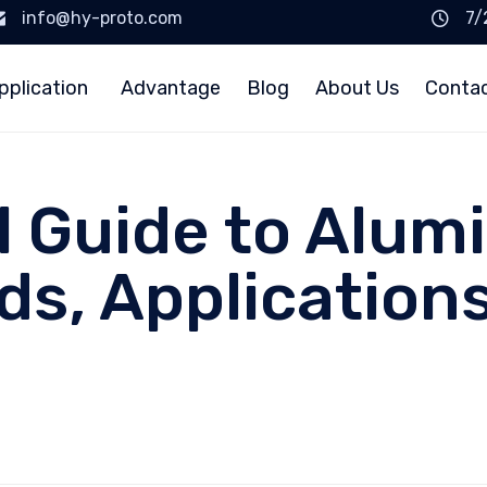
info@hy-proto.com
7/
pplication
Advantage
Blog
About Us
Conta
l Guide to Alu
ds, Application