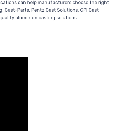
lications can help manufacturers choose the right
, Cast-Parts, Pentz Cast Solutions, CPI Cast
quality aluminum casting solutions.