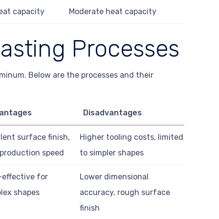
eat capacity
Moderate heat capacity
asting Processes
uminum. Below are the processes and their
antages
Disadvantages
lent surface finish,
Higher tooling costs, limited
 production speed
to simpler shapes
effective for
Lower dimensional
lex shapes
accuracy, rough surface
finish