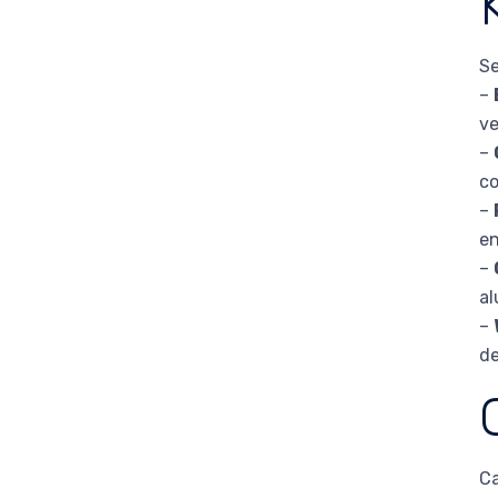
Se
–
ve
–
co
–
en
–
al
–
de
Ca