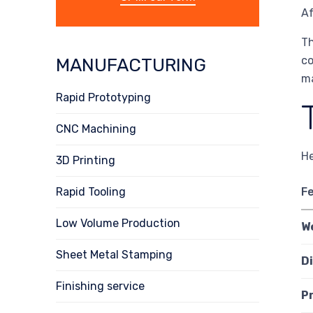
Af
Th
co
MANUFACTURING
ma
Rapid Prototyping
CNC Machining
He
3D Printing
Rapid Tooling
F
Low Volume Production
W
Sheet Metal Stamping
D
Finishing service
P