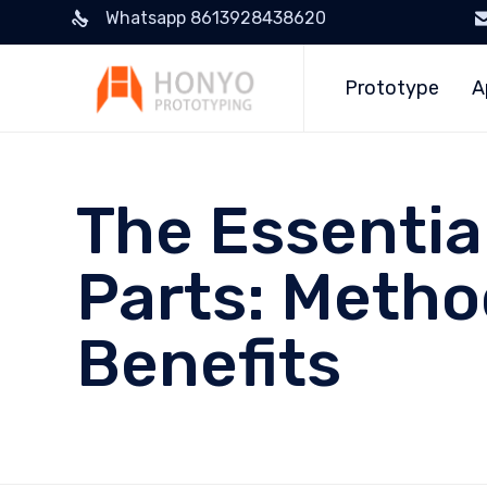
Whatsapp 8613928438620
Prototype
A
The Essentia
Parts: Metho
Benefits