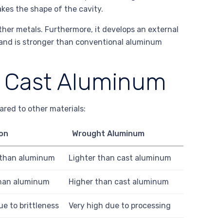
kes the shape of the cavity.
her metals. Furthermore, it develops an external
 and is stronger than conventional aluminum
f Cast Aluminum
red to other materials:
ron
Wrought Aluminum
 than aluminum
Lighter than cast aluminum
han aluminum
Higher than cast aluminum
e to brittleness
Very high due to processing