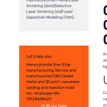
FabricationDirect Metal Laser
Sintering (dmls)Selective
Laser Sintering (sls)Fused
Deposition Modeling (fdm)
An
Let's help you!
al
Honyo provide One-Stop
li
manufacturing Service and
manufacutrer/CNC/sheet
metal and 3D print, vacumme
casting and injection mold
Ca
etc. whatsapp+86-
13928438620
va
ot
Or fill our form