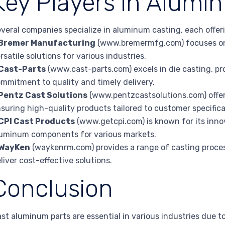
Key Players in Alumi
veral companies specialize in aluminum casting, each offeri
Bremer Manufacturing
(www.bremermfg.com) focuses on
rsatile solutions for various industries.
Cast-Parts
(www.cast-parts.com) excels in die casting, p
mmitment to quality and timely delivery.
Pentz Cast Solutions
(www.pentzcastsolutions.com) offer
suring high-quality products tailored to customer specifica
CPI Cast Products
(www.getcpi.com) is known for its inn
uminum components for various markets.
WayKen
(waykenrm.com) provides a range of casting proces
liver cost-effective solutions.
Conclusion
st aluminum parts are essential in various industries due to 