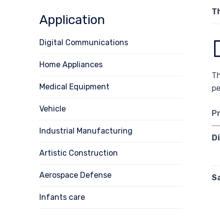
T
Application
Digital Communications
Home Appliances
Th
Medical Equipment
pe
Vehicle
P
Industrial Manufacturing
D
Artistic Construction
Aerospace Defense
S
Infants care