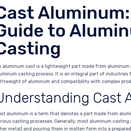
Cast Aluminum: 
Guide to Alumin
Casting
 aluminum cast is a lightweight part made from aluminum m
uminum casting process. It is an integral part of industries 
ghtweight of aluminum and compatibility with complex prod
Understanding Cast
st aluminum is a term that denotes a part made from alum
rious casting processes. Generally, most aluminum casting
her metal) and pouring them in molten form into a prepared