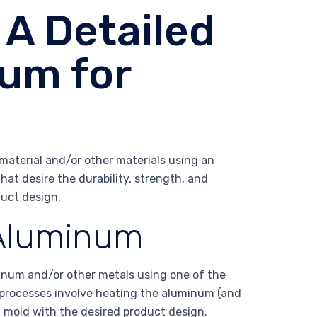
A Detailed
um for
aterial and/or other materials using an
that desire the durability, strength, and
uct design.
 Aluminum
inum and/or other metals using one of the
 processes involve heating the aluminum (and
 mold with the desired product design.