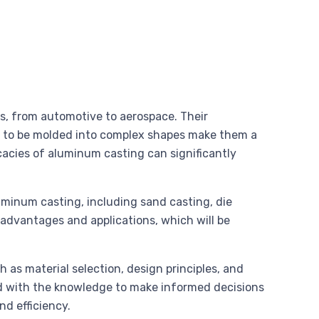
es, from automotive to aerospace. Their
ity to be molded into complex shapes make them a
acies of aluminum casting can significantly
luminum casting, including sand casting, die
advantages and applications, which will be
h as material selection, design principles, and
ed with the knowledge to make informed decisions
nd efficiency.