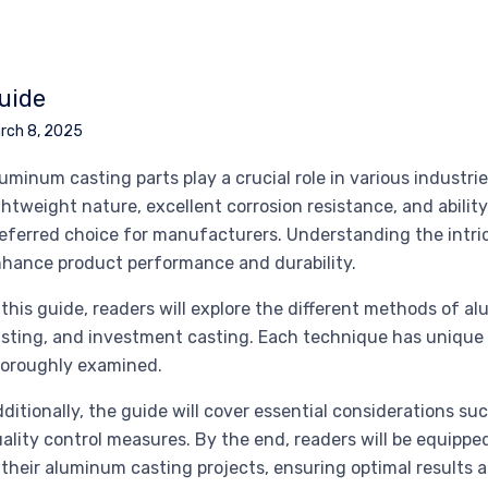
uide
rch 8, 2025
uminum casting parts play a crucial role in various industri
ghtweight nature, excellent corrosion resistance, and abil
eferred choice for manufacturers. Understanding the intric
hance product performance and durability.
 this guide, readers will explore the different methods of a
sting, and investment casting. Each technique has unique 
oroughly examined.
ditionally, the guide will cover essential considerations suc
ality control measures. By the end, readers will be equipp
 their aluminum casting projects, ensuring optimal results a