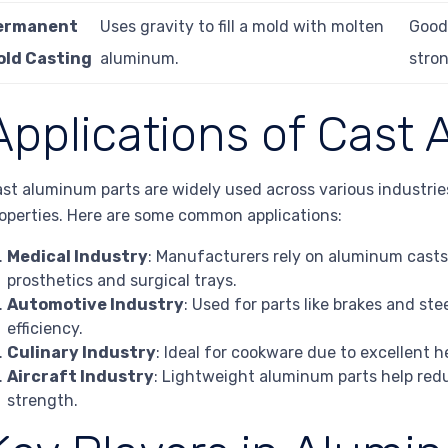
ermanent
Uses gravity to fill a mold with molten
Good 
old Casting
aluminum.
stron
Applications of Cast
st aluminum parts are widely used across various industrie
operties. Here are some common applications:
Medical Industry
: Manufacturers rely on aluminum casts
prosthetics and surgical trays.
Automotive Industry
: Used for parts like brakes and s
efficiency.
Culinary Industry
: Ideal for cookware due to excellent 
Aircraft Industry
: Lightweight aluminum parts help red
strength.