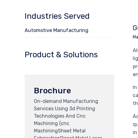
Industries Served
G
Automotive Manufacturing
Ma
Al
Product & Solutions
li
pr
en
In
Brochure
ca
On-demand Manufacturing
th
Services Using 3d Printing
Technologies And Cnc
Ad
Machining (cnc
qu
MachiningSheet Metal
in