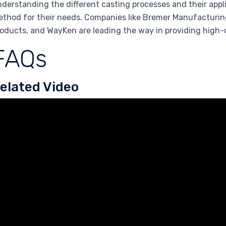
derstanding the different casting processes and their app
thod for their needs. Companies like Bremer Manufacturing
oducts, and WayKen are leading the way in providing high-
FAQs
elated Video