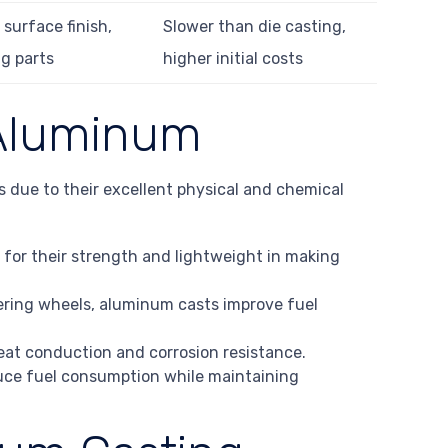
surface finish,
Slower than die casting,
g parts
higher initial costs
 Aluminum
s due to their excellent physical and chemical
 for their strength and lightweight in making
teering wheels, aluminum casts improve fuel
heat conduction and corrosion resistance.
uce fuel consumption while maintaining