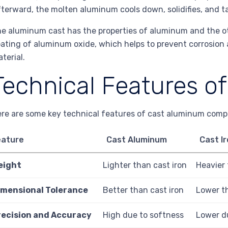
terward, the molten aluminum cools down, solidifies, and ta
e aluminum cast has the properties of aluminum and the ot
ating of aluminum oxide, which helps to prevent corrosion
terial.
Technical Features o
re are some key technical features of cast aluminum compa
eature
Cast Aluminum
Cast I
eight
Lighter than cast iron
Heavier
imensional Tolerance
Better than cast iron
Lower t
recision and Accuracy
High due to softness
Lower du