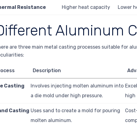
hermal Resistance
Higher heat capacity
Lower h
Different Aluminum C
ere are three main metal casting processes suitable for al
culiarities:
rocess
Description
Adv
ie Casting
Involves injecting molten aluminum into
Excel
a die mold under high pressure.
high
and Casting
Uses sand to create a mold for pouring
Cost-
molten aluminum.
comp