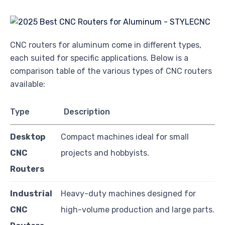
CNC routers for aluminum come in different types,
each suited for specific applications. Below is a
comparison table of the various types of CNC routers
available:
Type
Description
Desktop
Compact machines ideal for small
CNC
projects and hobbyists.
Routers
Industrial
Heavy-duty machines designed for
CNC
high-volume production and large parts.