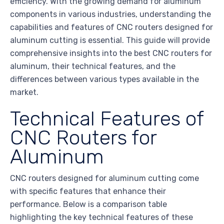
efficiency. With the growing demand for aluminum
components in various industries, understanding the
capabilities and features of CNC routers designed for
aluminum cutting is essential. This guide will provide
comprehensive insights into the best CNC routers for
aluminum, their technical features, and the
differences between various types available in the
market.
Technical Features of
CNC Routers for
Aluminum
CNC routers designed for aluminum cutting come
with specific features that enhance their
performance. Below is a comparison table
highlighting the key technical features of these