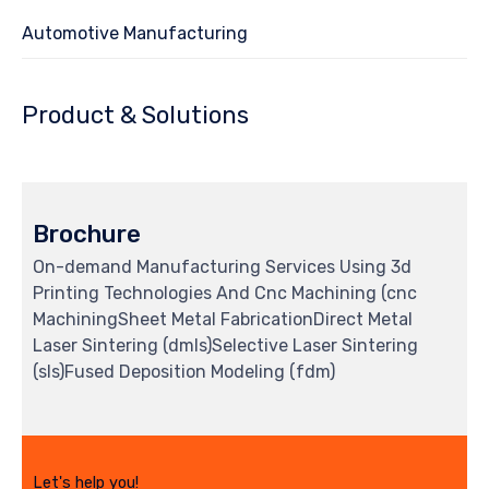
Automotive Manufacturing
Product & Solutions
Brochure
On-demand Manufacturing Services Using 3d
Printing Technologies And Cnc Machining (cnc
MachiningSheet Metal FabricationDirect Metal
Laser Sintering (dmls)Selective Laser Sintering
(sls)Fused Deposition Modeling (fdm)
Let's help you!