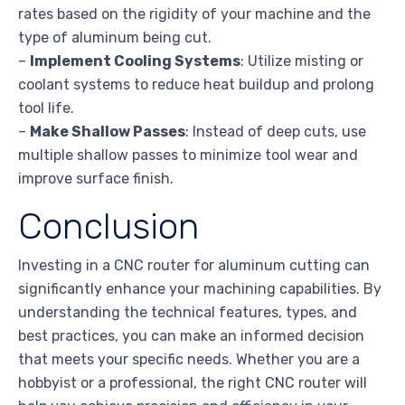
rates based on the rigidity of your machine and the
type of aluminum being cut.
–
Implement Cooling Systems
: Utilize misting or
coolant systems to reduce heat buildup and prolong
tool life.
–
Make Shallow Passes
: Instead of deep cuts, use
multiple shallow passes to minimize tool wear and
improve surface finish.
Conclusion
Investing in a CNC router for aluminum cutting can
significantly enhance your machining capabilities. By
understanding the technical features, types, and
best practices, you can make an informed decision
that meets your specific needs. Whether you are a
hobbyist or a professional, the right CNC router will