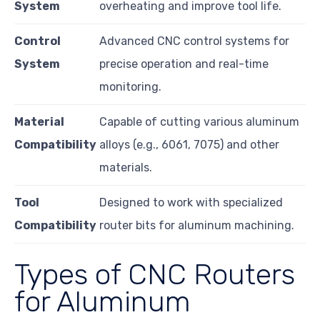
System
overheating and improve tool life.
Control
Advanced CNC control systems for
System
precise operation and real-time
monitoring.
Material
Capable of cutting various aluminum
Compatibility
alloys (e.g., 6061, 7075) and other
materials.
Tool
Designed to work with specialized
Compatibility
router bits for aluminum machining.
Types of CNC Routers
for Aluminum