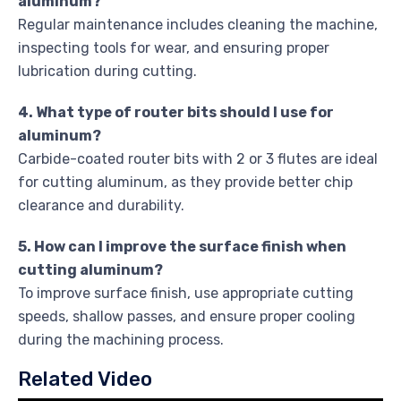
aluminum?
Regular maintenance includes cleaning the machine,
inspecting tools for wear, and ensuring proper
lubrication during cutting.
4. What type of router bits should I use for
aluminum?
Carbide-coated router bits with 2 or 3 flutes are ideal
for cutting aluminum, as they provide better chip
clearance and durability.
5. How can I improve the surface finish when
cutting aluminum?
To improve surface finish, use appropriate cutting
speeds, shallow passes, and ensure proper cooling
during the machining process.
Related Video