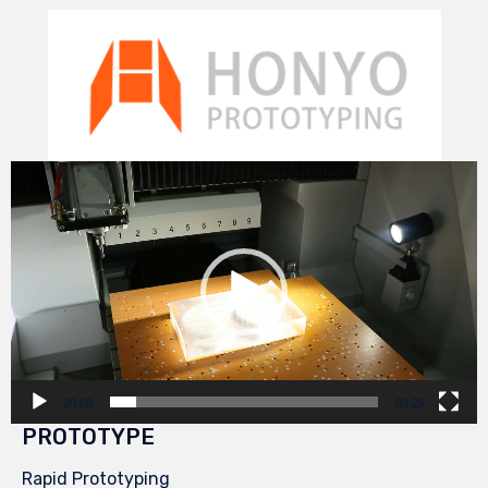
Video
Player
00:00
00:29
PROTOTYPE
Rapid Prototyping