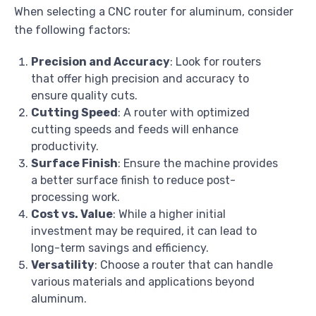
When selecting a CNC router for aluminum, consider
the following factors:
Precision and Accuracy
: Look for routers
that offer high precision and accuracy to
ensure quality cuts.
Cutting Speed
: A router with optimized
cutting speeds and feeds will enhance
productivity.
Surface Finish
: Ensure the machine provides
a better surface finish to reduce post-
processing work.
Cost vs. Value
: While a higher initial
investment may be required, it can lead to
long-term savings and efficiency.
Versatility
: Choose a router that can handle
various materials and applications beyond
aluminum.