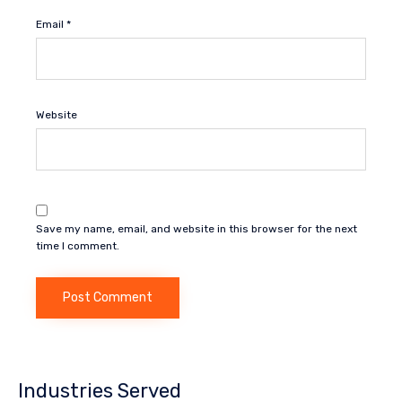
Email
*
Website
Save my name, email, and website in this browser for the next
time I comment.
Industries Served