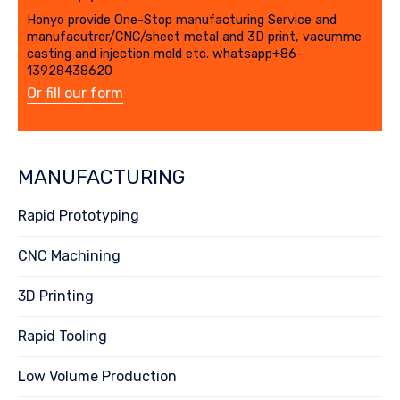
Honyo provide One-Stop manufacturing Service and
manufacutrer/CNC/sheet metal and 3D print, vacumme
casting and injection mold etc. whatsapp+86-
13928438620
Or fill our form
MANUFACTURING
Rapid Prototyping
CNC Machining
3D Printing
Rapid Tooling
Low Volume Production