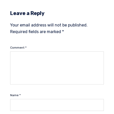
Leave a Reply
Your email address will not be published.
Required fields are marked
*
Comment
*
Name
*