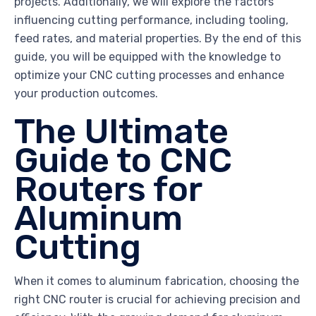
projects. Additionally, we will explore the factors
influencing cutting performance, including tooling,
feed rates, and material properties. By the end of this
guide, you will be equipped with the knowledge to
optimize your CNC cutting processes and enhance
your production outcomes.
The Ultimate
Guide to CNC
Routers for
Aluminum
Cutting
When it comes to aluminum fabrication, choosing the
right CNC router is crucial for achieving precision and