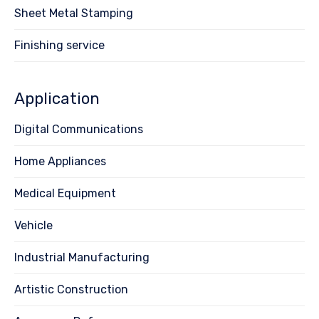
Sheet Metal Stamping
Finishing service
Application
Digital Communications
Home Appliances
Medical Equipment
Vehicle
Industrial Manufacturing
Artistic Construction