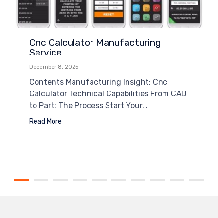
Cnc Calculator Manufacturing
Service
December 8, 2025
Contents Manufacturing Insight: Cnc
Calculator Technical Capabilities From CAD
to Part: The Process Start Your...
Read More