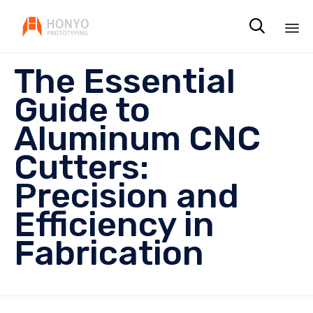

Sk
The Essential
to
co
Guide to
Aluminum CNC
Cutters:
Precision and
Efficiency in
Fabrication