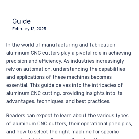
Guide
February 12, 2025
In the world of manufacturing and fabrication,
aluminum CNC cutters play a pivotal role in achieving
precision and efficiency. As industries increasingly
rely on automation, understanding the capabilities
and applications of these machines becomes
essential. This guide delves into the intricacies of
aluminum CNC cutting, providing insights into its
advantages, techniques, and best practices.
Readers can expect to learn about the various types
of aluminum CNC cutters, their operational principles,
and how to select the right machine for specific