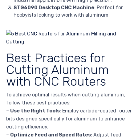
industrial applications with high precision.
STG6090 Desktop CNC Machine
: Perfect for
hobbyists looking to work with aluminum.
Best Practices for
Cutting Aluminum
with CNC Routers
To achieve optimal results when cutting aluminum,
follow these best practices:
–
Use the Right Tools
: Employ carbide-coated router
bits designed specifically for aluminum to enhance
cutting efficiency.
–
Optimize Feed and Speed Rates
: Adjust feed