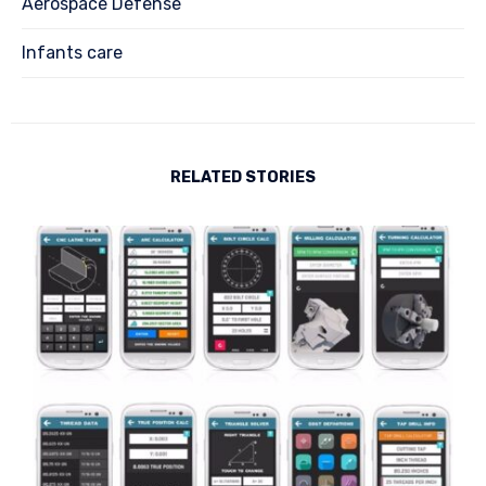
Aerospace Defense
Infants care
RELATED STORIES