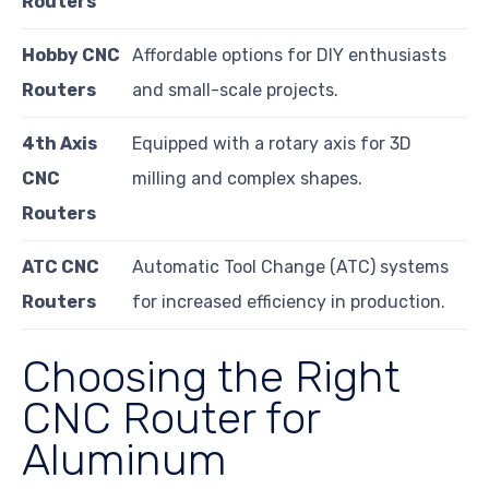
Routers
Hobby CNC
Affordable options for DIY enthusiasts
Routers
and small-scale projects.
4th Axis
Equipped with a rotary axis for 3D
CNC
milling and complex shapes.
Routers
ATC CNC
Automatic Tool Change (ATC) systems
Routers
for increased efficiency in production.
Choosing the Right
CNC Router for
Aluminum