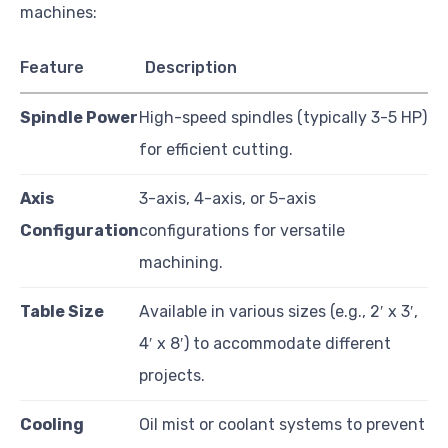
machines:
Feature
Description
Spindle Power
High-speed spindles (typically 3-5 HP)
for efficient cutting.
Axis
3-axis, 4-axis, or 5-axis
Configuration
configurations for versatile
machining.
Table Size
Available in various sizes (e.g., 2′ x 3′,
4′ x 8′) to accommodate different
projects.
Cooling
Oil mist or coolant systems to prevent