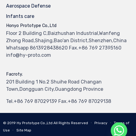
Aerospace Defense
Infants care
Honyo Prototype Co.,Ltd
Floor 2 Building C,Baizhushan Industrial,Wanfeng
Zhong Road,Shajing,Bao'an District,Shenzhen,China
Whatsapp 8613928438620 Fax.+86 769 27395160
info@hy-proto.com
Facroty.
201 Building 1 No.2 Shuihe Road Changan
Town,Dongguan City,Guangdong Province
Tel.+86 769 87029139 Fax.+86 769 87029138
© 2019
Hy Prototype Co.,Ltd
All Rights Reserved
∙
Privacy
∙
Terms of
Use
∙
Site Map