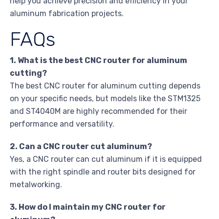
help you achieve precision and efficiency in your
aluminum fabrication projects.
FAQs
1. What is the best CNC router for aluminum
cutting?
The best CNC router for aluminum cutting depends
on your specific needs, but models like the STM1325
and ST4040M are highly recommended for their
performance and versatility.
2. Can a CNC router cut aluminum?
Yes, a CNC router can cut aluminum if it is equipped
with the right spindle and router bits designed for
metalworking.
3. How do I maintain my CNC router for