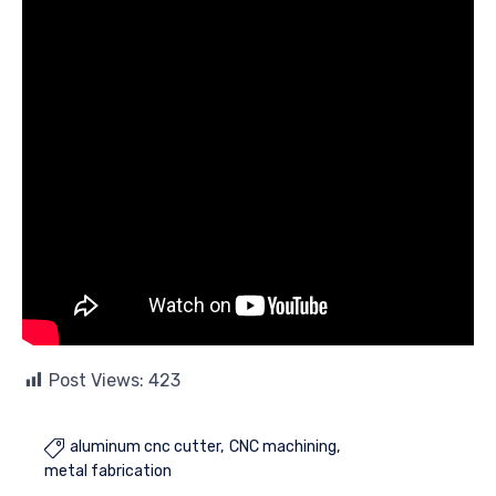
Post Views:
423
aluminum cnc cutter
CNC machining

metal fabrication