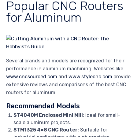
Popular CNC Routers
for Aluminum
Several brands and models are recognized for their
performance in aluminum machining. Websites like
www.cncsourced.com
and
www.stylecnc.com
provide
extensive reviews and comparisons of the best CNC
routers for aluminum.
Recommended Models
ST4040M Enclosed Mini Mill
: Ideal for small-
scale aluminum projects.
STM1325 4×8 CNC Router
: Suitable for