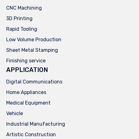
CNC Machining
3D Printing
Rapid Tooling
Low Volume Production
Sheet Metal Stamping
Finishing service
APPLICATION
Digital Communications
Home Appliances
Medical Equipment
Vehicle
Industrial Manufacturing
Artistic Construction