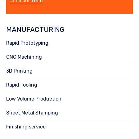
Or fill our form
MANUFACTURING
Rapid Prototyping
CNC Machining
3D Printing
Rapid Tooling
Low Volume Production
Sheet Metal Stamping
Finishing service