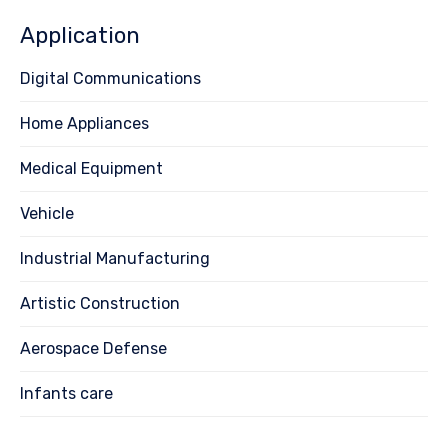
Application
Digital Communications
Home Appliances
Medical Equipment
Vehicle
Industrial Manufacturing
Artistic Construction
Aerospace Defense
Infants care