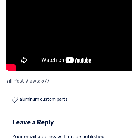
Post Views:
577
aluminum custom parts

Leave a Reply
Your email address will not be published.