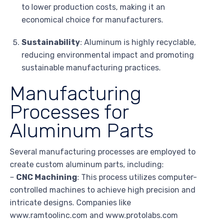
to lower production costs, making it an
economical choice for manufacturers.
Sustainability
: Aluminum is highly recyclable,
reducing environmental impact and promoting
sustainable manufacturing practices.
Manufacturing
Processes for
Aluminum Parts
Several manufacturing processes are employed to
create custom aluminum parts, including:
–
CNC Machining
: This process utilizes computer-
controlled machines to achieve high precision and
intricate designs. Companies like
www.ramtoolinc.com and www.protolabs.com