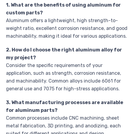
1. What are the benefits of using aluminum for
custom parts?
Aluminum offers a lightweight, high strength-to-
weight ratio, excellent corrosion resistance, and good
machinability, making it ideal for various applications.
2. How do I choose the right aluminum alloy for
my project?
Consider the specific requirements of your
application, such as strength, corrosion resistance,
and machinability. Common alloys include 6061 for
general use and 7075 for high-stress applications.
3. What manufacturing processes are available
for aluminum parts?
Common processes include CNC machining, sheet
metal fabrication, 3D printing, and anodizing, each
suited for different applications and design