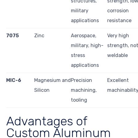
structures,
strength, lo
military
corrosion
applications
resistance
7075
Zinc
Aerospace,
Very high
military, high-
strength, no
stress
weldable
applications
MIC-6
Magnesium and
Precision
Excellent
Silicon
machining,
machinabilit
tooling
Advantages of
Custom Aluminum