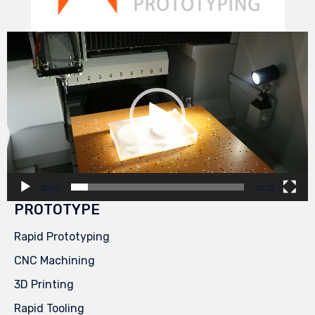
Video
Player
00:00
00:29
PROTOTYPE
Rapid Prototyping
CNC Machining
3D Printing
Rapid Tooling