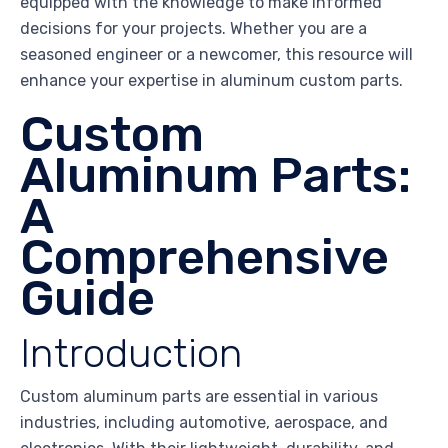
equipped with the knowledge to make informed
decisions for your projects. Whether you are a
seasoned engineer or a newcomer, this resource will
enhance your expertise in aluminum custom parts.
Custom
Aluminum Parts:
A
Comprehensive
Guide
Introduction
Custom aluminum parts are essential in various
industries, including automotive, aerospace, and