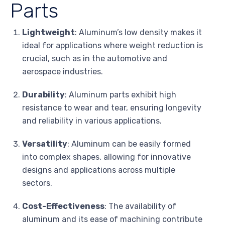
Parts
Lightweight
: Aluminum’s low density makes it
ideal for applications where weight reduction is
crucial, such as in the automotive and
aerospace industries.
Durability
: Aluminum parts exhibit high
resistance to wear and tear, ensuring longevity
and reliability in various applications.
Versatility
: Aluminum can be easily formed
into complex shapes, allowing for innovative
designs and applications across multiple
sectors.
Cost-Effectiveness
: The availability of
aluminum and its ease of machining contribute