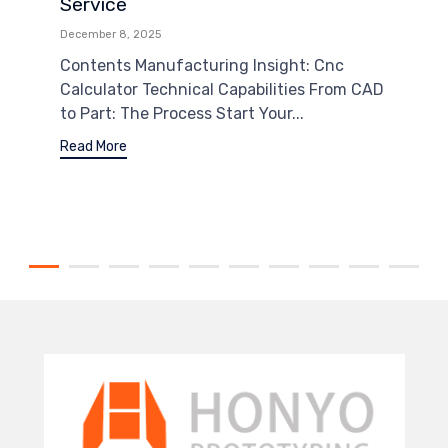
Service
December 8, 2025
Contents Manufacturing Insight: Cnc
Calculator Technical Capabilities From CAD
to Part: The Process Start Your...
Read More