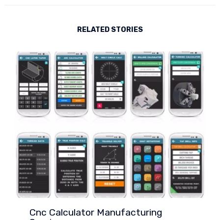
RELATED STORIES
Cnc Calculator Manufacturing