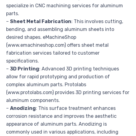
specialize in CNC machining services for aluminum
parts.
–
Sheet Metal Fabrication
: This involves cutting,
bending, and assembling aluminum sheets into
desired shapes. eMachineShop
(www.emachineshop.com) offers sheet metal
fabrication services tailored to customer
specifications.
–
3D Printing
: Advanced 3D printing techniques
allow for rapid prototyping and production of
complex aluminum parts. Protolabs
(www.protolabs.com) provides 3D printing services for
aluminum components.
–
Anodizing
: This surface treatment enhances
corrosion resistance and improves the aesthetic
appearance of aluminum parts. Anodizing is
commonly used in various applications, including