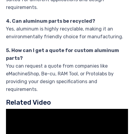
requirements.
4. Can aluminum parts be recycled?
Yes, aluminum is highly recyclable, making it an
environmentally friendly choice for manufacturing.
5. How can I get a quote for custom aluminum
parts?
You can request a quote from companies like
eMachineShop, Be-cu, RAM Tool, or Protolabs by
providing your design specifications and
requirements.
Related Video