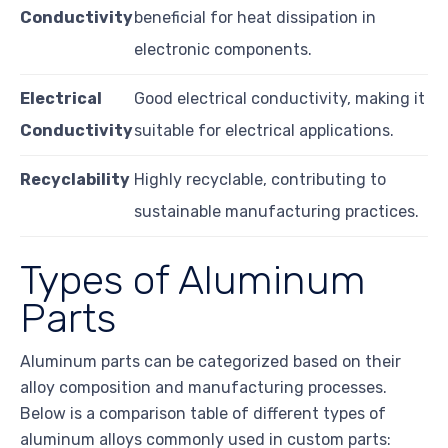
Conductivity
beneficial for heat dissipation in
electronic components.
Electrical
Good electrical conductivity, making it
Conductivity
suitable for electrical applications.
Recyclability
Highly recyclable, contributing to
sustainable manufacturing practices.
Types of Aluminum
Parts
Aluminum parts can be categorized based on their
alloy composition and manufacturing processes.
Below is a comparison table of different types of
aluminum alloys commonly used in custom parts: