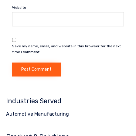
Website
Save my name, email, and website in this browser for the next
time I comment.
Industries Served
Automotive Manufacturing