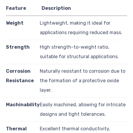
Feature
Description
Weight
Lightweight, making it ideal for
applications requiring reduced mass.
Strength
High strength-to-weight ratio,
suitable for structural applications.
Corrosion
Naturally resistant to corrosion due to
Resistance
the formation of a protective oxide
layer.
Machinability
Easily machined, allowing for intricate
designs and tight tolerances.
Thermal
Excellent thermal conductivity,