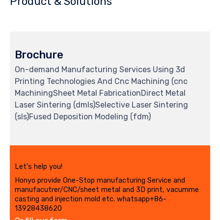
Product & Solutions
Brochure
On-demand Manufacturing Services Using 3d
Printing Technologies And Cnc Machining (cnc
MachiningSheet Metal FabricationDirect Metal
Laser Sintering (dmls)Selective Laser Sintering
(sls)Fused Deposition Modeling (fdm)
Let's help you!
Honyo provide One-Stop manufacturing Service and
manufacutrer/CNC/sheet metal and 3D print, vacumme
casting and injection mold etc. whatsapp+86-
13928438620