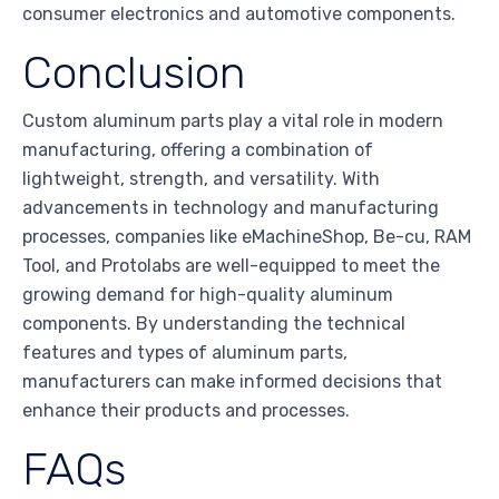
consumer electronics and automotive components.
Conclusion
Custom aluminum parts play a vital role in modern
manufacturing, offering a combination of
lightweight, strength, and versatility. With
advancements in technology and manufacturing
processes, companies like eMachineShop, Be-cu, RAM
Tool, and Protolabs are well-equipped to meet the
growing demand for high-quality aluminum
components. By understanding the technical
features and types of aluminum parts,
manufacturers can make informed decisions that
enhance their products and processes.
FAQs