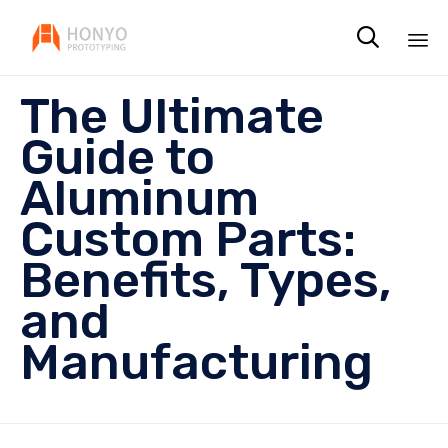

Sk
The Ultimate
to
co
Guide to
Aluminum
Custom Parts:
Benefits, Types,
and
Manufacturing