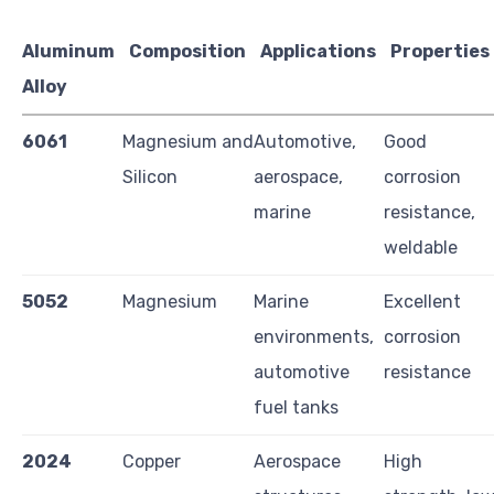
Aluminum
Composition
Applications
Properties
Alloy
6061
Magnesium and
Automotive,
Good
Silicon
aerospace,
corrosion
marine
resistance,
weldable
5052
Magnesium
Marine
Excellent
environments,
corrosion
automotive
resistance
fuel tanks
2024
Copper
Aerospace
High