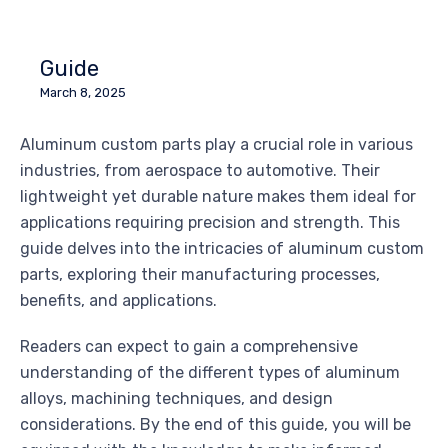
Guide
March 8, 2025
Aluminum custom parts play a crucial role in various
industries, from aerospace to automotive. Their
lightweight yet durable nature makes them ideal for
applications requiring precision and strength. This
guide delves into the intricacies of aluminum custom
parts, exploring their manufacturing processes,
benefits, and applications.
Readers can expect to gain a comprehensive
understanding of the different types of aluminum
alloys, machining techniques, and design
considerations. By the end of this guide, you will be