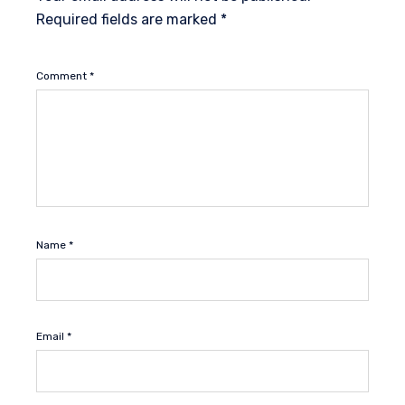
Required fields are marked
*
Comment
*
Name
*
Email
*