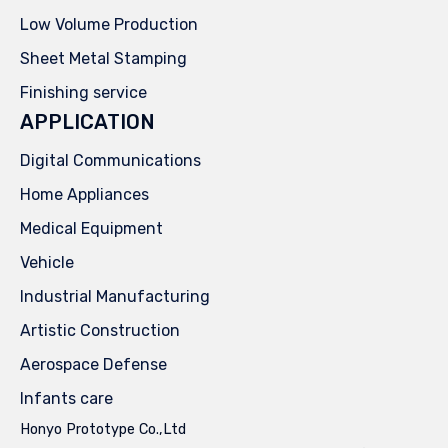
Low Volume Production
Sheet Metal Stamping
Finishing service
APPLICATION
Digital Communications
Home Appliances
Medical Equipment
Vehicle
Industrial Manufacturing
Artistic Construction
Aerospace Defense
Infants care
Honyo Prototype Co.,Ltd