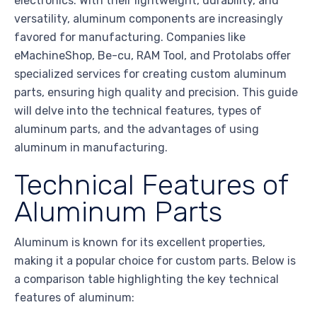
electronics. With their lightweight, durability, and
versatility, aluminum components are increasingly
favored for manufacturing. Companies like
eMachineShop, Be-cu, RAM Tool, and Protolabs offer
specialized services for creating custom aluminum
parts, ensuring high quality and precision. This guide
will delve into the technical features, types of
aluminum parts, and the advantages of using
aluminum in manufacturing.
Technical Features of
Aluminum Parts
Aluminum is known for its excellent properties,
making it a popular choice for custom parts. Below is
a comparison table highlighting the key technical
features of aluminum: