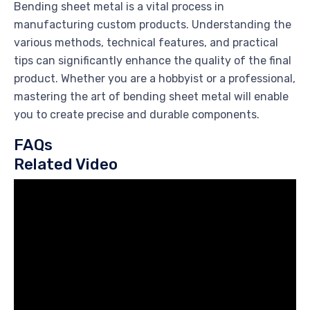
Bending sheet metal is a vital process in
manufacturing custom products. Understanding the
various methods, technical features, and practical
tips can significantly enhance the quality of the final
product. Whether you are a hobbyist or a professional,
mastering the art of bending sheet metal will enable
you to create precise and durable components.
FAQs
Related Video