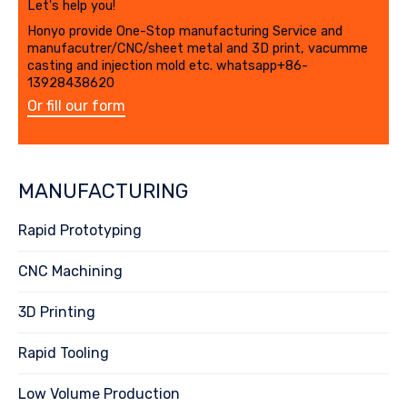
Let's help you!
Honyo provide One-Stop manufacturing Service and
manufacutrer/CNC/sheet metal and 3D print, vacumme
casting and injection mold etc. whatsapp+86-
13928438620
Or fill our form
MANUFACTURING
Rapid Prototyping
CNC Machining
3D Printing
Rapid Tooling
Low Volume Production