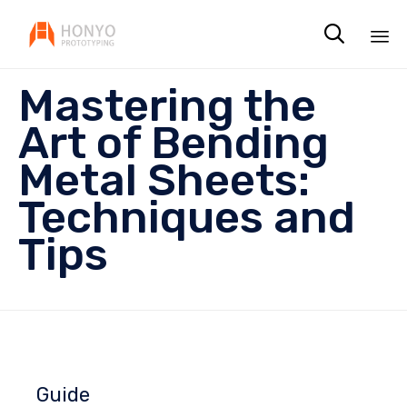

Sk
Mastering the
to
co
Art of Bending
Metal Sheets:
Techniques and
Tips
Guide