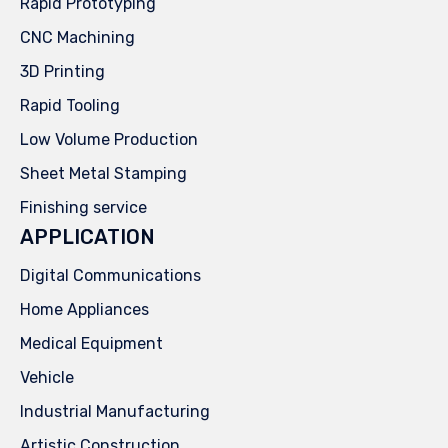
Rapid Prototyping
CNC Machining
3D Printing
Rapid Tooling
Low Volume Production
Sheet Metal Stamping
Finishing service
APPLICATION
Digital Communications
Home Appliances
Medical Equipment
Vehicle
Industrial Manufacturing
Artistic Construction