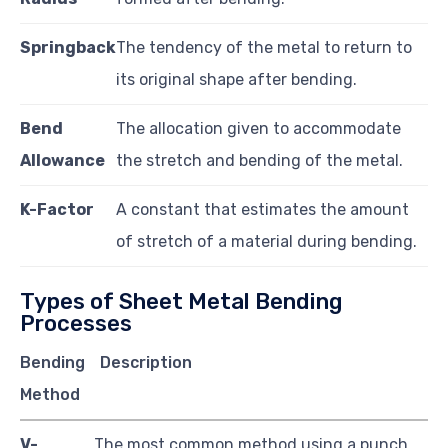
Springback
The tendency of the metal to return to
its original shape after bending.
Bend
The allocation given to accommodate
Allowance
the stretch and bending of the metal.
K-Factor
A constant that estimates the amount
of stretch of a material during bending.
Types of Sheet Metal Bending
Processes
Bending
Description
Method
V-
The most common method using a punch