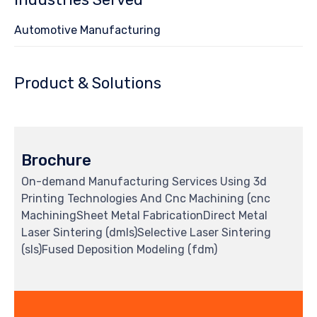
Automotive Manufacturing
Product & Solutions
Brochure
On-demand Manufacturing Services Using 3d
Printing Technologies And Cnc Machining (cnc
MachiningSheet Metal FabricationDirect Metal
Laser Sintering (dmls)Selective Laser Sintering
(sls)Fused Deposition Modeling (fdm)