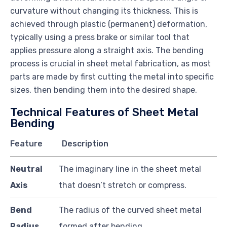
curvature without changing its thickness. This is
achieved through plastic (permanent) deformation,
typically using a press brake or similar tool that
applies pressure along a straight axis. The bending
process is crucial in sheet metal fabrication, as most
parts are made by first cutting the metal into specific
sizes, then bending them into the desired shape.
Technical Features of Sheet Metal
Bending
Feature
Description
Neutral
The imaginary line in the sheet metal
Axis
that doesn’t stretch or compress.
Bend
The radius of the curved sheet metal
Radius
formed after bending.