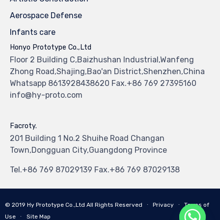
Aerospace Defense
Infants care
Honyo Prototype Co.,Ltd
Floor 2 Building C,Baizhushan Industrial,Wanfeng
Zhong Road,Shajing,Bao'an District,Shenzhen,China
Whatsapp 8613928438620 Fax.+86 769 27395160
info@hy-proto.com
Facroty.
201 Building 1 No.2 Shuihe Road Changan
Town,Dongguan City,Guangdong Province
Tel.+86 769 87029139 Fax.+86 769 87029138
© 2019
Hy Prototype Co.,Ltd
All Rights Reserved
∙
Privacy
∙
Terms of
Use
∙
Site Map