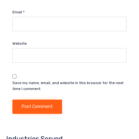
Email
*
Website
Save my name, email, and website in this browser for the next
time I comment.
Industries Served