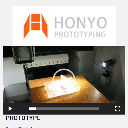
Video
Player
00:00
00:29
PROTOTYPE