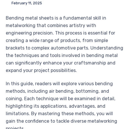
February 11, 2025
Bending metal sheets is a fundamental skill in
metalworking that combines artistry with
engineering precision. This process is essential for
creating a wide range of products, from simple
brackets to complex automotive parts. Understanding
the techniques and tools involved in bending metal
can significantly enhance your craftsmanship and
expand your project possibilities.
In this guide, readers will explore various bending
methods, including air bending, bottoming, and
coining. Each technique will be examined in detail,
highlighting its applications, advantages, and
limitations. By mastering these methods, you will
gain the confidence to tackle diverse metalworking
projects.