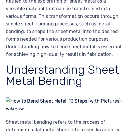
has led to the exploration of sheet metal as a
versatile material that can be transformed into
various forms. This transformation occurs through
simple sheet-forming processes, such as metal
bending, to shape the sheet metal into the desired
forms needed for various production purposes.
Understanding how to bend sheet metal is essential
for achieving high-quality results in fabrication.
Understanding Sheet
Metal Bending
Sheet metal bending refers to the process of
deforming a flat metal sheet into a specific angle or