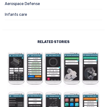
Aerospace Defense
Infants care
RELATED STORIES