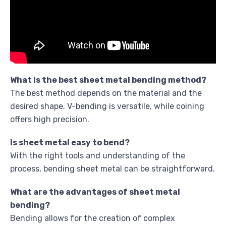
What is the best sheet metal bending method?
The best method depends on the material and the
desired shape. V-bending is versatile, while coining
offers high precision.
Is sheet metal easy to bend?
With the right tools and understanding of the
process, bending sheet metal can be straightforward.
What are the advantages of sheet metal
bending?
Bending allows for the creation of complex