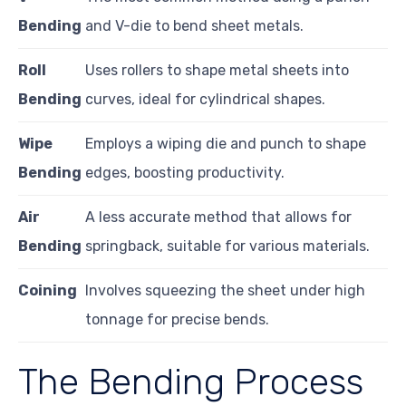
Bending
and V-die to bend sheet metals.
Roll
Uses rollers to shape metal sheets into
Bending
curves, ideal for cylindrical shapes.
Wipe
Employs a wiping die and punch to shape
Bending
edges, boosting productivity.
Air
A less accurate method that allows for
Bending
springback, suitable for various materials.
Coining
Involves squeezing the sheet under high
tonnage for precise bends.
The Bending Process