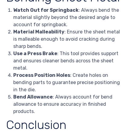
Watch Out for Springback
: Always bend the
material slightly beyond the desired angle to
account for springback.
Material Malleability
: Ensure the sheet metal
is malleable enough to avoid cracking during
sharp bends.
Use a Press Brake
: This tool provides support
and ensures cleaner bends across the sheet
metal.
Process Position Holes
: Create holes on
bending parts to guarantee precise positioning
in the die.
Bend Allowance
: Always account for bend
allowance to ensure accuracy in finished
products.
Conclusion