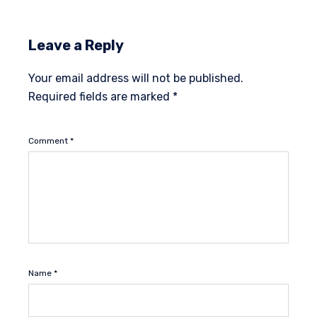
Leave a Reply
Your email address will not be published.
Required fields are marked
*
Comment
*
Name
*