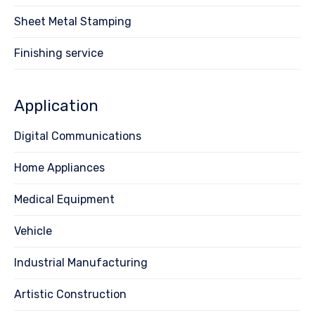
Sheet Metal Stamping
Finishing service
Application
Digital Communications
Home Appliances
Medical Equipment
Vehicle
Industrial Manufacturing
Artistic Construction