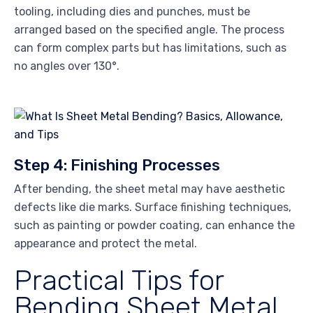
tooling, including dies and punches, must be
arranged based on the specified angle. The process
can form complex parts but has limitations, such as
no angles over 130°.
Step 4: Finishing Processes
After bending, the sheet metal may have aesthetic
defects like die marks. Surface finishing techniques,
such as painting or powder coating, can enhance the
appearance and protect the metal.
Practical Tips for
Bending Sheet Metal