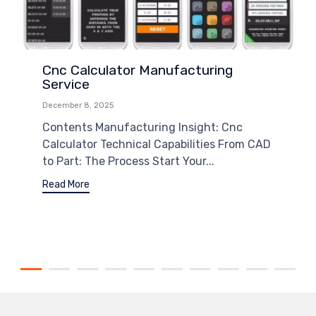
Cnc Calculator Manufacturing
Service
December 8, 2025
Contents Manufacturing Insight: Cnc
Calculator Technical Capabilities From CAD
to Part: The Process Start Your...
Read More