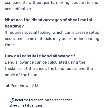
components without joints, making it accurate and
cost-effective.
What are the disadvantages of sheet metal
bending?
It requires special tooling, which can increase setup
costs, and some materials may crack under bending
force.
How do I calculate bend allowance?
Bend allowance can be calculated using the
thickness of the sheet, the bend radius, and the
angle of the bend.
Post Views:
518
bend metal sheet
metal fabrication

sheet metal bending