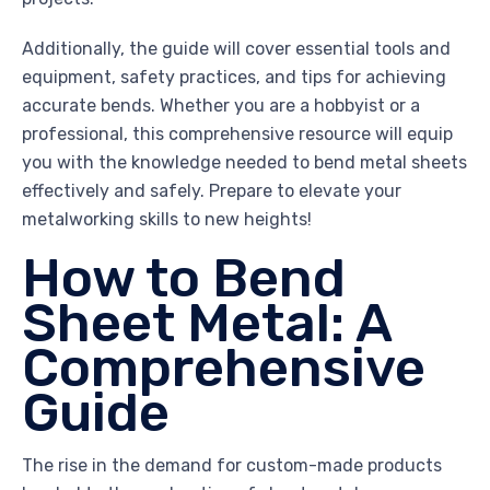
Additionally, the guide will cover essential tools and
equipment, safety practices, and tips for achieving
accurate bends. Whether you are a hobbyist or a
professional, this comprehensive resource will equip
you with the knowledge needed to bend metal sheets
effectively and safely. Prepare to elevate your
metalworking skills to new heights!
How to Bend
Sheet Metal: A
Comprehensive
Guide
The rise in the demand for custom-made products