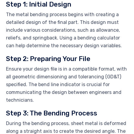
Step 1: Initial Design
The metal bending process begins with creating a
detailed design of the final part. This design must
include various considerations, such as allowance,
reliefs, and springback. Using a bending calculator
can help determine the necessary design variables.
Step 2: Preparing Your File
Ensure your design file is in a compatible format, with
all geometric dimensioning and tolerancing (GD&T)
specified. The bend line indicator is crucial for
communicating the design between engineers and
technicians.
Step 3: The Bending Process
During the bending process, sheet metal is deformed
along a straight axis to create the desired angle. The