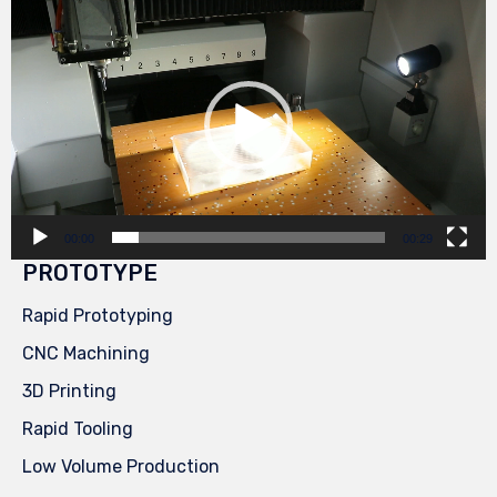
Video
Player
00:00
00:29
PROTOTYPE
Rapid Prototyping
CNC Machining
3D Printing
Rapid Tooling
Low Volume Production