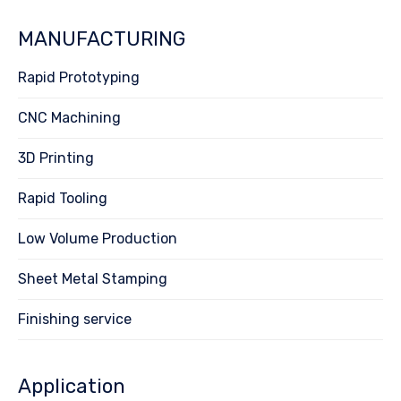
MANUFACTURING
Rapid Prototyping
CNC Machining
3D Printing
Rapid Tooling
Low Volume Production
Sheet Metal Stamping
Finishing service
Application