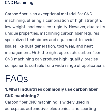
Carbon fiber is an exceptional material for CNC
machining, offering a combination of high strength,
low weight, and excellent rigidity. However, due to its
unique properties, machining carbon fiber requires
specialized techniques and equipment to avoid
issues like dust generation, tool wear, and heat
management. With the right approach, carbon fiber
CNC machining can produce high-quality, precise
components suitable for a wide range of applications.
FAQs
1. What industries commonly use carbon fiber
CNC machining?
Carbon fiber CNC machining is widely used in
aerospace, automotive, electronics, and sporting