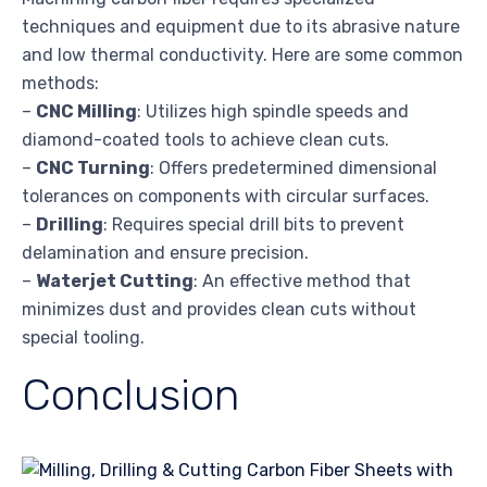
techniques and equipment due to its abrasive nature
and low thermal conductivity. Here are some common
methods:
–
CNC Milling
: Utilizes high spindle speeds and
diamond-coated tools to achieve clean cuts.
–
CNC Turning
: Offers predetermined dimensional
tolerances on components with circular surfaces.
–
Drilling
: Requires special drill bits to prevent
delamination and ensure precision.
–
Waterjet Cutting
: An effective method that
minimizes dust and provides clean cuts without
special tooling.
Conclusion