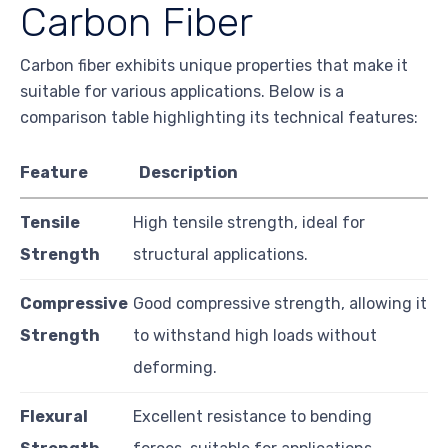
Carbon Fiber
Carbon fiber exhibits unique properties that make it
suitable for various applications. Below is a
comparison table highlighting its technical features:
Feature
Description
Tensile
High tensile strength, ideal for
Strength
structural applications.
Compressive
Good compressive strength, allowing it
Strength
to withstand high loads without
deforming.
Flexural
Excellent resistance to bending