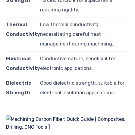
Strength
forces, suitable for applications
requiring rigidity.
Thermal
Low thermal conductivity,
Conductivity
necessitating careful heat
management during machining.
Electrical
Conductive nature, beneficial for
Conductivity
electronic applications.
Dielectric
Good dielectric strength, suitable for
Strength
electrical insulation applications.