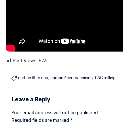
Post Views:
873
carbon fiber cnc
carbon fiber machining
CNC milling

Leave a Reply
Your email address will not be published.
Required fields are marked
*