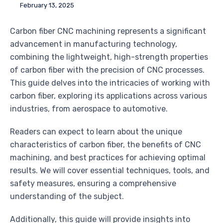
February 13, 2025
Carbon fiber CNC machining represents a significant
advancement in manufacturing technology,
combining the lightweight, high-strength properties
of carbon fiber with the precision of CNC processes.
This guide delves into the intricacies of working with
carbon fiber, exploring its applications across various
industries, from aerospace to automotive.
Readers can expect to learn about the unique
characteristics of carbon fiber, the benefits of CNC
machining, and best practices for achieving optimal
results. We will cover essential techniques, tools, and
safety measures, ensuring a comprehensive
understanding of the subject.
Additionally, this guide will provide insights into