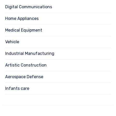
Digital Communications
Home Appliances
Medical Equipment
Vehicle
Industrial Manufacturing
Artistic Construction
Aerospace Defense
Infants care