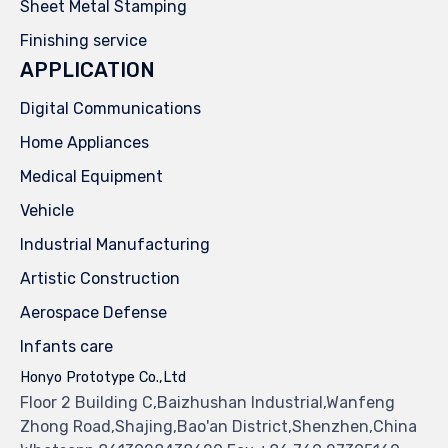
Sheet Metal Stamping
Finishing service
APPLICATION
Digital Communications
Home Appliances
Medical Equipment
Vehicle
Industrial Manufacturing
Artistic Construction
Aerospace Defense
Infants care
Honyo Prototype Co.,Ltd
Floor 2 Building C,Baizhushan Industrial,Wanfeng
Zhong Road,Shajing,Bao'an District,Shenzhen,China