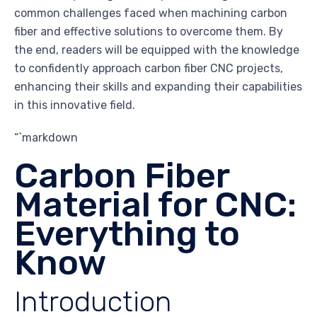
common challenges faced when machining carbon
fiber and effective solutions to overcome them. By
the end, readers will be equipped with the knowledge
to confidently approach carbon fiber CNC projects,
enhancing their skills and expanding their capabilities
in this innovative field.
“`markdown
Carbon Fiber
Material for CNC:
Everything to
Know
Introduction