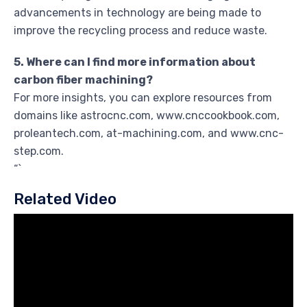
advancements in technology are being made to
improve the recycling process and reduce waste.
5. Where can I find more information about
carbon fiber machining?
For more insights, you can explore resources from
domains like astrocnc.com, www.cnccookbook.com,
proleantech.com, at-machining.com, and www.cnc-
step.com.
“`
Related Video