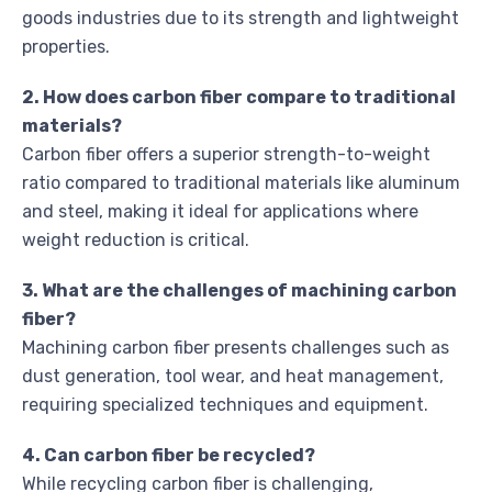
goods industries due to its strength and lightweight
properties.
2. How does carbon fiber compare to traditional
materials?
Carbon fiber offers a superior strength-to-weight
ratio compared to traditional materials like aluminum
and steel, making it ideal for applications where
weight reduction is critical.
3. What are the challenges of machining carbon
fiber?
Machining carbon fiber presents challenges such as
dust generation, tool wear, and heat management,
requiring specialized techniques and equipment.
4. Can carbon fiber be recycled?
While recycling carbon fiber is challenging,