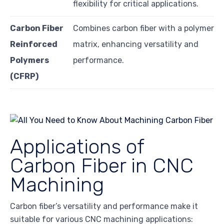
flexibility for critical applications.
Carbon Fiber
Combines carbon fiber with a polymer
Reinforced
matrix, enhancing versatility and
Polymers
performance.
(CFRP)
Applications of
Carbon Fiber in CNC
Machining
Carbon fiber’s versatility and performance make it
suitable for various CNC machining applications: