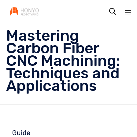

Sk
Mastering
to
co
Carbon Fiber
CNC Machining:
Techniques and
Applications
Guide