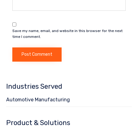
Save my name, email, and website in this browser for the next
time I comment.
Industries Served
Automotive Manufacturing
Product & Solutions