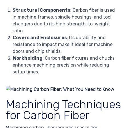
Structural Components
: Carbon fiber is used
in machine frames, spindle housings, and tool
changers due to its high strength-to-weight
ratio.
Covers and Enclosures
: Its durability and
resistance to impact make it ideal for machine
doors and chip shields.
Workholding
: Carbon fiber fixtures and chucks
enhance machining precision while reducing
setup times.
Machining Techniques
for Carbon Fiber
Machining carbon fiber requires specialized