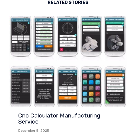
RELATED STORIES
Cnc Calculator Manufacturing
Service
December 8, 2025