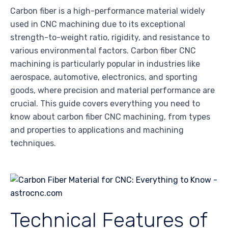
Carbon fiber is a high-performance material widely
used in CNC machining due to its exceptional
strength-to-weight ratio, rigidity, and resistance to
various environmental factors. Carbon fiber CNC
machining is particularly popular in industries like
aerospace, automotive, electronics, and sporting
goods, where precision and material performance are
crucial. This guide covers everything you need to
know about carbon fiber CNC machining, from types
and properties to applications and machining
techniques.
Technical Features of