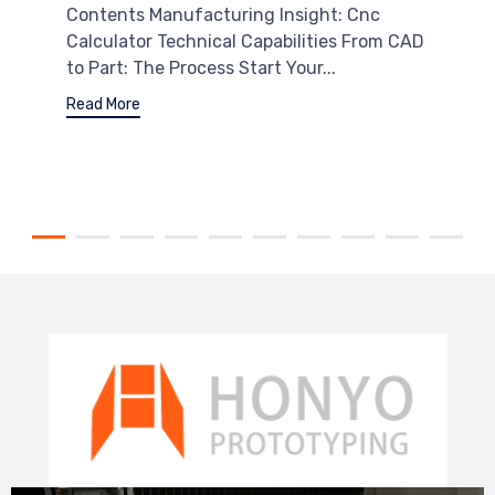
Contents Manufacturing Insight: Cnc
Calculator Technical Capabilities From CAD
to Part: The Process Start Your...
Read More