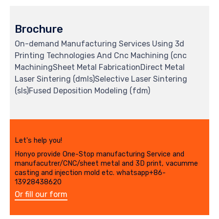
Brochure
On-demand Manufacturing Services Using 3d
Printing Technologies And Cnc Machining (cnc
MachiningSheet Metal FabricationDirect Metal
Laser Sintering (dmls)Selective Laser Sintering
(sls)Fused Deposition Modeling (fdm)
Let's help you!
Honyo provide One-Stop manufacturing Service and
manufacutrer/CNC/sheet metal and 3D print, vacumme
casting and injection mold etc. whatsapp+86-
13928438620
Or fill our form