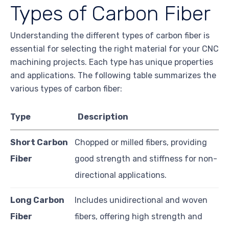
Types of Carbon Fiber
Understanding the different types of carbon fiber is
essential for selecting the right material for your CNC
machining projects. Each type has unique properties
and applications. The following table summarizes the
various types of carbon fiber:
Type
Description
Short Carbon
Chopped or milled fibers, providing
Fiber
good strength and stiffness for non-
directional applications.
Long Carbon
Includes unidirectional and woven
Fiber
fibers, offering high strength and