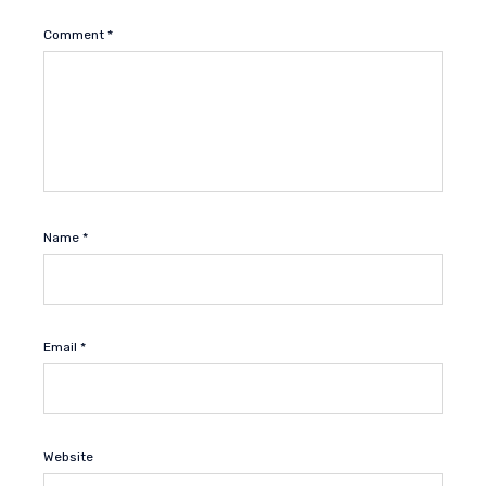
Comment
*
Name
*
Email
*
Website