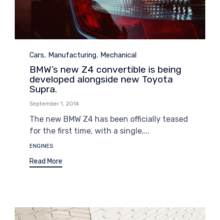
Category
,
,
Cars
Manufacturing
Mechanical
BMW’s new Z4 convertible is being
developed alongside new Toyota
Supra.
September 1, 2014
The new BMW Z4 has been officially teased
for the first time, with a single,...
Tags
ENGINES
Read More