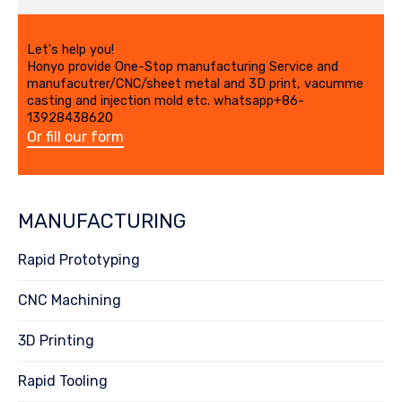
Let's help you!
Honyo provide One-Stop manufacturing Service and
manufacutrer/CNC/sheet metal and 3D print, vacumme
casting and injection mold etc. whatsapp+86-
13928438620
Or fill our form
MANUFACTURING
Rapid Prototyping
CNC Machining
3D Printing
Rapid Tooling