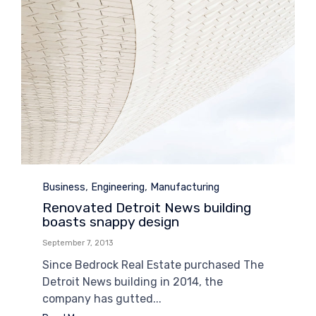
Category
,
,
Business
Engineering
Manufacturing
Renovated Detroit News building
boasts snappy design
September 7, 2013
Since Bedrock Real Estate purchased The
Detroit News building in 2014, the
company has gutted...