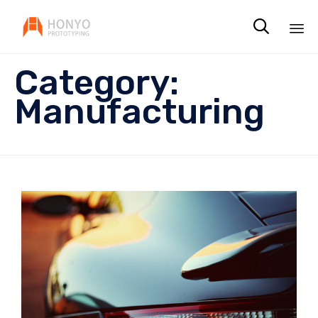

Sk
Category:
to
co
Manufacturing