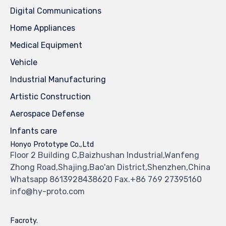
Digital Communications
Home Appliances
Medical Equipment
Vehicle
Industrial Manufacturing
Artistic Construction
Aerospace Defense
Infants care
Honyo Prototype Co.,Ltd
Floor 2 Building C,Baizhushan Industrial,Wanfeng
Zhong Road,Shajing,Bao'an District,Shenzhen,China
Whatsapp 8613928438620 Fax.+86 769 27395160
info@hy-proto.com
Facroty.