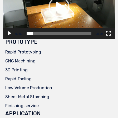
00:00
00:29
PROTOTYPE
Rapid Prototyping
CNC Machining
3D Printing
Rapid Tooling
Low Volume Production
Sheet Metal Stamping
Finishing service
APPLICATION