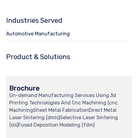
Industries Served
Automotive Manufacturing
Product & Solutions
Brochure
On-demand Manufacturing Services Using 3d
Printing Technologies And Cnc Machining (cnc
MachiningSheet Metal FabricationDirect Metal
Laser Sintering (dmls)Selective Laser Sintering
(sls)Fused Deposition Modeling (fdm)