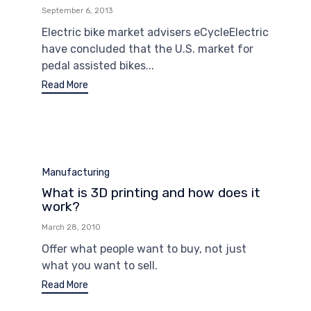
September 6, 2013
Electric bike market advisers eCycleElectric
have concluded that the U.S. market for
pedal assisted bikes...
Read More
Category
Manufacturing
What is 3D printing and how does it
work?
March 28, 2010
Offer what people want to buy, not just
what you want to sell.
Read More