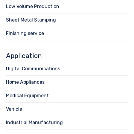
Low Volume Production
Sheet Metal Stamping
Finishing service
Application
Digital Communications
Home Appliances
Medical Equipment
Vehicle
Industrial Manufacturing