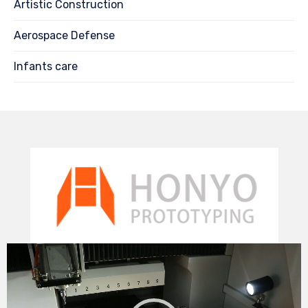
Artistic Construction
Aerospace Defense
Infants care
Video
Player