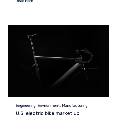
Read More
Category
,
,
Engineering
Environment
Manufacturing
U.S. electric bike market up