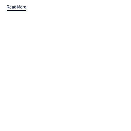
Read More