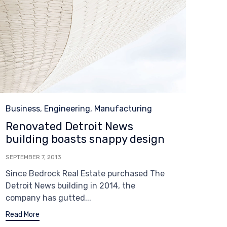
Category
Business
,
Engineering
,
Manufacturing
Renovated Detroit News
building boasts snappy design
SEPTEMBER 7, 2013
Since Bedrock Real Estate purchased The
Detroit News building in 2014, the
company has gutted...
Read More