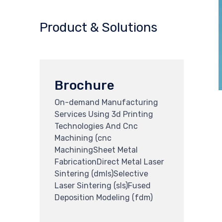
Product & Solutions
Brochure
On-demand Manufacturing
Services Using 3d Printing
Technologies And Cnc
Machining (cnc
MachiningSheet Metal
FabricationDirect Metal Laser
Sintering (dmls)Selective
Laser Sintering (sls)Fused
Deposition Modeling (fdm)