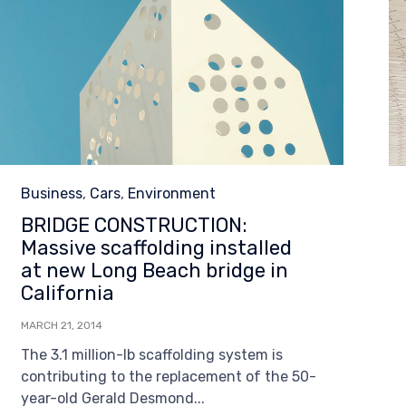
Category
Business
,
Cars
,
Environment
BRIDGE CONSTRUCTION:
Massive scaffolding installed
at new Long Beach bridge in
California
MARCH 21, 2014
The 3.1 million-lb scaffolding system is
contributing to the replacement of the 50-
year-old Gerald Desmond...