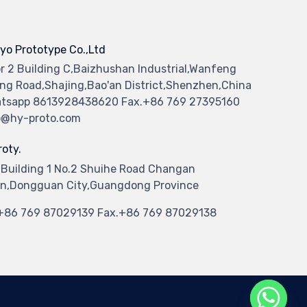
yo Prototype Co.,Ltd
or 2 Building C,Baizhushan Industrial,Wanfeng
ng Road,Shajing,Bao'an District,Shenzhen,China
tsapp 8613928438620 Fax.+86 769 27395160
o@hy-proto.com
oty.
 Building 1 No.2 Shuihe Road Changan
n,Dongguan City,Guangdong Province
.+86 769 87029139 Fax.+86 769 87029138