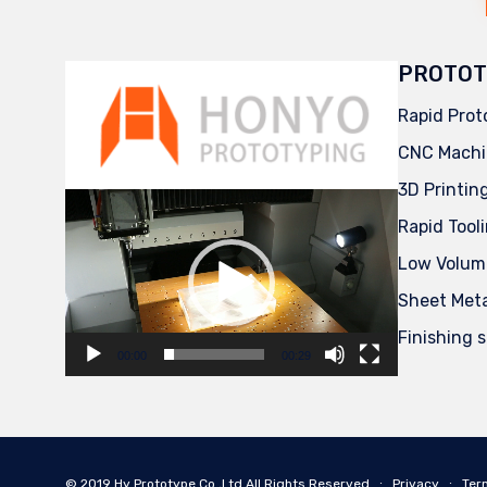
PROTOT
Rapid Prot
CNC Machi
3D Printin
Video
Player
Rapid Tool
Low Volum
Sheet Met
Finishing 
00:00
00:29
© 2019
Hy Prototype Co.,Ltd
All Rights Reserved
∙
Privacy
∙
Ter