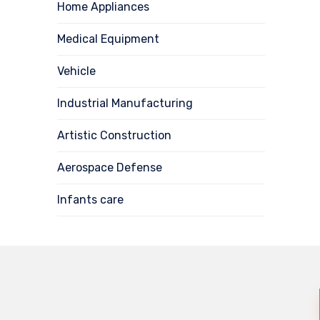
Home Appliances
Medical Equipment
Vehicle
Industrial Manufacturing
Artistic Construction
Aerospace Defense
Infants care