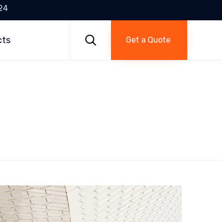
24
Skip
to

cts
Get a Quote
content