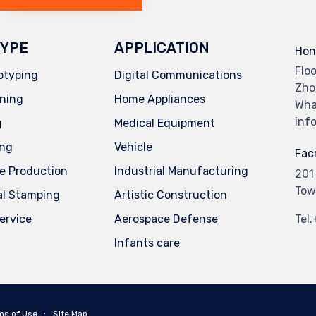
YPE
APPLICATION
Hon
Flo
otyping
Digital Communications
Zho
ning
Home Appliances
Wha
inf
g
Medical Equipment
ing
Vehicle
Facr
e Production
Industrial Manufacturing
201
Tow
al Stamping
Artistic Construction
service
Aerospace Defense
Tel
Infants care
ms of Use
∙
Site Map