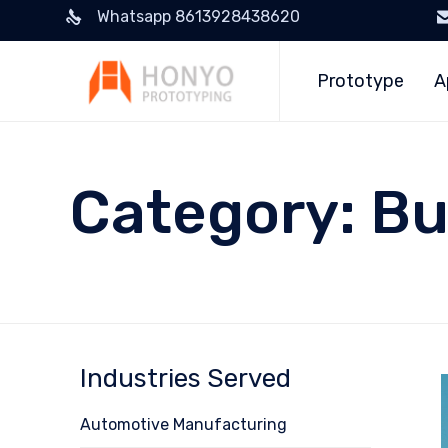
Whatsapp 8613928438620
Prototype
A
Category:
Bu
Industries Served
Automotive Manufacturing