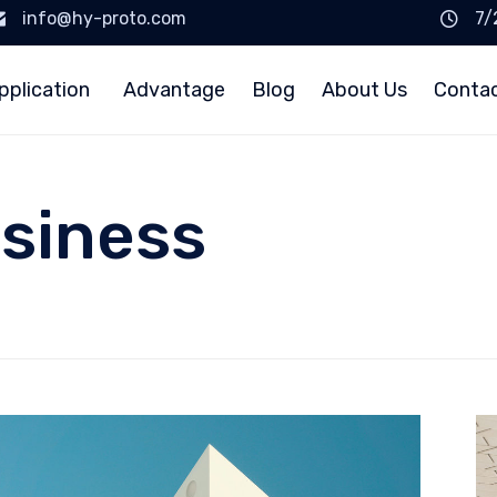
info@hy-proto.com
7/
pplication
Advantage
Blog
About Us
Conta
siness