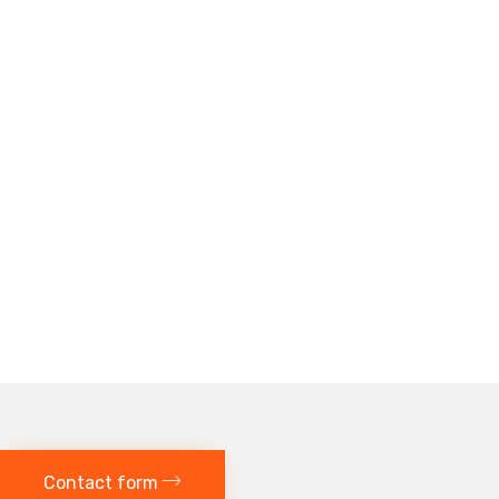
Contact form