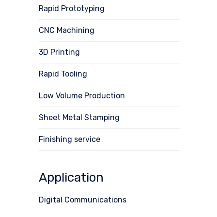
Rapid Prototyping
CNC Machining
3D Printing
Rapid Tooling
Low Volume Production
Sheet Metal Stamping
Finishing service
Application
Digital Communications