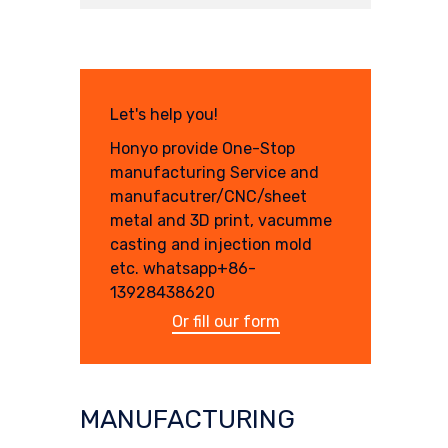
Let's help you!
Honyo provide One-Stop
manufacturing Service and
manufacutrer/CNC/sheet
metal and 3D print, vacumme
casting and injection mold
etc. whatsapp+86-
13928438620
Or fill our form
MANUFACTURING