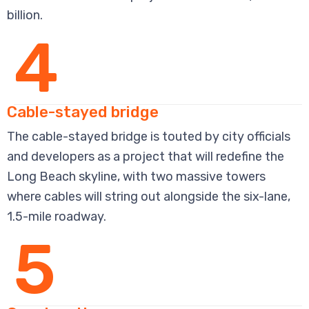
billion.
4
Cable-stayed bridge
The cable-stayed bridge is touted by city officials
and developers as a project that will redefine the
Long Beach skyline, with two massive towers
where cables will string out alongside the six-lane,
1.5-mile roadway.
5