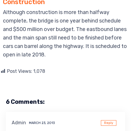
Construction
Although construction is more than halfway
complete, the bridge is one year behind schedule
and $500 million over budget. The eastbound lanes
and the main span still need to be finished before
cars can barrel along the highway. It is scheduled to
open in late 2018.
Post Views:
1,078
6 Comments:
Admin
MARCH 23, 2013
Reply