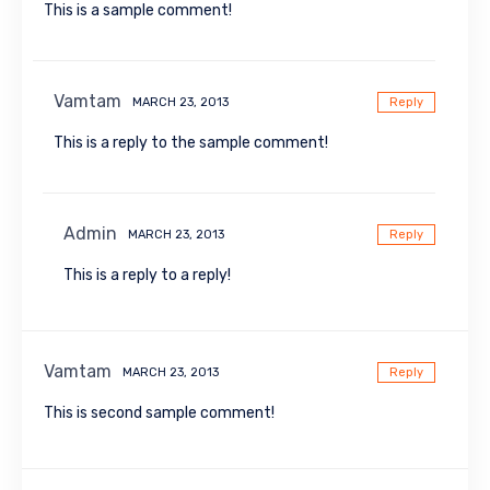
This is a sample comment!
Vamtam
MARCH 23, 2013
Reply
This is a reply to the sample comment!
Admin
MARCH 23, 2013
Reply
This is a reply to a reply!
Vamtam
MARCH 23, 2013
Reply
This is second sample comment!