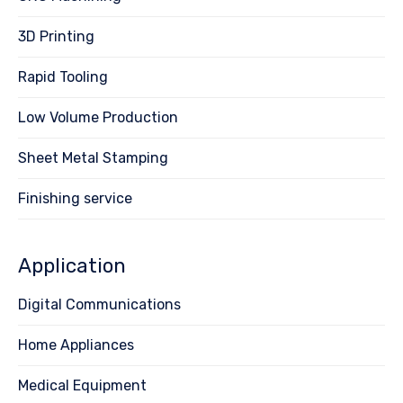
3D Printing
Rapid Tooling
Low Volume Production
Sheet Metal Stamping
Finishing service
Application
Digital Communications
Home Appliances
Medical Equipment