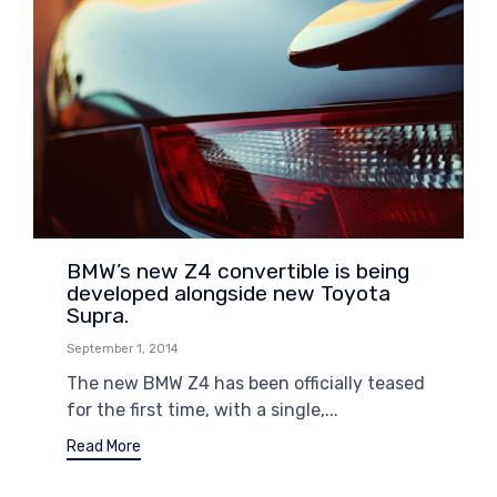
BMW’s new Z4 convertible is being
developed alongside new Toyota
Supra.
September 1, 2014
The new BMW Z4 has been officially teased
for the first time, with a single,...
Read More