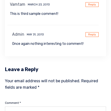
Vamtam
MARCH 23, 2013
Reply
This is third sample comment!
Admin
MAY 31, 2013
Reply
Once again nothing interesting to comment!
Leave a Reply
Your email address will not be published.
Required
fields are marked
*
Comment
*