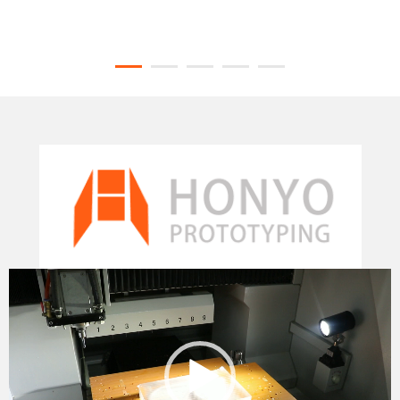
Video
Player