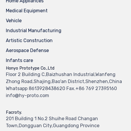
Home Appliances
Medical Equipment
Vehicle
Industrial Manufacturing
Artistic Construction
Aerospace Defense
Infants care
Honyo Prototype Co.,Ltd
Floor 2 Building C,Baizhushan Industrial,Wanfeng
Zhong Road,Shajing,Bao'an District,Shenzhen,China
Whatsapp 8613928438620 Fax.+86 769 27395160
info@hy-proto.com
Facroty.
201 Building 1 No.2 Shuihe Road Changan
Town,Dongguan City,Guangdong Province