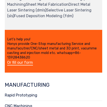
MachiningSheet Metal FabricationDirect Metal
Laser Sintering (dmls)Selective Laser Sintering
(sls)Fused Deposition Modeling (fdm)
Let's help you!
Honyo provide One-Stop manufacturing Service and
manufacutrer/CNC/sheet metal and 3D print, vacumme
casting and injection mold etc. whatsapp+86-
13928438620
Or fill our form
MANUFACTURING
Rapid Prototyping
CNC Machining