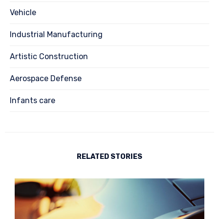
Vehicle
Industrial Manufacturing
Artistic Construction
Aerospace Defense
Infants care
RELATED STORIES