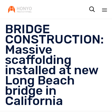

Sk
BRIDGE
to
co
CONSTRUCTION:
Massive
scaffolding
installed at new
Long Beach
bridge in
California