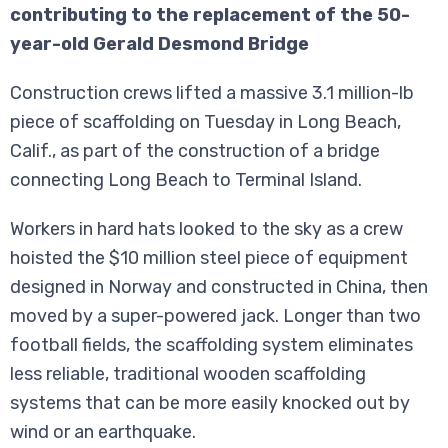
contributing to the replacement of the 50-
year-old Gerald Desmond Bridge
Construction crews lifted a massive 3.1 million-lb
piece of scaffolding on Tuesday in Long Beach,
Calif., as part of the construction of a bridge
connecting Long Beach to Terminal Island.
Workers in hard hats looked to the sky as a crew
hoisted the $10 million steel piece of equipment
designed in Norway and constructed in China, then
moved by a super-powered jack. Longer than two
football fields, the scaffolding system eliminates
less reliable, traditional wooden scaffolding
systems that can be more easily knocked out by
wind or an earthquake.