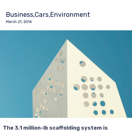
Business
Cars
Environment
March 21, 2014
The 3.1 million-lb scaffolding system is