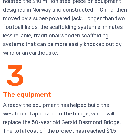
hoisted the $10 million steel piece of equipment
designed in Norway and constructed in China, then
moved by a super-powered jack. Longer than two
football fields, the scaffolding system eliminates
less reliable, traditional wooden scaffolding
systems that can be more easily knocked out by
wind or an earthquake.
3
The equipment
Already the equipment has helped build the
westbound approach to the bridge, which will
replace the 50-year old Gerald Desmond Bridge.
The total cost of the project has reached $1.5