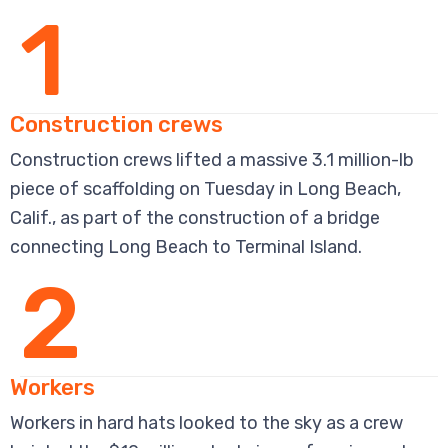
1
Construction crews
Construction crews lifted a massive 3.1 million-lb
piece of scaffolding on Tuesday in Long Beach,
Calif., as part of the construction of a bridge
connecting Long Beach to Terminal Island.
2
Workers
Workers in hard hats looked to the sky as a crew