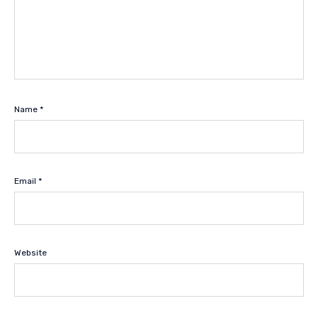
Name
*
Email
*
Website