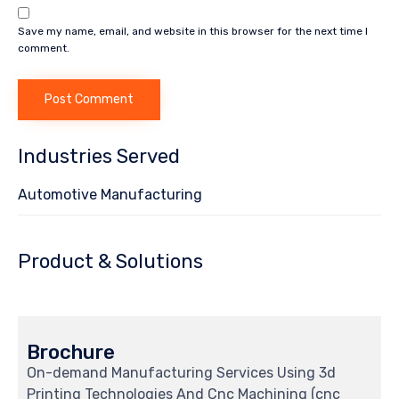
Save my name, email, and website in this browser for the next time I
comment.
Industries Served
Automotive Manufacturing
Product & Solutions
Brochure
On-demand Manufacturing Services Using 3d
Printing Technologies And Cnc Machining (cnc