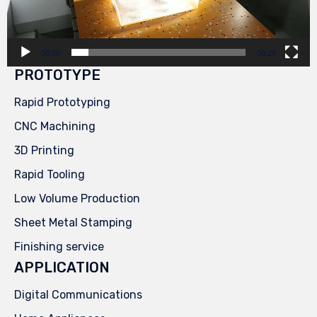
00:00
00:29
PROTOTYPE
Rapid Prototyping
CNC Machining
3D Printing
Rapid Tooling
Low Volume Production
Sheet Metal Stamping
Finishing service
APPLICATION
Digital Communications