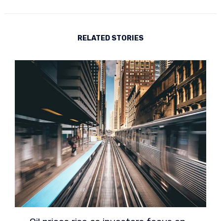
RELATED STORIES