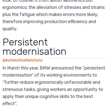
look. Of course, it’s not about aesthetics but
ergonomics; the alleviation of stresses and strains
plus the fatigue which makes errors more likely,
therefore improving production efficiency and
quality.
Persistent
modernisation
@AutomotiveSolutions
In March this year, BMW announced the “persistent
modernisation” of its working environments to
“further reduce ergonomically unfavourable and
strenuous tasks, giving workers an opportunity to
apply their unique cognitive skills to the best
effect”.