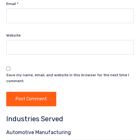
Email
*
Website
Save my name, email, and website in this browser for the next time I
comment.
Industries Served
Automotive Manufacturing