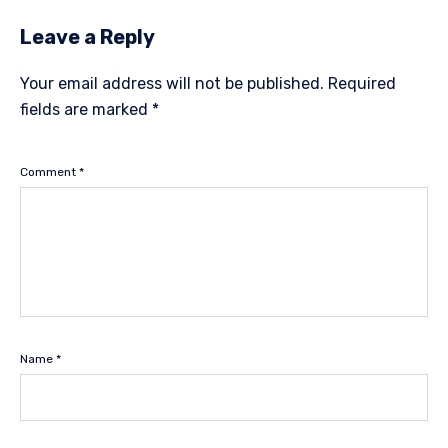
Leave a Reply
Your email address will not be published.
Required
fields are marked
*
Comment
*
Name
*