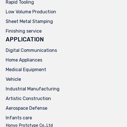
Rapid Tooling
Low Volume Production
Sheet Metal Stamping
Finishing service
APPLICATION
Digital Communications
Home Appliances
Medical Equipment
Vehicle
Industrial Manufacturing
Artistic Construction
Aerospace Defense
Infants care
Honyo Prototype Co.,Ltd