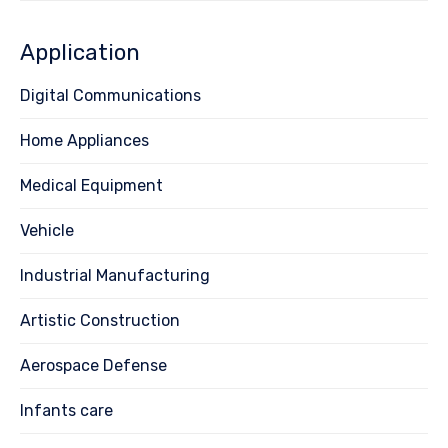
Application
Digital Communications
Home Appliances
Medical Equipment
Vehicle
Industrial Manufacturing
Artistic Construction
Aerospace Defense
Infants care