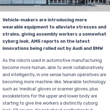
Vehicle-makers are introducing more
wearable equipment to alleviate stresses and
strains, giving assembly workers a somewhat
cyborg look. AMS reports on the latest
innovations being rolled out by Audi and BMW
As the robots used in automotive manufacturing
become more human, able to work collaboratively
and intelligently, in one sense human operatives are
becoming more machine-like. Wearable technology
such as ‘medical’ gloves or scanner gloves, plus
exoskeletons for the upper and lower body are
starting to give line workers a distinctly cyborg