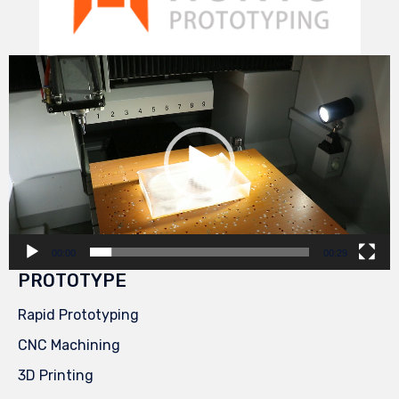
Video
Player
00:00
00:29
PROTOTYPE
Rapid Prototyping
CNC Machining
3D Printing