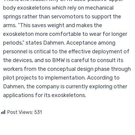
body exoskeletons which rely on mechanical
springs rather than servomotors to support the
arms. “This saves weight and makes the
exoskeleton more comfortable to wear for longer
periods,” states Dahmen. Acceptance among
personnel is critical to the effective deployment of
the devices, and so BMW is careful to consult its
workers from the conceptual design phase through
pilot projects to implementation. According to
Dahmen, the company is currently exploring other
applications for its exoskeletons.
Post Views:
531