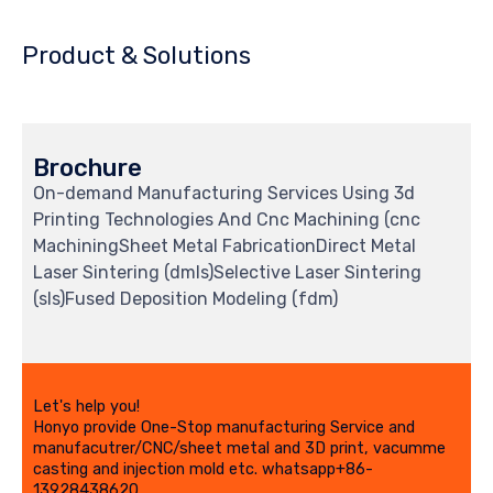
Product & Solutions
Brochure
On-demand Manufacturing Services Using 3d
Printing Technologies And Cnc Machining (cnc
MachiningSheet Metal FabricationDirect Metal
Laser Sintering (dmls)Selective Laser Sintering
(sls)Fused Deposition Modeling (fdm)
Let's help you!
Honyo provide One-Stop manufacturing Service and
manufacutrer/CNC/sheet metal and 3D print, vacumme
casting and injection mold etc. whatsapp+86-
13928438620