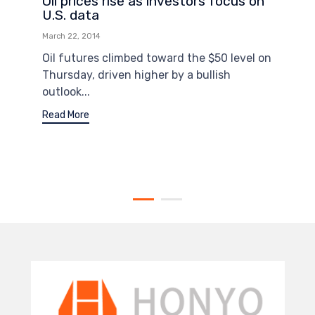
Oil prices rise as investors focus on
U.S. data
March 22, 2014
Oil futures climbed toward the $50 level on
Thursday, driven higher by a bullish
outlook...
Read More