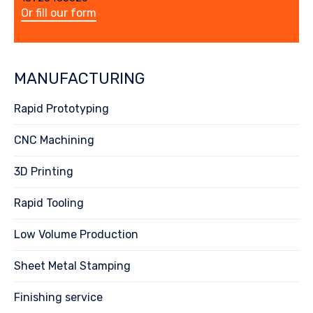
Or fill our form
MANUFACTURING
Rapid Prototyping
CNC Machining
3D Printing
Rapid Tooling
Low Volume Production
Sheet Metal Stamping
Finishing service