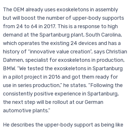
The OEM already uses exoskeletons in assembly
but will boost the number of upper-body supports
from 24 to 64 in 2017. This is a response to high
demand at the Spartanburg plant, South Carolina,
which operates the existing 24 devices and has a
history of “innovative value creation”, says Christian
Dahmen, specialist for exoskeletons in production,
BMW. “We tested the exoskeletons in Spartanburg
in a pilot project in 2016 and got them ready for
use in series production,” he states. “Following the
consistently positive experience in Spartanburg,
the next step will be rollout at our German
automotive plants.”
He describes the upper-body support as being like