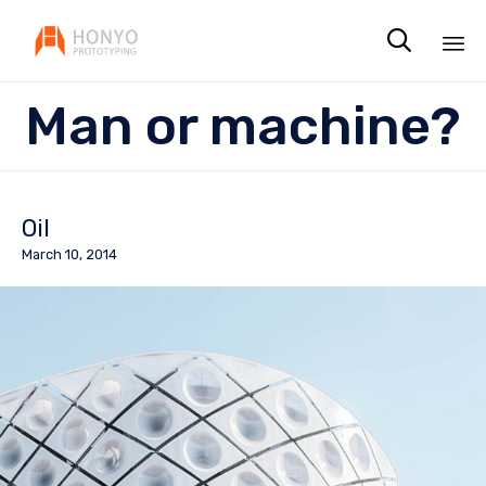

Sk
Man or machine?
to
co
Oil
March 10, 2014