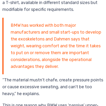
a T-shirt, available in different standard sizes but
modifiable for specific requirements.
BMW has worked with both major
manufacturers and small start-ups to develop
the exoskeletons and Dahmen says that
weight, wearing comfort and the time it takes
to put on or remove them are important
considerations, alongside the operational
advantages they deliver.
“The material mustn’t chafe, create pressure points
or cause excessive sweating, and can’t be too
heavy,” he explains.
This is one reason why BMW uses ‘passive’ upper-