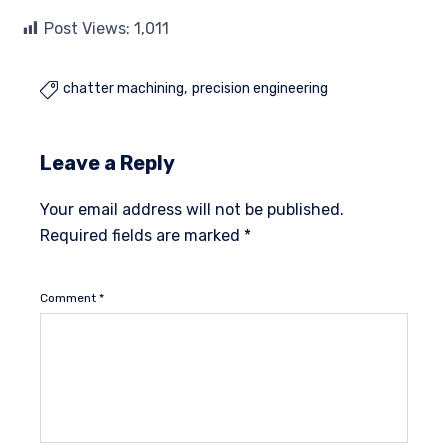
Post Views:
1,011
chatter machining
precision engineering

Leave a Reply
Your email address will not be published.
Required fields are marked
*
Comment
*