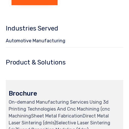
Industries Served
Automotive Manufacturing
Product & Solutions
Brochure
On-demand Manufacturing Services Using 3d
Printing Technologies And Cnc Machining (cnc
MachiningSheet Metal FabricationDirect Metal
Laser Sintering (dmls)Selective Laser Sintering