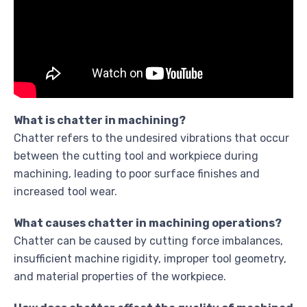
What is chatter in machining?
Chatter refers to the undesired vibrations that occur
between the cutting tool and workpiece during
machining, leading to poor surface finishes and
increased tool wear.
What causes chatter in machining operations?
Chatter can be caused by cutting force imbalances,
insufficient machine rigidity, improper tool geometry,
and material properties of the workpiece.