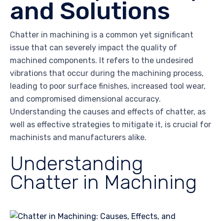
and Solutions
Chatter in machining is a common yet significant
issue that can severely impact the quality of
machined components. It refers to the undesired
vibrations that occur during the machining process,
leading to poor surface finishes, increased tool wear,
and compromised dimensional accuracy.
Understanding the causes and effects of chatter, as
well as effective strategies to mitigate it, is crucial for
machinists and manufacturers alike.
Understanding
Chatter in Machining