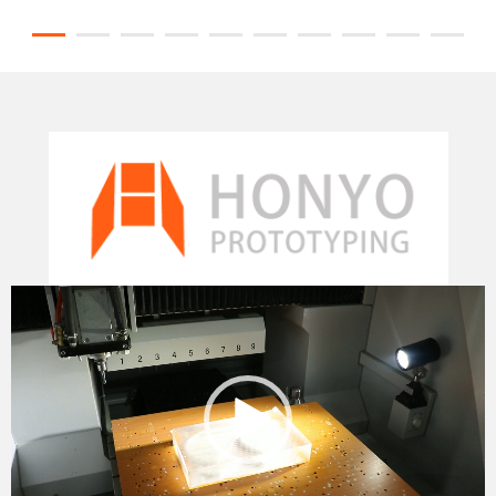
Video
Player