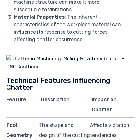
machine structure can make it more
susceptible to vibrations.
Material Properties
: The inherent
characteristics of the workpiece material can
influence its response to cutting forces,
affecting chatter occurrence.
Technical Features Influencing
Chatter
Feature
Description
Impact on
Chatter
Tool
The shape and
Affects vibration
Geometry
design of the cutting
tendencies;