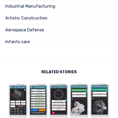
Industrial Manufacturing
Artistic Construction
Aerospace Defense
Infants care
RELATED STORIES