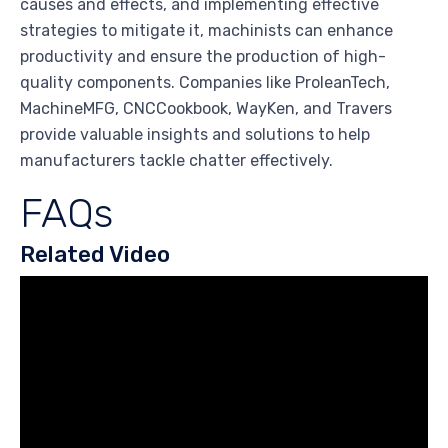
causes and effects, and implementing effective
strategies to mitigate it, machinists can enhance
productivity and ensure the production of high-
quality components. Companies like ProleanTech,
MachineMFG, CNCCookbook, WayKen, and Travers
provide valuable insights and solutions to help
manufacturers tackle chatter effectively.
FAQs
Related Video