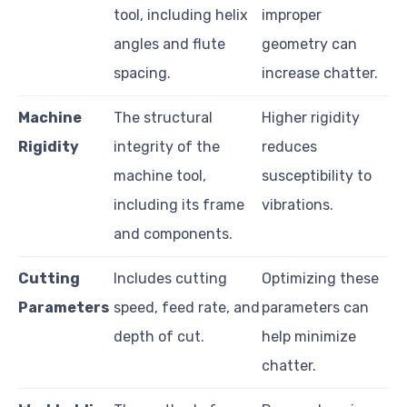
tool, including helix
improper
angles and flute
geometry can
spacing.
increase chatter.
Machine
The structural
Higher rigidity
Rigidity
integrity of the
reduces
machine tool,
susceptibility to
including its frame
vibrations.
and components.
Cutting
Includes cutting
Optimizing these
Parameters
speed, feed rate, and
parameters can
depth of cut.
help minimize
chatter.