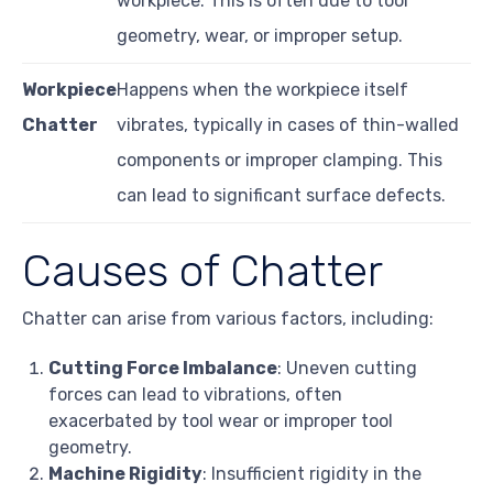
workpiece. This is often due to tool
geometry, wear, or improper setup.
Workpiece
Happens when the workpiece itself
Chatter
vibrates, typically in cases of thin-walled
components or improper clamping. This
can lead to significant surface defects.
Causes of Chatter
Chatter can arise from various factors, including:
Cutting Force Imbalance
: Uneven cutting
forces can lead to vibrations, often
exacerbated by tool wear or improper tool
geometry.
Machine Rigidity
: Insufficient rigidity in the