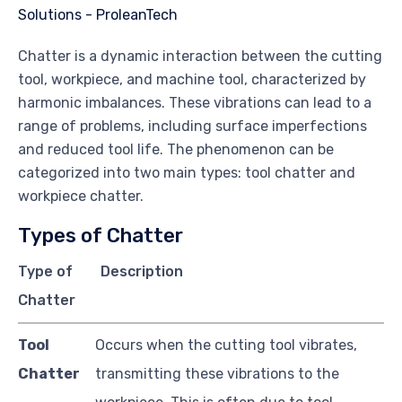
Chatter is a dynamic interaction between the cutting
tool, workpiece, and machine tool, characterized by
harmonic imbalances. These vibrations can lead to a
range of problems, including surface imperfections
and reduced tool life. The phenomenon can be
categorized into two main types: tool chatter and
workpiece chatter.
Types of Chatter
Type of
Description
Chatter
Tool
Occurs when the cutting tool vibrates,
Chatter
transmitting these vibrations to the