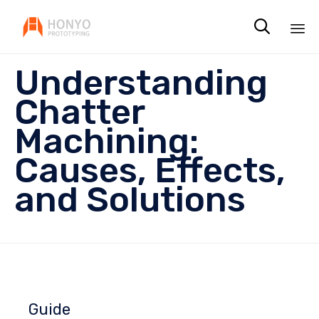

Sk
Understanding
to
co
Chatter
Machining:
Causes, Effects,
and Solutions
Guide