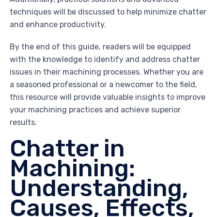
techniques will be discussed to help minimize chatter
and enhance productivity.
By the end of this guide, readers will be equipped
with the knowledge to identify and address chatter
issues in their machining processes. Whether you are
a seasoned professional or a newcomer to the field,
this resource will provide valuable insights to improve
your machining practices and achieve superior
results.
Chatter in
Machining:
Understanding,
Causes, Effects,