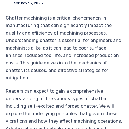
February 13, 2025
Chatter machining is a critical phenomenon in
manufacturing that can significantly impact the
quality and efficiency of machining processes.
Understanding chatter is essential for engineers and
machinists alike, as it can lead to poor surface
finishes, reduced tool life, and increased production
costs. This guide delves into the mechanics of
chatter, its causes, and effective strategies for
mitigation.
Readers can expect to gain a comprehensive
understanding of the various types of chatter,
including self-excited and forced chatter. We will
explore the underlying principles that govern these
vibrations and how they affect machining operations.
Additionally, practical solutions and advanced