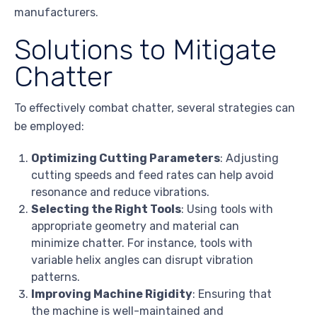
manufacturers.
Solutions to Mitigate
Chatter
To effectively combat chatter, several strategies can
be employed:
Optimizing Cutting Parameters
: Adjusting
cutting speeds and feed rates can help avoid
resonance and reduce vibrations.
Selecting the Right Tools
: Using tools with
appropriate geometry and material can
minimize chatter. For instance, tools with
variable helix angles can disrupt vibration
patterns.
Improving Machine Rigidity
: Ensuring that
the machine is well-maintained and