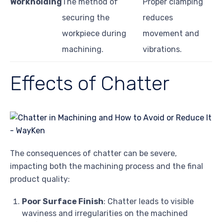
Workholding
The method of
Proper clamping
securing the
reduces
workpiece during
movement and
machining.
vibrations.
Effects of Chatter
The consequences of chatter can be severe,
impacting both the machining process and the final
product quality:
Poor Surface Finish
: Chatter leads to visible
waviness and irregularities on the machined