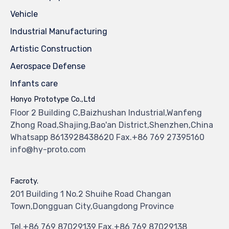
Vehicle
Industrial Manufacturing
Artistic Construction
Aerospace Defense
Infants care
Honyo Prototype Co.,Ltd
Floor 2 Building C,Baizhushan Industrial,Wanfeng
Zhong Road,Shajing,Bao'an District,Shenzhen,China
Whatsapp 8613928438620 Fax.+86 769 27395160
info@hy-proto.com
Facroty.
201 Building 1 No.2 Shuihe Road Changan
Town,Dongguan City,Guangdong Province
Tel.+86 769 87029139 Fax.+86 769 87029138