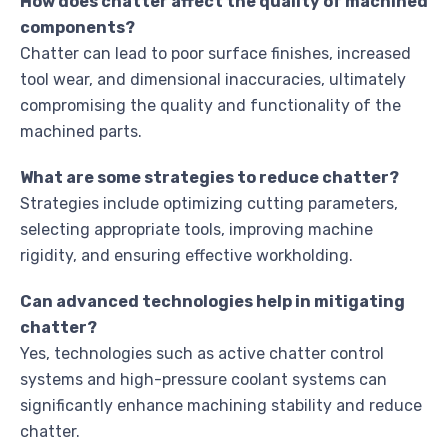
How does chatter affect the quality of machined
components?
Chatter can lead to poor surface finishes, increased
tool wear, and dimensional inaccuracies, ultimately
compromising the quality and functionality of the
machined parts.
What are some strategies to reduce chatter?
Strategies include optimizing cutting parameters,
selecting appropriate tools, improving machine
rigidity, and ensuring effective workholding.
Can advanced technologies help in mitigating
chatter?
Yes, technologies such as active chatter control
systems and high-pressure coolant systems can
significantly enhance machining stability and reduce
chatter.