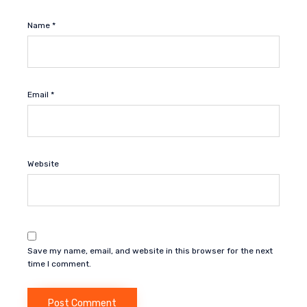
Name
*
Email
*
Website
Save my name, email, and website in this browser for the next
time I comment.