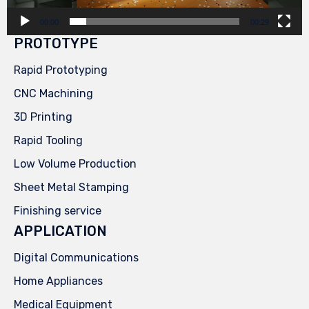
00:00
00:29
PROTOTYPE
Rapid Prototyping
CNC Machining
3D Printing
Rapid Tooling
Low Volume Production
Sheet Metal Stamping
Finishing service
APPLICATION
Digital Communications
Home Appliances
Medical Equipment