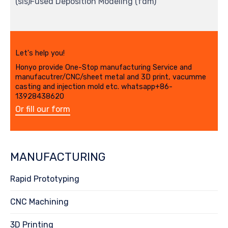
(sls)Fused Deposition Modeling (fdm)
Let's help you!
Honyo provide One-Stop manufacturing Service and
manufacutrer/CNC/sheet metal and 3D print, vacumme
casting and injection mold etc. whatsapp+86-
13928438620
Or fill our form
MANUFACTURING
Rapid Prototyping
CNC Machining
3D Printing