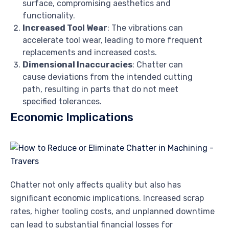
surface, compromising aesthetics and
functionality.
Increased Tool Wear
: The vibrations can
accelerate tool wear, leading to more frequent
replacements and increased costs.
Dimensional Inaccuracies
: Chatter can
cause deviations from the intended cutting
path, resulting in parts that do not meet
specified tolerances.
Economic Implications
Chatter not only affects quality but also has
significant economic implications. Increased scrap
rates, higher tooling costs, and unplanned downtime
can lead to substantial financial losses for