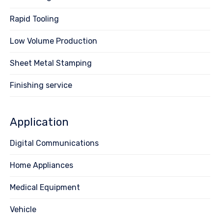
Rapid Tooling
Low Volume Production
Sheet Metal Stamping
Finishing service
Application
Digital Communications
Home Appliances
Medical Equipment
Vehicle