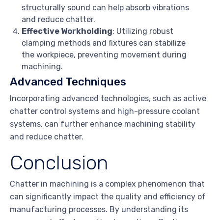
structurally sound can help absorb vibrations
and reduce chatter.
Effective Workholding
: Utilizing robust
clamping methods and fixtures can stabilize
the workpiece, preventing movement during
machining.
Advanced Techniques
Incorporating advanced technologies, such as active
chatter control systems and high-pressure coolant
systems, can further enhance machining stability
and reduce chatter.
Conclusion
Chatter in machining is a complex phenomenon that
can significantly impact the quality and efficiency of
manufacturing processes. By understanding its