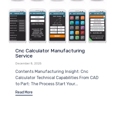
Cnc Calculator Manufacturing
Service
December 8, 2025
Contents Manufacturing Insight: Cnc
Calculator Technical Capabilities From CAD
to Part: The Process Start Your...
Read More