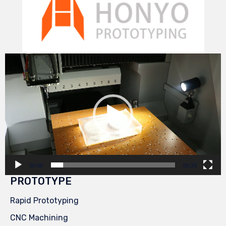
Video
Player
00:00
00:29
PROTOTYPE
Rapid Prototyping
CNC Machining