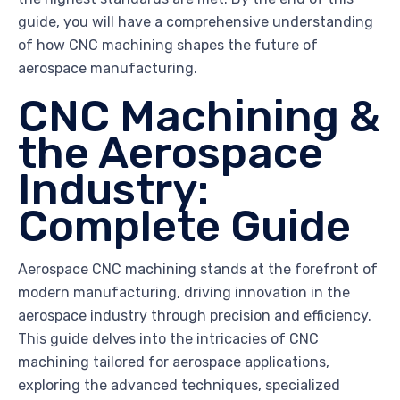
guide, you will have a comprehensive understanding
of how CNC machining shapes the future of
aerospace manufacturing.
CNC Machining &
the Aerospace
Industry:
Complete Guide
Aerospace CNC machining stands at the forefront of
modern manufacturing, driving innovation in the
aerospace industry through precision and efficiency.
This guide delves into the intricacies of CNC
machining tailored for aerospace applications,
exploring the advanced techniques, specialized