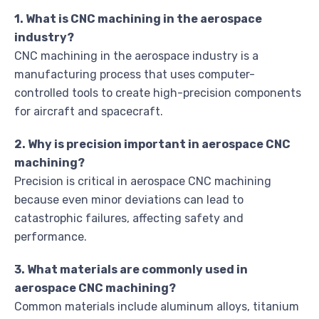
1. What is CNC machining in the aerospace
industry?
CNC machining in the aerospace industry is a
manufacturing process that uses computer-
controlled tools to create high-precision components
for aircraft and spacecraft.
2. Why is precision important in aerospace CNC
machining?
Precision is critical in aerospace CNC machining
because even minor deviations can lead to
catastrophic failures, affecting safety and
performance.
3. What materials are commonly used in
aerospace CNC machining?
Common materials include aluminum alloys, titanium