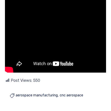
Post Views:
550
aerospace manufacturing
cnc aerospace
