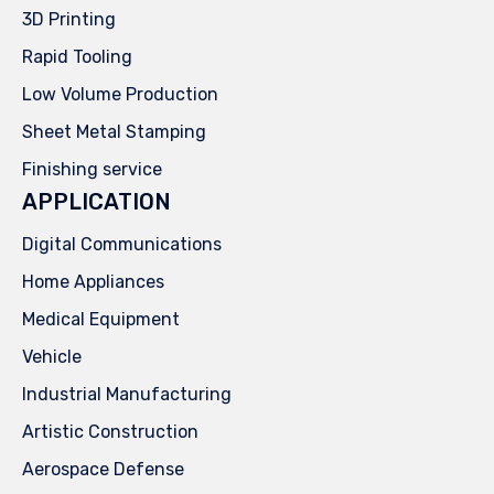
3D Printing
Rapid Tooling
Low Volume Production
Sheet Metal Stamping
Finishing service
APPLICATION
Digital Communications
Home Appliances
Medical Equipment
Vehicle
Industrial Manufacturing
Artistic Construction
Aerospace Defense