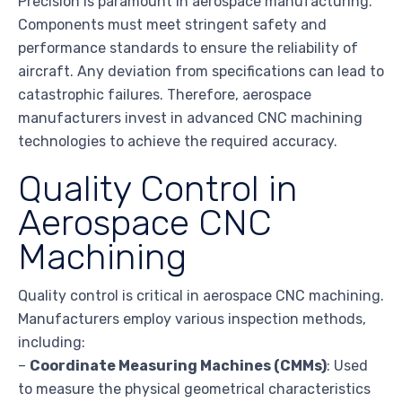
Precision is paramount in aerospace manufacturing.
Components must meet stringent safety and
performance standards to ensure the reliability of
aircraft. Any deviation from specifications can lead to
catastrophic failures. Therefore, aerospace
manufacturers invest in advanced CNC machining
technologies to achieve the required accuracy.
Quality Control in
Aerospace CNC
Machining
Quality control is critical in aerospace CNC machining.
Manufacturers employ various inspection methods,
including:
–
Coordinate Measuring Machines (CMMs)
: Used
to measure the physical geometrical characteristics