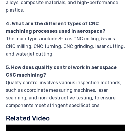
alloys, composite materials, and high-performance
plastics.
4. What are the different types of CNC
machining processes used in aerospace?
The main types include 3-axis CNC milling, 5-axis
CNC milling, CNC turning, CNC grinding, laser cutting,
and waterjet cutting.
5. How does quality control work in aerospace
CNC machining?
Quality control involves various inspection methods,
such as coordinate measuring machines, laser
scanning, and non-destructive testing, to ensure
components meet stringent specifications.
Related Video