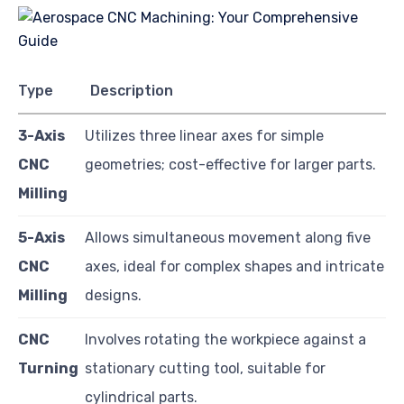
Type
Description
3-Axis
Utilizes three linear axes for simple
CNC
geometries; cost-effective for larger parts.
Milling
5-Axis
Allows simultaneous movement along five
CNC
axes, ideal for complex shapes and intricate
Milling
designs.
CNC
Involves rotating the workpiece against a
Turning
stationary cutting tool, suitable for
cylindrical parts.