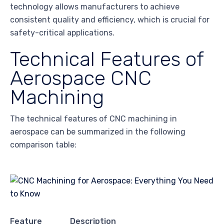
technology allows manufacturers to achieve
consistent quality and efficiency, which is crucial for
safety-critical applications.
Technical Features of
Aerospace CNC
Machining
The technical features of CNC machining in
aerospace can be summarized in the following
comparison table:
Feature
Description