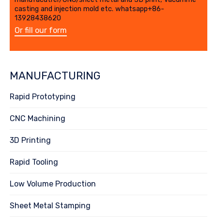
casting and injection mold etc. whatsapp+86-
13928438620
Or fill our form
MANUFACTURING
Rapid Prototyping
CNC Machining
3D Printing
Rapid Tooling
Low Volume Production
Sheet Metal Stamping