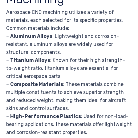
Aerospace CNC machining utilizes a variety of
materials, each selected for its specific properties.
Common materials include:
–
Aluminum Alloys
: Lightweight and corrosion-
resistant, aluminum alloys are widely used for
structural components.
–
Titanium Alloys
: Known for their high strength-
to-weight ratio, titanium alloys are essential for
critical aerospace parts.
–
Composite Materials
: These materials combine
multiple constituents to achieve superior strength
and reduced weight, making them ideal for aircraft
skins and control surfaces.
–
High-Performance Plastics
: Used for non-load-
bearing applications, these materials offer lightweight
and corrosion-resistant properties.