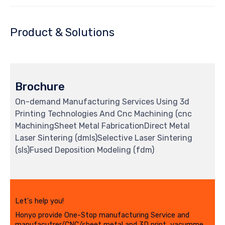
Product & Solutions
Brochure
On-demand Manufacturing Services Using 3d
Printing Technologies And Cnc Machining (cnc
MachiningSheet Metal FabricationDirect Metal
Laser Sintering (dmls)Selective Laser Sintering
(sls)Fused Deposition Modeling (fdm)
Let's help you!
Honyo provide One-Stop manufacturing Service and
manufacutrer/CNC/sheet metal and 3D print, vacumme