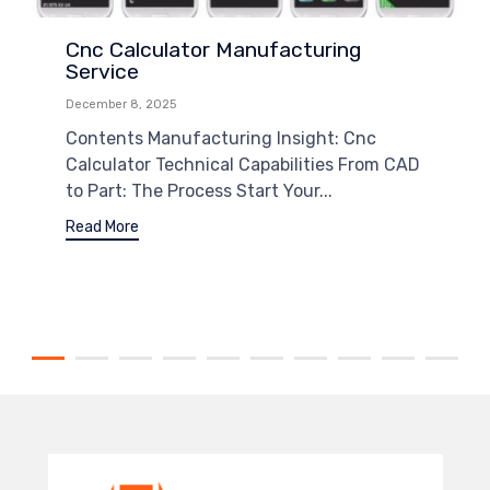
Cnc Calculator Manufacturing
Service
December 8, 2025
Contents Manufacturing Insight: Cnc
Calculator Technical Capabilities From CAD
to Part: The Process Start Your...
Read More