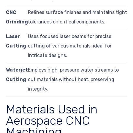
CNC
Refines surface finishes and maintains tight
Grinding
tolerances on critical components.
Laser
Uses focused laser beams for precise
Cutting
cutting of various materials, ideal for
intricate designs.
Waterjet
Employs high-pressure water streams to
Cutting
cut materials without heat, preserving
integrity.
Materials Used in
Aerospace CNC
Machining