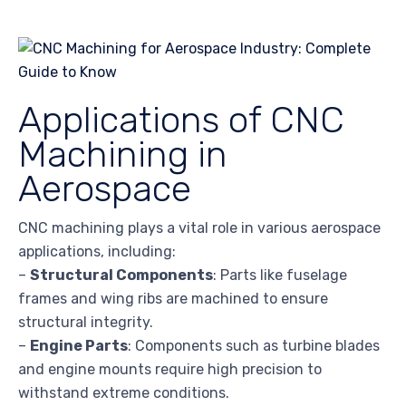
Applications of CNC
Machining in
Aerospace
CNC machining plays a vital role in various aerospace
applications, including:
–
Structural Components
: Parts like fuselage
frames and wing ribs are machined to ensure
structural integrity.
–
Engine Parts
: Components such as turbine blades
and engine mounts require high precision to
withstand extreme conditions.