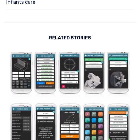
Infants care
RELATED STORIES