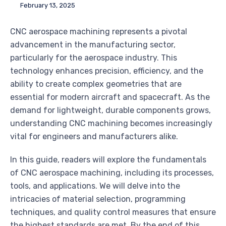
February 13, 2025
CNC aerospace machining represents a pivotal
advancement in the manufacturing sector,
particularly for the aerospace industry. This
technology enhances precision, efficiency, and the
ability to create complex geometries that are
essential for modern aircraft and spacecraft. As the
demand for lightweight, durable components grows,
understanding CNC machining becomes increasingly
vital for engineers and manufacturers alike.
In this guide, readers will explore the fundamentals
of CNC aerospace machining, including its processes,
tools, and applications. We will delve into the
intricacies of material selection, programming
techniques, and quality control measures that ensure
the highest standards are met. By the end of this