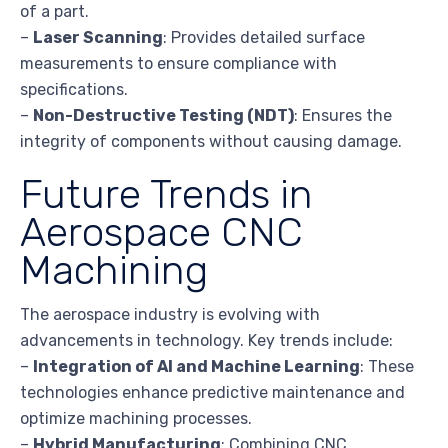
of a part.
–
Laser Scanning
: Provides detailed surface
measurements to ensure compliance with
specifications.
–
Non-Destructive Testing (NDT)
: Ensures the
integrity of components without causing damage.
Future Trends in
Aerospace CNC
Machining
The aerospace industry is evolving with
advancements in technology. Key trends include:
–
Integration of AI and Machine Learning
: These
technologies enhance predictive maintenance and
optimize machining processes.
–
Hybrid Manufacturing
: Combining CNC