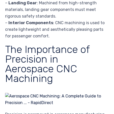
–
Landing Gear
: Machined from high-strength
materials, landing gear components must meet
rigorous safety standards.
–
Interior Components
: CNC machining is used to
create lightweight and aesthetically pleasing parts
for passenger comfort.
The Importance of
Precision in
Aerospace CNC
Machining