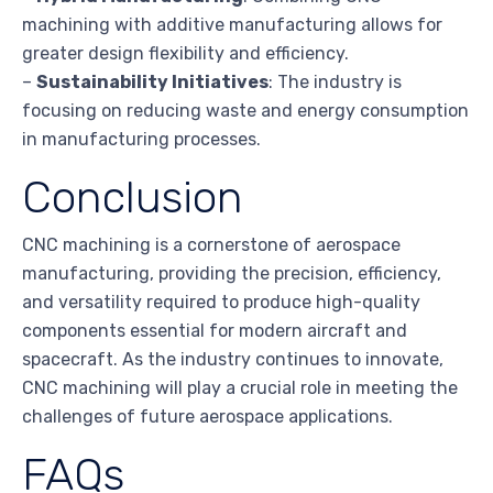
machining with additive manufacturing allows for
greater design flexibility and efficiency.
–
Sustainability Initiatives
: The industry is
focusing on reducing waste and energy consumption
in manufacturing processes.
Conclusion
CNC machining is a cornerstone of aerospace
manufacturing, providing the precision, efficiency,
and versatility required to produce high-quality
components essential for modern aircraft and
spacecraft. As the industry continues to innovate,
CNC machining will play a crucial role in meeting the
challenges of future aerospace applications.
FAQs