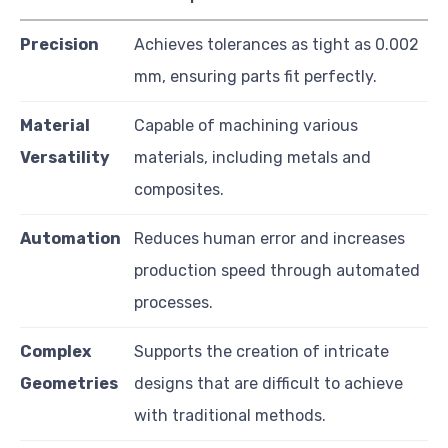
Precision
Achieves tolerances as tight as 0.002
mm, ensuring parts fit perfectly.
Material
Capable of machining various
Versatility
materials, including metals and
composites.
Automation
Reduces human error and increases
production speed through automated
processes.
Complex
Supports the creation of intricate
Geometries
designs that are difficult to achieve
with traditional methods.