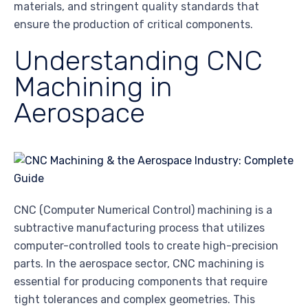
materials, and stringent quality standards that
ensure the production of critical components.
Understanding CNC
Machining in
Aerospace
CNC (Computer Numerical Control) machining is a
subtractive manufacturing process that utilizes
computer-controlled tools to create high-precision
parts. In the aerospace sector, CNC machining is
essential for producing components that require
tight tolerances and complex geometries. This