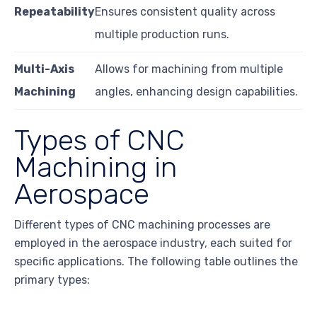
Repeatability
Ensures consistent quality across
multiple production runs.
Multi-Axis
Allows for machining from multiple
Machining
angles, enhancing design capabilities.
Types of CNC
Machining in
Aerospace
Different types of CNC machining processes are
employed in the aerospace industry, each suited for
specific applications. The following table outlines the
primary types: