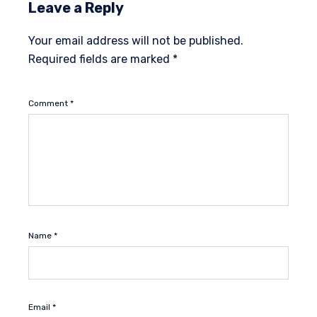
Leave a Reply
Your email address will not be published.
Required fields are marked
*
Comment
*
Name
*
Email
*