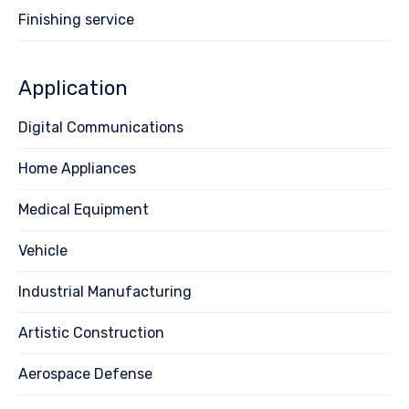
Finishing service
Application
Digital Communications
Home Appliances
Medical Equipment
Vehicle
Industrial Manufacturing
Artistic Construction
Aerospace Defense