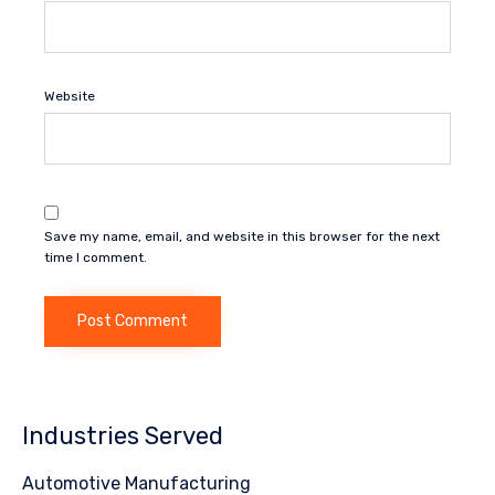
Website
Save my name, email, and website in this browser for the next
time I comment.
Industries Served
Automotive Manufacturing