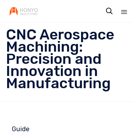

Sk
CNC Aerospace
to
co
Machining:
Precision and
Innovation in
Manufacturing
Guide