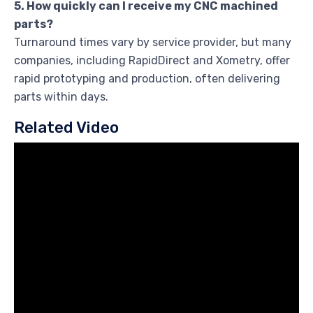
5. How quickly can I receive my CNC machined
parts?
Turnaround times vary by service provider, but many
companies, including RapidDirect and Xometry, offer
rapid prototyping and production, often delivering
parts within days.
Related Video