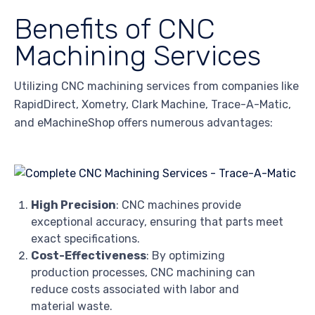
Benefits of CNC
Machining Services
Utilizing CNC machining services from companies like
RapidDirect, Xometry, Clark Machine, Trace-A-Matic,
and eMachineShop offers numerous advantages:
High Precision
: CNC machines provide
exceptional accuracy, ensuring that parts meet
exact specifications.
Cost-Effectiveness
: By optimizing
production processes, CNC machining can
reduce costs associated with labor and
material waste.