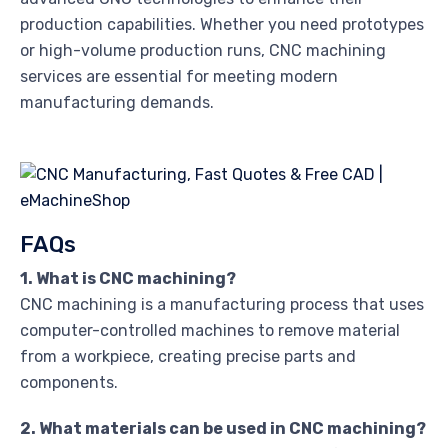
production capabilities. Whether you need prototypes
or high-volume production runs, CNC machining
services are essential for meeting modern
manufacturing demands.
FAQs
1. What is CNC machining?
CNC machining is a manufacturing process that uses
computer-controlled machines to remove material
from a workpiece, creating precise parts and
components.
2. What materials can be used in CNC machining?