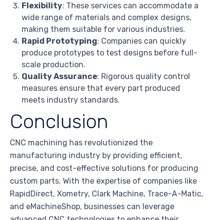
Flexibility
: These services can accommodate a
wide range of materials and complex designs,
making them suitable for various industries.
Rapid Prototyping
: Companies can quickly
produce prototypes to test designs before full-
scale production.
Quality Assurance
: Rigorous quality control
measures ensure that every part produced
meets industry standards.
Conclusion
CNC machining has revolutionized the
manufacturing industry by providing efficient,
precise, and cost-effective solutions for producing
custom parts. With the expertise of companies like
RapidDirect, Xometry, Clark Machine, Trace-A-Matic,
and eMachineShop, businesses can leverage
advanced CNC technologies to enhance their