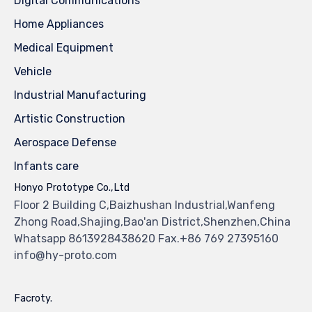
Digital Communications
Home Appliances
Medical Equipment
Vehicle
Industrial Manufacturing
Artistic Construction
Aerospace Defense
Infants care
Honyo Prototype Co.,Ltd
Floor 2 Building C,Baizhushan Industrial,Wanfeng
Zhong Road,Shajing,Bao'an District,Shenzhen,China
Whatsapp 8613928438620 Fax.+86 769 27395160
info@hy-proto.com
Facroty.