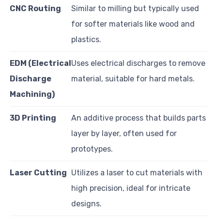
CNC Routing
Similar to milling but typically used
for softer materials like wood and
plastics.
EDM (Electrical
Uses electrical discharges to remove
Discharge
material, suitable for hard metals.
Machining)
3D Printing
An additive process that builds parts
layer by layer, often used for
prototypes.
Laser Cutting
Utilizes a laser to cut materials with
high precision, ideal for intricate
designs.