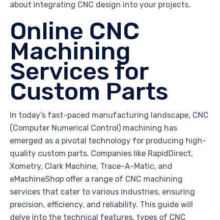
about integrating CNC design into your projects.
Online CNC
Machining
Services for
Custom Parts
In today’s fast-paced manufacturing landscape, CNC
(Computer Numerical Control) machining has
emerged as a pivotal technology for producing high-
quality custom parts. Companies like RapidDirect,
Xometry, Clark Machine, Trace-A-Matic, and
eMachineShop offer a range of CNC machining
services that cater to various industries, ensuring
precision, efficiency, and reliability. This guide will
delve into the technical features, types of CNC