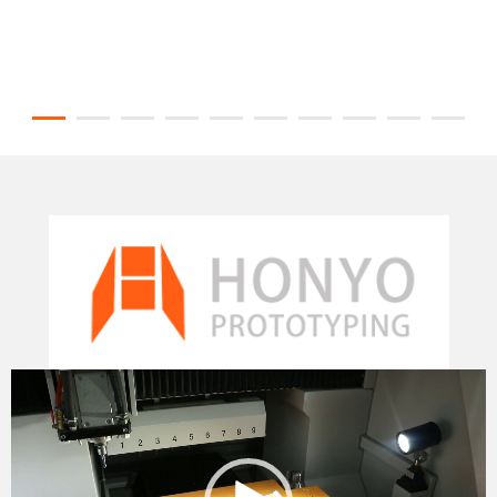
Video
Player