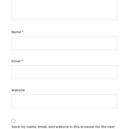
Name
*
Email
*
Website
Save my name, email, and website in this browser for the next