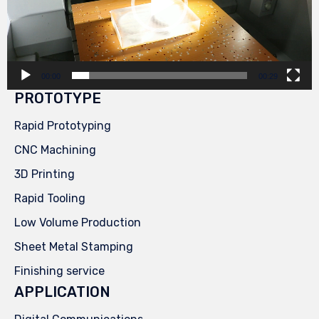
00:00
00:29
PROTOTYPE
Rapid Prototyping
CNC Machining
3D Printing
Rapid Tooling
Low Volume Production
Sheet Metal Stamping
Finishing service
APPLICATION