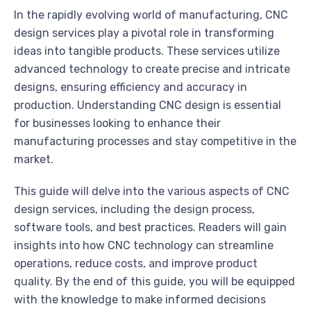
In the rapidly evolving world of manufacturing, CNC
design services play a pivotal role in transforming
ideas into tangible products. These services utilize
advanced technology to create precise and intricate
designs, ensuring efficiency and accuracy in
production. Understanding CNC design is essential
for businesses looking to enhance their
manufacturing processes and stay competitive in the
market.
This guide will delve into the various aspects of CNC
design services, including the design process,
software tools, and best practices. Readers will gain
insights into how CNC technology can streamline
operations, reduce costs, and improve product
quality. By the end of this guide, you will be equipped
with the knowledge to make informed decisions