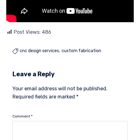
Post Views:
486
cnc design services
custom fabrication

Leave a Reply
Your email address will not be published.
Required fields are marked
*
Comment
*