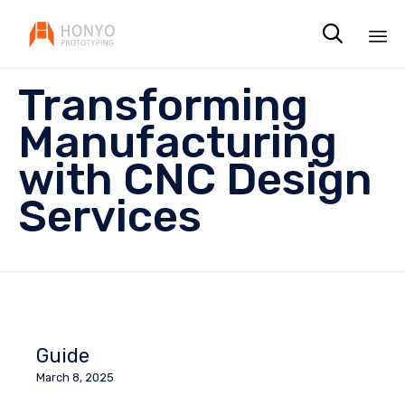

Sk
Transforming
to
co
Manufacturing
with CNC Design
Services
Guide
March 8, 2025