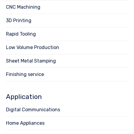
CNC Machining
3D Printing
Rapid Tooling
Low Volume Production
Sheet Metal Stamping
Finishing service
Application
Digital Communications
Home Appliances