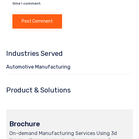
time I comment.
Industries Served
Automotive Manufacturing
Product & Solutions
Brochure
On-demand Manufacturing Services Using 3d