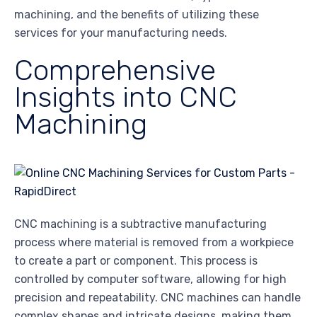
machining, and the benefits of utilizing these
services for your manufacturing needs.
Comprehensive
Insights into CNC
Machining
CNC machining is a subtractive manufacturing
process where material is removed from a workpiece
to create a part or component. This process is
controlled by computer software, allowing for high
precision and repeatability. CNC machines can handle
complex shapes and intricate designs, making them