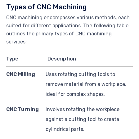
Types of CNC Machining
CNC machining encompasses various methods, each
suited for different applications. The following table
outlines the primary types of CNC machining
services:
Type
Description
CNC Milling
Uses rotating cutting tools to
remove material from a workpiece,
ideal for complex shapes.
CNC Turning
Involves rotating the workpiece
against a cutting tool to create
cylindrical parts.