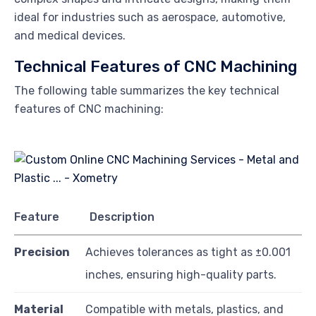
ideal for industries such as aerospace, automotive,
and medical devices.
Technical Features of CNC Machining
The following table summarizes the key technical
features of CNC machining:
Feature
Description
Precision
Achieves tolerances as tight as ±0.001
inches, ensuring high-quality parts.
Material
Compatible with metals, plastics, and