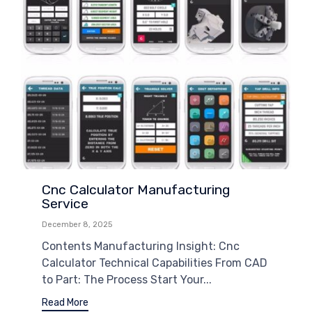
Cnc Calculator Manufacturing
Service
December 8, 2025
Contents Manufacturing Insight: Cnc
Calculator Technical Capabilities From CAD
to Part: The Process Start Your...
Read More