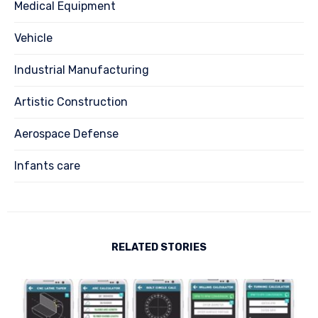
Medical Equipment
Vehicle
Industrial Manufacturing
Artistic Construction
Aerospace Defense
Infants care
RELATED STORIES