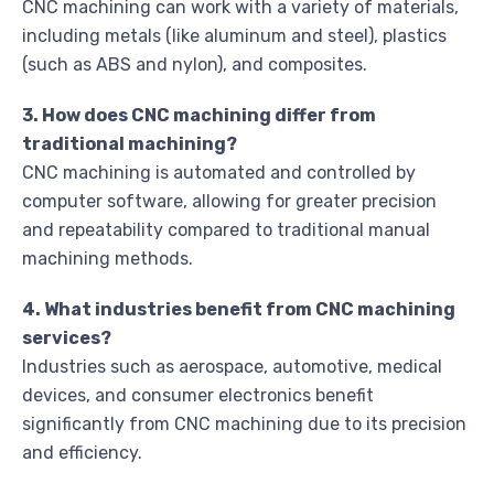
CNC machining can work with a variety of materials,
including metals (like aluminum and steel), plastics
(such as ABS and nylon), and composites.
3. How does CNC machining differ from
traditional machining?
CNC machining is automated and controlled by
computer software, allowing for greater precision
and repeatability compared to traditional manual
machining methods.
4. What industries benefit from CNC machining
services?
Industries such as aerospace, automotive, medical
devices, and consumer electronics benefit
significantly from CNC machining due to its precision
and efficiency.