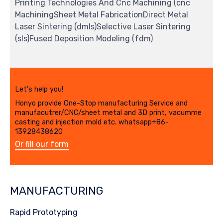
Printing Technologies And Cnc Machining (cnc
MachiningSheet Metal FabricationDirect Metal
Laser Sintering (dmls)Selective Laser Sintering
(sls)Fused Deposition Modeling (fdm)
Let's help you!
Honyo provide One-Stop manufacturing Service and
manufacutrer/CNC/sheet metal and 3D print, vacumme
casting and injection mold etc. whatsapp+86-
13928438620
Or fill our form
MANUFACTURING
Rapid Prototyping