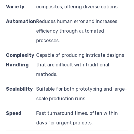
Variety
composites, offering diverse options.
Automation
Reduces human error and increases
efficiency through automated
processes.
Complexity
Capable of producing intricate designs
Handling
that are difficult with traditional
methods.
Scalability
Suitable for both prototyping and large-
scale production runs.
Speed
Fast turnaround times, often within
days for urgent projects.