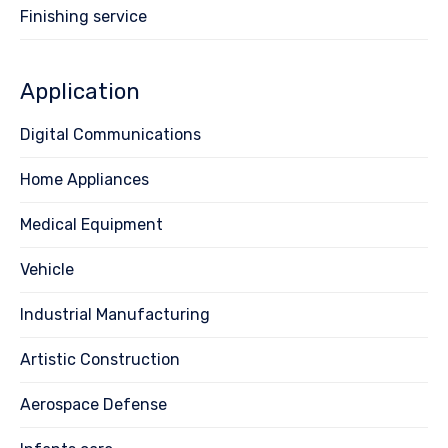
Finishing service
Application
Digital Communications
Home Appliances
Medical Equipment
Vehicle
Industrial Manufacturing
Artistic Construction
Aerospace Defense