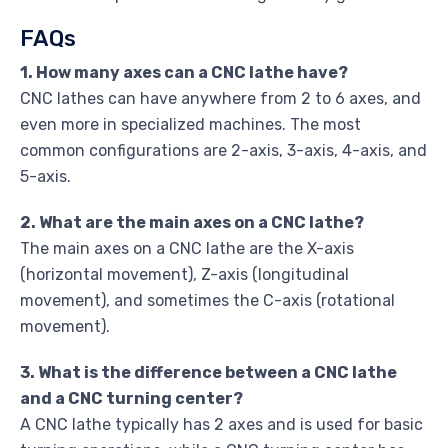
FAQs
1. How many axes can a CNC lathe have?
CNC lathes can have anywhere from 2 to 6 axes, and
even more in specialized machines. The most
common configurations are 2-axis, 3-axis, 4-axis, and
5-axis.
2. What are the main axes on a CNC lathe?
The main axes on a CNC lathe are the X-axis
(horizontal movement), Z-axis (longitudinal
movement), and sometimes the C-axis (rotational
movement).
3. What is the difference between a CNC lathe
and a CNC turning center?
A CNC lathe typically has 2 axes and is used for basic