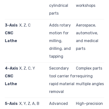
cylindrical
workshops
parts
3-Axis
X, Z, C
Adds rotary
Aerospace,
CNC
motion for
automotive,
Lathe
milling,
and medical
drilling, and
parts
tapping
4-Axis
X, Z, C, Y
Secondary
Complex parts
CNC
tool carrier for
requiring
Lathe
rapid material
multiple angles
removal
5-Axis
X, Y, Z, A, B
Advanced
High-precision