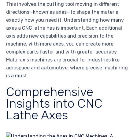
This involves the cutting tool moving in different
directions—known as axes—to shape the material
exactly how you need it. Understanding how many
axes a CNC lathe has is important. Each additional
axis adds new capabilities and precision to the
machine. With more axes, you can create more
complex parts faster and with greater accuracy.
Multi-axis machines are crucial for industries like
aerospace and automotive, where precise machining
is a must.
Comprehensive
Insights into CNC
Lathe Axes