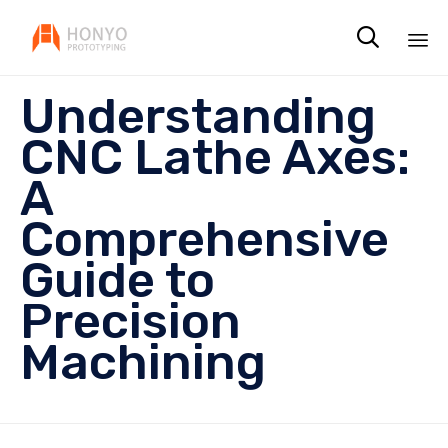

Sk
Understanding
to
co
CNC Lathe Axes:
A
Comprehensive
Guide to
Precision
Machining