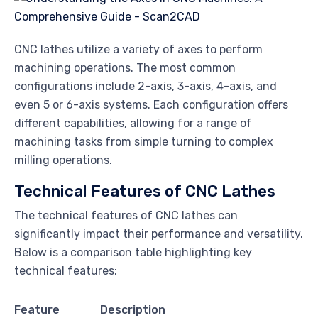
CNC lathes utilize a variety of axes to perform
machining operations. The most common
configurations include 2-axis, 3-axis, 4-axis, and
even 5 or 6-axis systems. Each configuration offers
different capabilities, allowing for a range of
machining tasks from simple turning to complex
milling operations.
Technical Features of CNC Lathes
The technical features of CNC lathes can
significantly impact their performance and versatility.
Below is a comparison table highlighting key
technical features:
Feature
Description