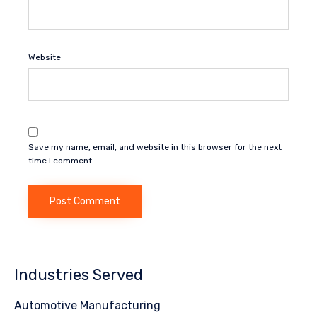
Website
Save my name, email, and website in this browser for the next
time I comment.
Industries Served
Automotive Manufacturing