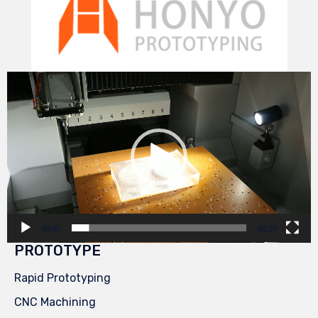
Video
Player
00:00
00:29
PROTOTYPE
Rapid Prototyping
CNC Machining