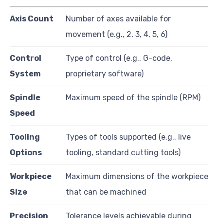
Axis Count
Number of axes available for
movement (e.g., 2, 3, 4, 5, 6)
Control
Type of control (e.g., G-code,
System
proprietary software)
Spindle
Maximum speed of the spindle (RPM)
Speed
Tooling
Types of tools supported (e.g., live
Options
tooling, standard cutting tools)
Workpiece
Maximum dimensions of the workpiece
Size
that can be machined
Precision
Tolerance levels achievable during