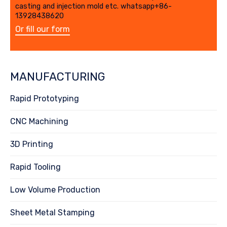
casting and injection mold etc. whatsapp+86-
13928438620
Or fill our form
MANUFACTURING
Rapid Prototyping
CNC Machining
3D Printing
Rapid Tooling
Low Volume Production
Sheet Metal Stamping