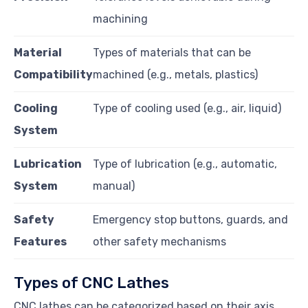
machining
Material
Types of materials that can be
Compatibility
machined (e.g., metals, plastics)
Cooling
Type of cooling used (e.g., air, liquid)
System
Lubrication
Type of lubrication (e.g., automatic,
System
manual)
Safety
Emergency stop buttons, guards, and
Features
other safety mechanisms
Types of CNC Lathes
CNC lathes can be categorized based on their axis