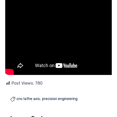
Post Views:
780
cnc lathe axis
precision engineering
