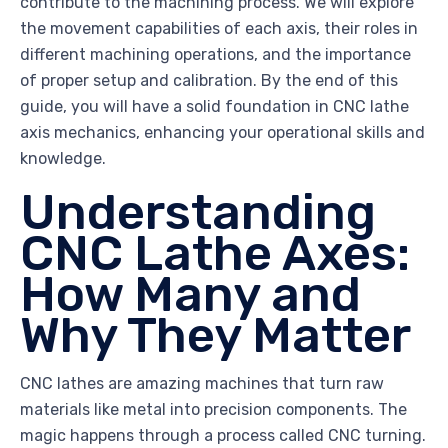
contribute to the machining process. We will explore
the movement capabilities of each axis, their roles in
different machining operations, and the importance
of proper setup and calibration. By the end of this
guide, you will have a solid foundation in CNC lathe
axis mechanics, enhancing your operational skills and
knowledge.
Understanding
CNC Lathe Axes:
How Many and
Why They Matter
CNC lathes are amazing machines that turn raw
materials like metal into precision components. The
magic happens through a process called CNC turning.