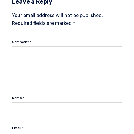
Leave a Reply
Your email address will not be published.
Required fields are marked
*
Comment
*
Name
*
Email
*