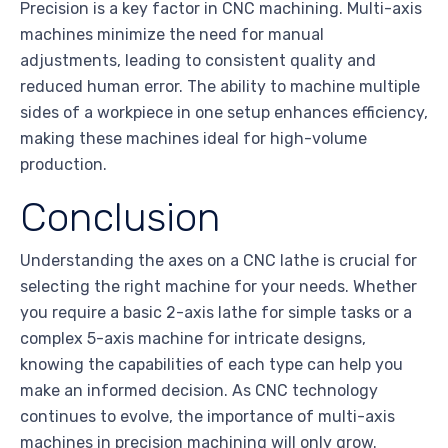
Precision is a key factor in CNC machining. Multi-axis
machines minimize the need for manual
adjustments, leading to consistent quality and
reduced human error. The ability to machine multiple
sides of a workpiece in one setup enhances efficiency,
making these machines ideal for high-volume
production.
Conclusion
Understanding the axes on a CNC lathe is crucial for
selecting the right machine for your needs. Whether
you require a basic 2-axis lathe for simple tasks or a
complex 5-axis machine for intricate designs,
knowing the capabilities of each type can help you
make an informed decision. As CNC technology
continues to evolve, the importance of multi-axis
machines in precision machining will only grow.