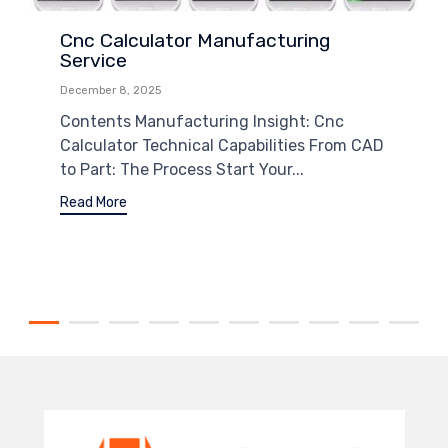
Cnc Calculator Manufacturing
Service
December 8, 2025
Contents Manufacturing Insight: Cnc
Calculator Technical Capabilities From CAD
to Part: The Process Start Your...
Read More