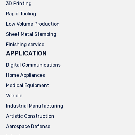
3D Printing
Rapid Tooling
Low Volume Production
Sheet Metal Stamping
Finishing service
APPLICATION
Digital Communications
Home Appliances
Medical Equipment
Vehicle
Industrial Manufacturing
Artistic Construction
Aerospace Defense