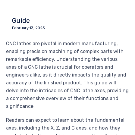
Guide
February 13, 2025
CNC lathes are pivotal in modern manufacturing,
enabling precision machining of complex parts with
remarkable efficiency. Understanding the various
axes of a CNC lathe is crucial for operators and
engineers alike, as it directly impacts the quality and
accuracy of the finished product. This guide will
delve into the intricacies of CNC lathe axes, providing
a comprehensive overview of their functions and
significance.
Readers can expect to learn about the fundamental
axes, including the X, Z, and C axes, and how they