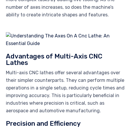
number of axes increases, so does the machine’s
ability to create intricate shapes and features.
Advantages of Multi-Axis CNC
Lathes
Multi-axis CNC lathes offer several advantages over
their simpler counterparts. They can perform multiple
operations in a single setup, reducing cycle times and
improving accuracy. This is particularly beneficial in
industries where precision is critical, such as
aerospace and automotive manufacturing.
Precision and Efficiency