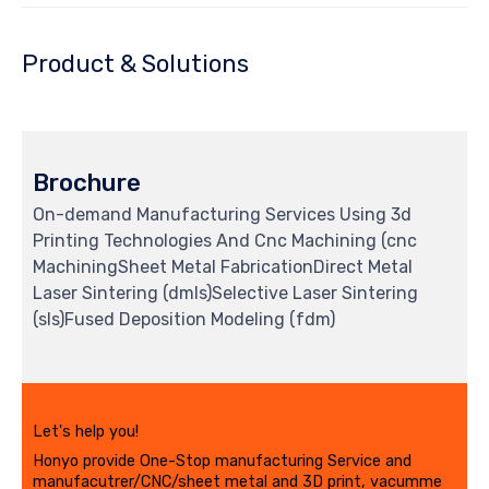
Product & Solutions
Brochure
On-demand Manufacturing Services Using 3d
Printing Technologies And Cnc Machining (cnc
MachiningSheet Metal FabricationDirect Metal
Laser Sintering (dmls)Selective Laser Sintering
(sls)Fused Deposition Modeling (fdm)
Let's help you!
Honyo provide One-Stop manufacturing Service and
manufacutrer/CNC/sheet metal and 3D print, vacumme