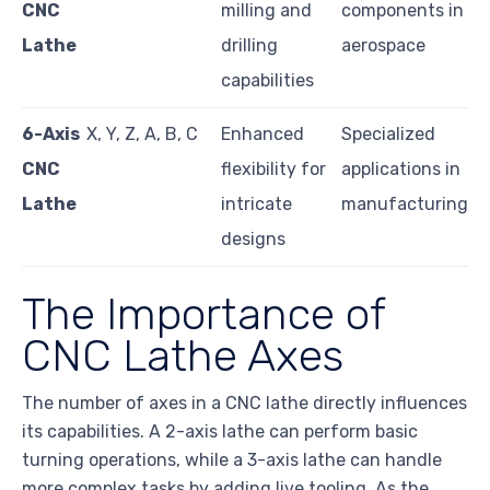
CNC
milling and
components in
Lathe
drilling
aerospace
capabilities
6-Axis
X, Y, Z, A, B, C
Enhanced
Specialized
CNC
flexibility for
applications in
Lathe
intricate
manufacturing
designs
The Importance of
CNC Lathe Axes
The number of axes in a CNC lathe directly influences
its capabilities. A 2-axis lathe can perform basic
turning operations, while a 3-axis lathe can handle
more complex tasks by adding live tooling. As the