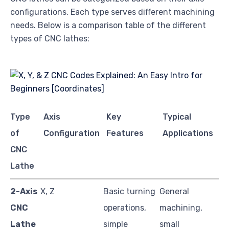
configurations. Each type serves different machining
needs. Below is a comparison table of the different
types of CNC lathes:
Type
Axis
Key
Typical
of
Configuration
Features
Applications
CNC
Lathe
2-Axis
X, Z
Basic turning
General
CNC
operations,
machining,
Lathe
simple
small