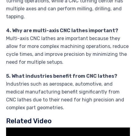
turning operations, while a CNC turning center has
multiple axes and can perform milling, drilling, and
tapping.
4. Why are multi-axis CNC lathes important?
Multi-axis CNC lathes are important because they
allow for more complex machining operations, reduce
cycle times, and improve precision by minimizing the
need for multiple setups.
5. What industries benefit from CNC lathes?
Industries such as aerospace, automotive, and
medical manufacturing benefit significantly from
CNC lathes due to their need for high precision and
complex part geometries.
Related Video