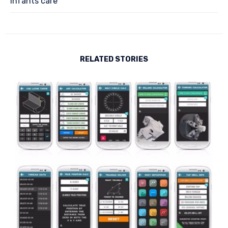
Infants care
RELATED STORIES