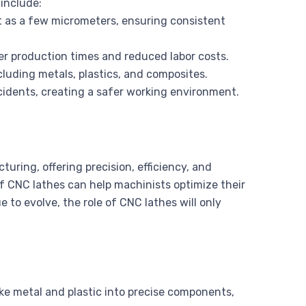
include:
t as a few micrometers, ensuring consistent
er production times and reduced labor costs.
cluding metals, plastics, and composites.
cidents, creating a safer working environment.
ring, offering precision, efficiency, and
of CNC lathes can help machinists optimize their
 to evolve, the role of CNC lathes will only
ike metal and plastic into precise components,