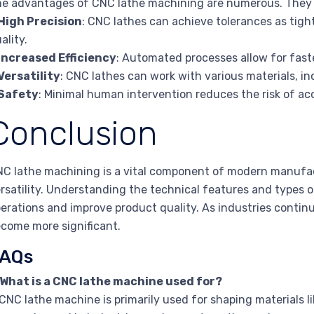
e advantages of CNC lathe machining are numerous. They 
High Precision
: CNC lathes can achieve tolerances as tigh
ality.
Increased Efficiency
: Automated processes allow for fast
Versatility
: CNC lathes can work with various materials, in
Safety
: Minimal human intervention reduces the risk of ac
Conclusion
C lathe machining is a vital component of modern manufactu
rsatility. Understanding the technical features and types 
erations and improve product quality. As industries continue
come more significant.
AQs
 What is a CNC lathe machine used for?
CNC lathe machine is primarily used for shaping materials l