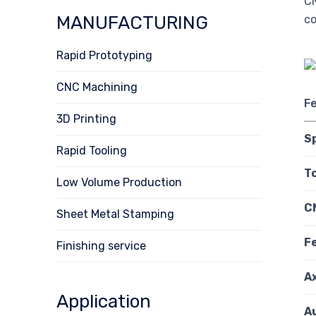
CN
MANUFACTURING
co
Rapid Prototyping
CNC Machining
F
3D Printing
S
Rapid Tooling
T
Low Volume Production
C
Sheet Metal Stamping
F
Finishing service
A
Application
A