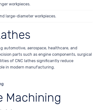
longer workpieces.
 and large-diameter workpieces.
Lathes
ing automotive, aerospace, healthcare, and
recision parts such as engine components, surgical
ities of CNC lathes significantly reduce
ble in modern manufacturing.
e Machining