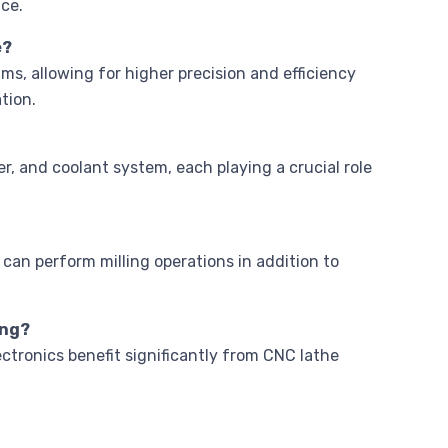
ce.
e?
, allowing for higher precision and efficiency
tion.
r, and coolant system, each playing a crucial role
 can perform milling operations in addition to
ing?
ctronics benefit significantly from CNC lathe