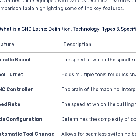
C lathes come equipped with various technical features tha
mparison table highlighting some of the key features:
eature
Description
pindle Speed
The speed at which the spindle ro
ool Turret
Holds multiple tools for quick ch
NC Controller
The brain of the machine, interp
eed Rate
The speed at which the cutting 
xis Configuration
Determines the complexity of oper
utomatic Tool Change
Allows for seamless switching b