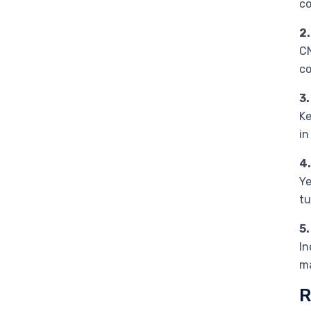
co
2.
CN
co
3
Ke
in
4
Ye
tu
5
In
ma
R