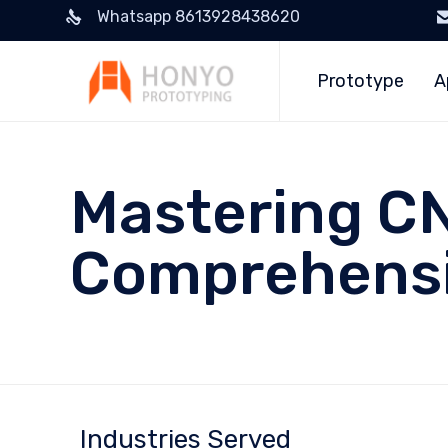
Whatsapp 8613928438620
Prototype
A
Mastering CN
Comprehensi
Industries Served