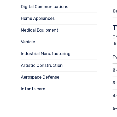
Digital Communications
C
Home Appliances
T
Medical Equipment
CN
Vehicle
di
Industrial Manufacturing
T
Artistic Construction
2
Aerospace Defense
3
Infants care
4
5