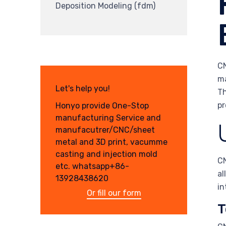
Deposition Modeling (fdm)
CN
ma
Let's help you!
Th
pr
Honyo provide One-Stop
manufacturing Service and
manufacutrer/CNC/sheet
metal and 3D print, vacumme
casting and injection mold
CN
etc. whatsapp+86-
al
13928438620
in
Or fill our form
T