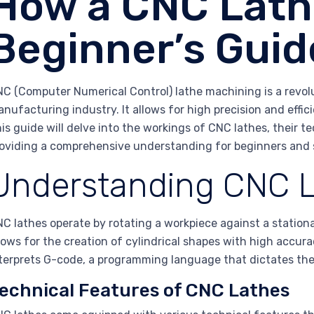
How a CNC Lath
Beginner’s Guid
C (Computer Numerical Control) lathe machining is a revol
nufacturing industry. It allows for high precision and effici
is guide will delve into the workings of CNC lathes, their te
oviding a comprehensive understanding for beginners and 
Understanding CNC L
C lathes operate by rotating a workpiece against a stationa
lows for the creation of cylindrical shapes with high accur
terprets G-code, a programming language that dictates th
echnical Features of CNC Lathes