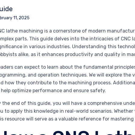
uide
bruary 11, 2025
C lathe machining is a cornerstone of modern manufacturin
mplex parts. This guide delves into the intricacies of CNC la
gnificance in various industries. Understanding this technol
bbyists alike, as it enhances productivity and quality in m
aders can expect to learn about the fundamental principle
ogramming, and operation techniques. We will explore the v
d how they contribute to the machining process. Additionally
 help optimize performance and ensure safety.
 the end of this guide, you will have a comprehensive un
u to apply this knowledge in real-world scenarios. Whether yo
is resource will serve as a valuable reference for masterin