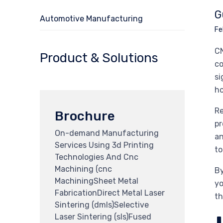
G
Automotive Manufacturing
Fe
CN
Product & Solutions
co
si
ho
Re
Brochure
pr
On-demand Manufacturing
an
Services Using 3d Printing
to
Technologies And Cnc
Machining (cnc
By
MachiningSheet Metal
yo
FabricationDirect Metal Laser
th
Sintering (dmls)Selective
Laser Sintering (sls)Fused