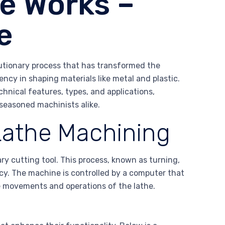
e Works –
e
utionary process that has transformed the
ency in shaping materials like metal and plastic.
chnical features, types, and applications,
seasoned machinists alike.
athe Machining
ry cutting tool. This process, known as turning,
acy. The machine is controlled by a computer that
e movements and operations of the lathe.