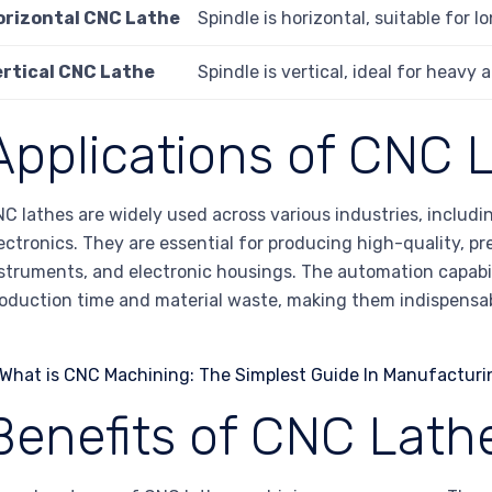
orizontal CNC Lathe
Spindle is horizontal, suitable for 
ertical CNC Lathe
Spindle is vertical, ideal for heavy
Applications of CNC 
C lathes are widely used across various industries, includ
ectronics. They are essential for producing high-quality, p
struments, and electronic housings. The automation capabil
oduction time and material waste, making them indispensa
Benefits of CNC Lath