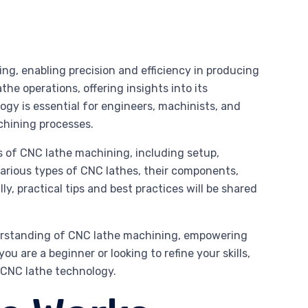
g, enabling precision and efficiency in producing
the operations, offering insights into its
ogy is essential for engineers, machinists, and
achining processes.
s of CNC lathe machining, including setup,
arious types of CNC lathes, their components,
, practical tips and best practices will be shared
derstanding of CNC lathe machining, empowering
u are a beginner or looking to refine your skills,
g CNC lathe technology.