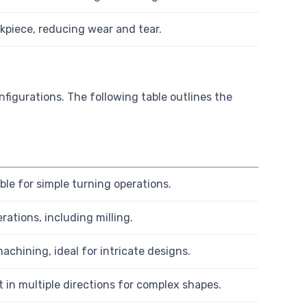
rkpiece, reducing wear and tear.
nfigurations. The following table outlines the
ble for simple turning operations.
ations, including milling.
achining, ideal for intricate designs.
in multiple directions for complex shapes.