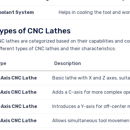
oolant System
Helps in cooling the tool and wo
ypes of CNC Lathes
C lathes are categorized based on their capabilities and co
fferent types of CNC lathes and their characteristics:
ype
Description
-Axis CNC Lathe
Basic lathe with X and Z axes, suita
-Axis CNC Lathe
Adds a C-axis for more complex oper
-Axis CNC Lathe
Introduces a Y-axis for off-center m
-Axis CNC Lathe
Allows simultaneous tool movement 