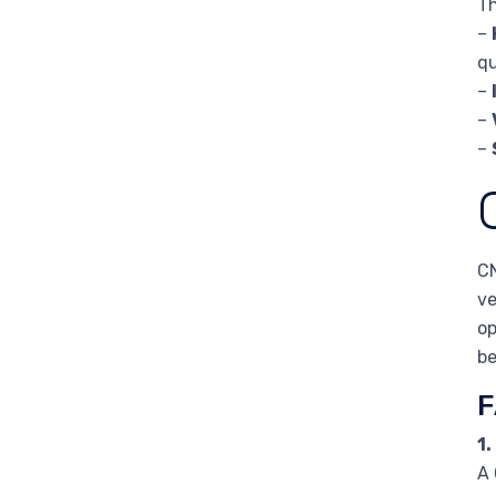
Th
–
qu
–
–
–
CN
ve
op
be
F
1.
A 