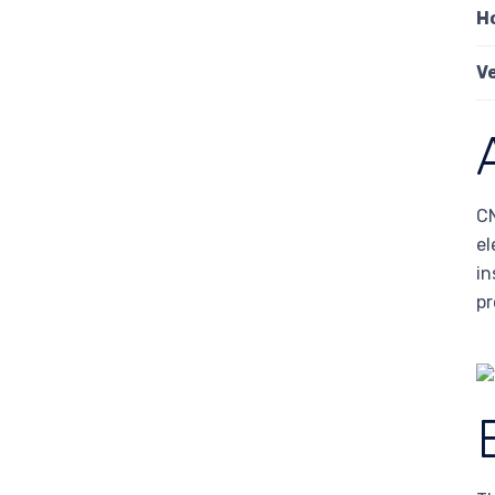
H
V
CN
el
in
pr