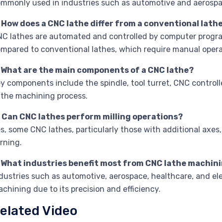
mmonly used in industries such as automotive and aerospa
 How does a CNC lathe differ from a conventional lath
C lathes are automated and controlled by computer programs
mpared to conventional lathes, which require manual opera
. What are the main components of a CNC lathe?
y components include the spindle, tool turret, CNC controlle
 the machining process.
. Can CNC lathes perform milling operations?
s, some CNC lathes, particularly those with additional axes,
rning.
. What industries benefit most from CNC lathe machin
dustries such as automotive, aerospace, healthcare, and ele
chining due to its precision and efficiency.
elated Video