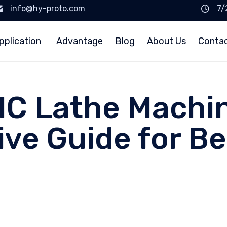
info@hy-proto.com
7/
pplication
Advantage
Blog
About Us
Conta
C Lathe Machin
ve Guide for Be