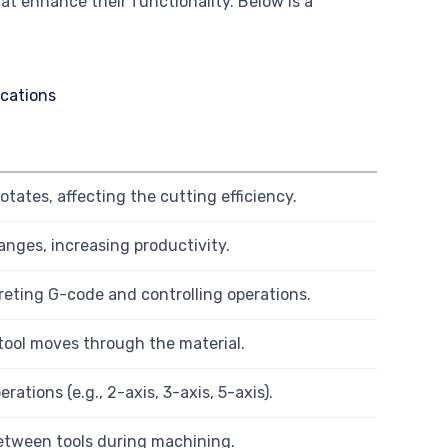
t enhance their functionality. Below is a
tates, affecting the cutting efficiency.
anges, increasing productivity.
reting G-code and controlling operations.
tool moves through the material.
ations (e.g., 2-axis, 3-axis, 5-axis).
etween tools during machining.