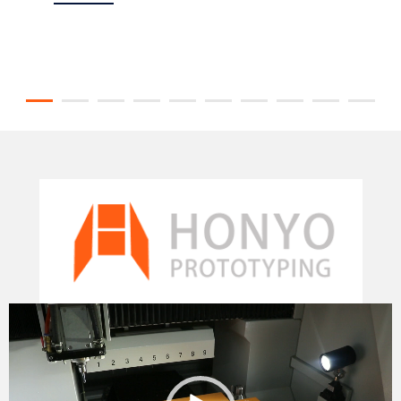
Video
Player