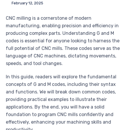
February 12, 2025
CNC milling is a cornerstone of modern
manufacturing, enabling precision and efficiency in
producing complex parts. Understanding G and M
codes is essential for anyone looking to harness the
full potential of CNC mills. These codes serve as the
language of CNC machines, dictating movements,
speeds, and tool changes.
In this guide, readers will explore the fundamental
concepts of G and M codes, including their syntax
and functions. We will break down common codes,
providing practical examples to illustrate their
applications. By the end, you will have a solid
foundation to program CNC mills confidently and
effectively, enhancing your machining skills and
productivity.