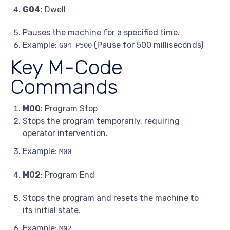
G04
: Dwell
Pauses the machine for a specified time.
Example:
(Pause for 500 milliseconds)
G04 P500
Key M-Code
Commands
M00
: Program Stop
Stops the program temporarily, requiring
operator intervention.
Example:
M00
M02
: Program End
Stops the program and resets the machine to
its initial state.
Example:
M02