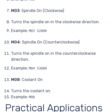
M03
: Spindle On (Clockwise)
Turns the spindle on in the clockwise direction.
Example:
M03 S2000
M04
: Spindle On (Counterclockwise)
Turns the spindle on in the counterclockwise
direction.
Example:
M04 S3000
M08
: Coolant On
Turns the coolant on.
Example:
M08
Practical Applications