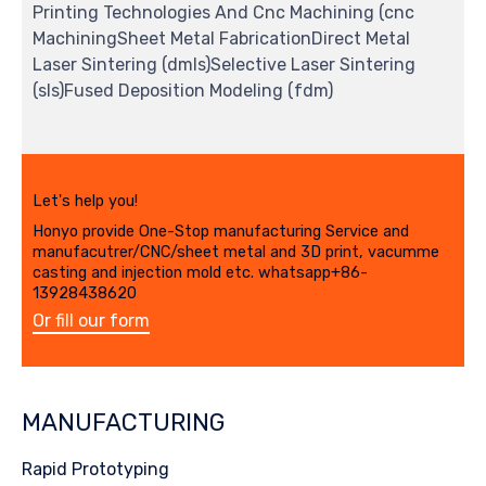
Printing Technologies And Cnc Machining (cnc
MachiningSheet Metal FabricationDirect Metal
Laser Sintering (dmls)Selective Laser Sintering
(sls)Fused Deposition Modeling (fdm)
Let's help you!
Honyo provide One-Stop manufacturing Service and
manufacutrer/CNC/sheet metal and 3D print, vacumme
casting and injection mold etc. whatsapp+86-
13928438620
Or fill our form
MANUFACTURING
Rapid Prototyping