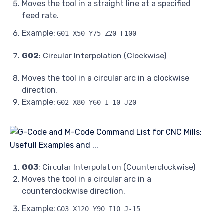
Moves the tool in a straight line at a specified
feed rate.
Example:
G01 X50 Y75 Z20 F100
G02
: Circular Interpolation (Clockwise)
Moves the tool in a circular arc in a clockwise
direction.
Example:
G02 X80 Y60 I-10 J20
G03
: Circular Interpolation (Counterclockwise)
Moves the tool in a circular arc in a
counterclockwise direction.
Example:
G03 X120 Y90 I10 J-15