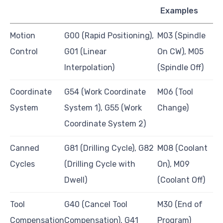
Examples
Motion
G00 (Rapid Positioning),
M03 (Spindle
Control
G01 (Linear
On CW), M05
Interpolation)
(Spindle Off)
Coordinate
G54 (Work Coordinate
M06 (Tool
System
System 1), G55 (Work
Change)
Coordinate System 2)
Canned
G81 (Drilling Cycle), G82
M08 (Coolant
Cycles
(Drilling Cycle with
On), M09
Dwell)
(Coolant Off)
Tool
G40 (Cancel Tool
M30 (End of
Compensation
Compensation), G41
Program)