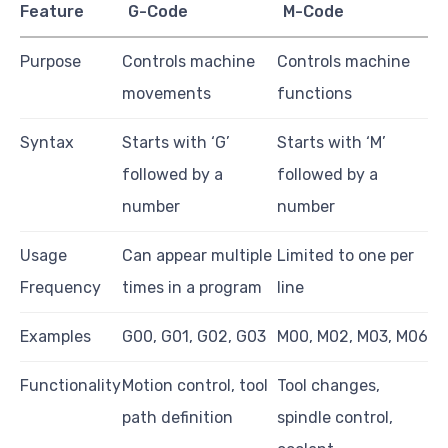
Feature
G-Code
M-Code
Purpose
Controls machine
Controls machine
movements
functions
Syntax
Starts with ‘G’
Starts with ‘M’
followed by a
followed by a
number
number
Usage
Can appear multiple
Limited to one per
Frequency
times in a program
line
Examples
G00, G01, G02, G03
M00, M02, M03, M06
Functionality
Motion control, tool
Tool changes,
path definition
spindle control,