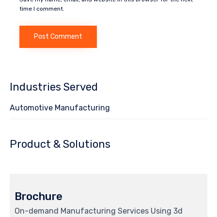
time I comment.
Industries Served
Automotive Manufacturing
Product & Solutions
Brochure
On-demand Manufacturing Services Using 3d