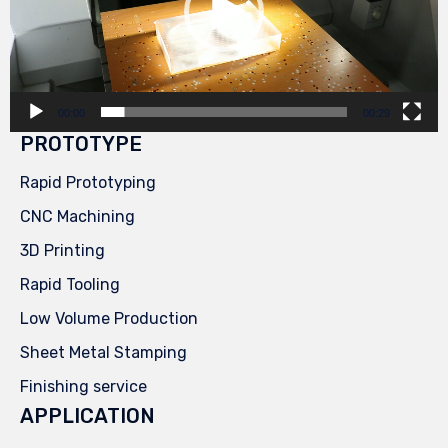
00:00
00:29
PROTOTYPE
Rapid Prototyping
CNC Machining
3D Printing
Rapid Tooling
Low Volume Production
Sheet Metal Stamping
Finishing service
APPLICATION