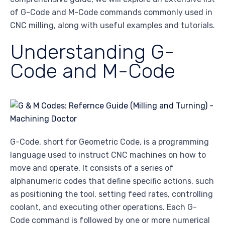
of G-Code and M-Code commands commonly used in
CNC milling, along with useful examples and tutorials.
Understanding G-
Code and M-Code
G-Code, short for Geometric Code, is a programming
language used to instruct CNC machines on how to
move and operate. It consists of a series of
alphanumeric codes that define specific actions, such
as positioning the tool, setting feed rates, controlling
coolant, and executing other operations. Each G-
Code command is followed by one or more numerical