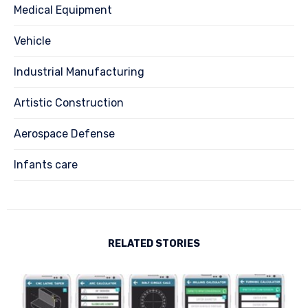
Medical Equipment
Vehicle
Industrial Manufacturing
Artistic Construction
Aerospace Defense
Infants care
RELATED STORIES