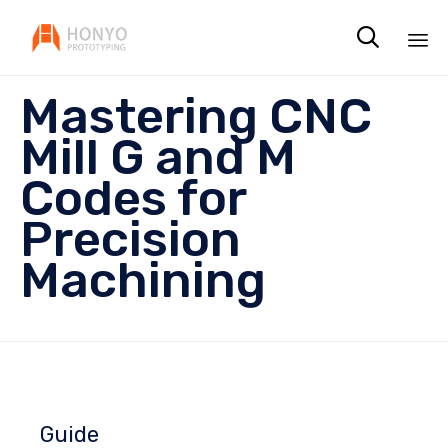

Sk
Mastering CNC
to
co
Mill G and M
Codes for
Precision
Machining
Guide