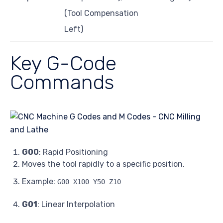
(Tool Compensation
Left)
Key G-Code
Commands
G00
: Rapid Positioning
Moves the tool rapidly to a specific position.
Example:
G00 X100 Y50 Z10
G01
: Linear Interpolation