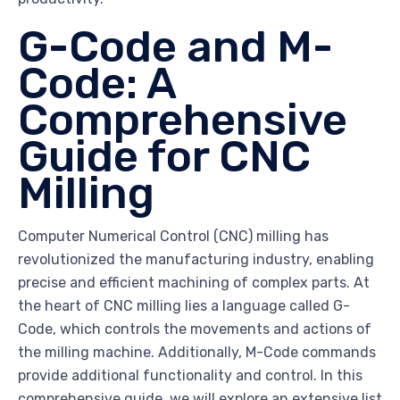
G-Code and M-
Code: A
Comprehensive
Guide for CNC
Milling
Computer Numerical Control (CNC) milling has
revolutionized the manufacturing industry, enabling
precise and efficient machining of complex parts. At
the heart of CNC milling lies a language called G-
Code, which controls the movements and actions of
the milling machine. Additionally, M-Code commands
provide additional functionality and control. In this
comprehensive guide, we will explore an extensive list