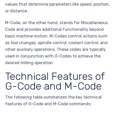
values that determine parameters like speed, position,
or distance.
M-Code, on the other hand, stands for Miscellaneous
Code and provides additional functionality beyond
basic machine motion. M-Codes control actions such
as tool changes, spindle control, coolant control, and
other auxiliary operations. These codes are typically
used in conjunction with G-Codes to achieve the
desired milling operation.
Technical Features of
G-Code and M-Code
The following table summarizes the key technical
features of G-Code and M-Code commands: