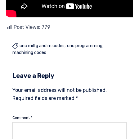
Post Views:
779
cnc mill g and m codes
cnc programming

machining codes
Leave a Reply
Your email address will not be published.
Required fields are marked
*
Comment
*