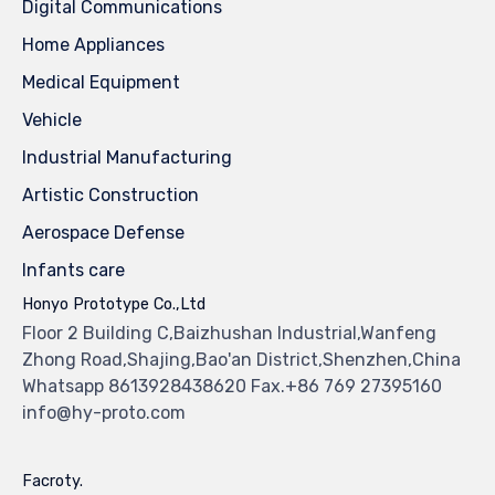
Digital Communications
Home Appliances
Medical Equipment
Vehicle
Industrial Manufacturing
Artistic Construction
Aerospace Defense
Infants care
Honyo Prototype Co.,Ltd
Floor 2 Building C,Baizhushan Industrial,Wanfeng
Zhong Road,Shajing,Bao'an District,Shenzhen,China
Whatsapp 8613928438620 Fax.+86 769 27395160
info@hy-proto.com
Facroty.