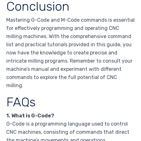
Conclusion
Mastering G-Code and M-Code commands is essential
for effectively programming and operating CNC
milling machines. With the comprehensive command
list and practical tutorials provided in this guide, you
now have the knowledge to create precise and
intricate milling programs. Remember to consult your
machine’s manual and experiment with different
commands to explore the full potential of CNC
milling.
FAQs
1. What is G-Code?
G-Code is a programming language used to control
CNC machines, consisting of commands that direct
the machine’s movements and operations.