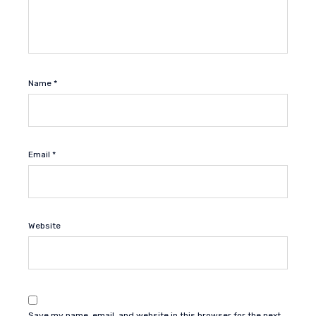
Name
*
Email
*
Website
Save my name, email, and website in this browser for the next