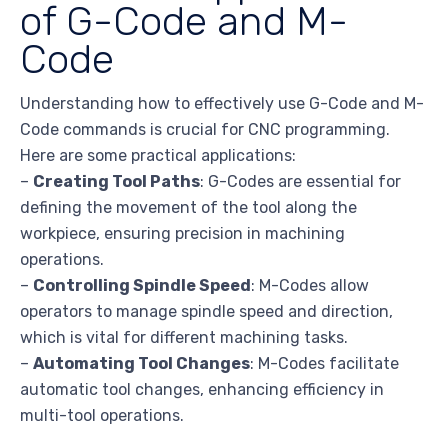
of G-Code and M-
Code
Understanding how to effectively use G-Code and M-
Code commands is crucial for CNC programming.
Here are some practical applications:
–
Creating Tool Paths
: G-Codes are essential for
defining the movement of the tool along the
workpiece, ensuring precision in machining
operations.
–
Controlling Spindle Speed
: M-Codes allow
operators to manage spindle speed and direction,
which is vital for different machining tasks.
–
Automating Tool Changes
: M-Codes facilitate
automatic tool changes, enhancing efficiency in
multi-tool operations.