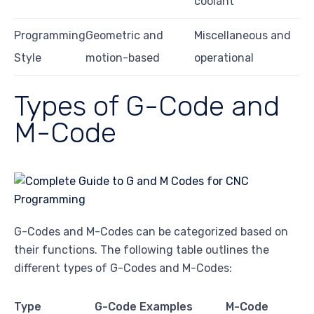
coolant
Programming
Geometric and
Miscellaneous and
Style
motion-based
operational
Types of G-Code and
M-Code
G-Codes and M-Codes can be categorized based on
their functions. The following table outlines the
different types of G-Codes and M-Codes:
Type
G-Code Examples
M-Code