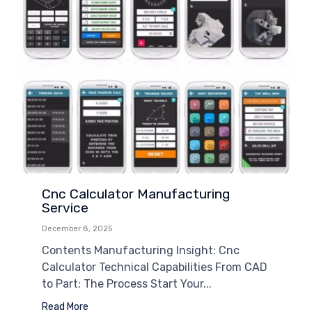
Cnc Calculator Manufacturing
Service
December 8, 2025
Contents Manufacturing Insight: Cnc
Calculator Technical Capabilities From CAD
to Part: The Process Start Your...
Read More