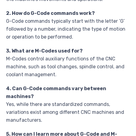
2. How do G-Code commands work?
G-Code commands typically start with the letter ‘G’
followed by a number, indicating the type of motion
or operation to be performed.
3. What are M-Codes used for?
M-Codes control auxiliary functions of the CNC
machine, such as tool changes, spindle control, and
coolant management.
4. Can G-Code commands vary between
machines?
Yes, while there are standardized commands,
variations exist among different CNC machines and
manufacturers.
5. How can I learn more about G-Code and M-