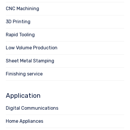
CNC Machining
3D Printing
Rapid Tooling
Low Volume Production
Sheet Metal Stamping
Finishing service
Application
Digital Communications
Home Appliances