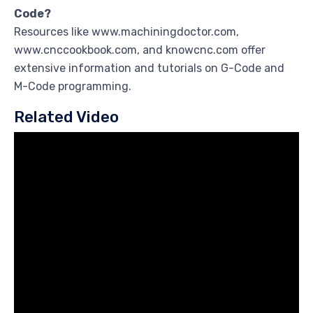
Code?
Resources like www.machiningdoctor.com,
www.cnccookbook.com, and knowcnc.com offer
extensive information and tutorials on G-Code and
M-Code programming.
Related Video