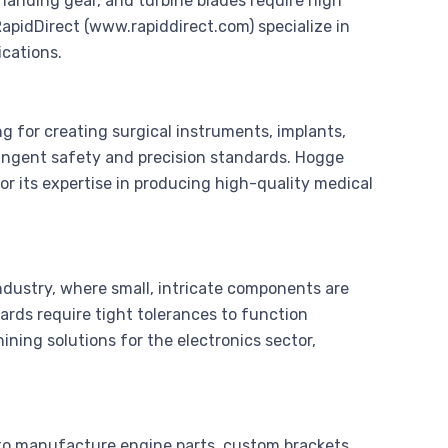
landing gear, and turbine blades require high
apidDirect (www.rapiddirect.com) specialize in
ications.
g for creating surgical instruments, implants,
ngent safety and precision standards. Hogge
or its expertise in producing high-quality medical
industry, where small, intricate components are
oards require tight tolerances to function
ing solutions for the electronics sector,
 to manufacture engine parts, custom brackets,