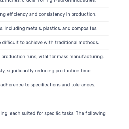
2 inches, crucial for high-stakes industries.
ng efficiency and consistency in production.
, including metals, plastics, and composites.
 difficult to achieve with traditional methods.
e production runs, vital for mass manufacturing.
, significantly reducing production time.
dherence to specifications and tolerances.
ng, each suited for specific tasks. The following