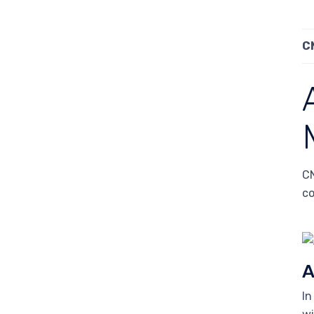
C
CN
co
A
In