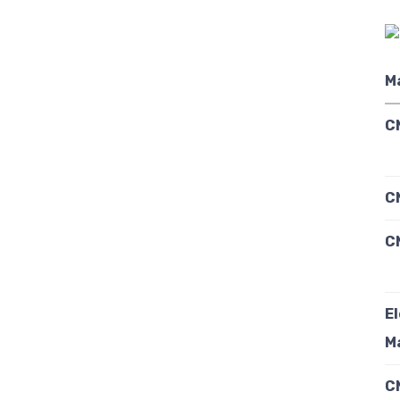
M
C
C
C
E
M
C