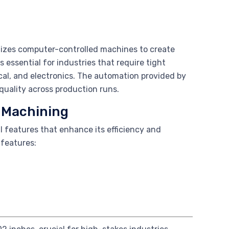
lizes computer-controlled machines to create
 essential for industries that require tight
al, and electronics. The automation provided by
uality across production runs.
n Machining
l features that enhance its efficiency and
 features: