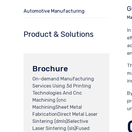
G
Automotive Manufacturing
Ma
In
Product & Solutions
ef
ac
en
Th
Brochure
ma
On-demand Manufacturing
in
Services Using 3d Printing
Technologies And Cnc
By
Machining (cnc
pr
MachiningSheet Metal
un
FabricationDirect Metal Laser
Sintering (dmls)Selective
Laser Sintering (sls)Fused