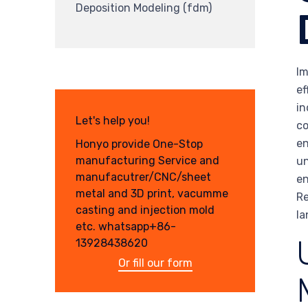
Deposition Modeling (fdm)
Im
ef
in
Let's help you!
co
en
Honyo provide One-Stop
manufacturing Service and
un
manufacutrer/CNC/sheet
en
metal and 3D print, vacumme
Re
casting and injection mold
la
etc. whatsapp+86-
13928438620
Or fill our form