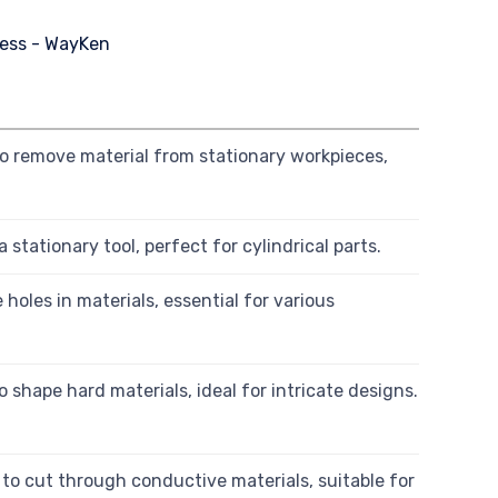
 to remove material from stationary workpieces,
stationary tool, perfect for cylindrical parts.
e holes in materials, essential for various
o shape hard materials, ideal for intricate designs.
o cut through conductive materials, suitable for