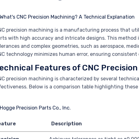
C precision machining is a manufacturing process that uti
rts with high accuracy and intricate designs. This method is
lerances and complex geometries, such as aerospace, medic
C technology minimizes human error, ensuring consistent q
echnical Features of CNC Precisio
C precision machining is characterized by several technica
fectiveness. Below is a comparison table highlighting these
eature
Description