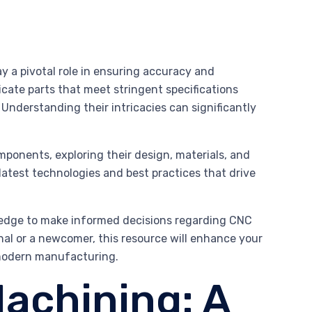
 a pivotal role in ensuring accuracy and
icate parts that meet stringent specifications
 Understanding their intricacies can significantly
ponents, exploring their design, materials, and
latest technologies and best practices that drive
wledge to make informed decisions regarding CNC
al or a newcomer, this resource will enhance your
 modern manufacturing.
achining: A