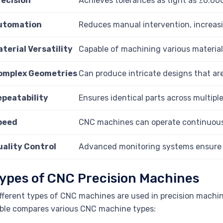
recision
Achieves tolerances as tight as ±0.000
utomation
Reduces manual intervention, increasi
terial Versatility
Capable of machining various materials
omplex Geometries
Can produce intricate designs that are
epeatability
Ensures identical parts across multipl
peed
CNC machines can operate continuously
uality Control
Advanced monitoring systems ensure a
ypes of CNC Precision Machines
fferent types of CNC machines are used in precision machini
ble compares various CNC machine types: