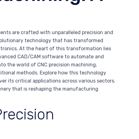
nts are crafted with unparalleled precision and
evolutionary technology that has transformed
ronics. At the heart of this transformation lies
 advanced CAD/CAM software to automate and
to the world of CNC precision machining,
ditional methods. Explore how this technology
er its critical applications across various sectors.
nery that is reshaping the manufacturing
recision