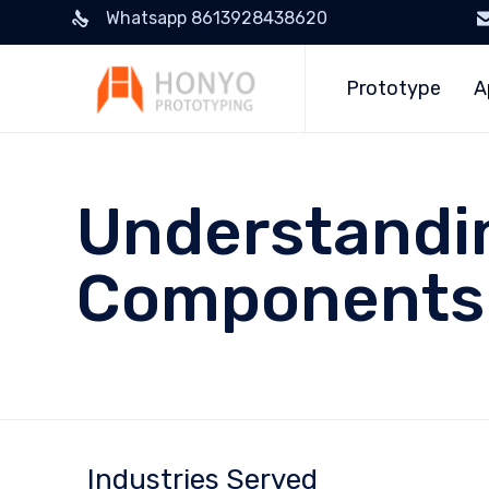
Whatsapp 8613928438620
Prototype
A
Understandi
Components:
Industries Served