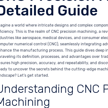
Detailed Guide
agine a world where intricate designs and complex compone
ficiency. This is the realm of CNC precision machining, a r
dustries like aerospace, medical devices, and consumer elect
mputer numerical control (CNC), seamlessly integrating
hance the manufacturing process. This guide dives deep in
raveling its definition, processes, and advantages over tra
sures high precision, accuracy, and repeatability, and discov
ady to uncover the secrets behind the cutting-edge machi
ndscape? Let’s get started.
Understanding CNC P
Machining