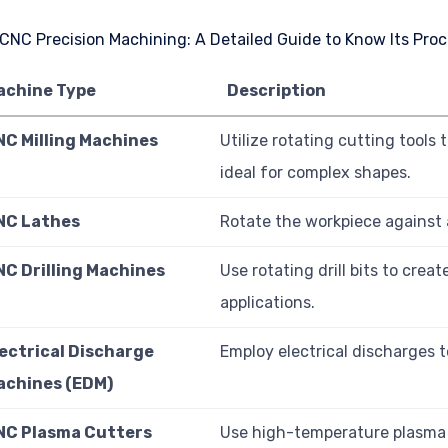
achine Type
Description
NC Milling Machines
Utilize rotating cutting tools
ideal for complex shapes.
NC Lathes
Rotate the workpiece against a 
NC Drilling Machines
Use rotating drill bits to creat
applications.
lectrical Discharge
Employ electrical discharges t
achines (EDM)
NC Plasma Cutters
Use high-temperature plasma t