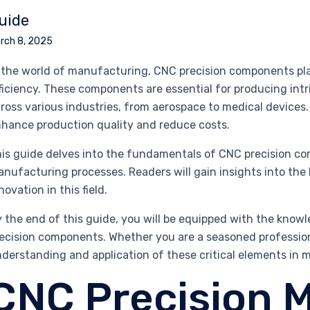
uide
rch 8, 2025
 the world of manufacturing, CNC precision components play
ficiency. These components are essential for producing intr
ross various industries, from aerospace to medical devices.
hance production quality and reduce costs.
is guide delves into the fundamentals of CNC precision com
nufacturing processes. Readers will gain insights into the 
novation in this field.
 the end of this guide, you will be equipped with the kno
ecision components. Whether you are a seasoned profession
derstanding and application of these critical elements in
CNC Precision M