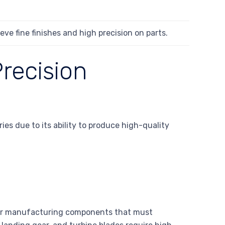
eve fine finishes and high precision on parts.
recision
es due to its ability to produce high-quality
 for manufacturing components that must