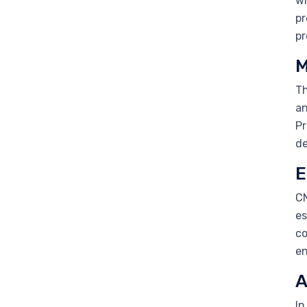
wi
pr
pr
M
Th
an
Pr
de
E
CN
es
co
en
A
In