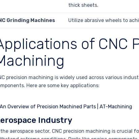
thick sheets.
NC Grinding Machines
Utilize abrasive wheels to achi
Applications of CNC P
Machining
C precision machining is widely used across various industri
mponents. Here are some key applications:
erospace Industry
 the aerospace sector, CNC precision machining is crucial