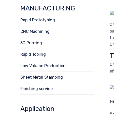
MANUFACTURING
Rapid Prototyping
CN
pa
CNC Machining
to
3D Printing
CN
T
Rapid Tooling
CN
Low Volume Production
ef
Sheet Metal Stamping
Finishing service
F
Application