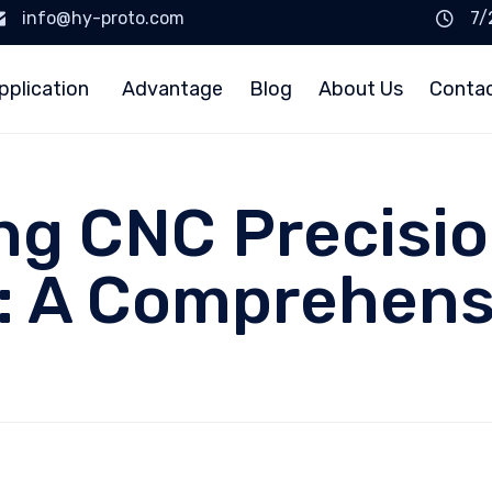
info@hy-proto.com
7/
pplication
Advantage
Blog
About Us
Conta
ng CNC Precisi
 A Comprehens