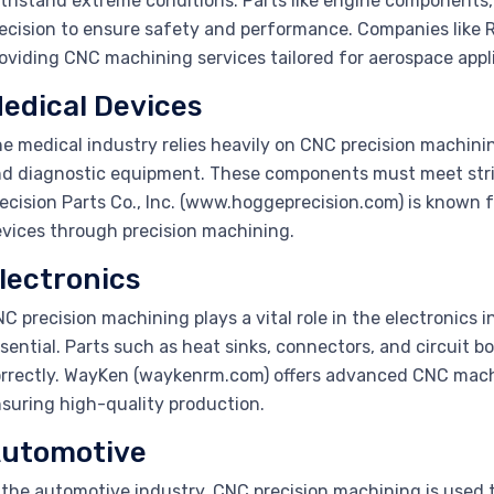
thstand extreme conditions. Parts like engine components, 
ecision to ensure safety and performance. Companies like R
oviding CNC machining services tailored for aerospace appl
edical Devices
e medical industry relies heavily on CNC precision machinin
d diagnostic equipment. These components must meet stri
ecision Parts Co., Inc. (www.hoggeprecision.com) is known f
vices through precision machining.
lectronics
C precision machining plays a vital role in the electronics 
sential. Parts such as heat sinks, connectors, and circuit b
rrectly. WayKen (waykenrm.com) offers advanced CNC machin
suring high-quality production.
utomotive
 the automotive industry, CNC precision machining is used