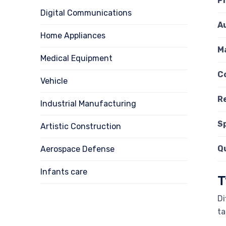
P
Digital Communications
A
Home Appliances
Ma
Medical Equipment
C
Vehicle
R
Industrial Manufacturing
S
Artistic Construction
Q
Aerospace Defense
Infants care
T
Di
ta