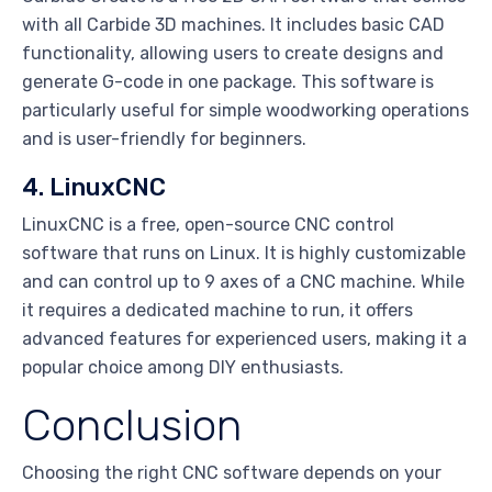
with all Carbide 3D machines. It includes basic CAD
functionality, allowing users to create designs and
generate G-code in one package. This software is
particularly useful for simple woodworking operations
and is user-friendly for beginners.
4. LinuxCNC
LinuxCNC is a free, open-source CNC control
software that runs on Linux. It is highly customizable
and can control up to 9 axes of a CNC machine. While
it requires a dedicated machine to run, it offers
advanced features for experienced users, making it a
popular choice among DIY enthusiasts.
Conclusion
Choosing the right CNC software depends on your