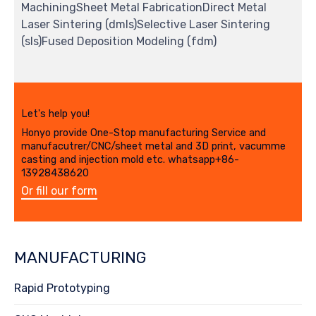
MachiningSheet Metal FabricationDirect Metal
Laser Sintering (dmls)Selective Laser Sintering
(sls)Fused Deposition Modeling (fdm)
Let's help you!
Honyo provide One-Stop manufacturing Service and
manufacutrer/CNC/sheet metal and 3D print, vacumme
casting and injection mold etc. whatsapp+86-
13928438620
Or fill our form
MANUFACTURING
Rapid Prototyping