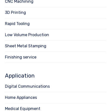
CNC Machining
3D Printing
Rapid Tooling
Low Volume Production
Sheet Metal Stamping
Finishing service
Application
Digital Communications
Home Appliances
Medical Equipment