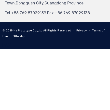
Town,Dongguan City,Guangdong Province
Tel.+86 769 87029139 Fax.+86 769 87029138
© 2019
Hy Prototype Co.,Ltd
All Rights Reserved
∙
Privacy
∙
Terms of
Use
∙
Site Map