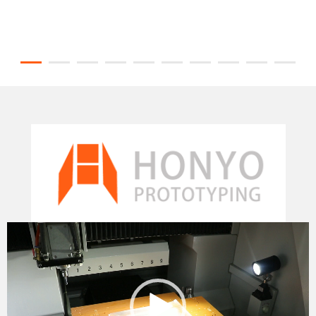
Video
Player