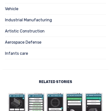
Vehicle
Industrial Manufacturing
Artistic Construction
Aerospace Defense
Infants care
RELATED STORIES