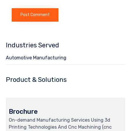
Industries Served
Automotive Manufacturing
Product & Solutions
Brochure
On-demand Manufacturing Services Using 3d
Printing Technologies And Cnc Machining (cnc