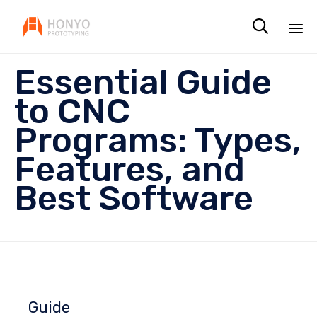

Sk
Essential Guide
to
co
to CNC
Programs: Types,
Features, and
Best Software
Guide