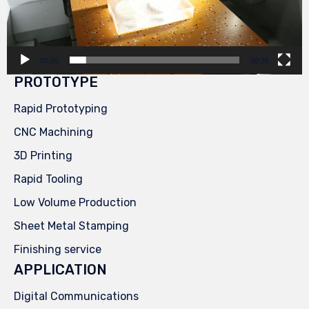
00:00
00:29
PROTOTYPE
Rapid Prototyping
CNC Machining
3D Printing
Rapid Tooling
Low Volume Production
Sheet Metal Stamping
Finishing service
APPLICATION
Digital Communications