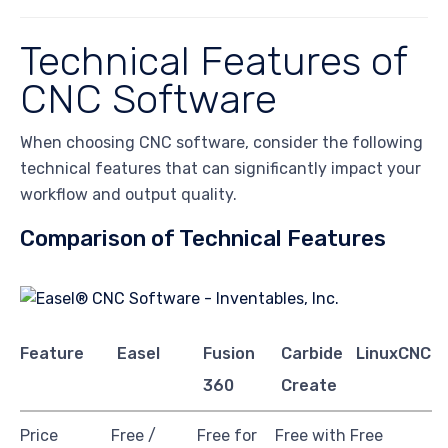
Technical Features of
CNC Software
When choosing CNC software, consider the following
technical features that can significantly impact your
workflow and output quality.
Comparison of Technical Features
Feature
Easel
Fusion
Carbide
LinuxCNC
360
Create
Price
Free /
Free for
Free with
Free