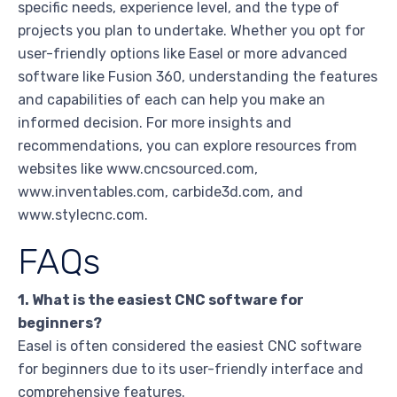
specific needs, experience level, and the type of
projects you plan to undertake. Whether you opt for
user-friendly options like Easel or more advanced
software like Fusion 360, understanding the features
and capabilities of each can help you make an
informed decision. For more insights and
recommendations, you can explore resources from
websites like www.cncsourced.com,
www.inventables.com, carbide3d.com, and
www.stylecnc.com.
FAQs
1. What is the easiest CNC software for
beginners?
Easel is often considered the easiest CNC software
for beginners due to its user-friendly interface and
comprehensive features.