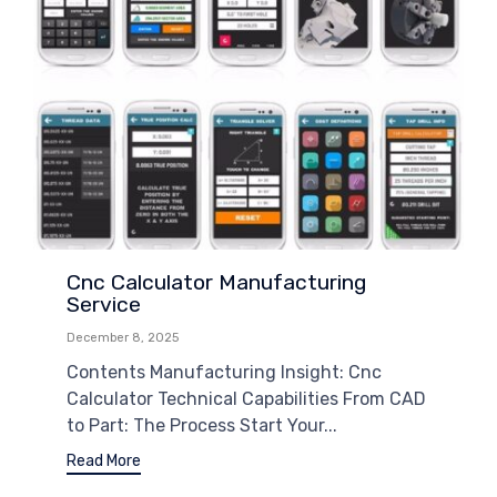
Cnc Calculator Manufacturing
Service
December 8, 2025
Contents Manufacturing Insight: Cnc
Calculator Technical Capabilities From CAD
to Part: The Process Start Your...
Read More