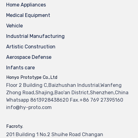
Home Appliances
Medical Equipment
Vehicle
Industrial Manufacturing
Artistic Construction
Aerospace Defense
Infants care
Honyo Prototype Co.,Ltd
Floor 2 Building C,Baizhushan Industrial,Wanfeng
Zhong Road,Shajing,Bao'an District,Shenzhen,China
Whatsapp 8613928438620 Fax.+86 769 27395160
info@hy-proto.com
Facroty.
201 Building 1 No.2 Shuihe Road Changan