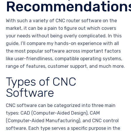
Recommendation
With such a variety of CNC router software on the
market, it can be a pain to figure out which covers
your needs without being overly complicated. In this
guide, I’ll compare my hands-on experience with all
the most popular software across important factors
like user-friendliness, compatible operating systems,
range of features, customer support, and much more.
Types of CNC
Software
CNC software can be categorized into three main
types: CAD (Computer-Aided Design), CAM
(Computer-Aided Manufacturing), and CNC control
software. Each type serves a specific purpose in the