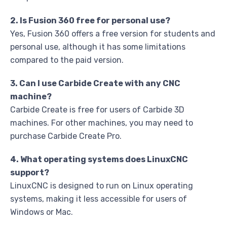
2. Is Fusion 360 free for personal use?
Yes, Fusion 360 offers a free version for students and
personal use, although it has some limitations
compared to the paid version.
3. Can I use Carbide Create with any CNC
machine?
Carbide Create is free for users of Carbide 3D
machines. For other machines, you may need to
purchase Carbide Create Pro.
4. What operating systems does LinuxCNC
support?
LinuxCNC is designed to run on Linux operating
systems, making it less accessible for users of
Windows or Mac.