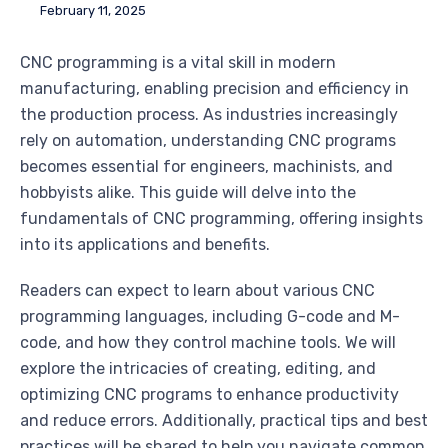
February 11, 2025
CNC programming is a vital skill in modern
manufacturing, enabling precision and efficiency in
the production process. As industries increasingly
rely on automation, understanding CNC programs
becomes essential for engineers, machinists, and
hobbyists alike. This guide will delve into the
fundamentals of CNC programming, offering insights
into its applications and benefits.
Readers can expect to learn about various CNC
programming languages, including G-code and M-
code, and how they control machine tools. We will
explore the intricacies of creating, editing, and
optimizing CNC programs to enhance productivity
and reduce errors. Additionally, practical tips and best
practices will be shared to help you navigate common