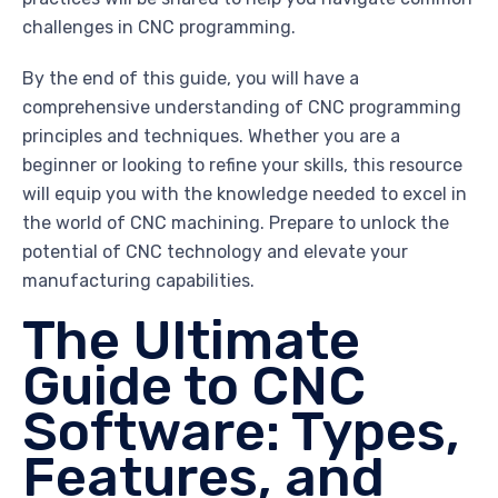
challenges in CNC programming.
By the end of this guide, you will have a
comprehensive understanding of CNC programming
principles and techniques. Whether you are a
beginner or looking to refine your skills, this resource
will equip you with the knowledge needed to excel in
the world of CNC machining. Prepare to unlock the
potential of CNC technology and elevate your
manufacturing capabilities.
The Ultimate
Guide to CNC
Software: Types,
Features, and