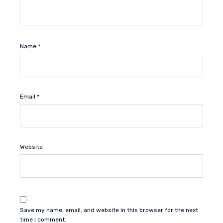
Name
*
Email
*
Website
Save my name, email, and website in this browser for the next
time I comment.