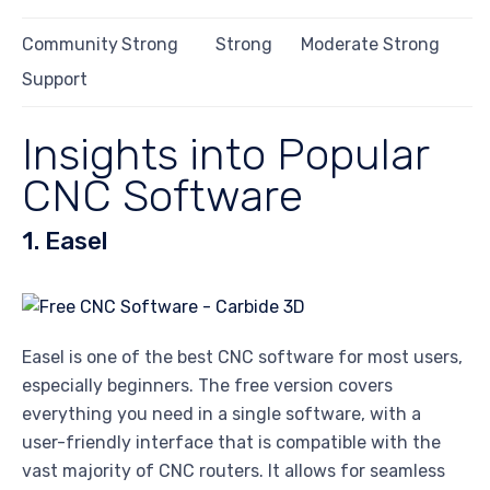
Community
Strong
Strong
Moderate
Strong
Support
Insights into Popular
CNC Software
1. Easel
Easel is one of the best CNC software for most users,
especially beginners. The free version covers
everything you need in a single software, with a
user-friendly interface that is compatible with the
vast majority of CNC routers. It allows for seamless