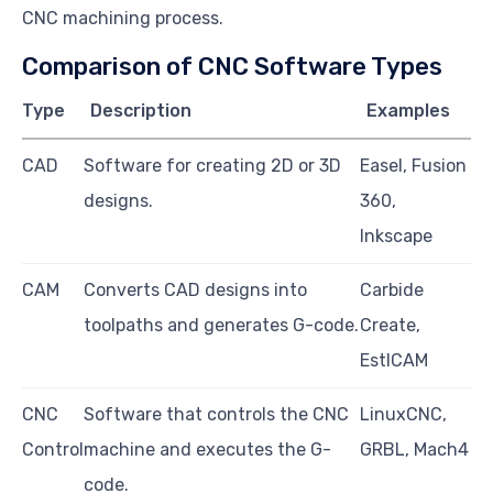
CNC machining process.
Comparison of CNC Software Types
Type
Description
Examples
CAD
Software for creating 2D or 3D
Easel, Fusion
designs.
360,
Inkscape
CAM
Converts CAD designs into
Carbide
toolpaths and generates G-code.
Create,
EstlCAM
CNC
Software that controls the CNC
LinuxCNC,
Control
machine and executes the G-
GRBL, Mach4
code.