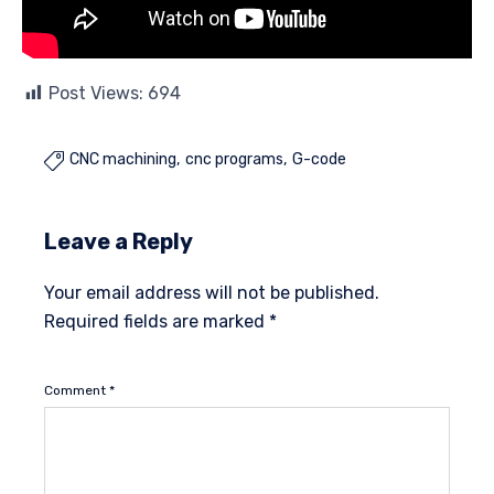
Post Views:
694
CNC machining
cnc programs
G-code

Leave a Reply
Your email address will not be published.
Required fields are marked
*
Comment
*