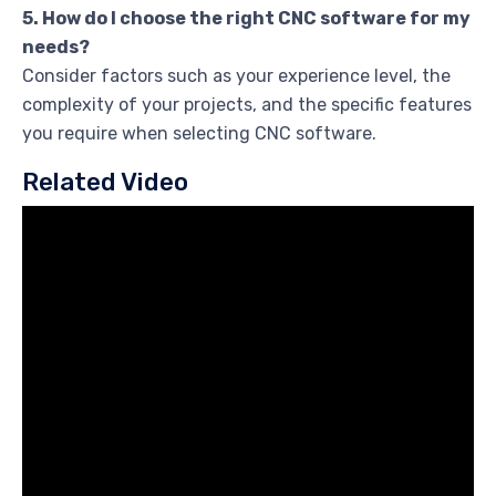
5. How do I choose the right CNC software for my
needs?
Consider factors such as your experience level, the
complexity of your projects, and the specific features
you require when selecting CNC software.
Related Video