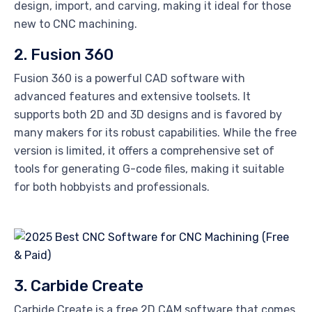
design, import, and carving, making it ideal for those
new to CNC machining.
2. Fusion 360
Fusion 360 is a powerful CAD software with
advanced features and extensive toolsets. It
supports both 2D and 3D designs and is favored by
many makers for its robust capabilities. While the free
version is limited, it offers a comprehensive set of
tools for generating G-code files, making it suitable
for both hobbyists and professionals.
3. Carbide Create
Carbide Create is a free 2D CAM software that comes