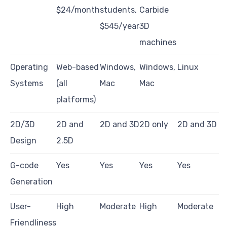
$24/month
students,
Carbide
$545/year
3D
machines
Operating
Web-based
Windows,
Windows,
Linux
Systems
(all
Mac
Mac
platforms)
2D/3D
2D and
2D and 3D
2D only
2D and 3D
Design
2.5D
G-code
Yes
Yes
Yes
Yes
Generation
User-
High
Moderate
High
Moderate
Friendliness