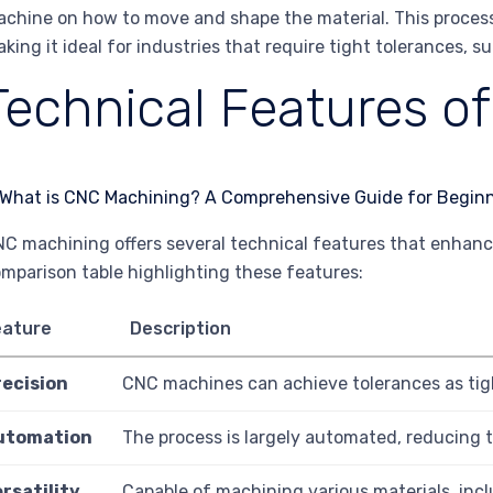
chine on how to move and shape the material. This process 
king it ideal for industries that require tight tolerances, 
Technical Features o
C machining offers several technical features that enhance 
mparison table highlighting these features:
eature
Description
recision
CNC machines can achieve tolerances as tigh
utomation
The process is largely automated, reducing 
rsatility
Capable of machining various materials, incl