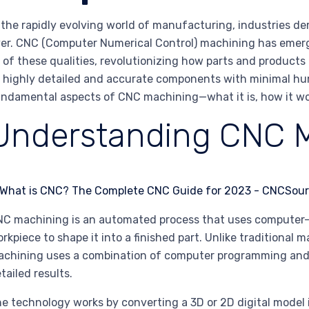
 the rapidly evolving world of manufacturing, industries de
er. CNC (Computer Numerical Control) machining has emer
l of these qualities, revolutionizing how parts and produc
 highly detailed and accurate components with minimal huma
ndamental aspects of CNC machining—what it is, how it work
Understanding CNC 
C machining is an automated process that uses computer-
rkpiece to shape it into a finished part. Unlike traditional
chining uses a combination of computer programming and
tailed results.
e technology works by converting a 3D or 2D digital model i