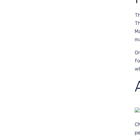
Th
Th
Ma
ma
On
fo
wh
CN
pe