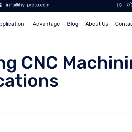
info@hy-proto.com
7/
pplication
Advantage
Blog
About Us
Conta
g CNC Machining
cations