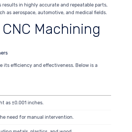
results in highly accurate and repeatable parts,
such as aerospace, automotive, and medical fields.
f CNC Machining
its efficiency and effectiveness. Below is a
t as ±0.001 inches.
the need for manual intervention.
uding metals, plastics, and wood.