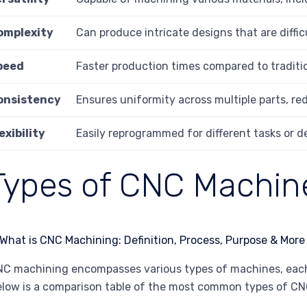
omplexity
Can produce intricate designs that are diffic
peed
Faster production times compared to tradit
onsistency
Ensures uniformity across multiple parts, red
exibility
Easily reprogrammed for different tasks or d
Types of CNC Machin
C machining encompasses various types of machines, each s
low is a comparison table of the most common types of C