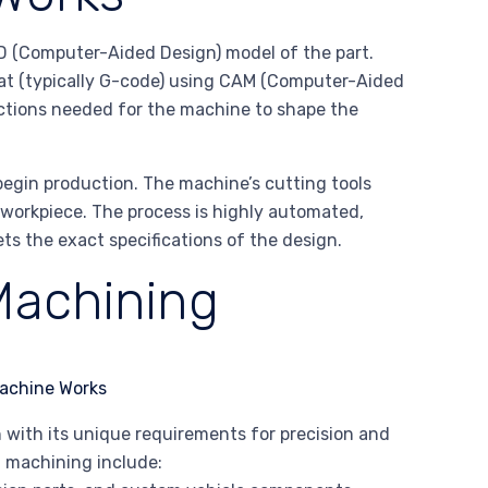
D (Computer-Aided Design) model of the part.
mat (typically G-code) using CAM (Computer-Aided
uctions needed for the machine to shape the
begin production. The machine’s cutting tools
 workpiece. The process is highly automated,
s the exact specifications of the design.
Machining
 with its unique requirements for precision and
C machining include: