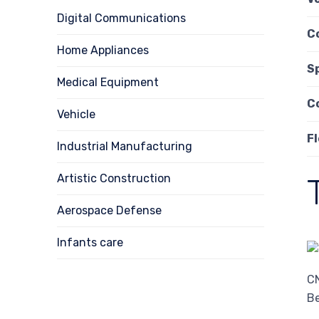
Digital Communications
C
Home Appliances
S
Medical Equipment
C
Vehicle
Fl
Industrial Manufacturing
Artistic Construction
Aerospace Defense
Infants care
CN
Be