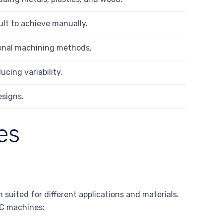
ult to achieve manually.
ional machining methods.
ucing variability.
esigns.
es
uited for different applications and materials.
NC machines: