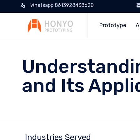
Whatsapp 8613928438620
Prototype
A
Understandin
and Its Appli
Industries Served