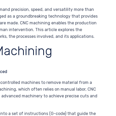
mand precision, speed, and versatility more than
ged as a groundbreaking technology that provides
ts are made. CNC machining enables the production
n intervention. This article explores the
s, the processes involved, and its applications.
Machining
controlled machines to remove material from a
 machining, which often relies on manual labor, CNC
 advanced machinery to achieve precise cuts and
nto a set of instructions (G-code) that guide the