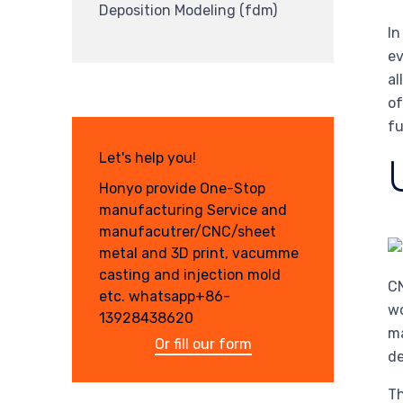
Deposition Modeling (fdm)
In
ev
al
of
fu
Let's help you!
Honyo provide One-Stop
manufacturing Service and
manufacutrer/CNC/sheet
metal and 3D print, vacumme
casting and injection mold
CN
etc. whatsapp+86-
wo
13928438620
ma
Or fill our form
de
Th