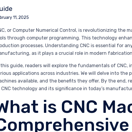
uide
bruary 11, 2025
C, or Computer Numerical Control, is revolutionizing the
ols through computer programming. This technology enhances 
oduction processes. Understanding CNC is essential for any
nufacturing, as it plays a crucial role in modern fabricatio
 this guide, readers will explore the fundamentals of CNC, 
rious applications across industries. We will delve into t
chines available, and the benefits they offer. By the end,
 CNC technology and its significance in today’s manufactur
What is CNC Ma
Comprehensive