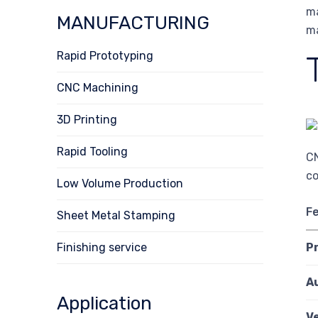
ma
MANUFACTURING
ma
Rapid Prototyping
CNC Machining
3D Printing
Rapid Tooling
CN
co
Low Volume Production
F
Sheet Metal Stamping
Finishing service
P
A
Application
Ve