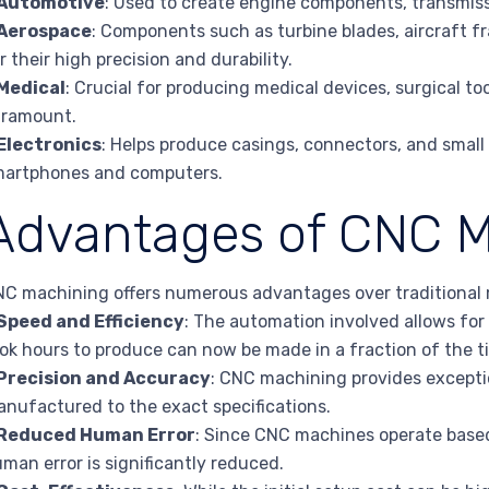
Automotive
: Used to create engine components, transmis
Aerospace
: Components such as turbine blades, aircraft 
r their high precision and durability.
Medical
: Crucial for producing medical devices, surgical too
aramount.
Electronics
: Helps produce casings, connectors, and small
martphones and computers.
Advantages of CNC M
C machining offers numerous advantages over traditional
Speed and Efficiency
: The automation involved allows for
ok hours to produce can now be made in a fraction of the t
Precision and Accuracy
: CNC machining provides exceptio
nufactured to the exact specifications.
Reduced Human Error
: Since CNC machines operate based
man error is significantly reduced.