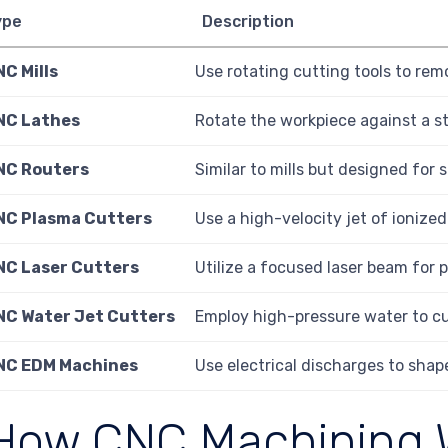
ype
Description
C Mills
Use rotating cutting tools to rem
NC Lathes
Rotate the workpiece against a st
NC Routers
Similar to mills but designed for 
NC Plasma Cutters
Use a high-velocity jet of ionize
NC Laser Cutters
Utilize a focused laser beam for 
NC Water Jet Cutters
Employ high-pressure water to cu
NC EDM Machines
Use electrical discharges to shape
How CNC Machining 