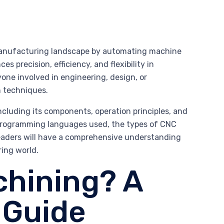
 manufacturing landscape by automating machine
precision, efficiency, and flexibility in
one involved in engineering, design, or
n techniques.
including its components, operation principles, and
he programming languages used, the types of CNC
 readers will have a comprehensive understanding
ing world.
chining? A
 Guide