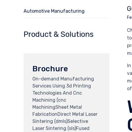
G
Automotive Manufacturing
Fe
CN
Product & Solutions
to
pr
ma
In
Brochure
va
On-demand Manufacturing
ma
Services Using 3d Printing
of
Technologies And Cnc
Machining (cnc
MachiningSheet Metal
FabricationDirect Metal Laser
Sintering (dmls)Selective
Laser Sintering (sls)Fused