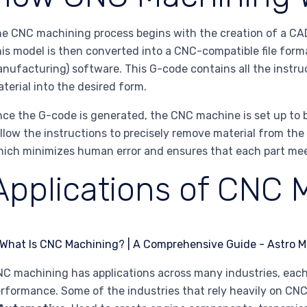
e CNC machining process begins with the creation of a CA
is model is then converted into a CNC-compatible file for
nufacturing) software. This G-code contains all the instr
terial into the desired form.
ce the G-code is generated, the CNC machine is set up to 
llow the instructions to precisely remove material from the
ich minimizes human error and ensures that each part meet
Applications of CNC 
C machining has applications across many industries, each
rformance. Some of the industries that rely heavily on CN