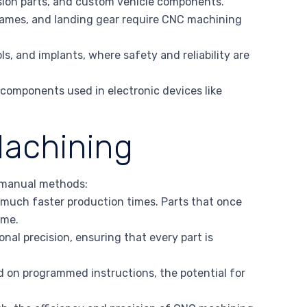
sion parts, and custom vehicle components.
frames, and landing gear require CNC machining
ls, and implants, where safety and reliability are
 components used in electronic devices like
achining
 manual methods:
 much faster production times. Parts that once
ime.
nal precision, ensuring that every part is
 on programmed instructions, the potential for