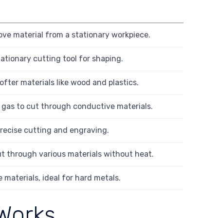
ove material from a stationary workpiece.
ationary cutting tool for shaping.
softer materials like wood and plastics.
d gas to cut through conductive materials.
precise cutting and engraving.
t through various materials without heat.
 materials, ideal for hard metals.
Works