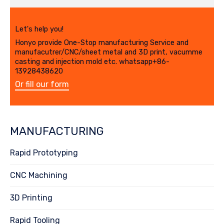
Let's help you!
Honyo provide One-Stop manufacturing Service and
manufacutrer/CNC/sheet metal and 3D print, vacumme
casting and injection mold etc. whatsapp+86-
13928438620
Or fill our form
MANUFACTURING
Rapid Prototyping
CNC Machining
3D Printing
Rapid Tooling