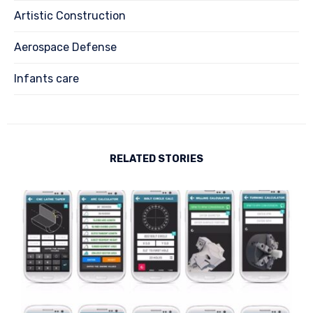
Artistic Construction
Aerospace Defense
Infants care
RELATED STORIES