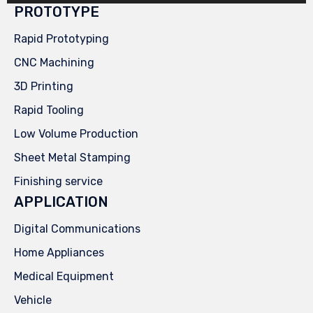
PROTOTYPE
Rapid Prototyping
CNC Machining
3D Printing
Rapid Tooling
Low Volume Production
Sheet Metal Stamping
Finishing service
APPLICATION
Digital Communications
Home Appliances
Medical Equipment
Vehicle