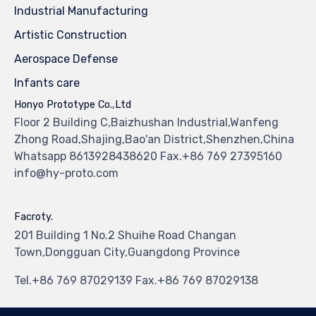
Industrial Manufacturing
Artistic Construction
Aerospace Defense
Infants care
Honyo Prototype Co.,Ltd
Floor 2 Building C,Baizhushan Industrial,Wanfeng
Zhong Road,Shajing,Bao'an District,Shenzhen,China
Whatsapp 8613928438620 Fax.+86 769 27395160
info@hy-proto.com
Facroty.
201 Building 1 No.2 Shuihe Road Changan
Town,Dongguan City,Guangdong Province
Tel.+86 769 87029139 Fax.+86 769 87029138