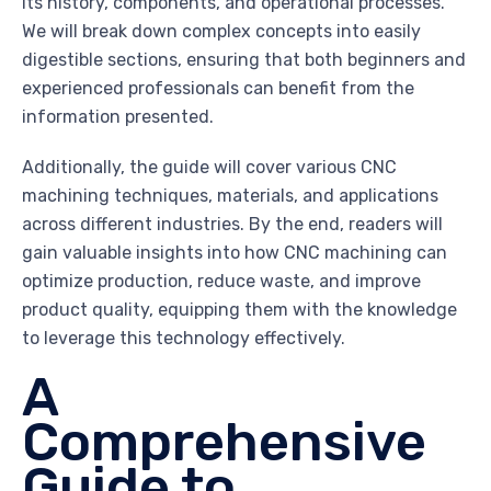
its history, components, and operational processes.
We will break down complex concepts into easily
digestible sections, ensuring that both beginners and
experienced professionals can benefit from the
information presented.
Additionally, the guide will cover various CNC
machining techniques, materials, and applications
across different industries. By the end, readers will
gain valuable insights into how CNC machining can
optimize production, reduce waste, and improve
product quality, equipping them with the knowledge
to leverage this technology effectively.
A
Comprehensive
Guide to