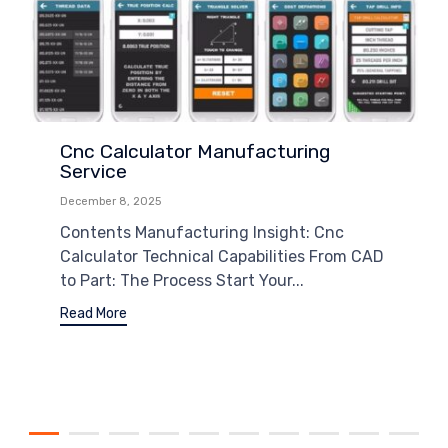
Cnc Calculator Manufacturing
Service
December 8, 2025
Contents Manufacturing Insight: Cnc
Calculator Technical Capabilities From CAD
to Part: The Process Start Your...
Read More