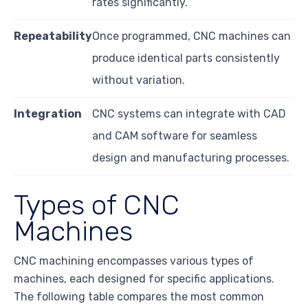
rates significantly.
Repeatability
Once programmed, CNC machines can
produce identical parts consistently
without variation.
Integration
CNC systems can integrate with CAD
and CAM software for seamless
design and manufacturing processes.
Types of CNC
Machines
CNC machining encompasses various types of
machines, each designed for specific applications.
The following table compares the most common