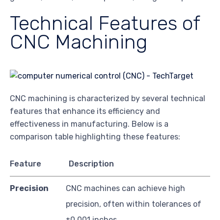
Technical Features of
CNC Machining
CNC machining is characterized by several technical
features that enhance its efficiency and
effectiveness in manufacturing. Below is a
comparison table highlighting these features:
Feature
Description
Precision
CNC machines can achieve high
precision, often within tolerances of
±0.001 inches.