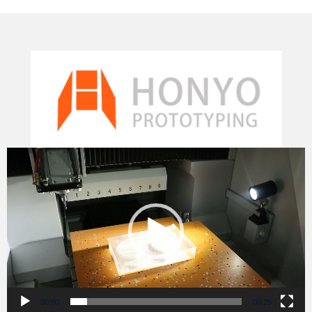
Video
Player
00:00
00:29