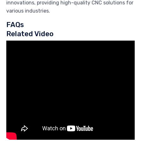
innovations, providing high-quality CNC solutions for
various industries.
FAQs
Related Video