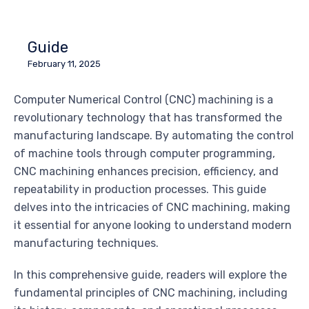
Guide
February 11, 2025
Computer Numerical Control (CNC) machining is a
revolutionary technology that has transformed the
manufacturing landscape. By automating the control
of machine tools through computer programming,
CNC machining enhances precision, efficiency, and
repeatability in production processes. This guide
delves into the intricacies of CNC machining, making
it essential for anyone looking to understand modern
manufacturing techniques.
In this comprehensive guide, readers will explore the
fundamental principles of CNC machining, including