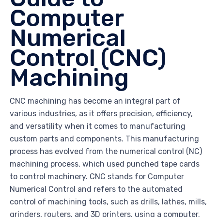
Computer
Numerical
Control (CNC)
Machining
CNC machining has become an integral part of
various industries, as it offers precision, efficiency,
and versatility when it comes to manufacturing
custom parts and components. This manufacturing
process has evolved from the numerical control (NC)
machining process, which used punched tape cards
to control machinery. CNC stands for Computer
Numerical Control and refers to the automated
control of machining tools, such as drills, lathes, mills,
grinders, routers, and 3D printers, using a computer.