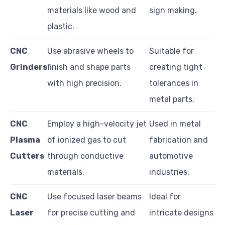
materials like wood and
sign making.
plastic.
CNC
Use abrasive wheels to
Suitable for
Grinders
finish and shape parts
creating tight
with high precision.
tolerances in
metal parts.
CNC
Employ a high-velocity jet
Used in metal
Plasma
of ionized gas to cut
fabrication and
Cutters
through conductive
automotive
materials.
industries.
CNC
Use focused laser beams
Ideal for
Laser
for precise cutting and
intricate designs