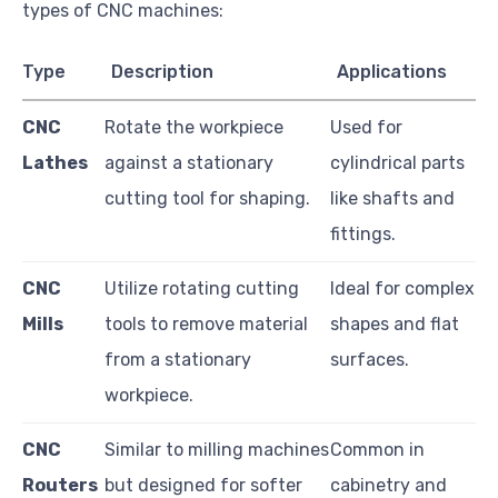
types of CNC machines:
Type
Description
Applications
CNC
Rotate the workpiece
Used for
Lathes
against a stationary
cylindrical parts
cutting tool for shaping.
like shafts and
fittings.
CNC
Utilize rotating cutting
Ideal for complex
Mills
tools to remove material
shapes and flat
from a stationary
surfaces.
workpiece.
CNC
Similar to milling machines
Common in
Routers
but designed for softer
cabinetry and