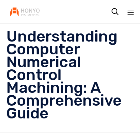

Sk
Understanding
to
co
Computer
Numerical
Control
Machining: A
Comprehensive
Guide