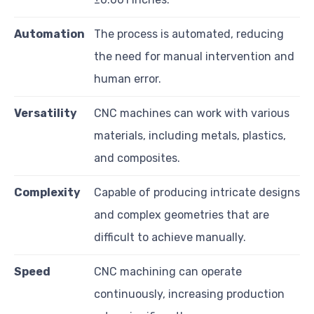
Automation
The process is automated, reducing
the need for manual intervention and
human error.
Versatility
CNC machines can work with various
materials, including metals, plastics,
and composites.
Complexity
Capable of producing intricate designs
and complex geometries that are
difficult to achieve manually.
Speed
CNC machining can operate
continuously, increasing production