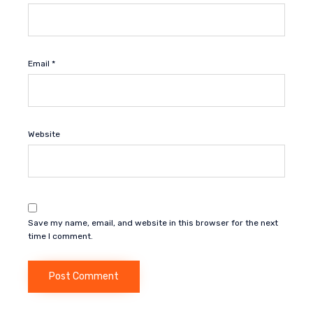
Email
*
Website
Save my name, email, and website in this browser for the next
time I comment.