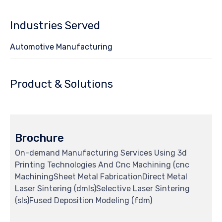
Industries Served
Automotive Manufacturing
Product & Solutions
Brochure
On-demand Manufacturing Services Using 3d
Printing Technologies And Cnc Machining (cnc
MachiningSheet Metal FabricationDirect Metal
Laser Sintering (dmls)Selective Laser Sintering
(sls)Fused Deposition Modeling (fdm)