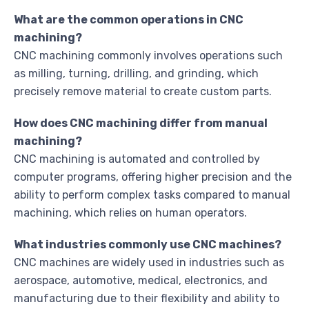
What are the common operations in CNC
machining?
CNC machining commonly involves operations such
as milling, turning, drilling, and grinding, which
precisely remove material to create custom parts.
How does CNC machining differ from manual
machining?
CNC machining is automated and controlled by
computer programs, offering higher precision and the
ability to perform complex tasks compared to manual
machining, which relies on human operators.
What industries commonly use CNC machines?
CNC machines are widely used in industries such as
aerospace, automotive, medical, electronics, and
manufacturing due to their flexibility and ability to