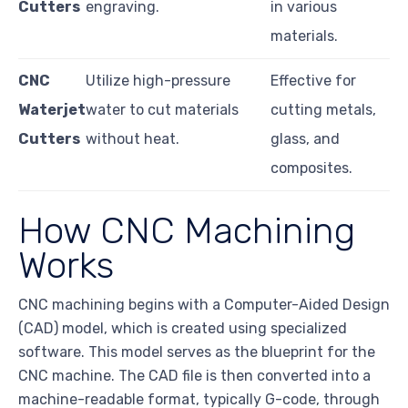
Cutters
engraving.
in various
materials.
CNC
Utilize high-pressure
Effective for
Waterjet
water to cut materials
cutting metals,
Cutters
without heat.
glass, and
composites.
How CNC Machining
Works
CNC machining begins with a Computer-Aided Design
(CAD) model, which is created using specialized
software. This model serves as the blueprint for the
CNC machine. The CAD file is then converted into a
machine-readable format, typically G-code, through