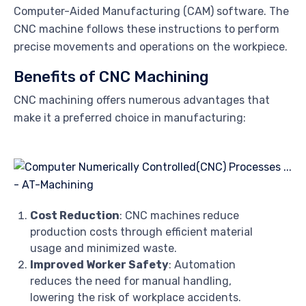
Computer-Aided Manufacturing (CAM) software. The
CNC machine follows these instructions to perform
precise movements and operations on the workpiece.
Benefits of CNC Machining
CNC machining offers numerous advantages that
make it a preferred choice in manufacturing:
Cost Reduction
: CNC machines reduce
production costs through efficient material
usage and minimized waste.
Improved Worker Safety
: Automation
reduces the need for manual handling,
lowering the risk of workplace accidents.