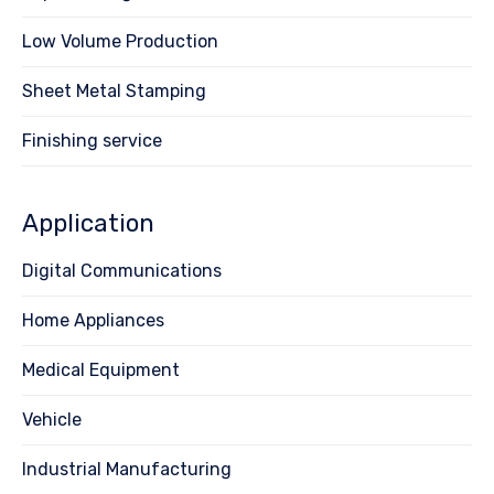
Low Volume Production
Sheet Metal Stamping
Finishing service
Application
Digital Communications
Home Appliances
Medical Equipment
Vehicle
Industrial Manufacturing