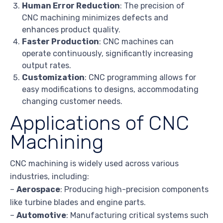
Human Error Reduction
: The precision of
CNC machining minimizes defects and
enhances product quality.
Faster Production
: CNC machines can
operate continuously, significantly increasing
output rates.
Customization
: CNC programming allows for
easy modifications to designs, accommodating
changing customer needs.
Applications of CNC
Machining
CNC machining is widely used across various
industries, including:
–
Aerospace
: Producing high-precision components
like turbine blades and engine parts.
–
Automotive
: Manufacturing critical systems such