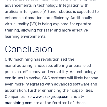
advancements in technology. Integration with
artificial intelligence (AI) and robotics is expected to
enhance automation and efficiency. Additionally,
virtual reality (VR) is being explored for operator
training, allowing for safer and more effective
learning environments.
Conclusion
CNC machining has revolutionized the
manufacturing landscape, offering unparalleled
precision, efficiency, and versatility. As technology
continues to evolve, CNC systems will likely become
even more integrated with advanced software and
automation, further enhancing their capabilities.
Companies like
www.szs-group.com
and
at-
machining.com
are at the forefront of these