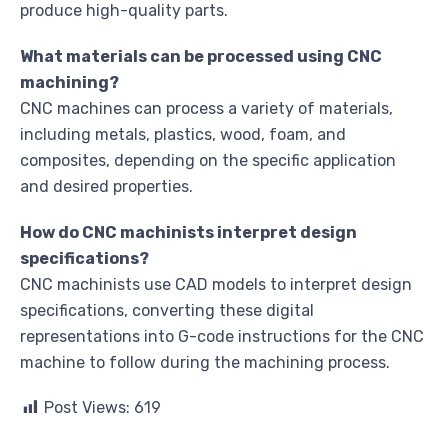
produce high-quality parts.
What materials can be processed using CNC
machining?
CNC machines can process a variety of materials,
including metals, plastics, wood, foam, and
composites, depending on the specific application
and desired properties.
How do CNC machinists interpret design
specifications?
CNC machinists use CAD models to interpret design
specifications, converting these digital
representations into G-code instructions for the CNC
machine to follow during the machining process.
Post Views:
619