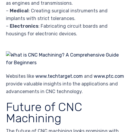
as engines and transmissions.
–
Medical
: Creating surgical instruments and
implants with strict tolerances.
–
Electronics
: Fabricating circuit boards and
housings for electronic devices.
Websites like
www.techtarget.com
and
www.ptc.com
provide valuable insights into the applications and
advancements in CNC technology.
Future of CNC
Machining
The future of CNC machining looks promising with