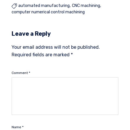
automated manufacturing
CNC machining

computer numerical control machining
Leave a Reply
Your email address will not be published.
Required fields are marked
*
Comment
*
Name
*