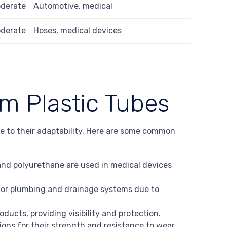
derate
Automotive, medical
derate
Hoses, medical devices
om Plastic Tubes
ue to their adaptability. Here are some common
 and polyurethane are used in medical devices
or plumbing and drainage systems due to
oducts, providing visibility and protection.
ions for their strength and resistance to wear.