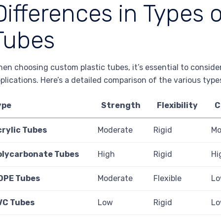
Differences in Types 
Tubes
en choosing custom plastic tubes, it’s essential to consider
plications. Here’s a detailed comparison of the various type
ype
Strength
Flexibility
C
crylic Tubes
Moderate
Rigid
Mo
olycarbonate Tubes
High
Rigid
Hi
DPE Tubes
Moderate
Flexible
L
VC Tubes
Low
Rigid
L