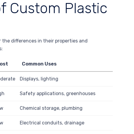
of Custom Plastic
 the differences in their properties and
s:
ost
Common Uses
derate
Displays, lighting
gh
Safety applications, greenhouses
ow
Chemical storage, plumbing
ow
Electrical conduits, drainage