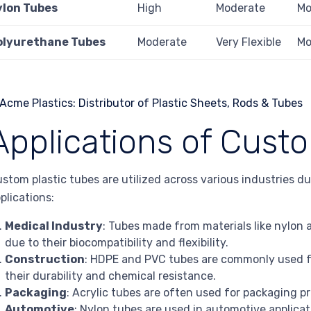
ylon Tubes
High
Moderate
Mo
olyurethane Tubes
Moderate
Very Flexible
Mo
Applications of Cust
stom plastic tubes are utilized across various industries d
plications:
Medical Industry
: Tubes made from materials like nylon
due to their biocompatibility and flexibility.
Construction
: HDPE and PVC tubes are commonly used f
their durability and chemical resistance.
Packaging
: Acrylic tubes are often used for packaging pr
Automotive
: Nylon tubes are used in automotive applicat