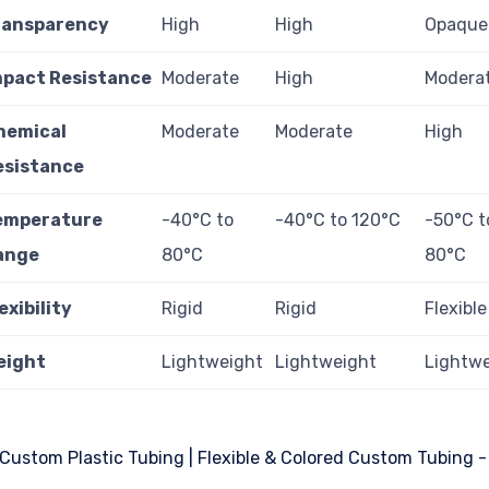
ransparency
High
High
Opaque
mpact Resistance
Moderate
High
Modera
hemical
Moderate
Moderate
High
esistance
emperature
-40°C to
-40°C to 120°C
-50°C t
ange
80°C
80°C
exibility
Rigid
Rigid
Flexible
eight
Lightweight
Lightweight
Lightw