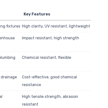
Key Features
ing fixtures
High clarity, UV resistant, lightweight
eenhouse
Impact resistant, high strength
plumbing
Chemical resistant, flexible
, drainage
Cost-effective, good chemical
resistance
al
High tensile strength, abrasion
resistant