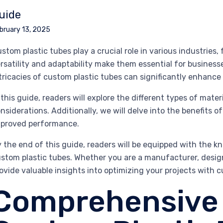
uide
bruary 13, 2025
stom plastic tubes play a crucial role in various industries,
rsatility and adaptability make them essential for business
tricacies of custom plastic tubes can significantly enhance
 this guide, readers will explore the different types of mat
nsiderations. Additionally, we will delve into the benefits 
proved performance.
 the end of this guide, readers will be equipped with the 
stom plastic tubes. Whether you are a manufacturer, design
ovide valuable insights into optimizing your projects with 
Comprehensive 