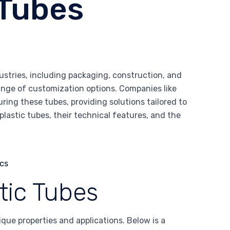
 Tubes
ustries, including packaging, construction, and
 range of customization options. Companies like
ing these tubes, providing solutions tailored to
plastic tubes, their technical features, and the
tic Tubes
que properties and applications. Below is a