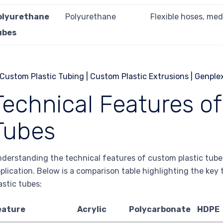
olyurethane
Polyurethane
Flexible hoses, med
ubes
Technical Features o
Tubes
derstanding the technical features of custom plastic tubes 
plication. Below is a comparison table highlighting the key 
astic tubes:
eature
Acrylic
Polycarbonate
HDPE