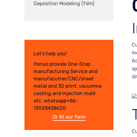
Deposition Modeling (fdm)
Cu
me
Let's help you!
Ac
Honyo provide One-Stop
sp
manufacturing Service and
di
manufacutrer/CNC/sheet
metal and 3D print, vacumme
casting and injection mold
etc. whatsapp+86-
13928438620
Or fill our form
Cu