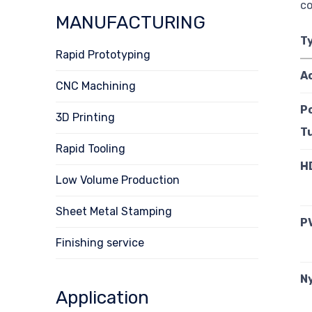
co
MANUFACTURING
T
Rapid Prototyping
A
CNC Machining
P
3D Printing
T
Rapid Tooling
H
Low Volume Production
Sheet Metal Stamping
P
Finishing service
N
Application