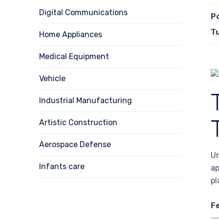
Digital Communications
P
T
Home Appliances
Medical Equipment
Vehicle
Industrial Manufacturing
Artistic Construction
Aerospace Defense
Un
Infants care
ap
pl
F