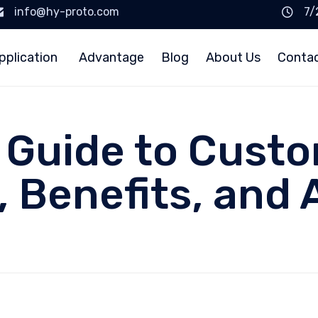
info@hy-proto.com
7/
pplication
Advantage
Blog
About Us
Conta
 Guide to Custo
, Benefits, and 