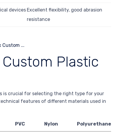
ical devices
Excellent flexibility, good abrasion
resistance
f Custom Plastic
is crucial for selecting the right type for your
technical features of different materials used in
PVC
Nylon
Polyurethane