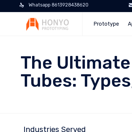
Whatsapp 8613928438620
Prototype
A
The Ultimate
Tubes: Types
Industries Served