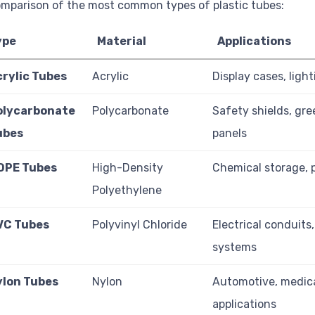
mparison of the most common types of plastic tubes:
ype
Material
Applications
crylic Tubes
Acrylic
Display cases, light
olycarbonate
Polycarbonate
Safety shields, gr
ubes
panels
DPE Tubes
High-Density
Chemical storage, 
Polyethylene
VC Tubes
Polyvinyl Chloride
Electrical conduits
systems
ylon Tubes
Nylon
Automotive, medic
applications