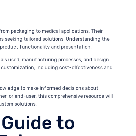
 from packaging to medical applications. Their
es seeking tailored solutions. Understanding the
 product functionality and presentation.
erials used, manufacturing processes, and design
of customization, including cost-effectiveness and
knowledge to make informed decisions about
er, or end-user, this comprehensive resource will
custom solutions.
Guide to