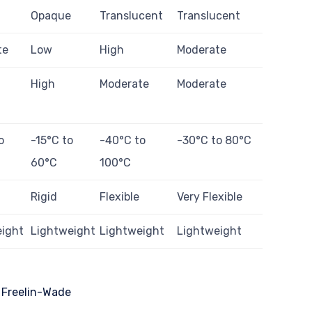
Opaque
Translucent
Translucent
te
Low
High
Moderate
High
Moderate
Moderate
o
-15°C to
-40°C to
-30°C to 80°C
60°C
100°C
Rigid
Flexible
Very Flexible
eight
Lightweight
Lightweight
Lightweight