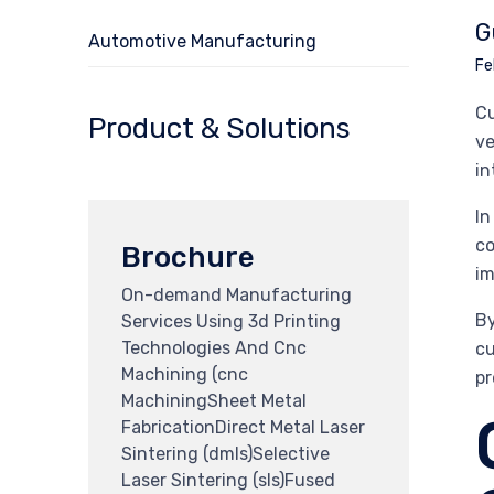
G
Automotive Manufacturing
Fe
Cu
Product & Solutions
ve
in
In
co
Brochure
im
On-demand Manufacturing
By
Services Using 3d Printing
Technologies And Cnc
cu
Machining (cnc
pr
MachiningSheet Metal
FabricationDirect Metal Laser
Sintering (dmls)Selective
Laser Sintering (sls)Fused