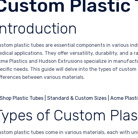
Custom Plastic
Introduction
stom plastic tubes are essential components in various ind
dical applications. They offer versatility, durability, and a
me Plastics and Hudson Extrusions specialize in manufactur
ecific needs. This guide will delve into the types of custom 
fferences between various materials.
Types of Custom Plas
stom plastic tubes come in various materials, each with uni