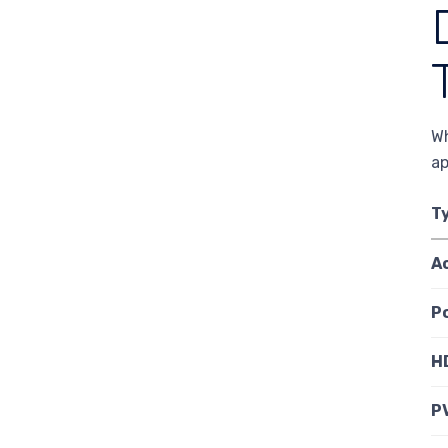
Wh
ap
T
A
P
H
P