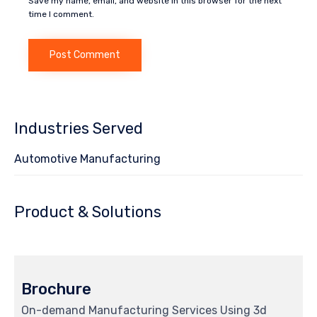
Save my name, email, and website in this browser for the next
time I comment.
Industries Served
Automotive Manufacturing
Product & Solutions
Brochure
On-demand Manufacturing Services Using 3d