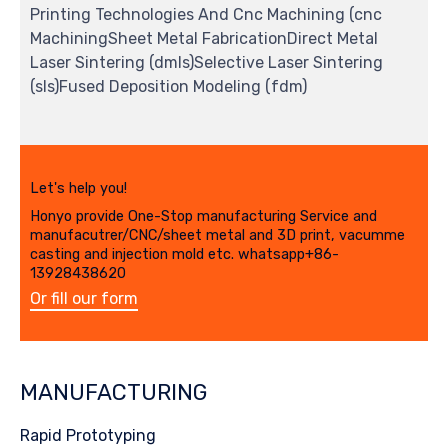
Printing Technologies And Cnc Machining (cnc
MachiningSheet Metal FabricationDirect Metal
Laser Sintering (dmls)Selective Laser Sintering
(sls)Fused Deposition Modeling (fdm)
Let's help you!
Honyo provide One-Stop manufacturing Service and
manufacutrer/CNC/sheet metal and 3D print, vacumme
casting and injection mold etc. whatsapp+86-
13928438620
Or fill our form
MANUFACTURING
Rapid Prototyping