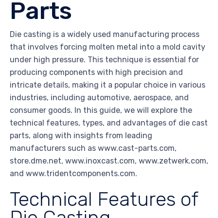
Parts
Die casting is a widely used manufacturing process
that involves forcing molten metal into a mold cavity
under high pressure. This technique is essential for
producing components with high precision and
intricate details, making it a popular choice in various
industries, including automotive, aerospace, and
consumer goods. In this guide, we will explore the
technical features, types, and advantages of die cast
parts, along with insights from leading
manufacturers such as www.cast-parts.com,
store.dme.net, www.inoxcast.com, www.zetwerk.com,
and www.tridentcomponents.com.
Technical Features of
Die Casting