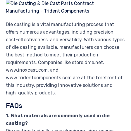
Die casting is a vital manufacturing process that
offers numerous advantages, including precision,
cost-effectiveness, and versatility. With various types
of die casting available, manufacturers can choose
the best method to meet their production
requirements. Companies like store.dme.net,
www.inoxcast.com, and
www.tridentcomponents.com are at the forefront of
this industry, providing innovative solutions and
high-quality products.
FAQs
1. What materials are commonly used in die
casting?
Die casting typically uses aluminum, zinc, copper,