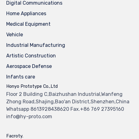
Digital Communications
Home Appliances
Medical Equipment
Vehicle
Industrial Manufacturing
Artistic Construction
Aerospace Defense
Infants care
Honyo Prototype Co.,Ltd
Floor 2 Building C,Baizhushan Industrial,Wanfeng
Zhong Road,Shajing,Bao'an District,Shenzhen,China
Whatsapp 8613928438620 Fax.+86 769 27395160
info@hy-proto.com
Facroty.