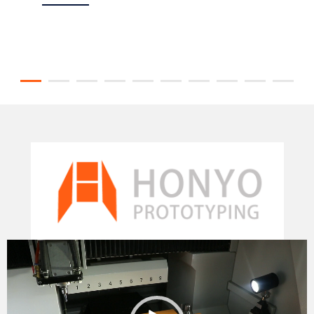
Video
Player