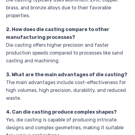
brass, and bronze alloys due to their favorable
properties.
2. How does die casting compare to other
manufacturing processes?
Die casting offers higher precision and faster
production speeds compared to processes like sand
casting and machining.
3. What are the main advantages of die casting?
The main advantages include cost-effectiveness for
high volumes, high precision, durability, and reduced
waste.
4. Can die casting produce complex shapes?
Yes, die casting is capable of producing intricate
designs and complex geometries, making it suitable