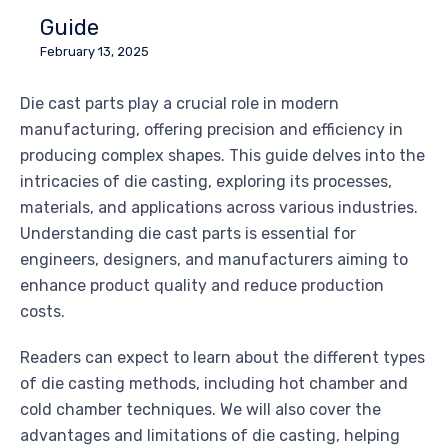
Guide
February 13, 2025
Die cast parts play a crucial role in modern
manufacturing, offering precision and efficiency in
producing complex shapes. This guide delves into the
intricacies of die casting, exploring its processes,
materials, and applications across various industries.
Understanding die cast parts is essential for
engineers, designers, and manufacturers aiming to
enhance product quality and reduce production
costs.
Readers can expect to learn about the different types
of die casting methods, including hot chamber and
cold chamber techniques. We will also cover the
advantages and limitations of die casting, helping