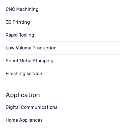
CNC Machining
3D Printing
Rapid Tooling
Low Volume Production
Sheet Metal Stamping
Finishing service
Application
Digital Communications
Home Appliances