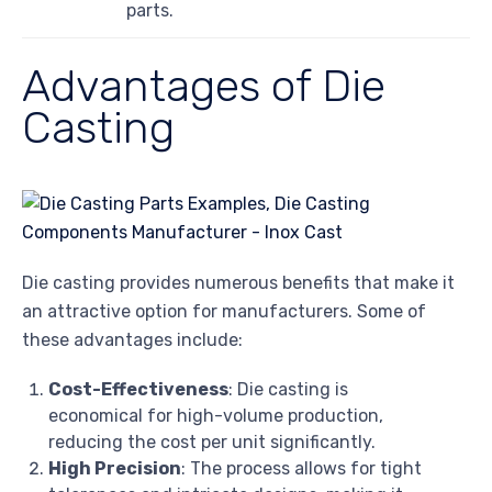
parts.
Advantages of Die
Casting
Die casting provides numerous benefits that make it
an attractive option for manufacturers. Some of
these advantages include:
Cost-Effectiveness
: Die casting is
economical for high-volume production,
reducing the cost per unit significantly.
High Precision
: The process allows for tight