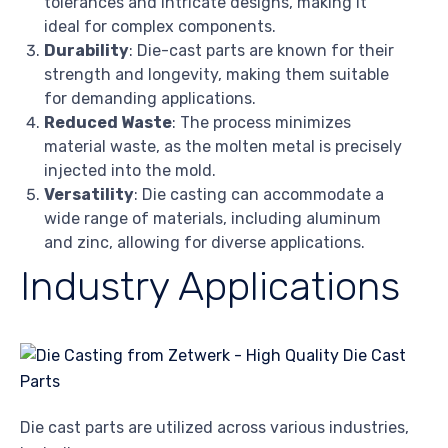
tolerances and intricate designs, making it
ideal for complex components.
Durability
: Die-cast parts are known for their
strength and longevity, making them suitable
for demanding applications.
Reduced Waste
: The process minimizes
material waste, as the molten metal is precisely
injected into the mold.
Versatility
: Die casting can accommodate a
wide range of materials, including aluminum
and zinc, allowing for diverse applications.
Industry Applications
Die cast parts are utilized across various industries,