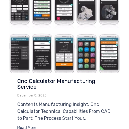
Cnc Calculator Manufacturing
Service
December 8, 2025
Contents Manufacturing Insight: Cnc
Calculator Technical Capabilities From CAD
to Part: The Process Start Your...
Read More