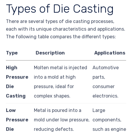
Types of Die Casting
There are several types of die casting processes,
each with its unique characteristics and applications.
The following table compares the different types:
Type
Description
Applications
High
Molten metal is injected
Automotive
Pressure
into a mold at high
parts,
Die
pressure, ideal for
consumer
Casting
complex shapes.
electronics.
Low
Metal is poured into a
Large
Pressure
mold under low pressure,
components,
Die
reducing defects.
such as engine