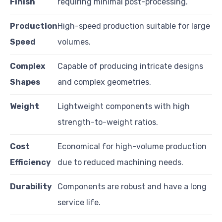
Finish
requiring minimal post-processing.
Production
High-speed production suitable for large
Speed
volumes.
Complex
Capable of producing intricate designs
Shapes
and complex geometries.
Weight
Lightweight components with high
strength-to-weight ratios.
Cost
Economical for high-volume production
Efficiency
due to reduced machining needs.
Durability
Components are robust and have a long
service life.