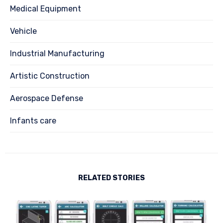
Medical Equipment
Vehicle
Industrial Manufacturing
Artistic Construction
Aerospace Defense
Infants care
RELATED STORIES