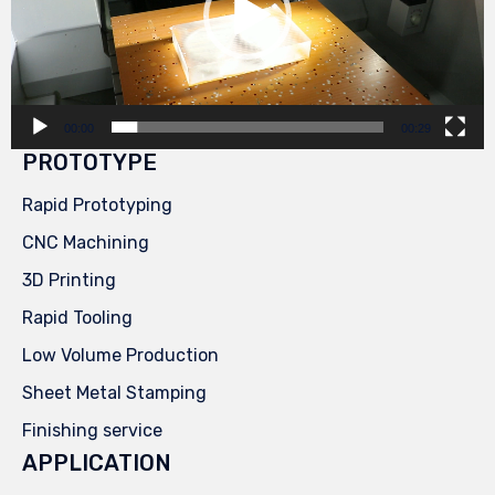
00:00
00:29
PROTOTYPE
Rapid Prototyping
CNC Machining
3D Printing
Rapid Tooling
Low Volume Production
Sheet Metal Stamping
Finishing service
APPLICATION