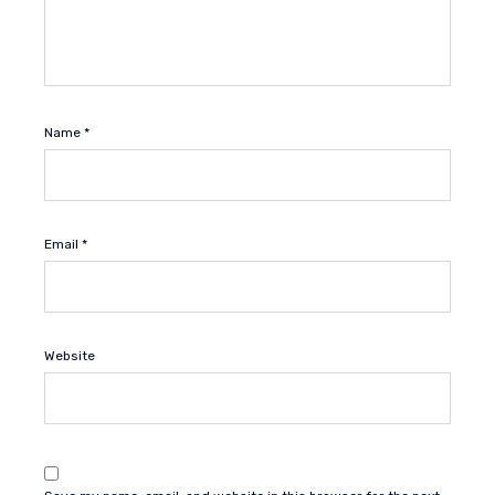
Name
*
Email
*
Website