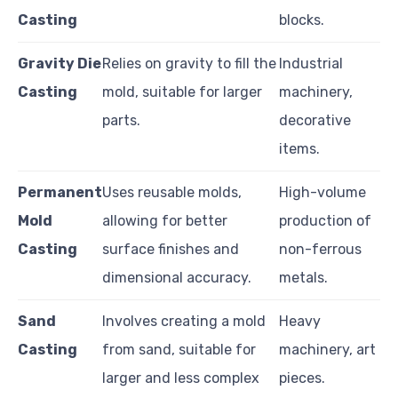
Casting
blocks.
Gravity Die
Relies on gravity to fill the
Industrial
Casting
mold, suitable for larger
machinery,
parts.
decorative
items.
Permanent
Uses reusable molds,
High-volume
Mold
allowing for better
production of
Casting
surface finishes and
non-ferrous
dimensional accuracy.
metals.
Sand
Involves creating a mold
Heavy
Casting
from sand, suitable for
machinery, art
larger and less complex
pieces.