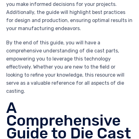
you make informed decisions for your projects.
Additionally, the guide will highlight best practices
for design and production, ensuring optimal results in
your manufacturing endeavors.
By the end of this guide, you will have a
comprehensive understanding of die cast parts,
empowering you to leverage this technology
effectively. Whether you are new to the field or
looking to refine your knowledge, this resource will
serve as a valuable reference for all aspects of die
casting.
A
Comprehensive
Guide to Die Cast