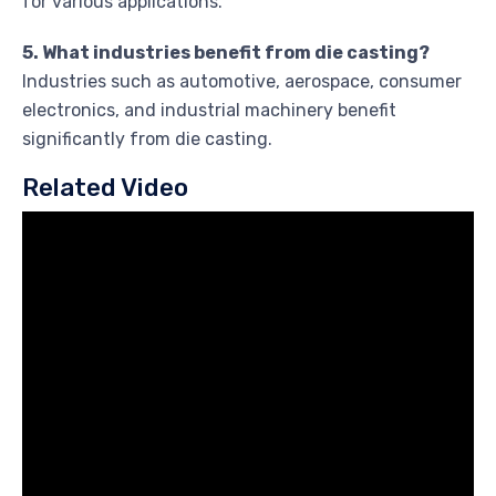
for various applications.
5. What industries benefit from die casting?
Industries such as automotive, aerospace, consumer
electronics, and industrial machinery benefit
significantly from die casting.
Related Video