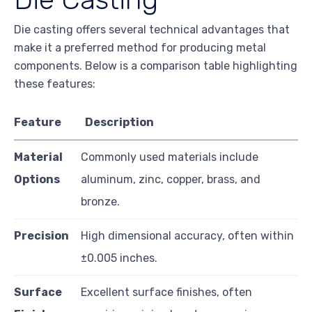
Die casting offers several technical advantages that
make it a preferred method for producing metal
components. Below is a comparison table highlighting
these features:
Feature
Description
Material
Commonly used materials include
Options
aluminum, zinc, copper, brass, and
bronze.
Precision
High dimensional accuracy, often within
±0.005 inches.
Surface
Excellent surface finishes, often