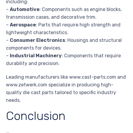
including:
–
Automotive
: Components such as engine blocks,
transmission cases, and decorative trim.
–
Aerospace
: Parts that require high strength and
lightweight characteristics.
–
Consumer Electronics
: Housings and structural
components for devices.
–
Industrial Machinery
: Components that require
durability and precision.
Leading manufacturers like www.cast-parts.com and
www.zetwerk.com specialize in producing high-
quality die cast parts tailored to specific industry
needs.
Conclusion