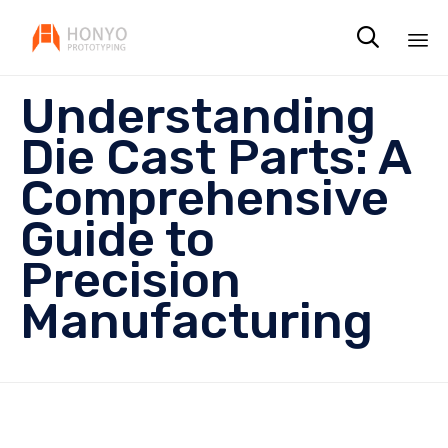

Sk
Understanding
to
co
Die Cast Parts: A
Comprehensive
Guide to
Precision
Manufacturing