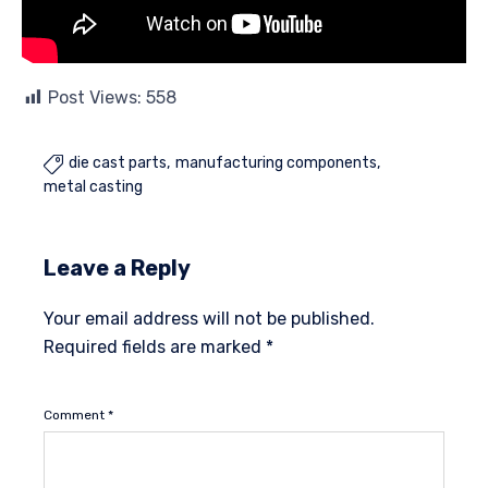
Post Views:
558
die cast parts
manufacturing components

metal casting
Leave a Reply
Your email address will not be published.
Required fields are marked
*
Comment
*