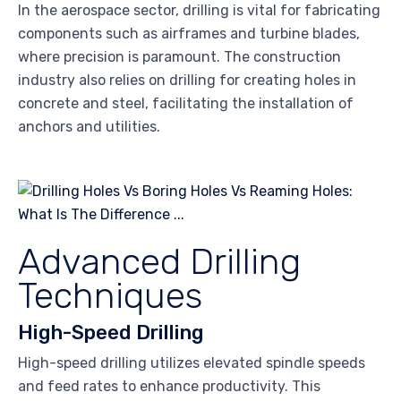
In the aerospace sector, drilling is vital for fabricating
components such as airframes and turbine blades,
where precision is paramount. The construction
industry also relies on drilling for creating holes in
concrete and steel, facilitating the installation of
anchors and utilities.
Advanced Drilling
Techniques
High-Speed Drilling
High-speed drilling utilizes elevated spindle speeds
and feed rates to enhance productivity. This