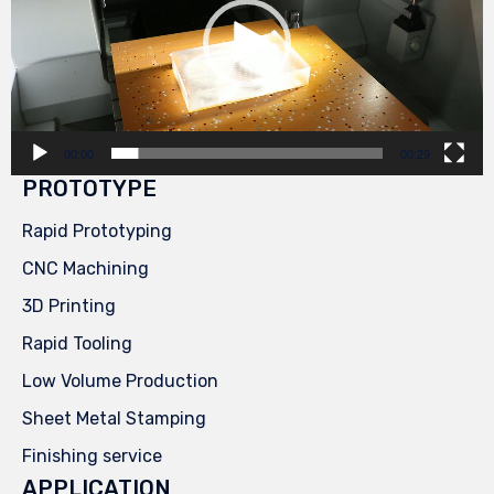
00:00
00:29
PROTOTYPE
Rapid Prototyping
CNC Machining
3D Printing
Rapid Tooling
Low Volume Production
Sheet Metal Stamping
Finishing service
APPLICATION