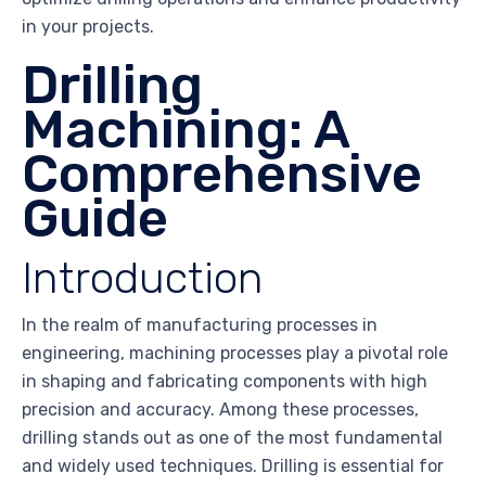
in your projects.
Drilling
Machining: A
Comprehensive
Guide
Introduction
In the realm of manufacturing processes in
engineering, machining processes play a pivotal role
in shaping and fabricating components with high
precision and accuracy. Among these processes,
drilling stands out as one of the most fundamental
and widely used techniques. Drilling is essential for