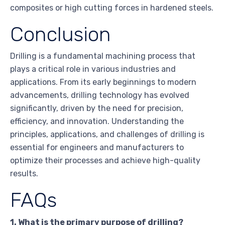
composites or high cutting forces in hardened steels.
Conclusion
Drilling is a fundamental machining process that
plays a critical role in various industries and
applications. From its early beginnings to modern
advancements, drilling technology has evolved
significantly, driven by the need for precision,
efficiency, and innovation. Understanding the
principles, applications, and challenges of drilling is
essential for engineers and manufacturers to
optimize their processes and achieve high-quality
results.
FAQs
1. What is the primary purpose of drilling?