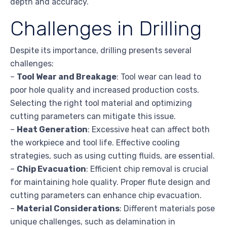
depth and accuracy.
Challenges in Drilling
Despite its importance, drilling presents several
challenges:
–
Tool Wear and Breakage
: Tool wear can lead to
poor hole quality and increased production costs.
Selecting the right tool material and optimizing
cutting parameters can mitigate this issue.
–
Heat Generation
: Excessive heat can affect both
the workpiece and tool life. Effective cooling
strategies, such as using cutting fluids, are essential.
–
Chip Evacuation
: Efficient chip removal is crucial
for maintaining hole quality. Proper flute design and
cutting parameters can enhance chip evacuation.
–
Material Considerations
: Different materials pose
unique challenges, such as delamination in