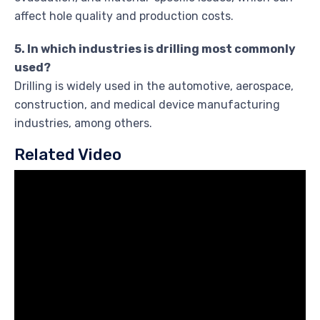
affect hole quality and production costs.
5. In which industries is drilling most commonly
used?
Drilling is widely used in the automotive, aerospace,
construction, and medical device manufacturing
industries, among others.
Related Video