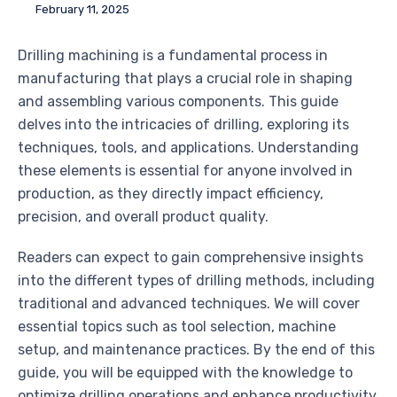
February 11, 2025
Drilling machining is a fundamental process in
manufacturing that plays a crucial role in shaping
and assembling various components. This guide
delves into the intricacies of drilling, exploring its
techniques, tools, and applications. Understanding
these elements is essential for anyone involved in
production, as they directly impact efficiency,
precision, and overall product quality.
Readers can expect to gain comprehensive insights
into the different types of drilling methods, including
traditional and advanced techniques. We will cover
essential topics such as tool selection, machine
setup, and maintenance practices. By the end of this
guide, you will be equipped with the knowledge to
optimize drilling operations and enhance productivity