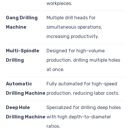
workpieces.
Gang Drilling
Multiple drill heads for
Machine
simultaneous operations,
increasing productivity.
Multi-Spindle
Designed for high-volume
Drilling
production, drilling multiple holes
at once.
Automatic
Fully automated for high-speed
Drilling Machine
production, reducing labor costs.
Deep Hole
Specialized for drilling deep holes
Drilling Machine
with high depth-to-diameter
ratios.