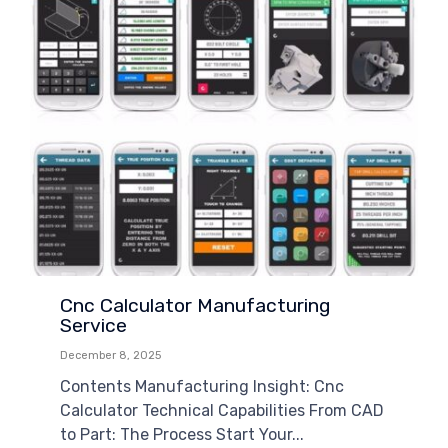
Cnc Calculator Manufacturing
Service
December 8, 2025
Contents Manufacturing Insight: Cnc
Calculator Technical Capabilities From CAD
to Part: The Process Start Your...