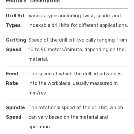
Feature
Description
Drill Bit
Various types including twist, spade, and
Types
indexable drill bits for different applications.
Cutting
Speed of the drill bit, typically ranging from
Speed
10 to 90 meters/minute, depending on the
material.
Feed
The speed at which the drill bit advances
Rate
into the workpiece, usually measured in
mm/rev.
Spindle
The rotational speed of the drill bit, which
Speed
can vary based on the material and
operation.