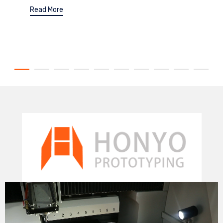
Read More
Video
Player