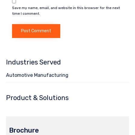
Save my name, email, and website in this browser for the next
time I comment.
Industries Served
Automotive Manufacturing
Product & Solutions
Brochure