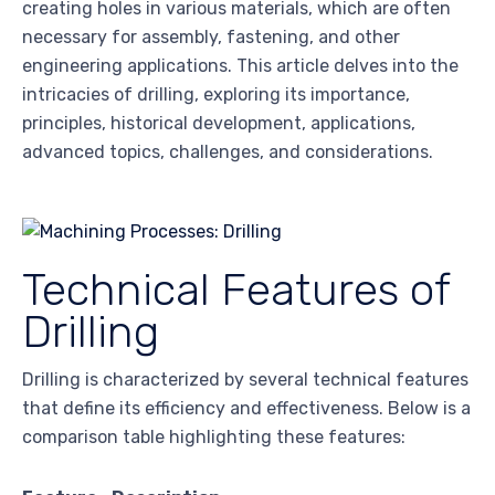
creating holes in various materials, which are often
necessary for assembly, fastening, and other
engineering applications. This article delves into the
intricacies of drilling, exploring its importance,
principles, historical development, applications,
advanced topics, challenges, and considerations.
Technical Features of
Drilling
Drilling is characterized by several technical features
that define its efficiency and effectiveness. Below is a
comparison table highlighting these features: