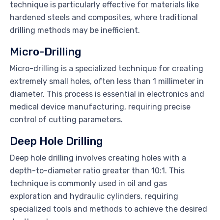
technique is particularly effective for materials like
hardened steels and composites, where traditional
drilling methods may be inefficient.
Micro-Drilling
Micro-drilling is a specialized technique for creating
extremely small holes, often less than 1 millimeter in
diameter. This process is essential in electronics and
medical device manufacturing, requiring precise
control of cutting parameters.
Deep Hole Drilling
Deep hole drilling involves creating holes with a
depth-to-diameter ratio greater than 10:1. This
technique is commonly used in oil and gas
exploration and hydraulic cylinders, requiring
specialized tools and methods to achieve the desired