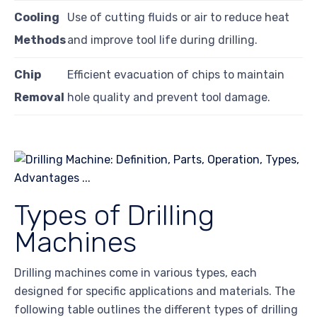
Cooling
Use of cutting fluids or air to reduce heat
Methods
and improve tool life during drilling.
Chip
Efficient evacuation of chips to maintain
Removal
hole quality and prevent tool damage.
Types of Drilling
Machines
Drilling machines come in various types, each
designed for specific applications and materials. The
following table outlines the different types of drilling