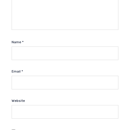
Name
*
Email
*
Website