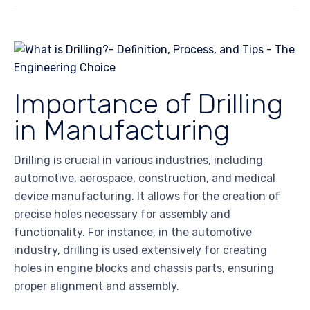
Importance of Drilling
in Manufacturing
Drilling is crucial in various industries, including
automotive, aerospace, construction, and medical
device manufacturing. It allows for the creation of
precise holes necessary for assembly and
functionality. For instance, in the automotive
industry, drilling is used extensively for creating
holes in engine blocks and chassis parts, ensuring
proper alignment and assembly.