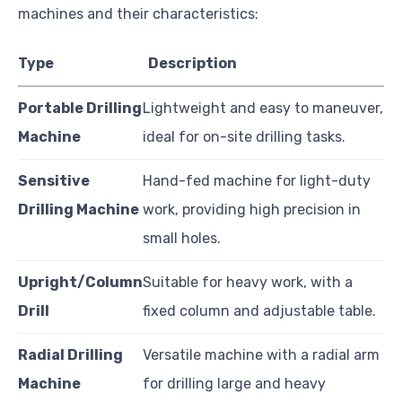
machines and their characteristics:
Type
Description
Portable Drilling
Lightweight and easy to maneuver,
Machine
ideal for on-site drilling tasks.
Sensitive
Hand-fed machine for light-duty
Drilling Machine
work, providing high precision in
small holes.
Upright/Column
Suitable for heavy work, with a
Drill
fixed column and adjustable table.
Radial Drilling
Versatile machine with a radial arm
Machine
for drilling large and heavy