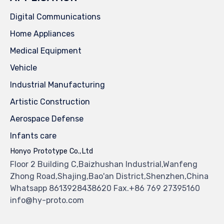
Digital Communications
Home Appliances
Medical Equipment
Vehicle
Industrial Manufacturing
Artistic Construction
Aerospace Defense
Infants care
Honyo Prototype Co.,Ltd
Floor 2 Building C,Baizhushan Industrial,Wanfeng
Zhong Road,Shajing,Bao'an District,Shenzhen,China
Whatsapp 8613928438620 Fax.+86 769 27395160
info@hy-proto.com