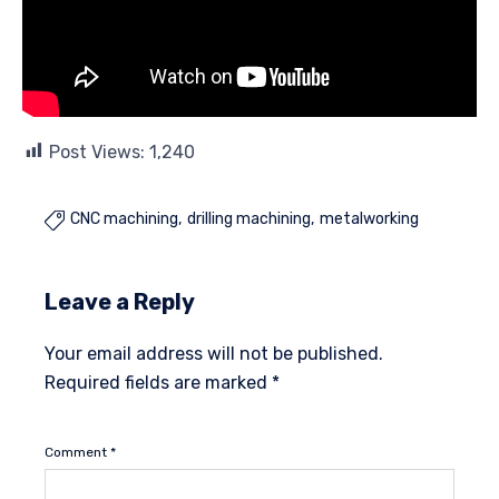
Post Views:
1,240
CNC machining
drilling machining
metalworking

Leave a Reply
Your email address will not be published.
Required fields are marked
*
Comment
*