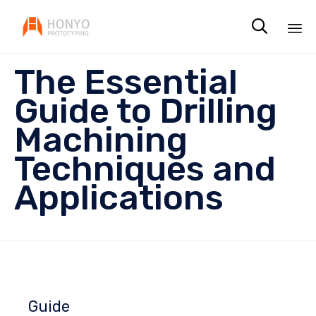

Sk
The Essential
to
co
Guide to Drilling
Machining
Techniques and
Applications
Guide