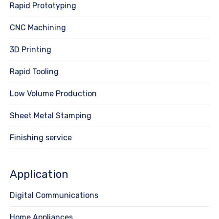
Rapid Prototyping
CNC Machining
3D Printing
Rapid Tooling
Low Volume Production
Sheet Metal Stamping
Finishing service
Application
Digital Communications
Home Appliances