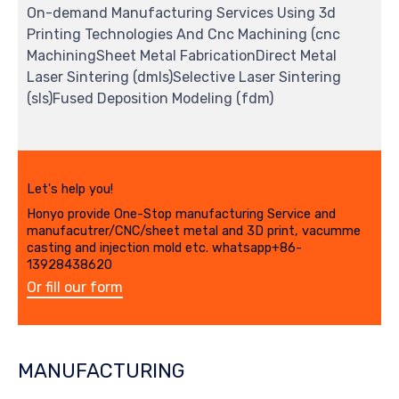
On-demand Manufacturing Services Using 3d
Printing Technologies And Cnc Machining (cnc
MachiningSheet Metal FabricationDirect Metal
Laser Sintering (dmls)Selective Laser Sintering
(sls)Fused Deposition Modeling (fdm)
Let's help you!
Honyo provide One-Stop manufacturing Service and
manufacutrer/CNC/sheet metal and 3D print, vacumme
casting and injection mold etc. whatsapp+86-
13928438620
Or fill our form
MANUFACTURING