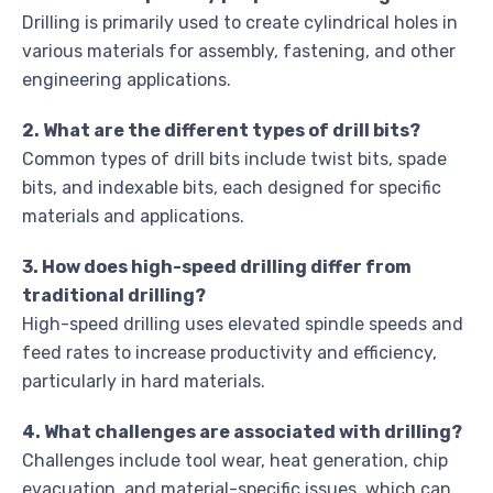
Drilling is primarily used to create cylindrical holes in
various materials for assembly, fastening, and other
engineering applications.
2. What are the different types of drill bits?
Common types of drill bits include twist bits, spade
bits, and indexable bits, each designed for specific
materials and applications.
3. How does high-speed drilling differ from
traditional drilling?
High-speed drilling uses elevated spindle speeds and
feed rates to increase productivity and efficiency,
particularly in hard materials.
4. What challenges are associated with drilling?
Challenges include tool wear, heat generation, chip
evacuation, and material-specific issues, which can