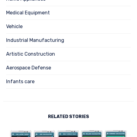
Medical Equipment
Vehicle
Industrial Manufacturing
Artistic Construction
Aerospace Defense
Infants care
RELATED STORIES