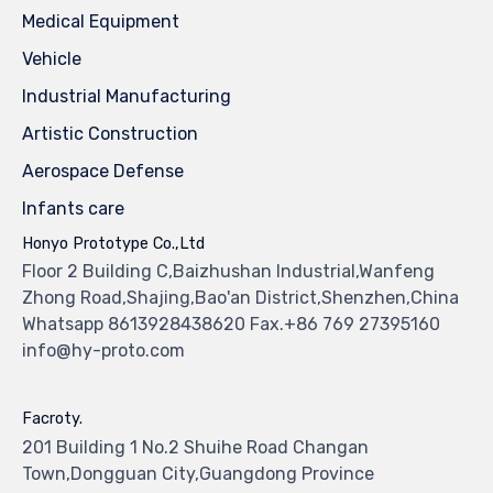
Medical Equipment
Vehicle
Industrial Manufacturing
Artistic Construction
Aerospace Defense
Infants care
Honyo Prototype Co.,Ltd
Floor 2 Building C,Baizhushan Industrial,Wanfeng
Zhong Road,Shajing,Bao'an District,Shenzhen,China
Whatsapp 8613928438620 Fax.+86 769 27395160
info@hy-proto.com
Facroty.
201 Building 1 No.2 Shuihe Road Changan
Town,Dongguan City,Guangdong Province