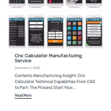
Cnc Calculator Manufacturing
Service
December 8, 2025
Contents Manufacturing Insight: Cnc
Calculator Technical Capabilities From CAD
to Part: The Process Start Your...
Read More