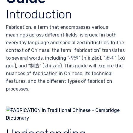
Introduction
Fabrication, a term that encompasses various
meanings across different fields, is crucial in both
everyday language and specialized industries. In the
context of Chinese, the term “fabrication” translates
to several words, including “捏造” (niē zào), “虚构” (xū
gòu), and “制造” (zhì zào). This guide will explore the
nuances of fabrication in Chinese, its technical
features, and the different types of fabrication
processes.