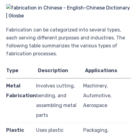
Fabrication can be categorized into several types,
each serving different purposes and industries. The
following table summarizes the various types of
fabrication processes.
Type
Description
Applications
Metal
Involves cutting,
Machinery,
Fabrication
bending, and
Automotive,
assembling metal
Aerospace
parts
Plastic
Uses plastic
Packaging,