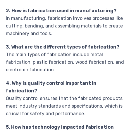
2. How is fabrication used in manufacturing?
In manufacturing, fabrication involves processes like
cutting, bending, and assembling materials to create
machinery and tools.
3. What are the different types of fabrication?
The main types of fabrication include metal
fabrication, plastic fabrication, wood fabrication, and
electronic fabrication.
4. Why is quality control important in
fabrication?
Quality control ensures that the fabricated products
meet industry standards and specifications, which is
crucial for safety and performance.
5. How has technology impacted fabrication