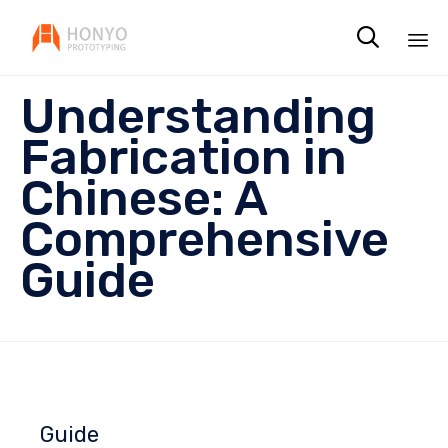

Sk
Understanding
to
co
Fabrication in
Chinese: A
Comprehensive
Guide
Guide