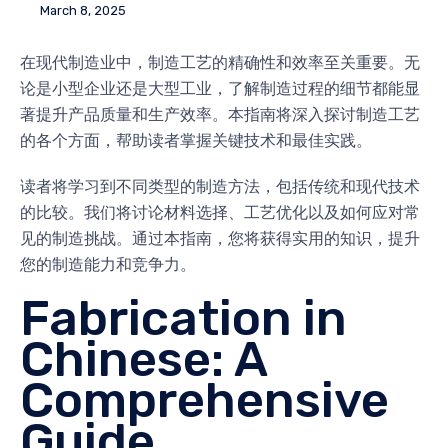
March 8, 2025
在现代制造业中，制造工艺的精确性和效率至关重要。无
论是小型企业还是大型工业，了解制造过程的细节都能显
著提升产品质量和生产效率。本指南将深入探讨制造工艺
的各个方面，帮助读者掌握关键技术和最佳实践。
读者将学习到不同类型的制造方法，包括传统和现代技术
的比较。我们将讨论材料选择、工艺优化以及如何应对常
见的制造挑战。通过本指南，您将获得实用的知识，提升
您的制造能力和竞争力。
Fabrication in
Chinese: A
Comprehensive
Guide