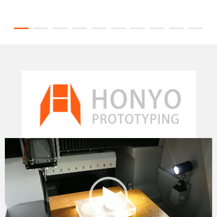
Video
Player