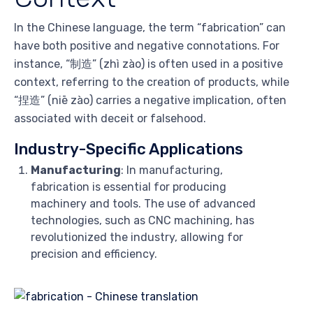
In the Chinese language, the term “fabrication” can
have both positive and negative connotations. For
instance, “制造” (zhì zào) is often used in a positive
context, referring to the creation of products, while
“捏造” (niē zào) carries a negative implication, often
associated with deceit or falsehood.
Industry-Specific Applications
Manufacturing
: In manufacturing,
fabrication is essential for producing
machinery and tools. The use of advanced
technologies, such as CNC machining, has
revolutionized the industry, allowing for
precision and efficiency.