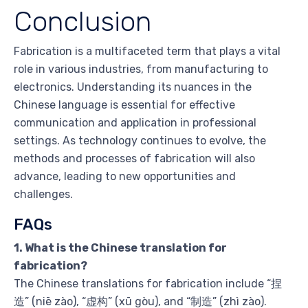
Conclusion
Fabrication is a multifaceted term that plays a vital
role in various industries, from manufacturing to
electronics. Understanding its nuances in the
Chinese language is essential for effective
communication and application in professional
settings. As technology continues to evolve, the
methods and processes of fabrication will also
advance, leading to new opportunities and
challenges.
FAQs
1. What is the Chinese translation for
fabrication?
The Chinese translations for fabrication include “捏
造” (niē zào), “虚构” (xū gòu), and “制造” (zhì zào).