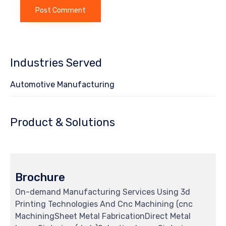
Industries Served
Automotive Manufacturing
Product & Solutions
Brochure
On-demand Manufacturing Services Using 3d
Printing Technologies And Cnc Machining (cnc
MachiningSheet Metal FabricationDirect Metal