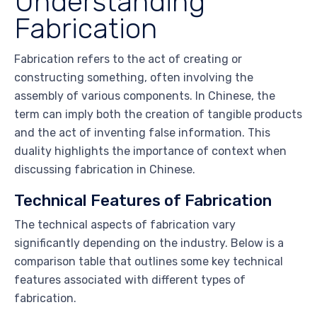
Understanding
Fabrication
Fabrication refers to the act of creating or
constructing something, often involving the
assembly of various components. In Chinese, the
term can imply both the creation of tangible products
and the act of inventing false information. This
duality highlights the importance of context when
discussing fabrication in Chinese.
Technical Features of Fabrication
The technical aspects of fabrication vary
significantly depending on the industry. Below is a
comparison table that outlines some key technical
features associated with different types of
fabrication.