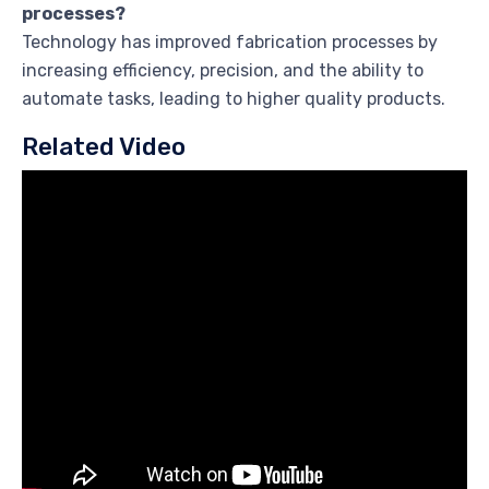
processes?
Technology has improved fabrication processes by
increasing efficiency, precision, and the ability to
automate tasks, leading to higher quality products.
Related Video