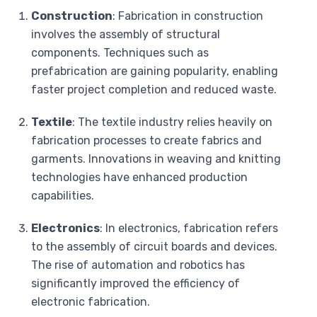
Construction
: Fabrication in construction
involves the assembly of structural
components. Techniques such as
prefabrication are gaining popularity, enabling
faster project completion and reduced waste.
Textile
: The textile industry relies heavily on
fabrication processes to create fabrics and
garments. Innovations in weaving and knitting
technologies have enhanced production
capabilities.
Electronics
: In electronics, fabrication refers
to the assembly of circuit boards and devices.
The rise of automation and robotics has
significantly improved the efficiency of
electronic fabrication.