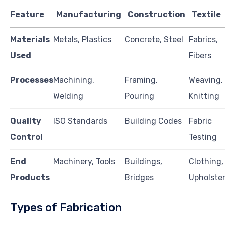
Feature
Manufacturing
Construction
Textile
Materials
Metals, Plastics
Concrete, Steel
Fabrics,
Used
Fibers
Processes
Machining,
Framing,
Weaving,
Welding
Pouring
Knitting
Quality
ISO Standards
Building Codes
Fabric
Control
Testing
End
Machinery, Tools
Buildings,
Clothing,
Products
Bridges
Upholste
Types of Fabrication