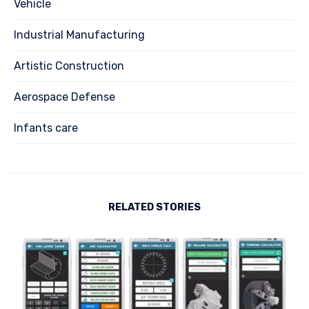
Vehicle
Industrial Manufacturing
Artistic Construction
Aerospace Defense
Infants care
RELATED STORIES