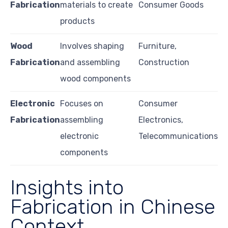
Fabrication
materials to create
Consumer Goods
products
Wood
Involves shaping
Furniture,
Fabrication
and assembling
Construction
wood components
Electronic
Focuses on
Consumer
Fabrication
assembling
Electronics,
electronic
Telecommunications
components
Insights into
Fabrication in Chinese
Context