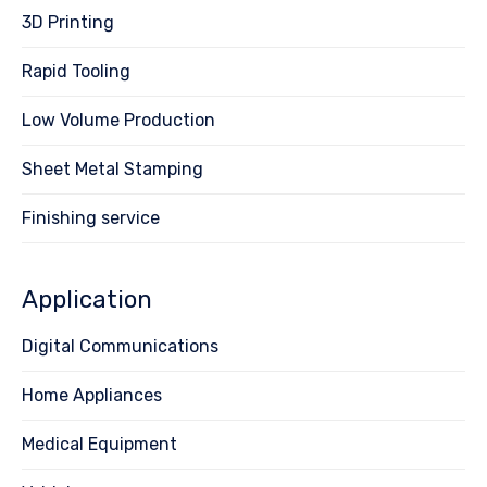
3D Printing
Rapid Tooling
Low Volume Production
Sheet Metal Stamping
Finishing service
Application
Digital Communications
Home Appliances
Medical Equipment