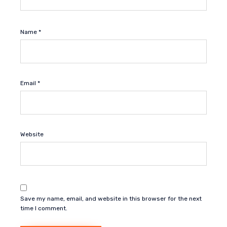
Name
*
Email
*
Website
Save my name, email, and website in this browser for the next
time I comment.