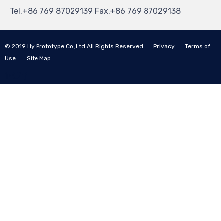
Tel.+86 769 87029139 Fax.+86 769 87029138
© 2019
Hy Prototype Co.,Ltd
All Rights Reserved
∙
Privacy
∙
Terms of
Use
∙
Site Map