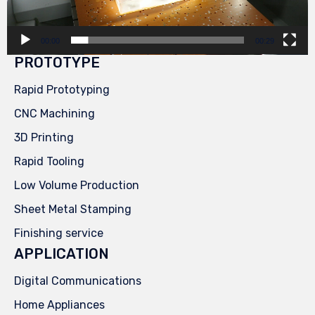
00:00
00:29
PROTOTYPE
Rapid Prototyping
CNC Machining
3D Printing
Rapid Tooling
Low Volume Production
Sheet Metal Stamping
Finishing service
APPLICATION
Digital Communications
Home Appliances