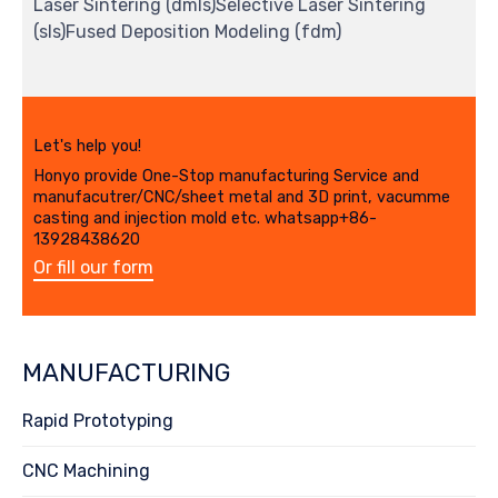
Laser Sintering (dmls)Selective Laser Sintering
(sls)Fused Deposition Modeling (fdm)
Let's help you!
Honyo provide One-Stop manufacturing Service and
manufacutrer/CNC/sheet metal and 3D print, vacumme
casting and injection mold etc. whatsapp+86-
13928438620
Or fill our form
MANUFACTURING
Rapid Prototyping
CNC Machining