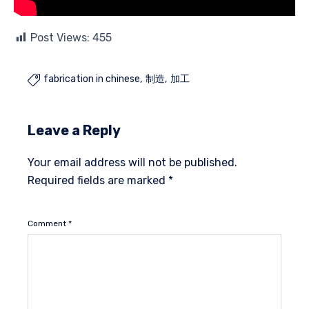
Post Views:
455
fabrication in chinese
制造
加工

Leave a Reply
Your email address will not be published.
Required fields are marked
*
Comment
*