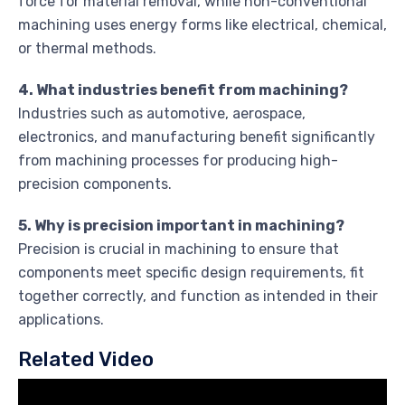
force for material removal, while non-conventional
machining uses energy forms like electrical, chemical,
or thermal methods.
4. What industries benefit from machining?
Industries such as automotive, aerospace,
electronics, and manufacturing benefit significantly
from machining processes for producing high-
precision components.
5. Why is precision important in machining?
Precision is crucial in machining to ensure that
components meet specific design requirements, fit
together correctly, and function as intended in their
applications.
Related Video