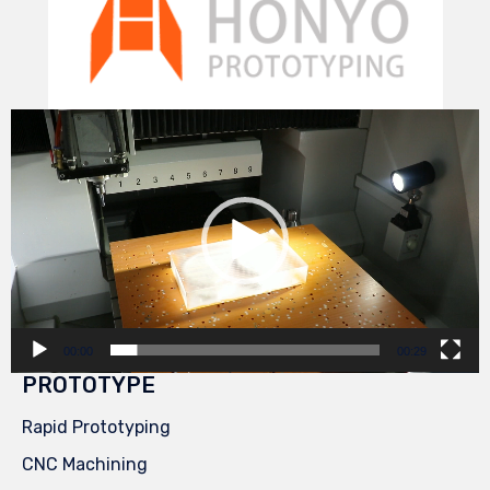
Video
Player
00:00
00:29
PROTOTYPE
Rapid Prototyping
CNC Machining