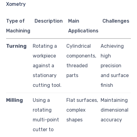
Type of
Description
Main
Challenges
Machining
Applications
Turning
Rotating a
Cylindrical
Achieving
workpiece
components,
high
against a
threaded
precision
stationary
parts
and surface
cutting tool.
finish
Milling
Using a
Flat surfaces,
Maintaining
rotating
complex
dimensional
multi-point
shapes
accuracy
cutter to