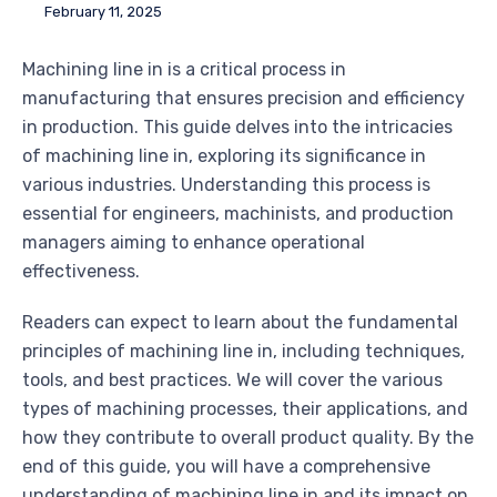
February 11, 2025
Machining line in is a critical process in
manufacturing that ensures precision and efficiency
in production. This guide delves into the intricacies
of machining line in, exploring its significance in
various industries. Understanding this process is
essential for engineers, machinists, and production
managers aiming to enhance operational
effectiveness.
Readers can expect to learn about the fundamental
principles of machining line in, including techniques,
tools, and best practices. We will cover the various
types of machining processes, their applications, and
how they contribute to overall product quality. By the
end of this guide, you will have a comprehensive
understanding of machining line in and its impact on