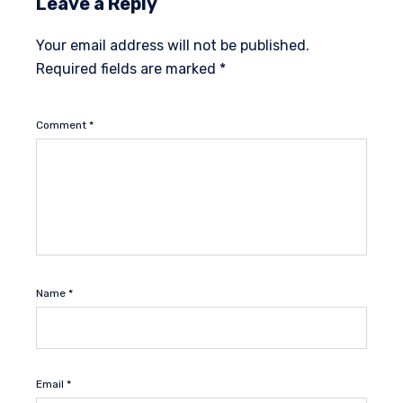
Leave a Reply
Your email address will not be published.
Required fields are marked
*
Comment
*
Name
*
Email
*