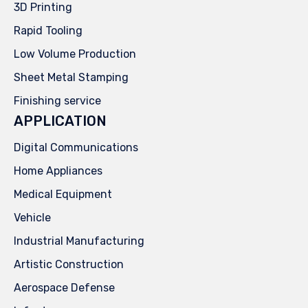
3D Printing
Rapid Tooling
Low Volume Production
Sheet Metal Stamping
Finishing service
APPLICATION
Digital Communications
Home Appliances
Medical Equipment
Vehicle
Industrial Manufacturing
Artistic Construction
Aerospace Defense