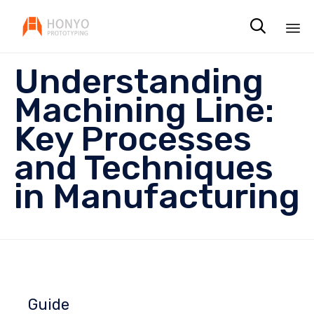

Sk
Understanding
to
co
Machining Line:
Key Processes
and Techniques
in Manufacturing
Guide