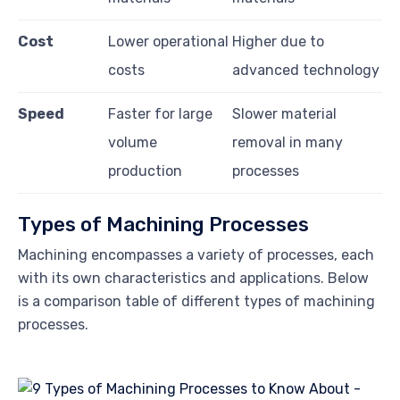
Cost
Lower operational
Higher due to
costs
advanced technology
Speed
Faster for large
Slower material
volume
removal in many
production
processes
Types of Machining Processes
Machining encompasses a variety of processes, each
with its own characteristics and applications. Below
is a comparison table of different types of machining
processes.