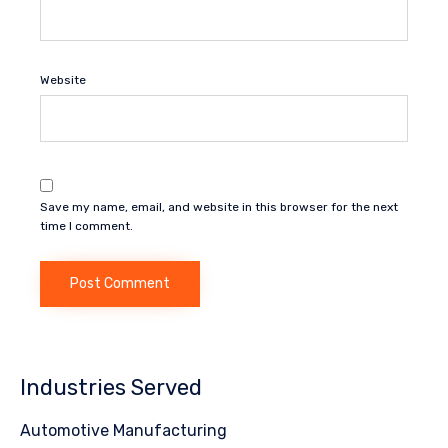
Website
Save my name, email, and website in this browser for the next
time I comment.
Industries Served
Automotive Manufacturing