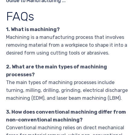
FAQs
1. What is machining?
Machining is a manufacturing process that involves
removing material from a workpiece to shape it into a
desired form using cutting tools or abrasives.
2. What are the main types of machining
processes?
The main types of machining processes include
turning, milling, drilling, grinding, electrical discharge
machining (EDM), and laser beam machining (LBM).
3. How does conventional machining differ from
non-conventional machining?
Conventional machining relies on direct mechanical