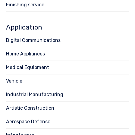
Finishing service
Application
Digital Communications
Home Appliances
Medical Equipment
Vehicle
Industrial Manufacturing
Artistic Construction
Aerospace Defense