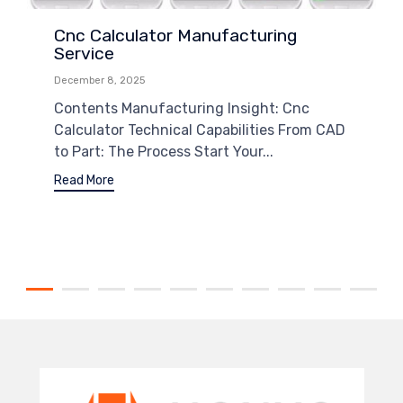
Cnc Calculator Manufacturing
Service
December 8, 2025
Contents Manufacturing Insight: Cnc
Calculator Technical Capabilities From CAD
to Part: The Process Start Your...
Read More