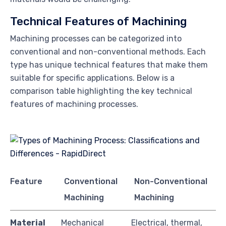
Technical Features of Machining
Machining processes can be categorized into
conventional and non-conventional methods. Each
type has unique technical features that make them
suitable for specific applications. Below is a
comparison table highlighting the key technical
features of machining processes.
Feature
Conventional
Non-Conventional
Machining
Machining
Material
Mechanical
Electrical, thermal,