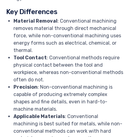
Key Differences
Material Removal
: Conventional machining
removes material through direct mechanical
force, while non-conventional machining uses
energy forms such as electrical, chemical, or
thermal.
Tool Contact
: Conventional methods require
physical contact between the tool and
workpiece, whereas non-conventional methods
often do not.
Precision
: Non-conventional machining is
capable of producing extremely complex
shapes and fine details, even in hard-to-
machine materials.
Applicable Materials
: Conventional
machining is best suited for metals, while non-
conventional methods can work with hard