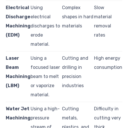
Electrical
Using
Complex
Slow
Discharge
electrical
shapes in hard
material
Machining
discharges to
materials
removal
(EDM)
erode
rates
material.
Laser
Using a
Cutting and
High energy
Beam
focused laser
drilling in
consumption
Machining
beam to melt
precision
(LBM)
or vaporize
industries
material.
Water Jet
Using a high-
Cutting
Difficulty in
Machining
pressure
metals,
cutting very
stream of
plastics, and
thick