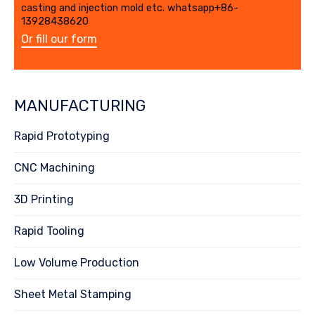
casting and injection mold etc. whatsapp+86-
13928438620
Or fill our form
MANUFACTURING
Rapid Prototyping
CNC Machining
3D Printing
Rapid Tooling
Low Volume Production
Sheet Metal Stamping