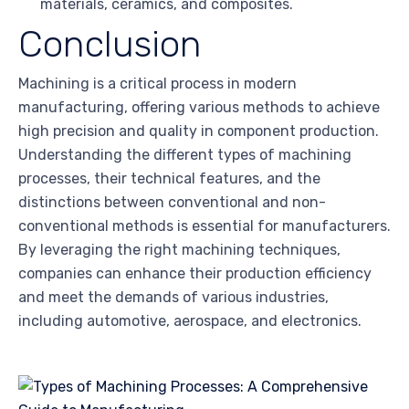
materials, ceramics, and composites.
Conclusion
Machining is a critical process in modern
manufacturing, offering various methods to achieve
high precision and quality in component production.
Understanding the different types of machining
processes, their technical features, and the
distinctions between conventional and non-
conventional methods is essential for manufacturers.
By leveraging the right machining techniques,
companies can enhance their production efficiency
and meet the demands of various industries,
including automotive, aerospace, and electronics.