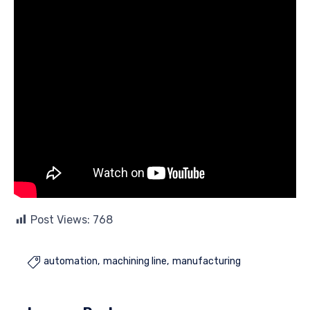
Post Views:
768
automation
machining line
manufacturing
