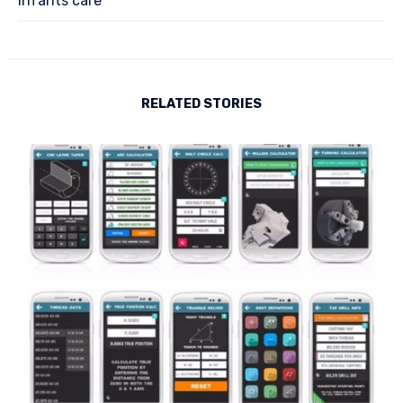
Infants care
RELATED STORIES