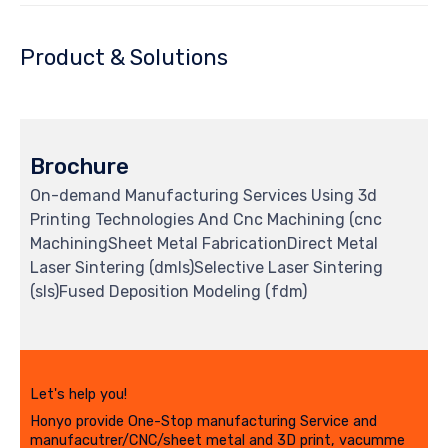
Product & Solutions
Brochure
On-demand Manufacturing Services Using 3d
Printing Technologies And Cnc Machining (cnc
MachiningSheet Metal FabricationDirect Metal
Laser Sintering (dmls)Selective Laser Sintering
(sls)Fused Deposition Modeling (fdm)
Let's help you!
Honyo provide One-Stop manufacturing Service and
manufacutrer/CNC/sheet metal and 3D print, vacumme