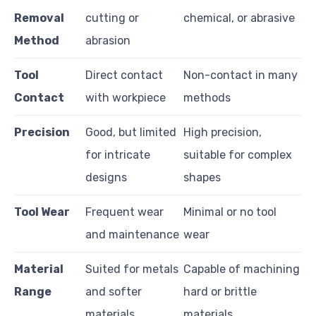
Removal
cutting or
chemical, or abrasive
Method
abrasion
Tool
Direct contact
Non-contact in many
Contact
with workpiece
methods
Precision
Good, but limited
High precision,
for intricate
suitable for complex
designs
shapes
Tool Wear
Frequent wear
Minimal or no tool
and maintenance
wear
Material
Suited for metals
Capable of machining
Range
and softer
hard or brittle
materials
materials