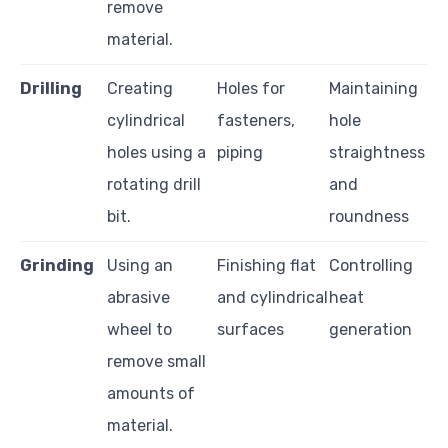
remove
material.
Drilling
Creating
Holes for
Maintaining
cylindrical
fasteners,
hole
holes using a
piping
straightness
rotating drill
and
bit.
roundness
Grinding
Using an
Finishing flat
Controlling
abrasive
and cylindrical
heat
wheel to
surfaces
generation
remove small
amounts of
material.