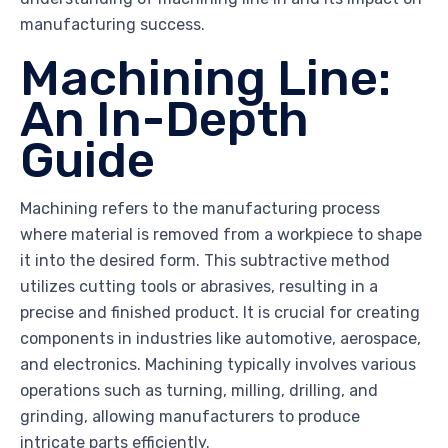
manufacturing success.
Machining Line:
An In-Depth
Guide
Machining refers to the manufacturing process
where material is removed from a workpiece to shape
it into the desired form. This subtractive method
utilizes cutting tools or abrasives, resulting in a
precise and finished product. It is crucial for creating
components in industries like automotive, aerospace,
and electronics. Machining typically involves various
operations such as turning, milling, drilling, and
grinding, allowing manufacturers to produce
intricate parts efficiently.