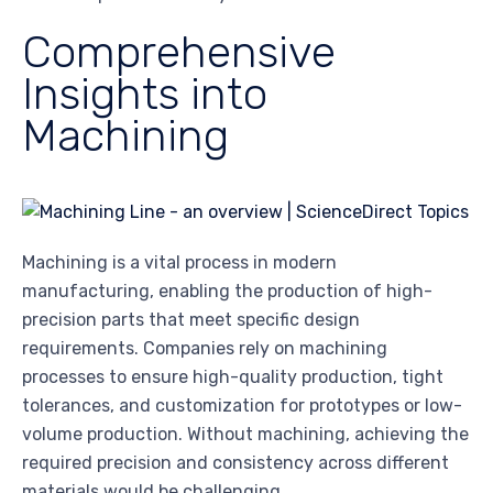
Comprehensive
Insights into
Machining
Machining is a vital process in modern
manufacturing, enabling the production of high-
precision parts that meet specific design
requirements. Companies rely on machining
processes to ensure high-quality production, tight
tolerances, and customization for prototypes or low-
volume production. Without machining, achieving the
required precision and consistency across different
materials would be challenging.