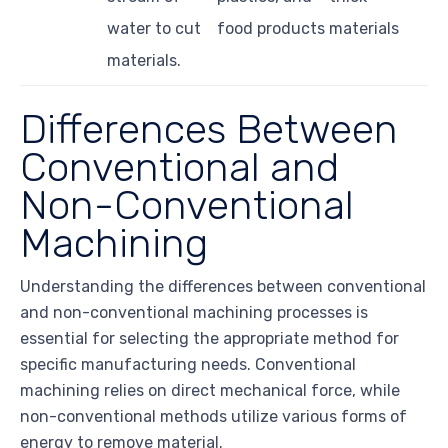
water to cut
food products
materials
materials.
Differences Between
Conventional and
Non-Conventional
Machining
Understanding the differences between conventional
and non-conventional machining processes is
essential for selecting the appropriate method for
specific manufacturing needs. Conventional
machining relies on direct mechanical force, while
non-conventional methods utilize various forms of
energy to remove material.