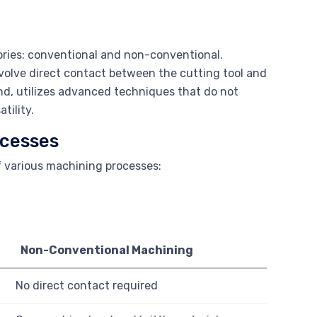
ories: conventional and non-conventional.
volve direct contact between the cutting tool and
d, utilizes advanced techniques that do not
tility.
ocesses
f various machining processes:
Non-Conventional Machining
No direct contact required