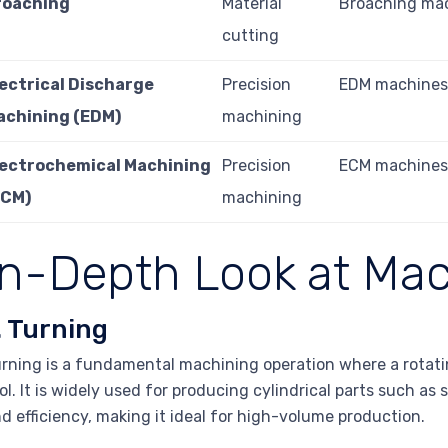
roaching
Material
Broaching ma
cutting
lectrical Discharge
Precision
EDM machine
achining (EDM)
machining
lectrochemical Machining
Precision
ECM machine
ECM)
machining
In-Depth Look at Mac
. Turning
rning is a fundamental machining operation where a rotati
ol. It is widely used for producing cylindrical parts such a
d efficiency, making it ideal for high-volume production.