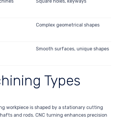
chines
Square holes, keyways
s
Complex geometrical shapes
s
Smooth surfaces, unique shapes
hining Types
ng workpiece is shaped by a stationary cutting
s shafts and rods. CNC turning enhances precision