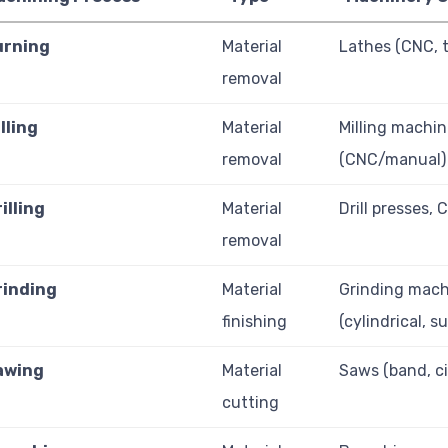
urning
Material
Lathes (CNC, t
removal
lling
Material
Milling machi
removal
(CNC/manual)
illing
Material
Drill presses, 
removal
rinding
Material
Grinding mach
finishing
(cylindrical, s
awing
Material
Saws (band, ci
cutting