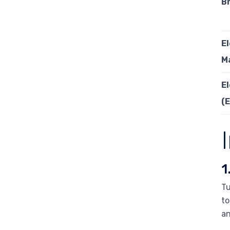
B
E
M
E
(
1
Tu
to
an