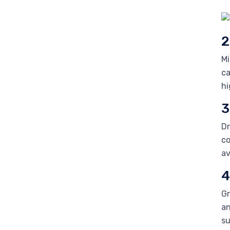
2
Mi
ca
hi
3
Dr
co
av
4
Gr
an
su