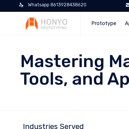
Whatsapp 8613928438620
Prototype
A
Mastering Ma
Tools, and Ap
Industries Served