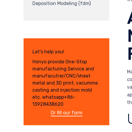
Deposition Modeling (fdm)
Let's help you!
Honyo provide One-Stop
manufacturing Service and
Ma
manufacutrer/CNC/sheet
co
metal and 3D print, vacumme
va
casting and injection mold
ap
etc. whatsapp+86-
th
13928438620
Or fill our form