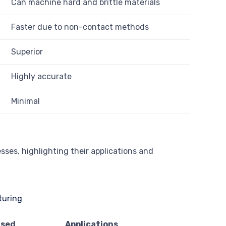
Can machine hard and brittle materials
Faster due to non-contact methods
Superior
Highly accurate
Minimal
sses, highlighting their applications and
Used
Applications