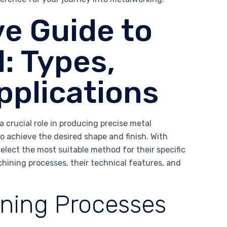
e Guide to
: Types,
pplications
 crucial role in producing precise metal
o achieve the desired shape and finish. With
lect the most suitable method for their specific
achining processes, their technical features, and
ning Processes