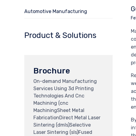
G
Automotive Manufacturing
Fe
Ma
Product & Solutions
co
en
de
pr
Brochure
Re
On-demand Manufacturing
we
Services Using 3d Printing
ac
Technologies And Cnc
th
Machining (cnc
e
MachiningSheet Metal
FabricationDirect Metal Laser
By
Sintering (dmls)Selective
in
Laser Sintering (sls)Fused
th