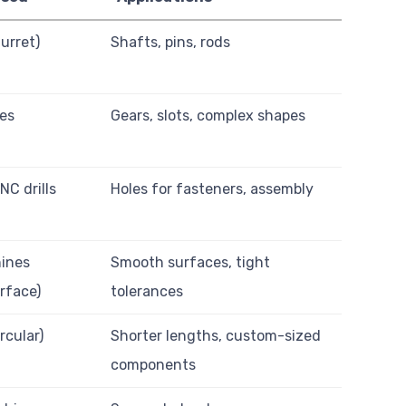
urret)
Shafts, pins, rods
nes
Gears, slots, complex shapes
CNC drills
Holes for fasteners, assembly
ines
Smooth surfaces, tight
urface)
tolerances
rcular)
Shorter lengths, custom-sized
components