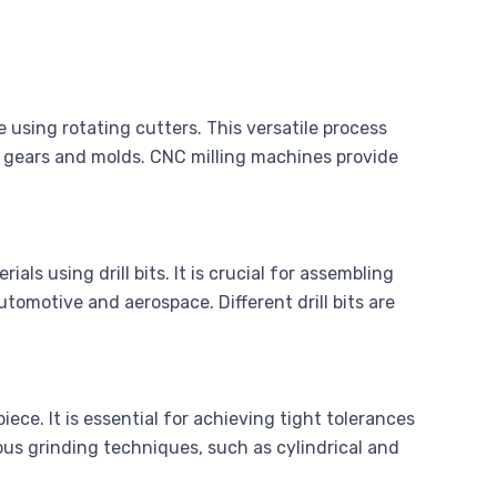
 using rotating cutters. This versatile process
 gears and molds. CNC milling machines provide
ials using drill bits. It is crucial for assembling
tomotive and aerospace. Different drill bits are
iece. It is essential for achieving tight tolerances
ous grinding techniques, such as cylindrical and