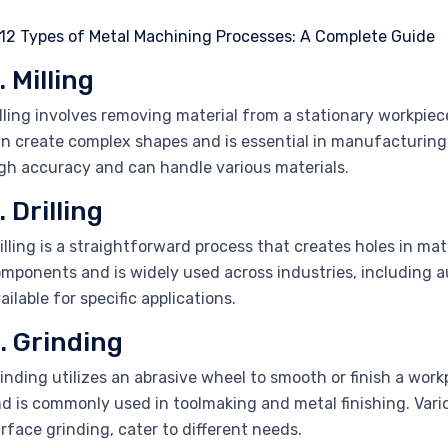
. Milling
lling involves removing material from a stationary workpiece
n create complex shapes and is essential in manufacturing
gh accuracy and can handle various materials.
. Drilling
illing is a straightforward process that creates holes in mater
mponents and is widely used across industries, including au
ailable for specific applications.
. Grinding
inding utilizes an abrasive wheel to smooth or finish a workp
d is commonly used in toolmaking and metal finishing. Vari
rface grinding, cater to different needs.