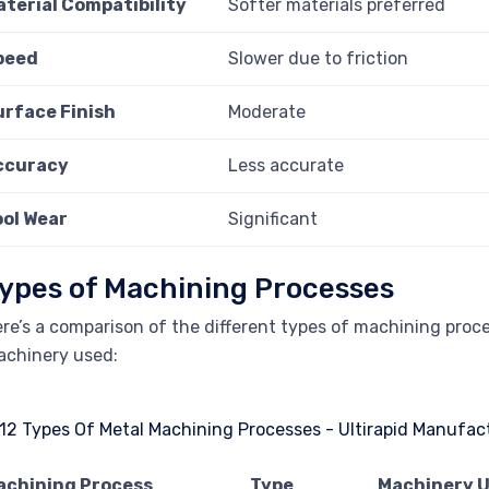
aterial Compatibility
Softer materials preferred
peed
Slower due to friction
urface Finish
Moderate
ccuracy
Less accurate
ool Wear
Significant
ypes of Machining Processes
re’s a comparison of the different types of machining proce
chinery used:
achining Process
Type
Machinery 