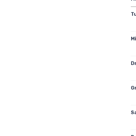
T
Mi
Dr
G
S