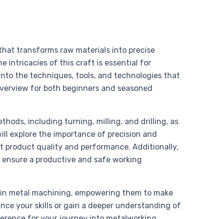
hat transforms raw materials into precise
intricacies of this craft is essential for
 into the techniques, tools, and technologies that
verview for both beginners and seasoned
ods, including turning, milling, and drilling, as
ill explore the importance of precision and
t product quality and performance. Additionally,
o ensure a productive and safe working
on in metal machining, empowering them to make
nce your skills or gain a deeper understanding of
eference for your journey into metalworking.