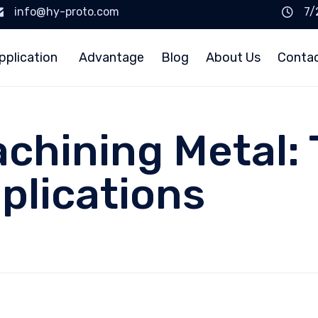
info@hy-proto.com
7/
pplication
Advantage
Blog
About Us
Conta
chining Metal: 
plications