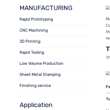
MANUFACTURING
Ma
Rapid Prototyping
Co
CNC Machining
th
re
3D Printing
T
Rapid Tooling
Th
Low Volume Production
Sheet Metal Stamping
Finishing service
F
T
Application