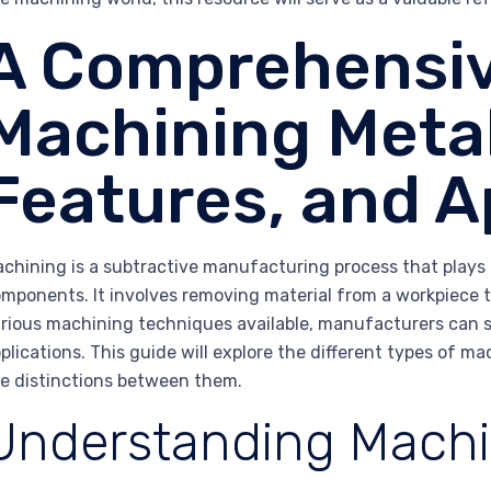
A Comprehensiv
Machining Metal
Features, and A
chining is a subtractive manufacturing process that plays a
mponents. It involves removing material from a workpiece t
rious machining techniques available, manufacturers can se
plications. This guide will explore the different types of m
e distinctions between them.
Understanding Machi