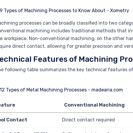
chining processes can be broadly classified into two categ
nventional machining includes traditional methods that in
e workpiece. Non-conventional machining, on the other han
quire direct contact, allowing for greater precision and versa
echnical Features of Machining Pr
e following table summarizes the key technical features o
eature
Conventional Machining
ool Contact
Direct contact required