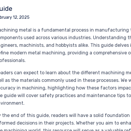
uide
bruary 12, 2025
chining metal is a fundamental process in manufacturing t
mponents used across various industries. Understanding the 
gineers, machinists, and hobbyists alike. This guide delves
fine modern metal machining, providing a comprehensive o
ofessionals.
aders can expect to learn about the different machining meth
ll as the materials commonly used in these processes. We w
curacy in machining, highlighting how these factors impac
e guide will cover safety practices and maintenance tips t
nvironment.
 the end of this guide, readers will have a solid foundati
formed decisions in their projects. Whether you aim to enha
e machining world, this resource will serve as a valuable r