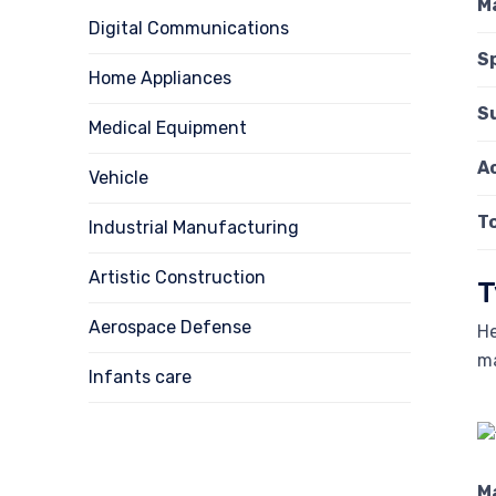
M
Digital Communications
S
Home Appliances
S
Medical Equipment
A
Vehicle
T
Industrial Manufacturing
Artistic Construction
T
Aerospace Defense
He
ma
Infants care
M