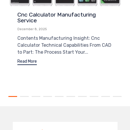
Cnc Calculator Manufacturing
Service
December 8, 2025
Contents Manufacturing Insight: Cnc
Calculator Technical Capabilities From CAD
to Part: The Process Start Your...
Read More