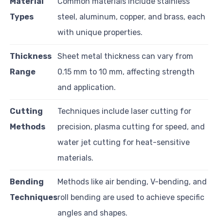
Material
Common materials include stainless
Types
steel, aluminum, copper, and brass, each
with unique properties.
Thickness
Sheet metal thickness can vary from
Range
0.15 mm to 10 mm, affecting strength
and application.
Cutting
Techniques include laser cutting for
Methods
precision, plasma cutting for speed, and
water jet cutting for heat-sensitive
materials.
Bending
Methods like air bending, V-bending, and
Techniques
roll bending are used to achieve specific
angles and shapes.