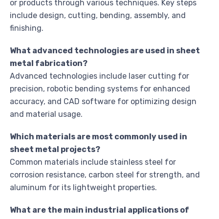
or products through various techniques. Key steps
include design, cutting, bending, assembly, and
finishing.
What advanced technologies are used in sheet
metal fabrication?
Advanced technologies include laser cutting for
precision, robotic bending systems for enhanced
accuracy, and CAD software for optimizing design
and material usage.
Which materials are most commonly used in
sheet metal projects?
Common materials include stainless steel for
corrosion resistance, carbon steel for strength, and
aluminum for its lightweight properties.
What are the main industrial applications of