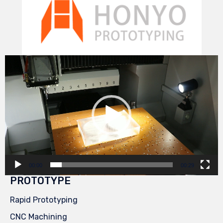
Video
Player
00:00
00:29
PROTOTYPE
Rapid Prototyping
CNC Machining