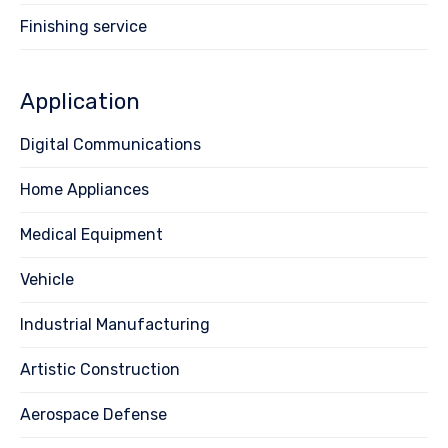
Finishing service
Application
Digital Communications
Home Appliances
Medical Equipment
Vehicle
Industrial Manufacturing
Artistic Construction
Aerospace Defense