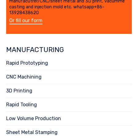
manufacutrer/CNC/sheet metal and 3D print, vacumme
casting and injection mold etc. whatsapp+86-
13928438620
Or fill our form
MANUFACTURING
Rapid Prototyping
CNC Machining
3D Printing
Rapid Tooling
Low Volume Production
Sheet Metal Stamping