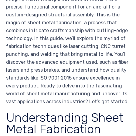
precise, functional component for an aircraft or a
custom-designed structural assembly. This is the
magic of sheet metal fabrication, a process that
combines intricate craftsmanship with cutting-edge
technology. In this guide, we’ll explore the myriad of
fabrication techniques like laser cutting, CNC turret
punching, and welding that bring metal to life. You’ll
discover the advanced equipment used, such as fiber
lasers and press brakes, and understand how quality
standards like ISO 9001:2015 ensure excellence in
every product. Ready to delve into the fascinating
world of sheet metal manufacturing and uncover its
vast applications across industries? Let’s get started.
Understanding Sheet
Metal Fabrication