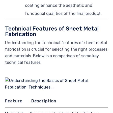
coating enhance the aesthetic and
functional qualities of the final product.
Technical Features of Sheet Metal
Fabrication
Understanding the technical features of sheet metal
fabrication is crucial for selecting the right processes
and materials. Below is a comparison of some key
technical features.
Feature
Description