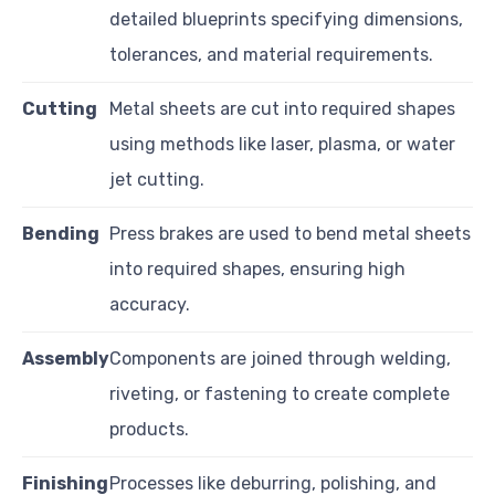
detailed blueprints specifying dimensions,
tolerances, and material requirements.
Cutting
Metal sheets are cut into required shapes
using methods like laser, plasma, or water
jet cutting.
Bending
Press brakes are used to bend metal sheets
into required shapes, ensuring high
accuracy.
Assembly
Components are joined through welding,
riveting, or fastening to create complete
products.
Finishing
Processes like deburring, polishing, and