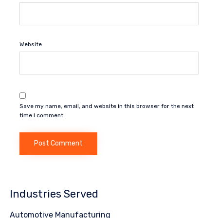
Website
Save my name, email, and website in this browser for the next
time I comment.
Industries Served
Automotive Manufacturing