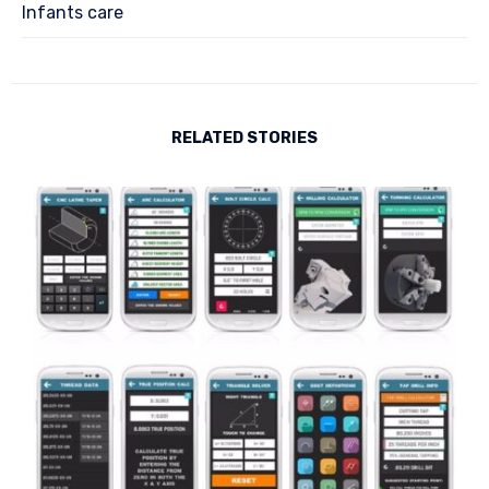
Infants care
RELATED STORIES