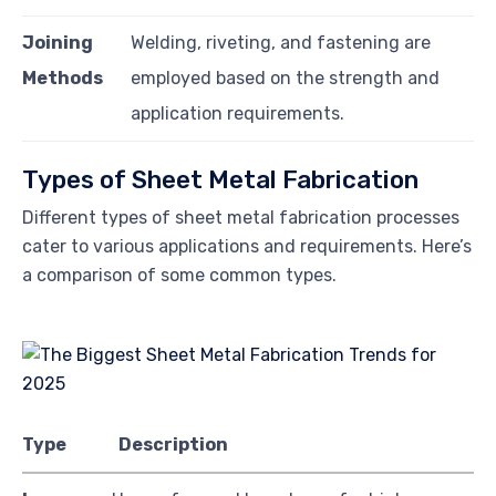
Joining
Welding, riveting, and fastening are
Methods
employed based on the strength and
application requirements.
Types of Sheet Metal Fabrication
Different types of sheet metal fabrication processes
cater to various applications and requirements. Here’s
a comparison of some common types.
Type
Description