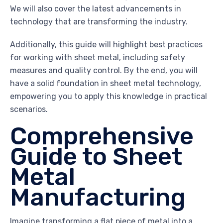
We will also cover the latest advancements in
technology that are transforming the industry.
Additionally, this guide will highlight best practices
for working with sheet metal, including safety
measures and quality control. By the end, you will
have a solid foundation in sheet metal technology,
empowering you to apply this knowledge in practical
scenarios.
Comprehensive
Guide to Sheet
Metal
Manufacturing
Imagine transforming a flat piece of metal into a