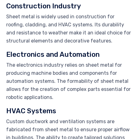
Construction Industry
Sheet metal is widely used in construction for
roofing, cladding, and HVAC systems. Its durability
and resistance to weather make it an ideal choice for
structural elements and decorative features.
Electronics and Automation
The electronics industry relies on sheet metal for
producing machine bodies and components for
automation systems. The formability of sheet metal
allows for the creation of complex parts essential for
robotic applications.
HVAC Systems
Custom ductwork and ventilation systems are
fabricated from sheet metal to ensure proper airflow
in buildings. The ability to create tailored solutions