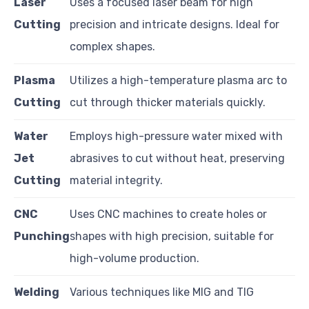
Laser
Uses a focused laser beam for high
Cutting
precision and intricate designs. Ideal for
complex shapes.
Plasma
Utilizes a high-temperature plasma arc to
Cutting
cut through thicker materials quickly.
Water
Employs high-pressure water mixed with
Jet
abrasives to cut without heat, preserving
Cutting
material integrity.
CNC
Uses CNC machines to create holes or
Punching
shapes with high precision, suitable for
high-volume production.
Welding
Various techniques like MIG and TIG