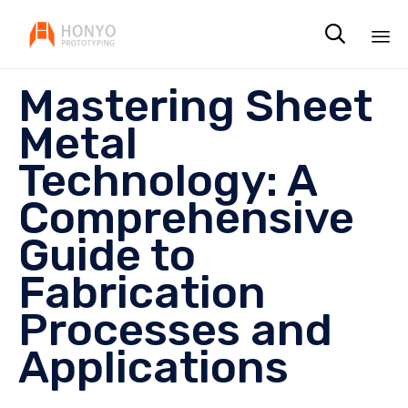

Sk
Mastering Sheet
to
co
Metal
Technology: A
Comprehensive
Guide to
Fabrication
Processes and
Applications