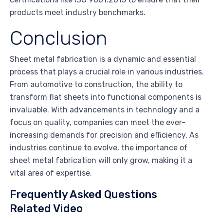
products meet industry benchmarks.
Conclusion
Sheet metal fabrication is a dynamic and essential
process that plays a crucial role in various industries.
From automotive to construction, the ability to
transform flat sheets into functional components is
invaluable. With advancements in technology and a
focus on quality, companies can meet the ever-
increasing demands for precision and efficiency. As
industries continue to evolve, the importance of
sheet metal fabrication will only grow, making it a
vital area of expertise.
Frequently Asked Questions
Related Video