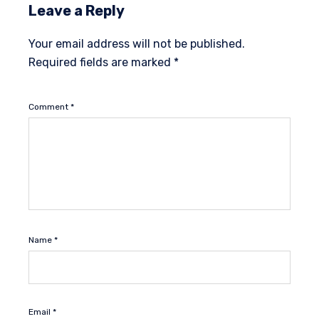
Leave a Reply
Your email address will not be published.
Required fields are marked
*
Comment
*
Name
*
Email
*