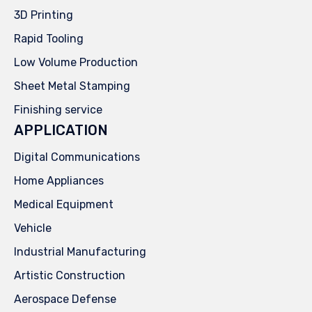
3D Printing
Rapid Tooling
Low Volume Production
Sheet Metal Stamping
Finishing service
APPLICATION
Digital Communications
Home Appliances
Medical Equipment
Vehicle
Industrial Manufacturing
Artistic Construction
Aerospace Defense