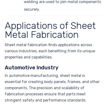
welding are used to join metal components
securely.
Applications of Sheet
Metal Fabrication
Sheet metal fabrication finds applications across
various industries, each benefiting from its unique
properties and capabilities.
Automotive Industry
In automotive manufacturing, sheet metal is
essential for creating body panels, frames, and other
components. The precision and scalability of
fabrication processes ensure that parts meet
stringent safety and performance standards.