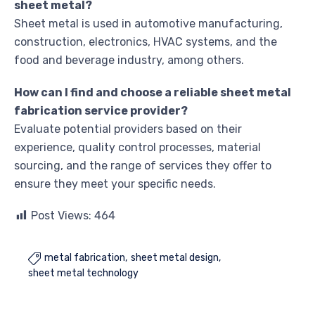
sheet metal?
Sheet metal is used in automotive manufacturing,
construction, electronics, HVAC systems, and the
food and beverage industry, among others.
How can I find and choose a reliable sheet metal
fabrication service provider?
Evaluate potential providers based on their
experience, quality control processes, material
sourcing, and the range of services they offer to
ensure they meet your specific needs.
Post Views:
464
metal fabrication
sheet metal design

sheet metal technology