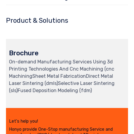
Product & Solutions
Brochure
On-demand Manufacturing Services Using 3d
Printing Technologies And Cnc Machining (cnc
MachiningSheet Metal FabricationDirect Metal
Laser Sintering (dmls)Selective Laser Sintering
(sls)Fused Deposition Modeling (fdm)
Let's help you!
Honyo provide One-Stop manufacturing Service and