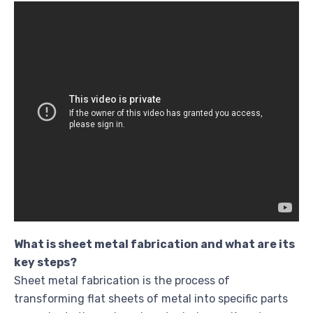
What is sheet metal fabrication and what are its
key steps?
Sheet metal fabrication is the process of
transforming flat sheets of metal into specific parts