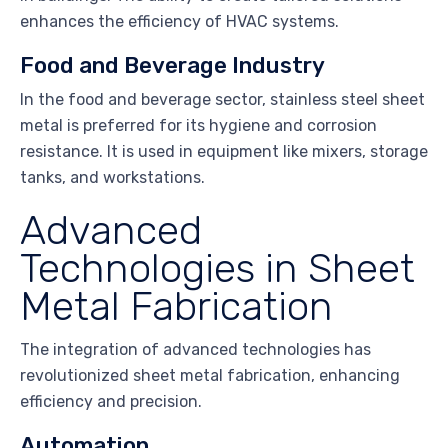
enhances the efficiency of HVAC systems.
Food and Beverage Industry
In the food and beverage sector, stainless steel sheet
metal is preferred for its hygiene and corrosion
resistance. It is used in equipment like mixers, storage
tanks, and workstations.
Advanced
Technologies in Sheet
Metal Fabrication
The integration of advanced technologies has
revolutionized sheet metal fabrication, enhancing
efficiency and precision.
Automation