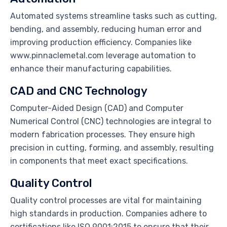
Automated systems streamline tasks such as cutting,
bending, and assembly, reducing human error and
improving production efficiency. Companies like
www.pinnaclemetal.com leverage automation to
enhance their manufacturing capabilities.
CAD and CNC Technology
Computer-Aided Design (CAD) and Computer
Numerical Control (CNC) technologies are integral to
modern fabrication processes. They ensure high
precision in cutting, forming, and assembly, resulting
in components that meet exact specifications.
Quality Control
Quality control processes are vital for maintaining
high standards in production. Companies adhere to
certifications like ISO 9001:2015 to ensure that their