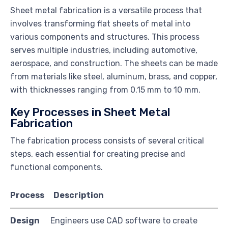
Sheet metal fabrication is a versatile process that
involves transforming flat sheets of metal into
various components and structures. This process
serves multiple industries, including automotive,
aerospace, and construction. The sheets can be made
from materials like steel, aluminum, brass, and copper,
with thicknesses ranging from 0.15 mm to 10 mm.
Key Processes in Sheet Metal
Fabrication
The fabrication process consists of several critical
steps, each essential for creating precise and
functional components.
Process
Description
Design
Engineers use CAD software to create