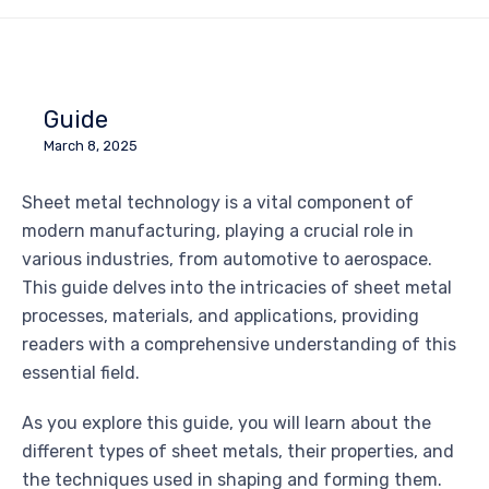
Guide
March 8, 2025
Sheet metal technology is a vital component of
modern manufacturing, playing a crucial role in
various industries, from automotive to aerospace.
This guide delves into the intricacies of sheet metal
processes, materials, and applications, providing
readers with a comprehensive understanding of this
essential field.
As you explore this guide, you will learn about the
different types of sheet metals, their properties, and
the techniques used in shaping and forming them.