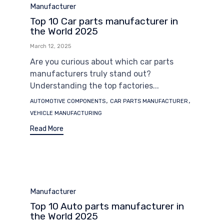
Category
Manufacturer
Top 10 Car parts manufacturer in
the World 2025
March 12, 2025
Are you curious about which car parts
manufacturers truly stand out?
Understanding the top factories...
Tags
,
,
AUTOMOTIVE COMPONENTS
CAR PARTS MANUFACTURER
VEHICLE MANUFACTURING
Read More
Category
Manufacturer
Top 10 Auto parts manufacturer in
the World 2025