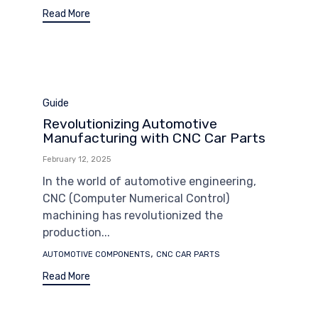
Read More
Category
Guide
Revolutionizing Automotive
Manufacturing with CNC Car Parts
February 12, 2025
In the world of automotive engineering,
CNC (Computer Numerical Control)
machining has revolutionized the
production...
Tags
,
AUTOMOTIVE COMPONENTS
CNC CAR PARTS
Read More