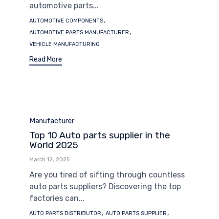
automotive parts...
Tags
,
AUTOMOTIVE COMPONENTS
,
AUTOMOTIVE PARTS MANUFACTURER
VEHICLE MANUFACTURING
Read More
Category
Manufacturer
Top 10 Auto parts supplier in the
World 2025
March 12, 2025
Are you tired of sifting through countless
auto parts suppliers? Discovering the top
factories can...
Tags
,
,
AUTO PARTS DISTRIBUTOR
AUTO PARTS SUPPLIER