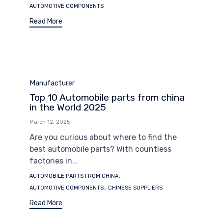
AUTOMOTIVE COMPONENTS
Read More
Category
Manufacturer
Top 10 Automobile parts from china
in the World 2025
March 12, 2025
Are you curious about where to find the
best automobile parts? With countless
factories in...
Tags
,
AUTOMOBILE PARTS FROM CHINA
,
AUTOMOTIVE COMPONENTS
CHINESE SUPPLIERS
Read More