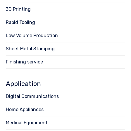
3D Printing
Rapid Tooling
Low Volume Production
Sheet Metal Stamping
Finishing service
Application
Digital Communications
Home Appliances
Medical Equipment