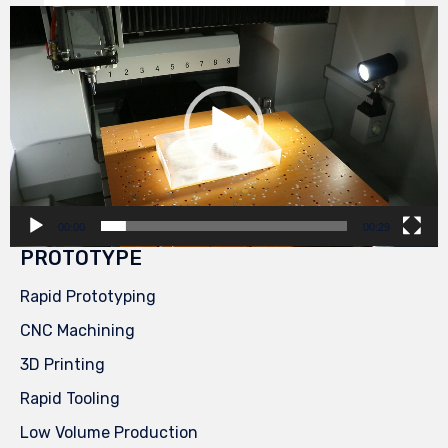
Video
Player
00:00
00:29
PROTOTYPE
Rapid Prototyping
CNC Machining
3D Printing
Rapid Tooling
Low Volume Production