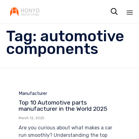

Sk
Tag:
automotive
to
co
components
Category
Manufacturer
Top 10 Automotive parts
manufacturer in the World 2025
March 12, 2025
Are you curious about what makes a car
run smoothly? Understanding the top