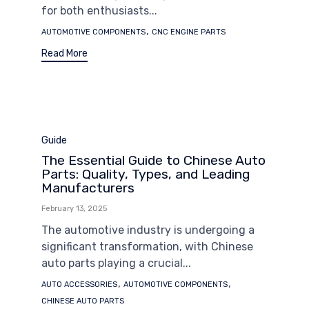
for both enthusiasts...
Tags
,
AUTOMOTIVE COMPONENTS
CNC ENGINE PARTS
Read More
Category
Guide
The Essential Guide to Chinese Auto
Parts: Quality, Types, and Leading
Manufacturers
February 13, 2025
The automotive industry is undergoing a
significant transformation, with Chinese
auto parts playing a crucial...
Tags
,
,
AUTO ACCESSORIES
AUTOMOTIVE COMPONENTS
CHINESE AUTO PARTS