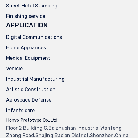
Sheet Metal Stamping
Finishing service
APPLICATION
Digital Communications
Home Appliances
Medical Equipment
Vehicle
Industrial Manufacturing
Artistic Construction
Aerospace Defense
Infants care
Honyo Prototype Co.,Ltd
Floor 2 Building C,Baizhushan Industrial,Wanfeng
Zhong Road,Shajing,Bao'an District,Shenzhen,China