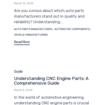
March 12, 2025
Are you curious about which auto parts
manufacturers stand out in quality and
reliability? Understanding...
Tags
,
,
AUTO PARTS MANUFACTURER
AUTOMOTIVE COMPONENTS
VEHICLE MANUFACTURING
Read More
Category
Guide
Understanding CNC Engine Parts: A
Comprehensive Guide
March 8, 2025
In the world of automotive engineering,
understanding CNC engine parts is crucial