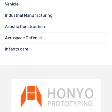
Vehicle
Industrial Manufacturing
Artistic Construction
Aerospace Defense
Infants care