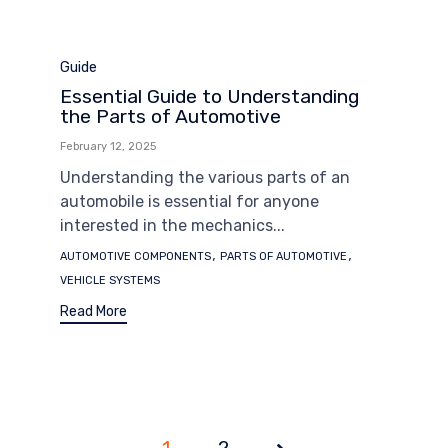
Category
Guide
Essential Guide to Understanding
the Parts of Automotive
February 12, 2025
Understanding the various parts of an
automobile is essential for anyone
interested in the mechanics...
Tags
,
,
AUTOMOTIVE COMPONENTS
PARTS OF AUTOMOTIVE
VEHICLE SYSTEMS
Read More
1
Page
2