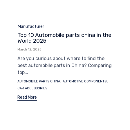
Category
Manufacturer
Top 10 Automobile parts china in the
World 2025
March 12, 2025
Are you curious about where to find the
best automobile parts in China? Comparing
top...
Tags
,
,
AUTOMOBILE PARTS CHINA
AUTOMOTIVE COMPONENTS
CAR ACCESSORIES
Read More