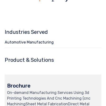
1 of
2
Industries Served
Automotive Manufacturing
Product & Solutions
Brochure
On-demand Manufacturing Services Using 3d
Printing Technologies And Cnc Machining (cnc
MachiningSheet Metal FabricationDirect Metal