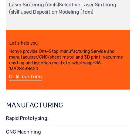
Laser Sintering (dmls)Selective Laser Sintering
(sls)Fused Deposition Modeling (fdm)
Let's help you!
Honyo provide One-Stop manufacturing Service and
manufacutrer/CNC/sheet metal and 3D print, vacumme
casting and injection mold etc. whatsapp+86-
13928438620
Or fill our form
MANUFACTURING
Rapid Prototyping
CNC Machining