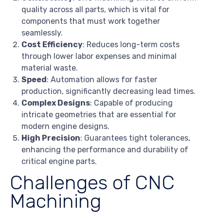
quality across all parts, which is vital for
components that must work together
seamlessly.
Cost Efficiency
: Reduces long-term costs
through lower labor expenses and minimal
material waste.
Speed
: Automation allows for faster
production, significantly decreasing lead times.
Complex Designs
: Capable of producing
intricate geometries that are essential for
modern engine designs.
High Precision
: Guarantees tight tolerances,
enhancing the performance and durability of
critical engine parts.
Challenges of CNC
Machining