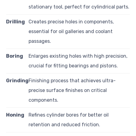
stationary tool, perfect for cylindrical parts.
Drilling
Creates precise holes in components,
essential for oil galleries and coolant
passages.
Boring
Enlarges existing holes with high precision,
crucial for fitting bearings and pistons.
Grinding
Finishing process that achieves ultra-
precise surface finishes on critical
components.
Honing
Refines cylinder bores for better oil
retention and reduced friction.