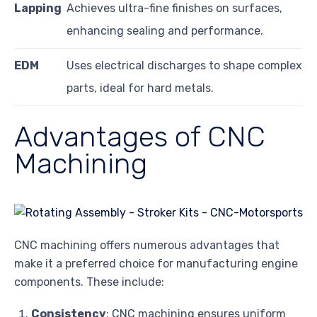
Lapping
Achieves ultra-fine finishes on surfaces,
enhancing sealing and performance.
EDM
Uses electrical discharges to shape complex
parts, ideal for hard metals.
Advantages of CNC
Machining
CNC machining offers numerous advantages that
make it a preferred choice for manufacturing engine
components. These include:
Consistency
: CNC machining ensures uniform