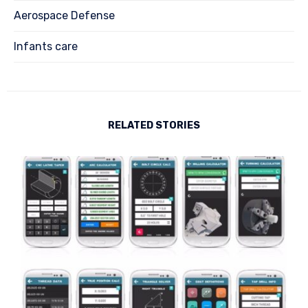
Aerospace Defense
Infants care
RELATED STORIES