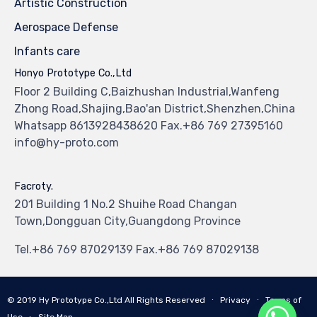
Artistic Construction
Aerospace Defense
Infants care
Honyo Prototype Co.,Ltd
Floor 2 Building C,Baizhushan Industrial,Wanfeng
Zhong Road,Shajing,Bao'an District,Shenzhen,China
Whatsapp 8613928438620 Fax.+86 769 27395160
info@hy-proto.com
Facroty.
201 Building 1 No.2 Shuihe Road Changan
Town,Dongguan City,Guangdong Province
Tel.+86 769 87029139 Fax.+86 769 87029138
© 2019
Hy Prototype Co.,Ltd
All Rights Reserved
∙
Privacy
∙
Terms of