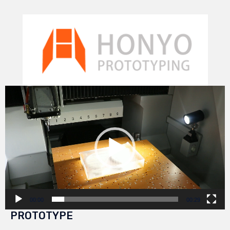
Video
Player
00:00
00:29
PROTOTYPE