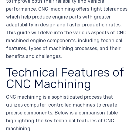
to improve both their reliability and vehicle
performance. CNC-machining offers tight tolerances
which help produce engine parts with greater
adaptability in design and faster production rates.
This guide will delve into the various aspects of CNC
machined engine components, including technical
features, types of machining processes, and their
benefits and challenges.
Technical Features of
CNC Machining
CNC machining is a sophisticated process that
utilizes computer-controlled machines to create
precise components. Below is a comparison table
highlighting the key technical features of CNC
machining: