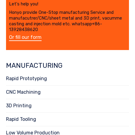
Let's help you!
Honyo provide One-Stop manufacturing Service and
manufacutrer/CNC/sheet metal and 3D print, vacumme
casting and injection mold etc. whatsapp+86-
13928438620
Or fill our form
MANUFACTURING
Rapid Prototyping
CNC Machining
3D Printing
Rapid Tooling
Low Volume Production