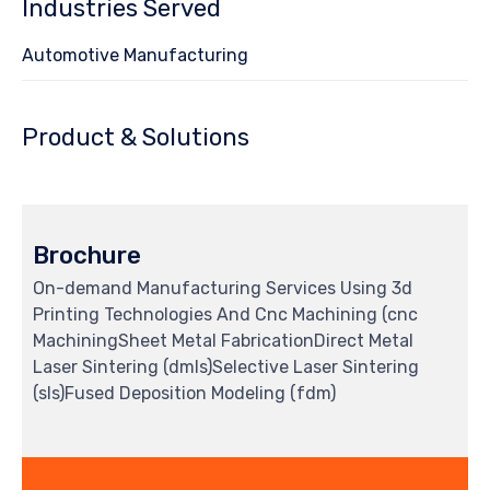
Industries Served
Automotive Manufacturing
Product & Solutions
Brochure
On-demand Manufacturing Services Using 3d
Printing Technologies And Cnc Machining (cnc
MachiningSheet Metal FabricationDirect Metal
Laser Sintering (dmls)Selective Laser Sintering
(sls)Fused Deposition Modeling (fdm)