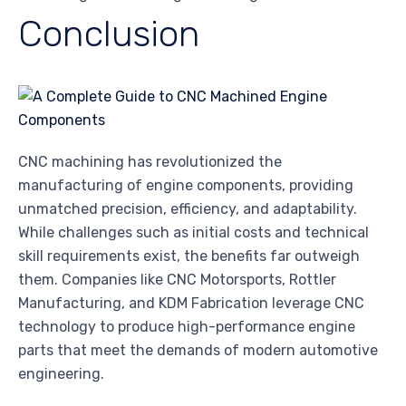
Conclusion
CNC machining has revolutionized the
manufacturing of engine components, providing
unmatched precision, efficiency, and adaptability.
While challenges such as initial costs and technical
skill requirements exist, the benefits far outweigh
them. Companies like CNC Motorsports, Rottler
Manufacturing, and KDM Fabrication leverage CNC
technology to produce high-performance engine
parts that meet the demands of modern automotive
engineering.