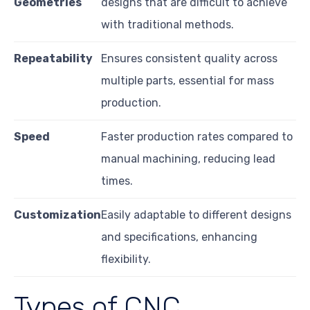
Geometries
designs that are difficult to achieve
with traditional methods.
Repeatability
Ensures consistent quality across
multiple parts, essential for mass
production.
Speed
Faster production rates compared to
manual machining, reducing lead
times.
Customization
Easily adaptable to different designs
and specifications, enhancing
flexibility.
Types of CNC