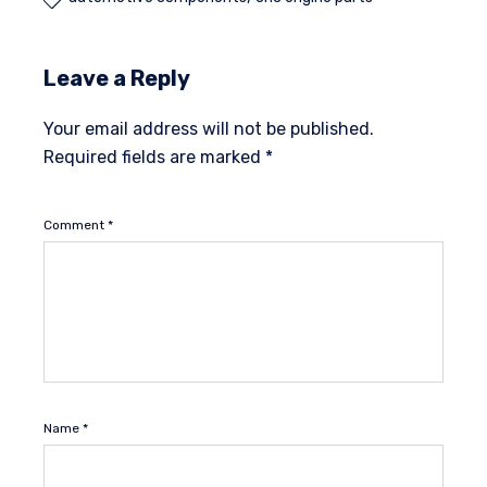
Leave a Reply
Your email address will not be published.
Required fields are marked
*
Comment
*
Name
*