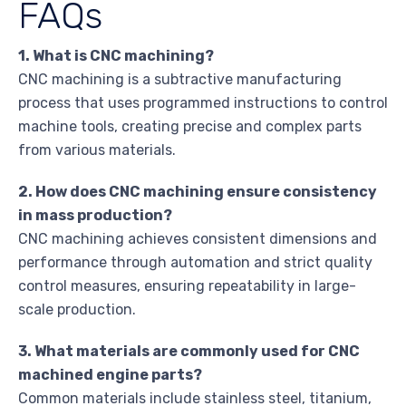
FAQs
1. What is CNC machining?
CNC machining is a subtractive manufacturing
process that uses programmed instructions to control
machine tools, creating precise and complex parts
from various materials.
2. How does CNC machining ensure consistency
in mass production?
CNC machining achieves consistent dimensions and
performance through automation and strict quality
control measures, ensuring repeatability in large-
scale production.
3. What materials are commonly used for CNC
machined engine parts?
Common materials include stainless steel, titanium,