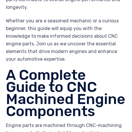
longevity.
Whether you are a seasoned mechanic or a curious
beginner, this guide will equip you with the
knowledge to make informed decisions about CNC
engine parts. Join us as we uncover the essential
elements that drive modern engines and enhance
your automotive expertise.
A Complete
Guide to CNC
Machined Engine
Components
Engine parts are machined through CNC-machining