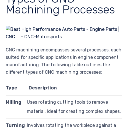
Machining Processes
CNC machining encompasses several processes, each
suited for specific applications in engine component
manufacturing. The following table outlines the
different types of CNC machining processes:
Type
Description
Milling
Uses rotating cutting tools to remove
material, ideal for creating complex shapes.
Turning
Involves rotating the workpiece against a