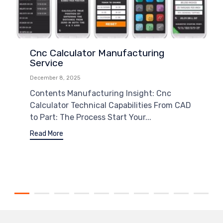
Cnc Calculator Manufacturing
Service
December 8, 2025
Contents Manufacturing Insight: Cnc
Calculator Technical Capabilities From CAD
to Part: The Process Start Your...
Read More