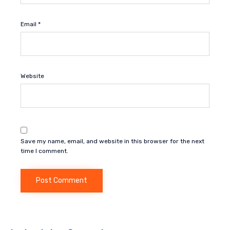
Email
*
Website
Save my name, email, and website in this browser for the next
time I comment.