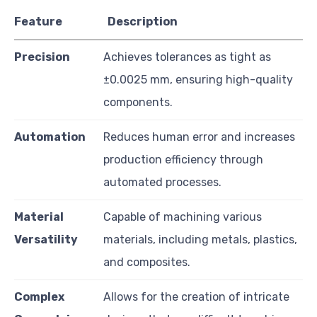
Feature
Description
Precision
Achieves tolerances as tight as
±0.0025 mm, ensuring high-quality
components.
Automation
Reduces human error and increases
production efficiency through
automated processes.
Material
Capable of machining various
Versatility
materials, including metals, plastics,
and composites.
Complex
Allows for the creation of intricate