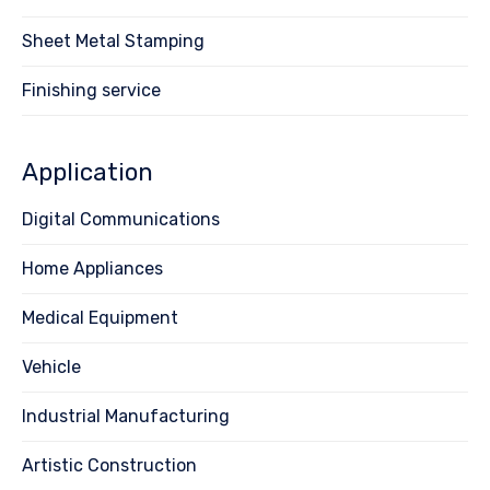
Sheet Metal Stamping
Finishing service
Application
Digital Communications
Home Appliances
Medical Equipment
Vehicle
Industrial Manufacturing
Artistic Construction