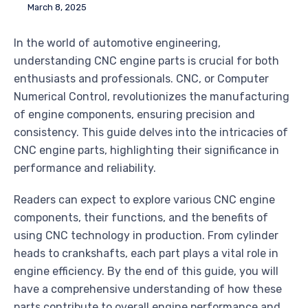
March 8, 2025
In the world of automotive engineering,
understanding CNC engine parts is crucial for both
enthusiasts and professionals. CNC, or Computer
Numerical Control, revolutionizes the manufacturing
of engine components, ensuring precision and
consistency. This guide delves into the intricacies of
CNC engine parts, highlighting their significance in
performance and reliability.
Readers can expect to explore various CNC engine
components, their functions, and the benefits of
using CNC technology in production. From cylinder
heads to crankshafts, each part plays a vital role in
engine efficiency. By the end of this guide, you will
have a comprehensive understanding of how these
parts contribute to overall engine performance and