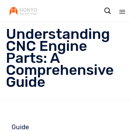

Sk
Understanding
to
co
CNC Engine
Parts: A
Comprehensive
Guide
Guide