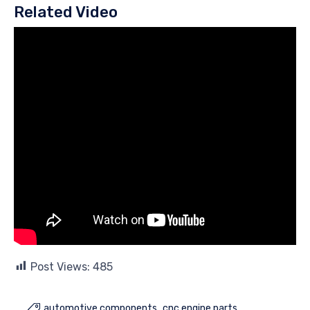
Related Video
Post Views:
485
automotive components
cnc engine parts
