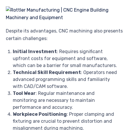
Despite its advantages, CNC machining also presents
certain challenges:
Initial Investment
: Requires significant
upfront costs for equipment and software,
which can be a barrier for small manufacturers.
Technical Skill Requirement
: Operators need
advanced programming skills and familiarity
with CAD/CAM software.
Tool Wear
: Regular maintenance and
monitoring are necessary to maintain
performance and accuracy.
Workpiece Positioning
: Proper clamping and
fixturing are crucial to prevent distortion and
misalignment during machining.