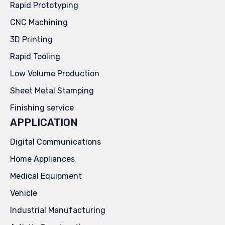
Rapid Prototyping
CNC Machining
3D Printing
Rapid Tooling
Low Volume Production
Sheet Metal Stamping
Finishing service
APPLICATION
Digital Communications
Home Appliances
Medical Equipment
Vehicle
Industrial Manufacturing