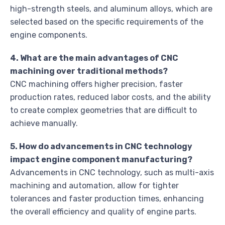
high-strength steels, and aluminum alloys, which are
selected based on the specific requirements of the
engine components.
4. What are the main advantages of CNC
machining over traditional methods?
CNC machining offers higher precision, faster
production rates, reduced labor costs, and the ability
to create complex geometries that are difficult to
achieve manually.
5. How do advancements in CNC technology
impact engine component manufacturing?
Advancements in CNC technology, such as multi-axis
machining and automation, allow for tighter
tolerances and faster production times, enhancing
the overall efficiency and quality of engine parts.