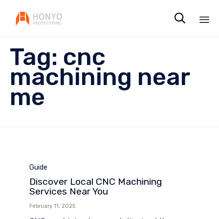

Sk
Tag:
cnc
to
co
machining near
me
Category
Guide
Discover Local CNC Machining
Services Near You
February 11, 2025