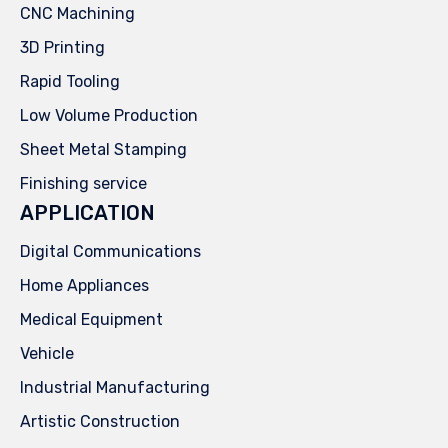
CNC Machining
3D Printing
Rapid Tooling
Low Volume Production
Sheet Metal Stamping
Finishing service
APPLICATION
Digital Communications
Home Appliances
Medical Equipment
Vehicle
Industrial Manufacturing
Artistic Construction