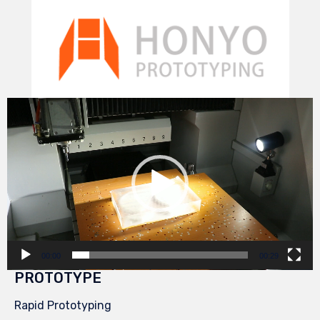
Video
Player
00:00
00:29
PROTOTYPE
Rapid Prototyping