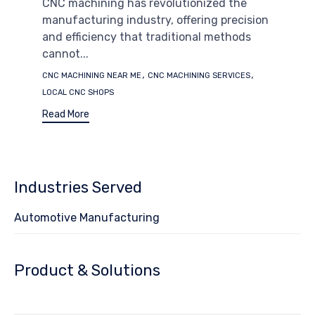
CNC machining has revolutionized the
manufacturing industry, offering precision
and efficiency that traditional methods
cannot...
Tags
,
,
CNC MACHINING NEAR ME
CNC MACHINING SERVICES
LOCAL CNC SHOPS
Read More
Industries Served
Automotive Manufacturing
Product & Solutions