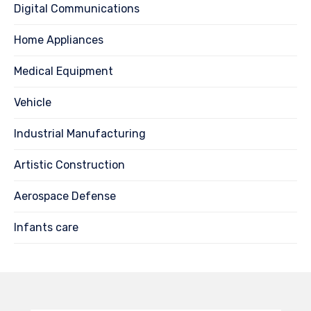
Digital Communications
Home Appliances
Medical Equipment
Vehicle
Industrial Manufacturing
Artistic Construction
Aerospace Defense
Infants care