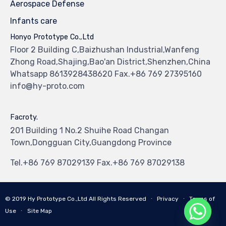
Aerospace Defense
Infants care
Honyo Prototype Co.,Ltd
Floor 2 Building C,Baizhushan Industrial,Wanfeng
Zhong Road,Shajing,Bao'an District,Shenzhen,China
Whatsapp 8613928438620 Fax.+86 769 27395160
info@hy-proto.com
Facroty.
201 Building 1 No.2 Shuihe Road Changan
Town,Dongguan City,Guangdong Province
Tel.+86 769 87029139 Fax.+86 769 87029138
© 2019
Hy Prototype Co.,Ltd
All Rights Reserved
∙
Privacy
∙
Terms of
Use
∙
Site Map