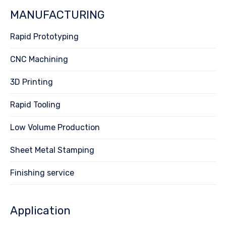
MANUFACTURING
Rapid Prototyping
CNC Machining
3D Printing
Rapid Tooling
Low Volume Production
Sheet Metal Stamping
Finishing service
Application