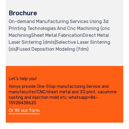
Brochure
On-demand Manufacturing Services Using 3d
Printing Technologies And Cnc Machining (cnc
MachiningSheet Metal FabricationDirect Metal
Laser Sintering (dmls)Selective Laser Sintering
(sls)Fused Deposition Modeling (fdm)
Let's help you!
Honyo provide One-Stop manufacturing Service and
manufacutrer/CNC/sheet metal and 3D print, vacumme
casting and injection mold etc. whatsapp+86-
13928438620
Or fill our form