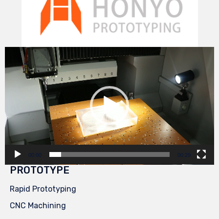
Video
Player
00:00
00:29
PROTOTYPE
Rapid Prototyping
CNC Machining