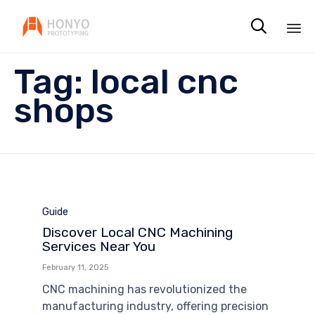

Sk
Tag:
local cnc
to
co
shops
Category
Guide
Discover Local CNC Machining
Services Near You
February 11, 2025
CNC machining has revolutionized the
manufacturing industry, offering precision