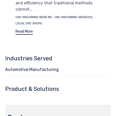
and efficiency that traditional methods
cannot...
Tags
,
,
CNC MACHINING NEAR ME
CNC MACHINING SERVICES
LOCAL CNC SHOPS
Read More
Industries Served
Automotive Manufacturing
Product & Solutions