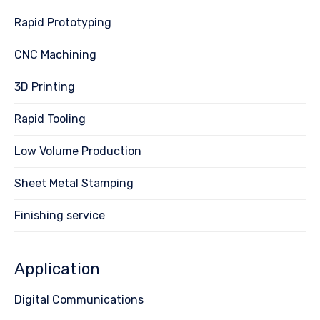
Rapid Prototyping
CNC Machining
3D Printing
Rapid Tooling
Low Volume Production
Sheet Metal Stamping
Finishing service
Application
Digital Communications