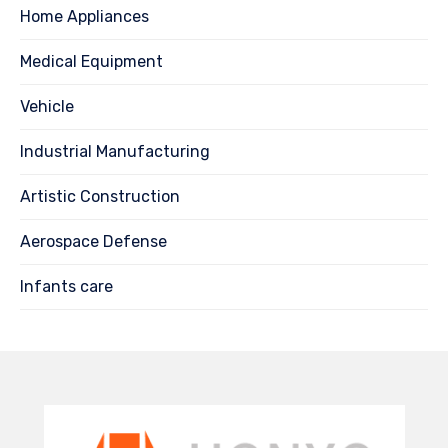
Home Appliances
Medical Equipment
Vehicle
Industrial Manufacturing
Artistic Construction
Aerospace Defense
Infants care