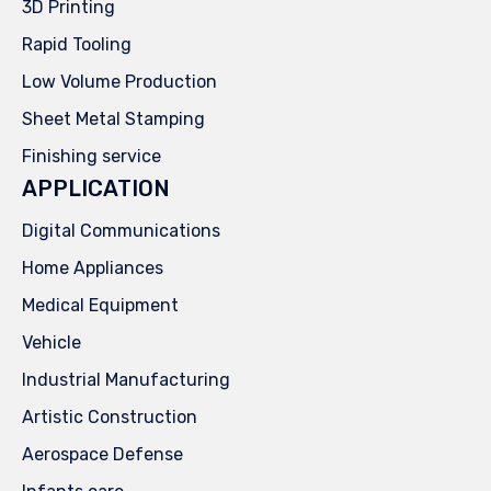
3D Printing
Rapid Tooling
Low Volume Production
Sheet Metal Stamping
Finishing service
APPLICATION
Digital Communications
Home Appliances
Medical Equipment
Vehicle
Industrial Manufacturing
Artistic Construction
Aerospace Defense