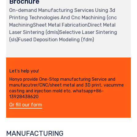
Brochure
On-demand Manufacturing Services Using 3d
Printing Technologies And Cnc Machining (cnc
MachiningSheet Metal FabricationDirect Metal
Laser Sintering (dmls)Selective Laser Sintering
(sls)Fused Deposition Modeling (fdm)
Let's help you!
Honyo provide One-Stop manufacturing Service and
manufacutrer/CNC/sheet metal and 3D print, vacumme
casting and injection mold etc. whatsapp+86-
13928438620
Or fill our form
MANUFACTURING