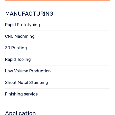
MANUFACTURING
Rapid Prototyping
CNC Machining
3D Printing
Rapid Tooling
Low Volume Production
Sheet Metal Stamping
Finishing service
Application