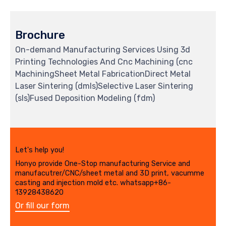
Brochure
On-demand Manufacturing Services Using 3d
Printing Technologies And Cnc Machining (cnc
MachiningSheet Metal FabricationDirect Metal
Laser Sintering (dmls)Selective Laser Sintering
(sls)Fused Deposition Modeling (fdm)
Let's help you!
Honyo provide One-Stop manufacturing Service and
manufacutrer/CNC/sheet metal and 3D print, vacumme
casting and injection mold etc. whatsapp+86-
13928438620
Or fill our form