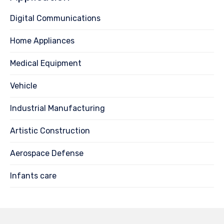
Digital Communications
Home Appliances
Medical Equipment
Vehicle
Industrial Manufacturing
Artistic Construction
Aerospace Defense
Infants care