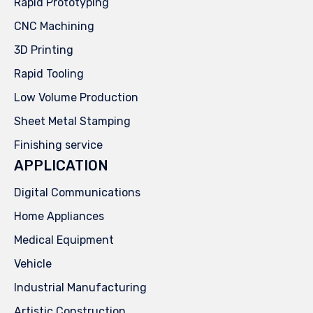
Rapid Prototyping
CNC Machining
3D Printing
Rapid Tooling
Low Volume Production
Sheet Metal Stamping
Finishing service
APPLICATION
Digital Communications
Home Appliances
Medical Equipment
Vehicle
Industrial Manufacturing
Artistic Construction