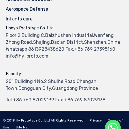
Aerospace Defense
Infants care
Honyo Prototype Co.,Ltd
Floor 2 Building C,Baizhushan Industrial,Wanfeng
Zhong Road,Shajing,Bao'an District,Shenzhen,China
Whatsapp 8613928438620 Fax.+86 769 27395160
info@hy-proto.com
Facroty.
201 Building 1 No.2 Shuihe Road Changan
Town,Dongguan City,Guangdong Province
Tel.+86 769 87029139 Fax.+86 769 87029138
© 2019
Hy Prototype Co.,Ltd
All Rights Reserved
∙
Privacy
∙
Terms of
Use
∙
Site Map