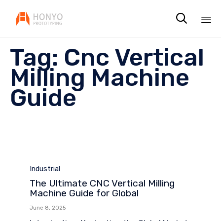

Sk
Tag:
Cnc Vertical
to
co
Milling Machine
Guide
Category
Industrial
The Ultimate CNC Vertical Milling
Machine Guide for Global
June 8, 2025