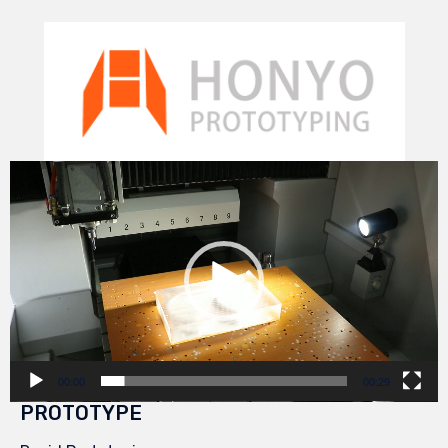
Video
Player
00:00
00:29
PROTOTYPE