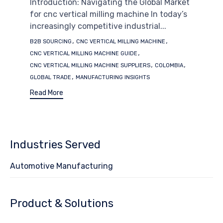
Introduction: Navigating the Global Market
for cnc vertical milling machine In today’s
increasingly competitive industrial...
Tags
,
,
B2B SOURCING
CNC VERTICAL MILLING MACHINE
,
CNC VERTICAL MILLING MACHINE GUIDE
,
,
CNC VERTICAL MILLING MACHINE SUPPLIERS
COLOMBIA
,
GLOBAL TRADE
MANUFACTURING INSIGHTS
Read More
Industries Served
Automotive Manufacturing
Product & Solutions