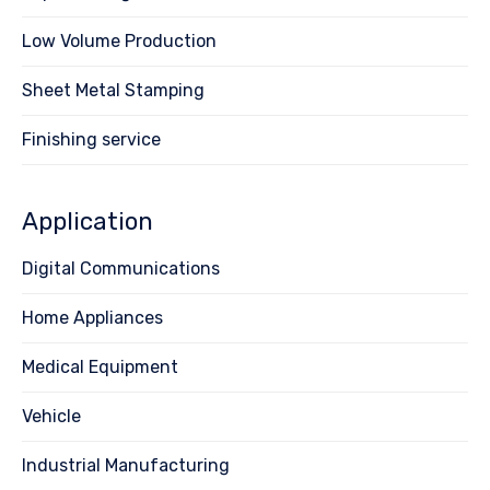
Low Volume Production
Sheet Metal Stamping
Finishing service
Application
Digital Communications
Home Appliances
Medical Equipment
Vehicle
Industrial Manufacturing