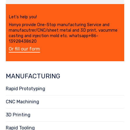
Let's help you!
Honyo provide One-Stop manufacturing Service and
manufacutrer/CNC/sheet metal and 3D print, vacumme
casting and injection mold etc. whatsapp+86-
13928438620
Or fill our form
MANUFACTURING
Rapid Prototyping
CNC Machining
3D Printing
Rapid Tooling