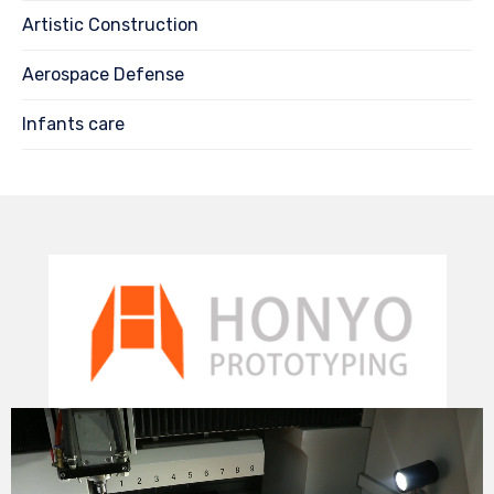
Artistic Construction
Aerospace Defense
Infants care
Video
Player