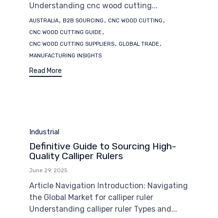
Understanding cnc wood cutting...
Tags
,
,
,
AUSTRALIA
B2B SOURCING
CNC WOOD CUTTING
,
CNC WOOD CUTTING GUIDE
,
,
CNC WOOD CUTTING SUPPLIERS
GLOBAL TRADE
MANUFACTURING INSIGHTS
Read More
Category
Industrial
Definitive Guide to Sourcing High-
Quality Calliper Rulers
June 29, 2025
Article Navigation Introduction: Navigating
the Global Market for calliper ruler
Understanding calliper ruler Types and...