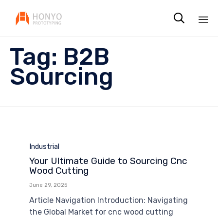

Sk
Tag:
B2B
to
co
Sourcing
Category
Industrial
Your Ultimate Guide to Sourcing Cnc
Wood Cutting
June 29, 2025
Article Navigation Introduction: Navigating
the Global Market for cnc wood cutting