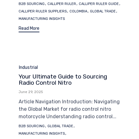
Tags
,
,
,
B2B SOURCING
CALLIPER RULER
CALLIPER RULER GUIDE
,
,
,
CALLIPER RULER SUPPLIERS
COLOMBIA
GLOBAL TRADE
MANUFACTURING INSIGHTS
Read More
Category
Industrial
Your Ultimate Guide to Sourcing
Radio Control Nitro
June 29, 2025
Article Navigation Introduction: Navigating
the Global Market for radio control nitro
motorcycle Understanding radio control...
Tags
,
,
B2B SOURCING
GLOBAL TRADE
,
MANUFACTURING INSIGHTS