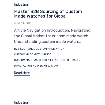
Category
Industrial
Master B2B Sourcing of Custom
Made Watches for Global
June 14, 2025
Article Navigation Introduction: Navigating
the Global Market for custom made watch
Understanding custom made watch...
Tags
,
,
B2B SOURCING
CUSTOM MADE WATCH
,
CUSTOM MADE WATCH GUIDE
,
,
CUSTOM MADE WATCH SUPPLIERS
GLOBAL TRADE
,
MANUFACTURING INSIGHTS
SPAIN
Read More
Category
Industrial