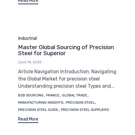
Read More
Category
Industrial
Master Global Sourcing of Precision
Steel for Superior
June 14, 2025
Article Navigation Introduction: Navigating
the Global Market for precision steel
Understanding precision steel Types and...
Tags
,
,
,
B2B SOURCING
FRANCE
GLOBAL TRADE
,
,
MANUFACTURING INSIGHTS
PRECISION STEEL
,
PRECISION STEEL GUIDE
PRECISION STEEL SUPPLIERS
Read More