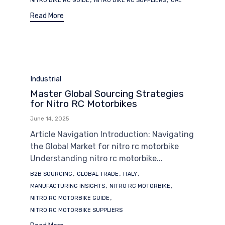
NITRO BIKE RC GUIDE
NITRO BIKE RC SUPPLIERS
UAE
Read More
Category
Industrial
Master Global Sourcing Strategies
for Nitro RC Motorbikes
June 14, 2025
Article Navigation Introduction: Navigating
the Global Market for nitro rc motorbike
Understanding nitro rc motorbike...
Tags
,
,
,
B2B SOURCING
GLOBAL TRADE
ITALY
,
,
MANUFACTURING INSIGHTS
NITRO RC MOTORBIKE
,
NITRO RC MOTORBIKE GUIDE
NITRO RC MOTORBIKE SUPPLIERS