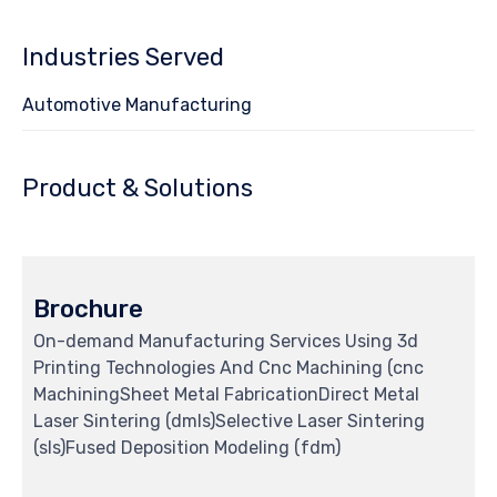
127
Industries Served
Automotive Manufacturing
Product & Solutions
Brochure
On-demand Manufacturing Services Using 3d
Printing Technologies And Cnc Machining (cnc
MachiningSheet Metal FabricationDirect Metal
Laser Sintering (dmls)Selective Laser Sintering
(sls)Fused Deposition Modeling (fdm)