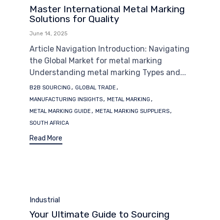
Master International Metal Marking
Solutions for Quality
June 14, 2025
Article Navigation Introduction: Navigating
the Global Market for metal marking
Understanding metal marking Types and...
Tags
,
,
B2B SOURCING
GLOBAL TRADE
,
,
MANUFACTURING INSIGHTS
METAL MARKING
,
,
METAL MARKING GUIDE
METAL MARKING SUPPLIERS
SOUTH AFRICA
Read More
Category
Industrial
Your Ultimate Guide to Sourcing