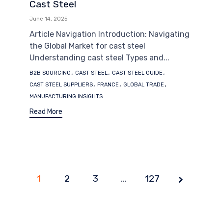
Cast Steel
June 14, 2025
Article Navigation Introduction: Navigating
the Global Market for cast steel
Understanding cast steel Types and...
Tags
,
,
,
B2B SOURCING
CAST STEEL
CAST STEEL GUIDE
,
,
,
CAST STEEL SUPPLIERS
FRANCE
GLOBAL TRADE
MANUFACTURING INSIGHTS
Read More
1
2
3
Page
…
127
1 of