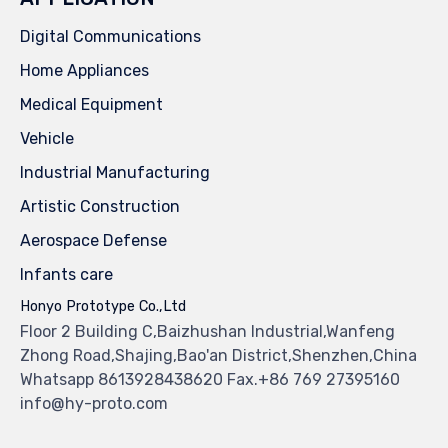
Digital Communications
Home Appliances
Medical Equipment
Vehicle
Industrial Manufacturing
Artistic Construction
Aerospace Defense
Infants care
Honyo Prototype Co.,Ltd
Floor 2 Building C,Baizhushan Industrial,Wanfeng
Zhong Road,Shajing,Bao'an District,Shenzhen,China
Whatsapp 8613928438620 Fax.+86 769 27395160
info@hy-proto.com