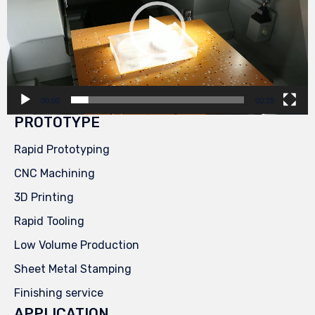
00:00
00:29
PROTOTYPE
Rapid Prototyping
CNC Machining
3D Printing
Rapid Tooling
Low Volume Production
Sheet Metal Stamping
Finishing service
APPLICATION