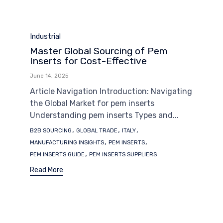
Category
Industrial
Master Global Sourcing of Pem
Inserts for Cost-Effective
June 14, 2025
Article Navigation Introduction: Navigating
the Global Market for pem inserts
Understanding pem inserts Types and...
Tags
,
,
,
B2B SOURCING
GLOBAL TRADE
ITALY
,
,
MANUFACTURING INSIGHTS
PEM INSERTS
,
PEM INSERTS GUIDE
PEM INSERTS SUPPLIERS
Read More