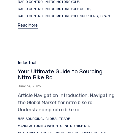
,
RADIO CONTROL NITRO MOTORCYCLE
,
RADIO CONTROL NITRO MOTORCYCLE GUIDE
,
RADIO CONTROL NITRO MOTORCYCLE SUPPLIERS
SPAIN
Read More
Category
Industrial
Your Ultimate Guide to Sourcing
Nitro Bike Rc
June 14, 2025
Article Navigation Introduction: Navigating
the Global Market for nitro bike rc
Understanding nitro bike rc...
Tags
,
,
B2B SOURCING
GLOBAL TRADE
,
,
MANUFACTURING INSIGHTS
NITRO BIKE RC
,
,