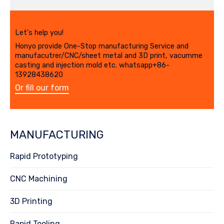
Let's help you!
Honyo provide One-Stop manufacturing Service and
manufacutrer/CNC/sheet metal and 3D print, vacumme
casting and injection mold etc. whatsapp+86-
13928438620
Or fill our form
MANUFACTURING
Rapid Prototyping
CNC Machining
3D Printing
Rapid Tooling