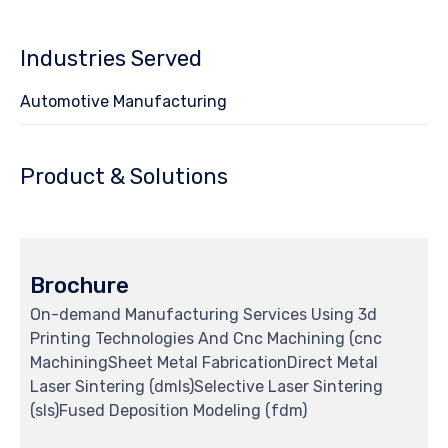
5
Industries Served
Automotive Manufacturing
Product & Solutions
Brochure
On-demand Manufacturing Services Using 3d
Printing Technologies And Cnc Machining (cnc
MachiningSheet Metal FabricationDirect Metal
Laser Sintering (dmls)Selective Laser Sintering
(sls)Fused Deposition Modeling (fdm)