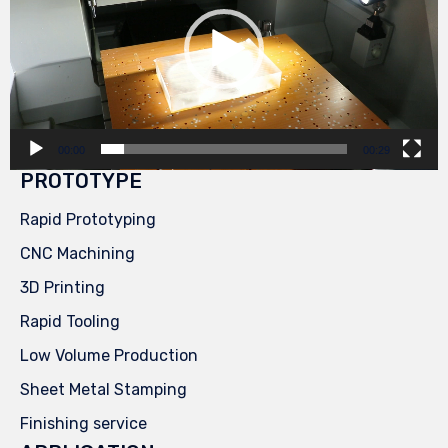
00:00
00:29
PROTOTYPE
Rapid Prototyping
CNC Machining
3D Printing
Rapid Tooling
Low Volume Production
Sheet Metal Stamping
Finishing service