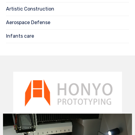
Artistic Construction
Aerospace Defense
Infants care
Video
Player