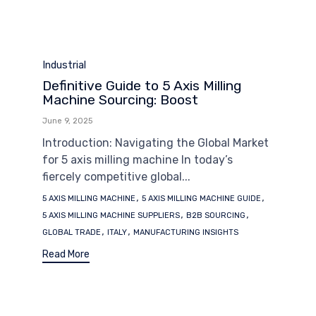
Category
Industrial
Definitive Guide to 5 Axis Milling
Machine Sourcing: Boost
June 9, 2025
Introduction: Navigating the Global Market
for 5 axis milling machine In today’s
fiercely competitive global...
Tags
,
,
5 AXIS MILLING MACHINE
5 AXIS MILLING MACHINE GUIDE
,
,
5 AXIS MILLING MACHINE SUPPLIERS
B2B SOURCING
,
,
GLOBAL TRADE
ITALY
MANUFACTURING INSIGHTS
Read More