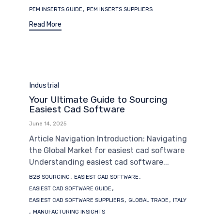
,
PEM INSERTS GUIDE
PEM INSERTS SUPPLIERS
Read More
Category
Industrial
Your Ultimate Guide to Sourcing
Easiest Cad Software
June 14, 2025
Article Navigation Introduction: Navigating
the Global Market for easiest cad software
Understanding easiest cad software...
Tags
,
,
B2B SOURCING
EASIEST CAD SOFTWARE
,
EASIEST CAD SOFTWARE GUIDE
,
,
EASIEST CAD SOFTWARE SUPPLIERS
GLOBAL TRADE
ITALY
,
MANUFACTURING INSIGHTS