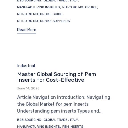
B2B SOURCING
GLOBAL TRADE
ITALY
,
,
MANUFACTURING INSIGHTS
NITRO RC MOTORBIKE
,
NITRO RC MOTORBIKE GUIDE
NITRO RC MOTORBIKE SUPPLIERS
Read More
Category
Industrial
Master Global Sourcing of Pem
Inserts for Cost-Effective
June 14, 2025
Article Navigation Introduction: Navigating
the Global Market for pem inserts
Understanding pem inserts Types and...
Tags
,
,
,
B2B SOURCING
GLOBAL TRADE
ITALY
,
,
MANUFACTURING INSIGHTS
PEM INSERTS