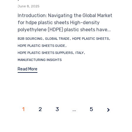
June 8, 2025
Introduction: Navigating the Global Market
for hdpe plastic sheets High-density
polyethylene (HDPE) plastic sheets have...
Tags
,
,
,
B2B SOURCING
GLOBAL TRADE
HDPE PLASTIC SHEETS
,
HDPE PLASTIC SHEETS GUIDE
,
,
HDPE PLASTIC SHEETS SUPPLIERS
ITALY
MANUFACTURING INSIGHTS
Read More
1
2
3
Page
…
5
1 of