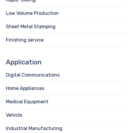
Low Volume Production
Sheet Metal Stamping
Finishing service
Application
Digital Communications
Home Appliances
Medical Equipment
Vehicle
Industrial Manufacturing