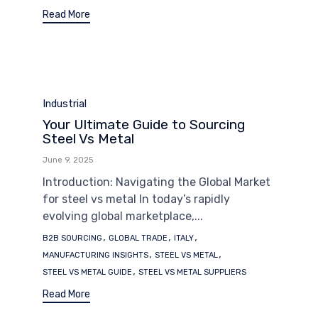
Read More
Category
Industrial
Your Ultimate Guide to Sourcing
Steel Vs Metal
June 9, 2025
Introduction: Navigating the Global Market
for steel vs metal In today’s rapidly
evolving global marketplace,...
Tags
,
,
,
B2B SOURCING
GLOBAL TRADE
ITALY
,
,
MANUFACTURING INSIGHTS
STEEL VS METAL
,
STEEL VS METAL GUIDE
STEEL VS METAL SUPPLIERS
Read More