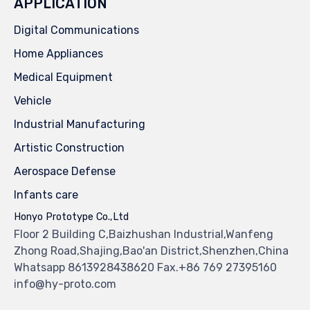
APPLICATION
Digital Communications
Home Appliances
Medical Equipment
Vehicle
Industrial Manufacturing
Artistic Construction
Aerospace Defense
Infants care
Honyo Prototype Co.,Ltd
Floor 2 Building C,Baizhushan Industrial,Wanfeng
Zhong Road,Shajing,Bao'an District,Shenzhen,China
Whatsapp 8613928438620 Fax.+86 769 27395160
info@hy-proto.com