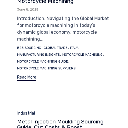
Motorcycle Machining
June 8, 2025
Introduction: Navigating the Global Market
for motorcycle machining In today’s
dynamic global economy, motorcycle
machining...
Tags
,
,
,
B2B SOURCING
GLOBAL TRADE
ITALY
,
,
MANUFACTURING INSIGHTS
MOTORCYCLE MACHINING
,
MOTORCYCLE MACHINING GUIDE
MOTORCYCLE MACHINING SUPPLIERS
Read More
Category
Industrial
Metal Injection Moulding Sourcing
Guide: Cut Costs & Boost