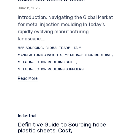
June 8, 2025
Introduction: Navigating the Global Market
for metal injection moulding In today’s
rapidly evolving manufacturing
landscape,...
Tags
,
,
,
B2B SOURCING
GLOBAL TRADE
ITALY
,
,
MANUFACTURING INSIGHTS
METAL INJECTION MOULDING
,
METAL INJECTION MOULDING GUIDE
METAL INJECTION MOULDING SUPPLIERS
Read More
Category
Industrial
Definitive Guide to Sourcing hdpe
plastic sheets: Cost,