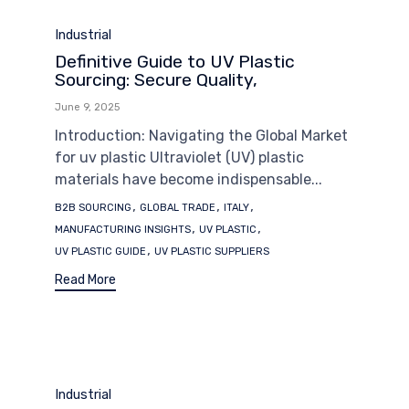
Category
Industrial
Definitive Guide to UV Plastic
Sourcing: Secure Quality,
June 9, 2025
Introduction: Navigating the Global Market
for uv plastic Ultraviolet (UV) plastic
materials have become indispensable...
Tags
,
,
,
B2B SOURCING
GLOBAL TRADE
ITALY
,
,
MANUFACTURING INSIGHTS
UV PLASTIC
,
UV PLASTIC GUIDE
UV PLASTIC SUPPLIERS
Read More
Category
Industrial