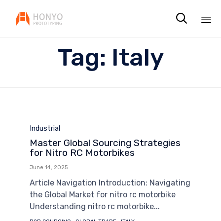

Sk
Tag:
Italy
to
co
Category
Industrial
Master Global Sourcing Strategies
for Nitro RC Motorbikes
June 14, 2025
Article Navigation Introduction: Navigating
the Global Market for nitro rc motorbike
Understanding nitro rc motorbike...
Tags
,
,
,