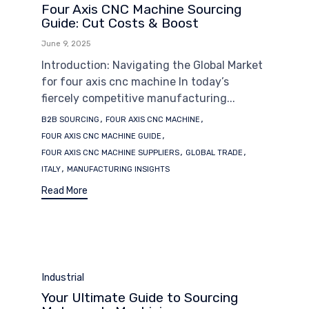
Four Axis CNC Machine Sourcing
Guide: Cut Costs & Boost
June 9, 2025
Introduction: Navigating the Global Market
for four axis cnc machine In today’s
fiercely competitive manufacturing...
Tags
,
,
B2B SOURCING
FOUR AXIS CNC MACHINE
,
FOUR AXIS CNC MACHINE GUIDE
,
,
FOUR AXIS CNC MACHINE SUPPLIERS
GLOBAL TRADE
,
ITALY
MANUFACTURING INSIGHTS
Read More
Category
Industrial
Your Ultimate Guide to Sourcing