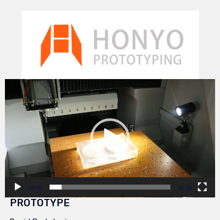
Video
Player
00:00
00:29
PROTOTYPE