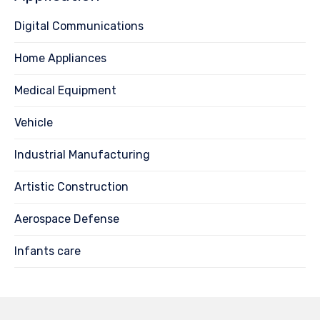
Digital Communications
Home Appliances
Medical Equipment
Vehicle
Industrial Manufacturing
Artistic Construction
Aerospace Defense
Infants care