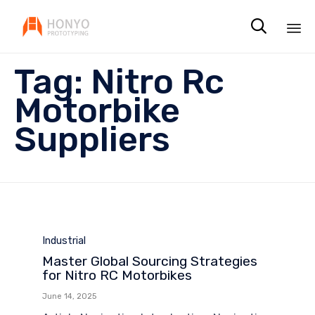

Sk
Tag:
Nitro Rc
to
co
Motorbike
Suppliers
Category
Industrial
Master Global Sourcing Strategies
for Nitro RC Motorbikes
June 14, 2025