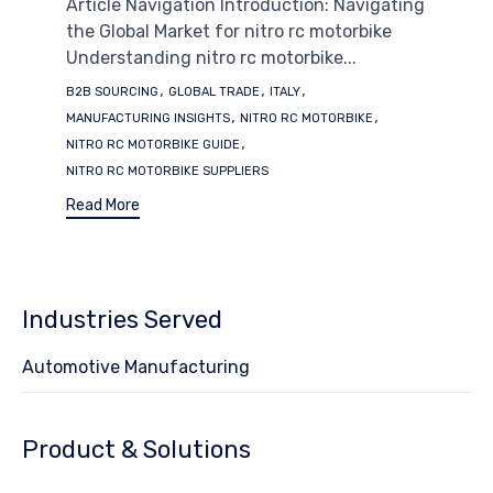
Article Navigation Introduction: Navigating
the Global Market for nitro rc motorbike
Understanding nitro rc motorbike...
Tags
,
,
,
B2B SOURCING
GLOBAL TRADE
ITALY
,
,
MANUFACTURING INSIGHTS
NITRO RC MOTORBIKE
,
NITRO RC MOTORBIKE GUIDE
NITRO RC MOTORBIKE SUPPLIERS
Read More
Industries Served
Automotive Manufacturing
Product & Solutions