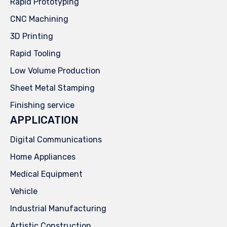
Rapid Prototyping
CNC Machining
3D Printing
Rapid Tooling
Low Volume Production
Sheet Metal Stamping
Finishing service
APPLICATION
Digital Communications
Home Appliances
Medical Equipment
Vehicle
Industrial Manufacturing
Artistic Construction