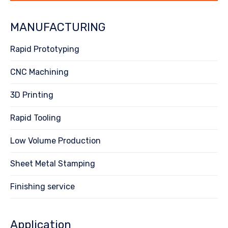
MANUFACTURING
Rapid Prototyping
CNC Machining
3D Printing
Rapid Tooling
Low Volume Production
Sheet Metal Stamping
Finishing service
Application