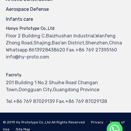
Aerospace Defense
Infants care
Honyo Prototype Co.,Ltd
Floor 2 Building C,Baizhushan Industrial,Wanfeng
Zhong Road,Shajing,Bao'an District,Shenzhen,China
Whatsapp 8613928438620 Fax.+86 769 27395160
info@hy-proto.com
Facroty.
201 Building 1 No.2 Shuihe Road Changan
Town,Dongguan City,Guangdong Province
Tel.+86 769 87029139 Fax.+86 769 87029138
© 2019
Hy Prototype Co.,Ltd
All Rights Reserved
∙
Privacy
∙
Terms of
Use
∙
Site Map