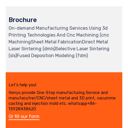
Brochure
On-demand Manufacturing Services Using 3d
Printing Technologies And Cnc Machining (cnc
MachiningSheet Metal FabricationDirect Metal
Laser Sintering (dmls)Selective Laser Sintering
(sls)Fused Deposition Modeling (fdm)
Let's help you!
Honyo provide One-Stop manufacturing Service and
manufacutrer/CNC/sheet metal and 3D print, vacumme
casting and injection mold etc. whatsapp+86-
13928438620
Or fill our form