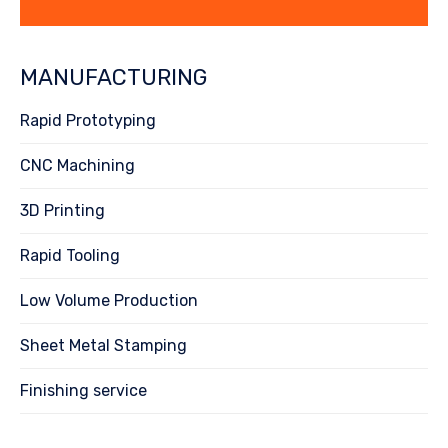
MANUFACTURING
Rapid Prototyping
CNC Machining
3D Printing
Rapid Tooling
Low Volume Production
Sheet Metal Stamping
Finishing service