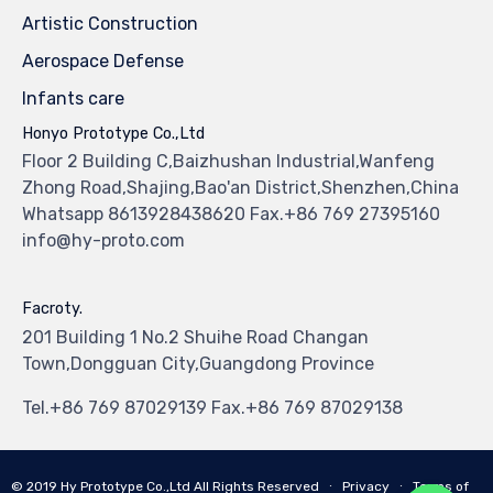
Artistic Construction
Aerospace Defense
Infants care
Honyo Prototype Co.,Ltd
Floor 2 Building C,Baizhushan Industrial,Wanfeng
Zhong Road,Shajing,Bao'an District,Shenzhen,China
Whatsapp 8613928438620 Fax.+86 769 27395160
info@hy-proto.com
Facroty.
201 Building 1 No.2 Shuihe Road Changan
Town,Dongguan City,Guangdong Province
Tel.+86 769 87029139 Fax.+86 769 87029138
© 2019
Hy Prototype Co.,Ltd
All Rights Reserved
∙
Privacy
∙
Terms of