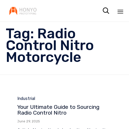

Sk
Tag:
Radio
to
co
Control Nitro
Motorcycle
Category
Industrial
Your Ultimate Guide to Sourcing
Radio Control Nitro
June 29, 2025