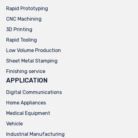
Rapid Prototyping
CNC Machining
3D Printing
Rapid Tooling
Low Volume Production
Sheet Metal Stamping
Finishing service
APPLICATION
Digital Communications
Home Appliances
Medical Equipment
Vehicle
Industrial Manufacturing