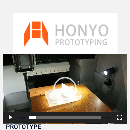
Video
Player
00:00
00:29
PROTOTYPE