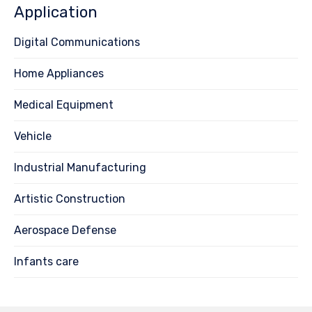
Application
Digital Communications
Home Appliances
Medical Equipment
Vehicle
Industrial Manufacturing
Artistic Construction
Aerospace Defense
Infants care