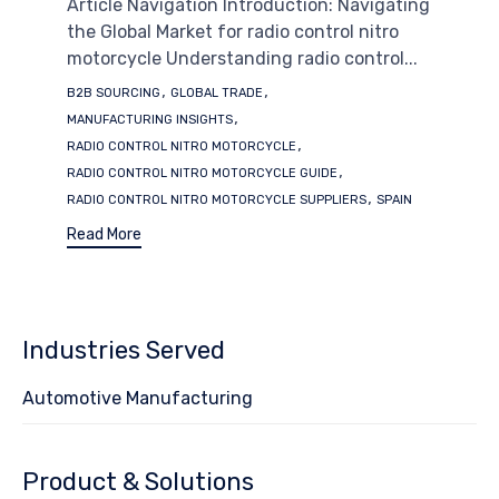
Article Navigation Introduction: Navigating
the Global Market for radio control nitro
motorcycle Understanding radio control...
Tags
,
,
B2B SOURCING
GLOBAL TRADE
,
MANUFACTURING INSIGHTS
,
RADIO CONTROL NITRO MOTORCYCLE
,
RADIO CONTROL NITRO MOTORCYCLE GUIDE
,
RADIO CONTROL NITRO MOTORCYCLE SUPPLIERS
SPAIN
Read More
Industries Served
Automotive Manufacturing
Product & Solutions