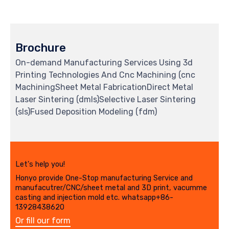
Brochure
On-demand Manufacturing Services Using 3d
Printing Technologies And Cnc Machining (cnc
MachiningSheet Metal FabricationDirect Metal
Laser Sintering (dmls)Selective Laser Sintering
(sls)Fused Deposition Modeling (fdm)
Let's help you!
Honyo provide One-Stop manufacturing Service and
manufacutrer/CNC/sheet metal and 3D print, vacumme
casting and injection mold etc. whatsapp+86-
13928438620
Or fill our form