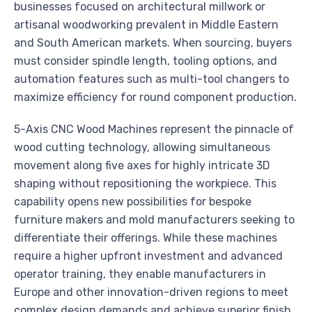
businesses focused on architectural millwork or
artisanal woodworking prevalent in Middle Eastern
and South American markets. When sourcing, buyers
must consider spindle length, tooling options, and
automation features such as multi-tool changers to
maximize efficiency for round component production.
5-Axis CNC Wood Machines represent the pinnacle of
wood cutting technology, allowing simultaneous
movement along five axes for highly intricate 3D
shaping without repositioning the workpiece. This
capability opens new possibilities for bespoke
furniture makers and mold manufacturers seeking to
differentiate their offerings. While these machines
require a higher upfront investment and advanced
operator training, they enable manufacturers in
Europe and other innovation-driven regions to meet
complex design demands and achieve superior finish