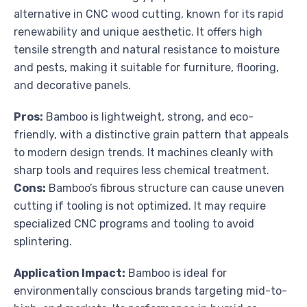
alternative in CNC wood cutting, known for its rapid
renewability and unique aesthetic. It offers high
tensile strength and natural resistance to moisture
and pests, making it suitable for furniture, flooring,
and decorative panels.
Pros:
Bamboo is lightweight, strong, and eco-
friendly, with a distinctive grain pattern that appeals
to modern design trends. It machines cleanly with
sharp tools and requires less chemical treatment.
Cons:
Bamboo’s fibrous structure can cause uneven
cutting if tooling is not optimized. It may require
specialized CNC programs and tooling to avoid
splintering.
Application Impact:
Bamboo is ideal for
environmentally conscious brands targeting mid-to-