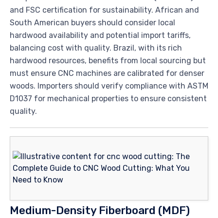
and FSC certification for sustainability. African and
South American buyers should consider local
hardwood availability and potential import tariffs,
balancing cost with quality. Brazil, with its rich
hardwood resources, benefits from local sourcing but
must ensure CNC machines are calibrated for denser
woods. Importers should verify compliance with ASTM
D1037 for mechanical properties to ensure consistent
quality.
Medium-Density Fiberboard (MDF)