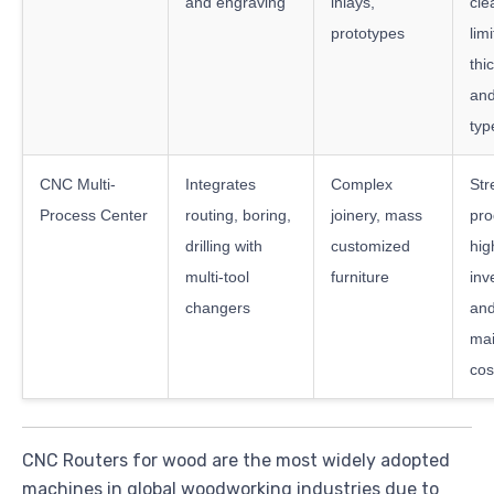
and engraving
inlays,
cle
prototypes
lim
thi
and
typ
CNC Multi-
Integrates
Complex
Str
Process Center
routing, boring,
joinery, mass
pro
drilling with
customized
hig
multi-tool
furniture
inv
changers
an
ma
cos
CNC Routers for wood are the most widely adopted
machines in global woodworking industries due to