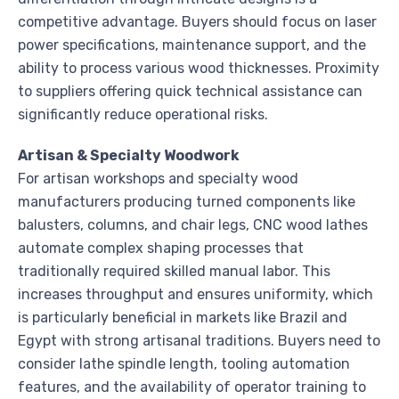
competitive advantage. Buyers should focus on laser
power specifications, maintenance support, and the
ability to process various wood thicknesses. Proximity
to suppliers offering quick technical assistance can
significantly reduce operational risks.
Artisan & Specialty Woodwork
For artisan workshops and specialty wood
manufacturers producing turned components like
balusters, columns, and chair legs, CNC wood lathes
automate complex shaping processes that
traditionally required skilled manual labor. This
increases throughput and ensures uniformity, which
is particularly beneficial in markets like Brazil and
Egypt with strong artisanal traditions. Buyers need to
consider lathe spindle length, tooling automation
features, and the availability of operator training to