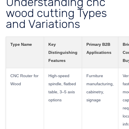
Understanding cnc
wood cutting Types
and Variations
Type Name
Key
Primary B2B
Bri
Distinguishing
Applications
Co
Features
Bu
CNC Router for
High-speed
Furniture
Ver
Wood
spindle, flatbed
manufacturing,
fast
table, 3–5 axis
cabinetry,
mo
options
signage
cap
req
loc
inf