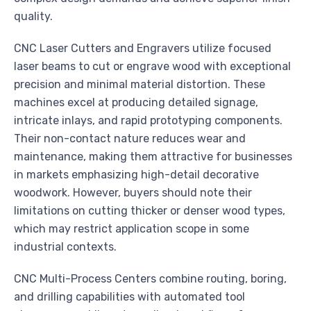
quality.
CNC Laser Cutters and Engravers utilize focused
laser beams to cut or engrave wood with exceptional
precision and minimal material distortion. These
machines excel at producing detailed signage,
intricate inlays, and rapid prototyping components.
Their non-contact nature reduces wear and
maintenance, making them attractive for businesses
in markets emphasizing high-detail decorative
woodwork. However, buyers should note their
limitations on cutting thicker or denser wood types,
which may restrict application scope in some
industrial contexts.
CNC Multi-Process Centers combine routing, boring,
and drilling capabilities with automated tool