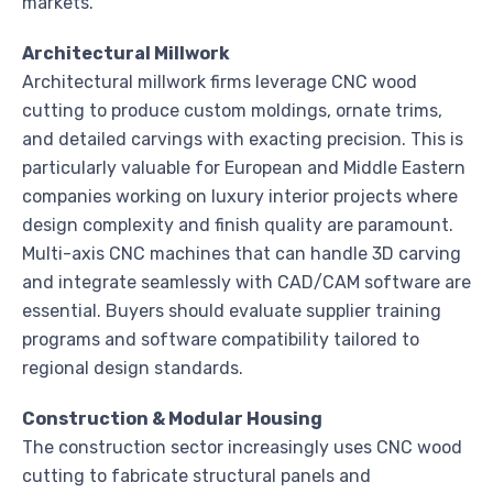
markets.
Architectural Millwork
Architectural millwork firms leverage CNC wood
cutting to produce custom moldings, ornate trims,
and detailed carvings with exacting precision. This is
particularly valuable for European and Middle Eastern
companies working on luxury interior projects where
design complexity and finish quality are paramount.
Multi-axis CNC machines that can handle 3D carving
and integrate seamlessly with CAD/CAM software are
essential. Buyers should evaluate supplier training
programs and software compatibility tailored to
regional design standards.
Construction & Modular Housing
The construction sector increasingly uses CNC wood
cutting to fabricate structural panels and