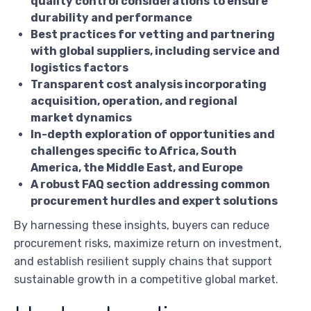
quality control considerations to ensure
durability and performance
Best practices for vetting and partnering
with global suppliers, including service and
logistics factors
Transparent cost analysis incorporating
acquisition, operation, and regional
market dynamics
In-depth exploration of opportunities and
challenges specific to Africa, South
America, the Middle East, and Europe
A robust FAQ section addressing common
procurement hurdles and expert solutions
By harnessing these insights, buyers can reduce
procurement risks, maximize return on investment,
and establish resilient supply chains that support
sustainable growth in a competitive global market.