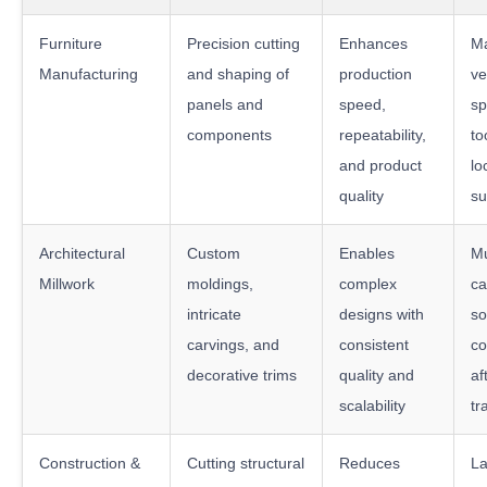
Furniture
Precision cutting
Enhances
M
Manufacturing
and shaping of
production
ve
panels and
speed,
sp
components
repeatability,
to
and product
lo
quality
su
Architectural
Custom
Enables
Mu
Millwork
moldings,
complex
ca
intricate
designs with
so
carvings, and
consistent
co
decorative trims
quality and
af
scalability
tr
Construction &
Cutting structural
Reduces
La