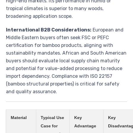
high-end markets. Its performance in humid or
tropical climates is superior to many woods,
broadening application scope.
International B2B Considerations:
European and
Middle Eastern buyers often seek FSC or PEFC
certification for bamboo products, aligning with
sustainability mandates. African and South American
buyers should evaluate local supply chain maturity
and potential for value-added processing to reduce
import dependency. Compliance with ISO 22157
(bamboo structural properties) is critical for safety
and quality assurance.
Material
Typical Use
Key
Key
Case for
Advantage
Disadvantag