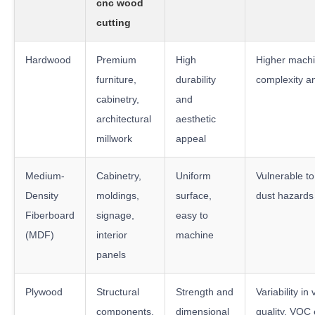
cnc wood
cutting
Hardwood
Premium
High
Higher machi
furniture,
durability
complexity a
cabinetry,
and
architectural
aesthetic
millwork
appeal
Medium-
Cabinetry,
Uniform
Vulnerable to
Density
moldings,
surface,
dust hazards
Fiberboard
signage,
easy to
(MDF)
interior
machine
panels
Plywood
Structural
Strength and
Variability in
components,
dimensional
quality, VOC