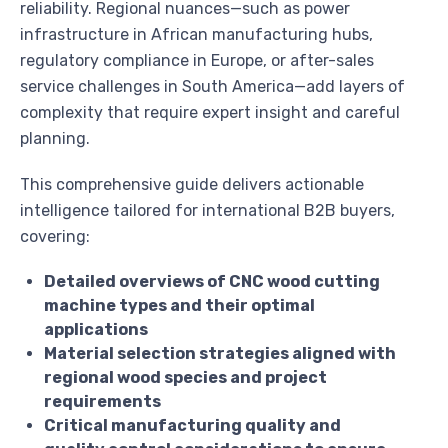
reliability. Regional nuances—such as power
infrastructure in African manufacturing hubs,
regulatory compliance in Europe, or after-sales
service challenges in South America—add layers of
complexity that require expert insight and careful
planning.
This comprehensive guide delivers actionable
intelligence tailored for international B2B buyers,
covering:
Detailed overviews of CNC wood cutting
machine types and their optimal
applications
Material selection strategies aligned with
regional wood species and project
requirements
Critical manufacturing quality and