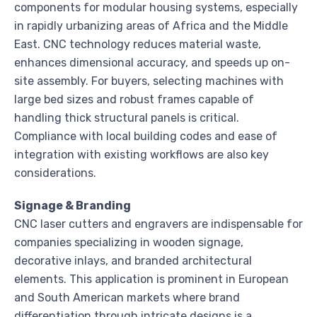
components for modular housing systems, especially
in rapidly urbanizing areas of Africa and the Middle
East. CNC technology reduces material waste,
enhances dimensional accuracy, and speeds up on-
site assembly. For buyers, selecting machines with
large bed sizes and robust frames capable of
handling thick structural panels is critical.
Compliance with local building codes and ease of
integration with existing workflows are also key
considerations.
Signage & Branding
CNC laser cutters and engravers are indispensable for
companies specializing in wooden signage,
decorative inlays, and branded architectural
elements. This application is prominent in European
and South American markets where brand
differentiation through intricate designs is a