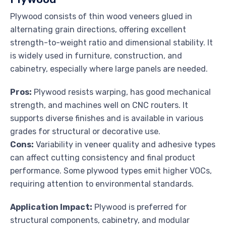
Plywood consists of thin wood veneers glued in
alternating grain directions, offering excellent
strength-to-weight ratio and dimensional stability. It
is widely used in furniture, construction, and
cabinetry, especially where large panels are needed.
Pros:
Plywood resists warping, has good mechanical
strength, and machines well on CNC routers. It
supports diverse finishes and is available in various
grades for structural or decorative use.
Cons:
Variability in veneer quality and adhesive types
can affect cutting consistency and final product
performance. Some plywood types emit higher VOCs,
requiring attention to environmental standards.
Application Impact:
Plywood is preferred for
structural components, cabinetry, and modular