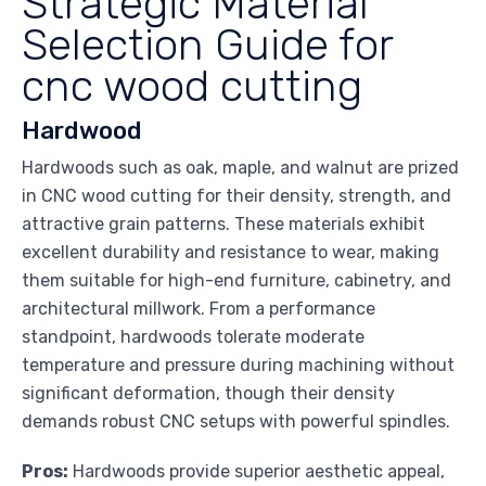
Strategic Material
Selection Guide for
cnc wood cutting
Hardwood
Hardwoods such as oak, maple, and walnut are prized
in CNC wood cutting for their density, strength, and
attractive grain patterns. These materials exhibit
excellent durability and resistance to wear, making
them suitable for high-end furniture, cabinetry, and
architectural millwork. From a performance
standpoint, hardwoods tolerate moderate
temperature and pressure during machining without
significant deformation, though their density
demands robust CNC setups with powerful spindles.
Pros:
Hardwoods provide superior aesthetic appeal,