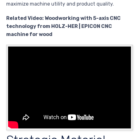
maximize machine utility and product quality.
Related Video: Woodworking with 5-axis CNC
technology from HOLZ-HER | EPICON CNC
machine for wood