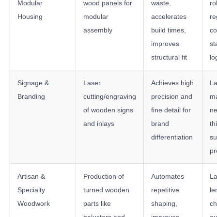
Modular
wood panels for
waste,
ro
Housing
modular
accelerates
re
assembly
build times,
co
improves
st
structural fit
lo
Signage &
Laser
Achieves high
La
Branding
cutting/engraving
precision and
ma
of wooden signs
fine detail for
ne
and inlays
brand
th
differentiation
su
pr
Artisan &
Production of
Automates
La
Specialty
turned wooden
repetitive
le
Woodwork
parts like
shaping,
c