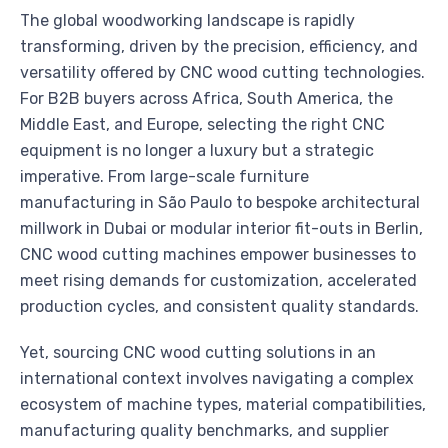
The global woodworking landscape is rapidly
transforming, driven by the precision, efficiency, and
versatility offered by CNC wood cutting technologies.
For B2B buyers across Africa, South America, the
Middle East, and Europe, selecting the right CNC
equipment is no longer a luxury but a strategic
imperative. From large-scale furniture
manufacturing in São Paulo to bespoke architectural
millwork in Dubai or modular interior fit-outs in Berlin,
CNC wood cutting machines empower businesses to
meet rising demands for customization, accelerated
production cycles, and consistent quality standards.
Yet, sourcing CNC wood cutting solutions in an
international context involves navigating a complex
ecosystem of machine types, material compatibilities,
manufacturing quality benchmarks, and supplier