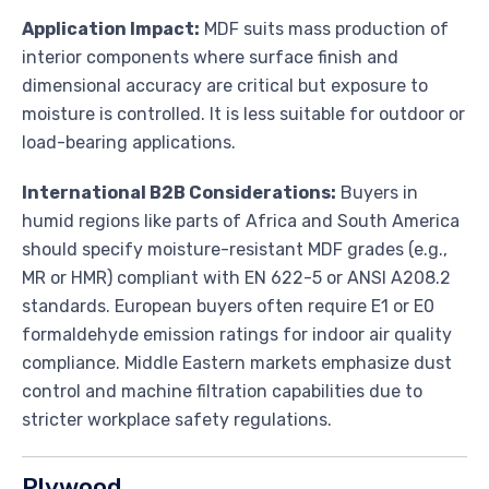
Application Impact:
MDF suits mass production of
interior components where surface finish and
dimensional accuracy are critical but exposure to
moisture is controlled. It is less suitable for outdoor or
load-bearing applications.
International B2B Considerations:
Buyers in
humid regions like parts of Africa and South America
should specify moisture-resistant MDF grades (e.g.,
MR or HMR) compliant with EN 622-5 or ANSI A208.2
standards. European buyers often require E1 or E0
formaldehyde emission ratings for indoor air quality
compliance. Middle Eastern markets emphasize dust
control and machine filtration capabilities due to
stricter workplace safety regulations.
Plywood