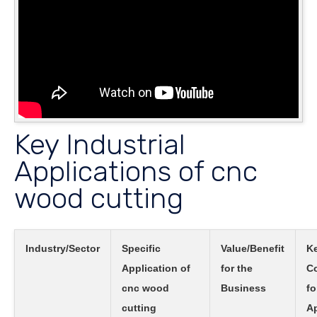
Key Industrial
Applications of cnc
wood cutting
Industry/Sector
Specific
Value/Benefit
K
Application of
for the
Co
cnc wood
Business
fo
cutting
Ap