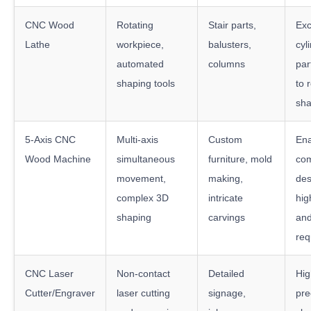
CNC Wood
Rotating
Stair parts,
Exc
Lathe
workpiece,
balusters,
cyl
automated
columns
par
shaping tools
to 
sha
5-Axis CNC
Multi-axis
Custom
Ena
Wood Machine
simultaneous
furniture, mold
co
movement,
making,
des
complex 3D
intricate
hig
shaping
carvings
and
req
CNC Laser
Non-contact
Detailed
Hig
Cutter/Engraver
laser cutting
signage,
pre