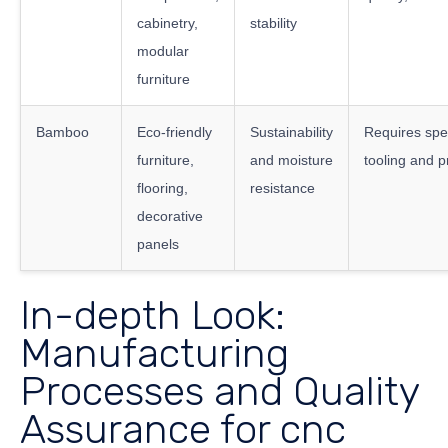
cabinetry,
stability
modular
furniture
Bamboo
Eco-friendly
Sustainability
Requires spe
furniture,
and moisture
tooling and 
flooring,
resistance
decorative
panels
In-depth Look:
Manufacturing
Processes and Quality
Assurance for cnc