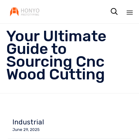

Sk
Your Ultimate
to
co
Guide to
Sourcing Cnc
Wood Cutting
Industrial
June 29, 2025