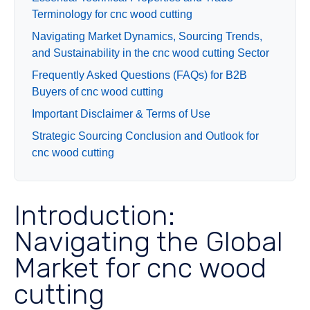
Terminology for cnc wood cutting
Navigating Market Dynamics, Sourcing Trends,
and Sustainability in the cnc wood cutting Sector
Frequently Asked Questions (FAQs) for B2B
Buyers of cnc wood cutting
Important Disclaimer & Terms of Use
Strategic Sourcing Conclusion and Outlook for
cnc wood cutting
Introduction:
Navigating the Global
Market for cnc wood
cutting