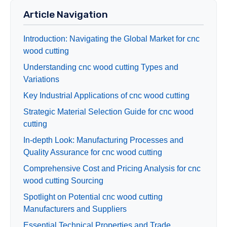
Article Navigation
Introduction: Navigating the Global Market for cnc
wood cutting
Understanding cnc wood cutting Types and
Variations
Key Industrial Applications of cnc wood cutting
Strategic Material Selection Guide for cnc wood
cutting
In-depth Look: Manufacturing Processes and
Quality Assurance for cnc wood cutting
Comprehensive Cost and Pricing Analysis for cnc
wood cutting Sourcing
Spotlight on Potential cnc wood cutting
Manufacturers and Suppliers
Essential Technical Properties and Trade