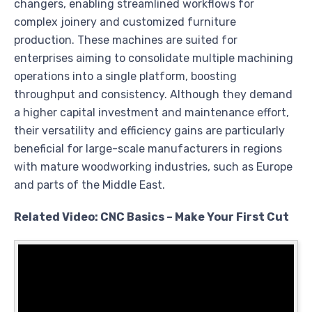
changers, enabling streamlined workflows for
complex joinery and customized furniture
production. These machines are suited for
enterprises aiming to consolidate multiple machining
operations into a single platform, boosting
throughput and consistency. Although they demand
a higher capital investment and maintenance effort,
their versatility and efficiency gains are particularly
beneficial for large-scale manufacturers in regions
with mature woodworking industries, such as Europe
and parts of the Middle East.
Related Video: CNC Basics – Make Your First Cut