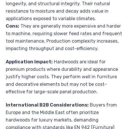
longevity, and structural integrity. Their natural
resistance to moisture and decay adds value in
applications exposed to variable climates.
Cons:
They are generally more expensive and harder
to machine, requiring slower feed rates and frequent
tool maintenance. Production complexity increases,
impacting throughput and cost-efficiency.
Application Impact:
Hardwoods are ideal for
premium products where durability and appearance
justify higher costs. They perform well in furniture
and decorative elements but may not be cost-
effective for large-scale panel production.
International B2B Considerations:
Buyers from
Europe and the Middle East often prioritize
hardwoods for luxury markets, demanding
compliance with standards like EN 942 (Furniture)