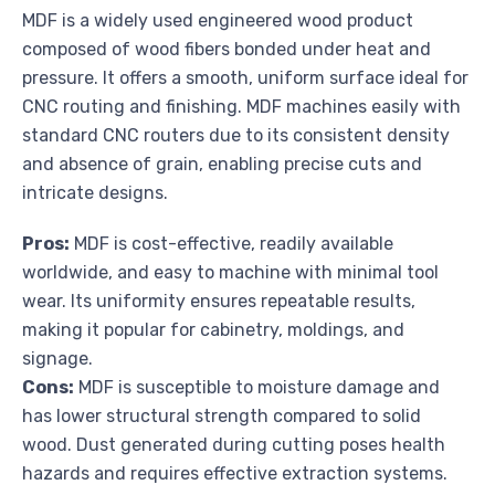
MDF is a widely used engineered wood product
composed of wood fibers bonded under heat and
pressure. It offers a smooth, uniform surface ideal for
CNC routing and finishing. MDF machines easily with
standard CNC routers due to its consistent density
and absence of grain, enabling precise cuts and
intricate designs.
Pros:
MDF is cost-effective, readily available
worldwide, and easy to machine with minimal tool
wear. Its uniformity ensures repeatable results,
making it popular for cabinetry, moldings, and
signage.
Cons:
MDF is susceptible to moisture damage and
has lower structural strength compared to solid
wood. Dust generated during cutting poses health
hazards and requires effective extraction systems.