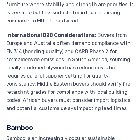
furniture where stability and strength are priorities. It
is versatile but less suitable for intricate carving
compared to MDF or hardwood.
International B2B Considerations:
Buyers from
Europe and Australia often demand compliance with
EN 314 (bonding quality) and CARB Phase 2 for
formaldehyde emissions. In South America, sourcing
locally produced plywood can reduce costs but
requires careful supplier vetting for quality
consistency. Middle Eastern buyers should verify fire-
retardant grades for compliance with local building
codes. African buyers must consider import logistics
and potential customs delays impacting lead times.
Bamboo
Bamboo is an increasingly popular sustainable