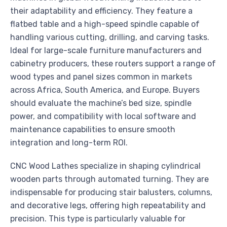
their adaptability and efficiency. They feature a
flatbed table and a high-speed spindle capable of
handling various cutting, drilling, and carving tasks.
Ideal for large-scale furniture manufacturers and
cabinetry producers, these routers support a range of
wood types and panel sizes common in markets
across Africa, South America, and Europe. Buyers
should evaluate the machine’s bed size, spindle
power, and compatibility with local software and
maintenance capabilities to ensure smooth
integration and long-term ROI.
CNC Wood Lathes specialize in shaping cylindrical
wooden parts through automated turning. They are
indispensable for producing stair balusters, columns,
and decorative legs, offering high repeatability and
precision. This type is particularly valuable for