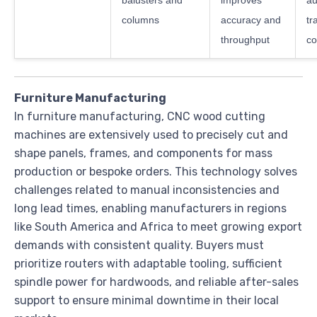
balusters and
improves
au
columns
accuracy and
tr
throughput
co
Furniture Manufacturing
In furniture manufacturing, CNC wood cutting
machines are extensively used to precisely cut and
shape panels, frames, and components for mass
production or bespoke orders. This technology solves
challenges related to manual inconsistencies and
long lead times, enabling manufacturers in regions
like South America and Africa to meet growing export
demands with consistent quality. Buyers must
prioritize routers with adaptable tooling, sufficient
spindle power for hardwoods, and reliable after-sales
support to ensure minimal downtime in their local