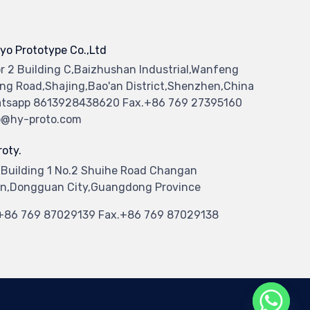
yo Prototype Co.,Ltd
or 2 Building C,Baizhushan Industrial,Wanfeng
ng Road,Shajing,Bao'an District,Shenzhen,China
tsapp 8613928438620 Fax.+86 769 27395160
o@hy-proto.com
oty.
 Building 1 No.2 Shuihe Road Changan
n,Dongguan City,Guangdong Province
.+86 769 87029139 Fax.+86 769 87029138