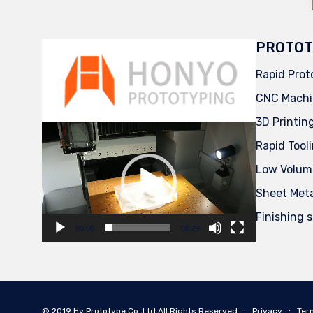
PROTOT
Rapid Prot
CNC Machi
3D Printin
Video
Player
Rapid Tool
Low Volum
Sheet Met
Finishing 
00:00
00:29
© 2019
Hy Prototype Co.,Ltd
All Rights Reserved
∙
Privacy
∙
Ter