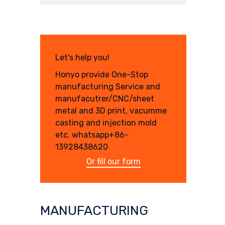
Let's help you!
Honyo provide One-Stop
manufacturing Service and
manufacutrer/CNC/sheet
metal and 3D print, vacumme
casting and injection mold
etc. whatsapp+86-
13928438620
Or fill our form
MANUFACTURING