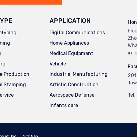
YPE
APPLICATION
Hon
Flo
otyping
Digital Communications
Zho
ning
Home Appliances
Wha
inf
g
Medical Equipment
ing
Vehicle
Facr
e Production
Industrial Manufacturing
201
Tow
al Stamping
Artistic Construction
service
Aerospace Defense
Tel
Infants care
ms of Use
∙
Site Map