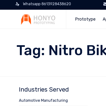
Whatsapp 8613928438620
Prototype
A
Tag:
Nitro Bi
Industries Served
Automotive Manufacturing