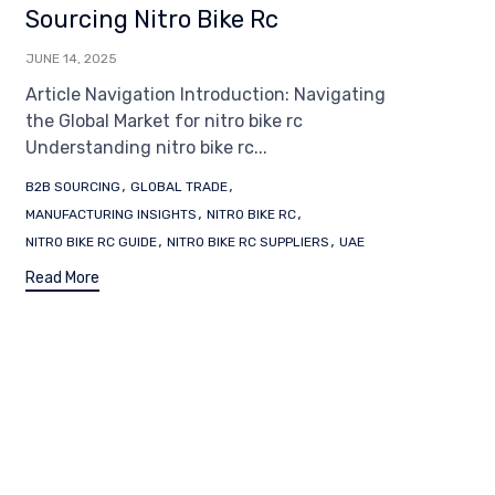
Sourcing Nitro Bike Rc
JUNE 14, 2025
Article Navigation Introduction: Navigating
the Global Market for nitro bike rc
Understanding nitro bike rc...
Tags
,
,
B2B SOURCING
GLOBAL TRADE
,
,
MANUFACTURING INSIGHTS
NITRO BIKE RC
,
,
NITRO BIKE RC GUIDE
NITRO BIKE RC SUPPLIERS
UAE
Read More