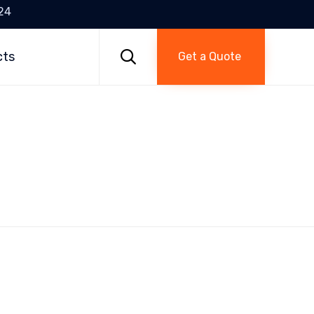
24
Skip
to

cts
Get a Quote
content