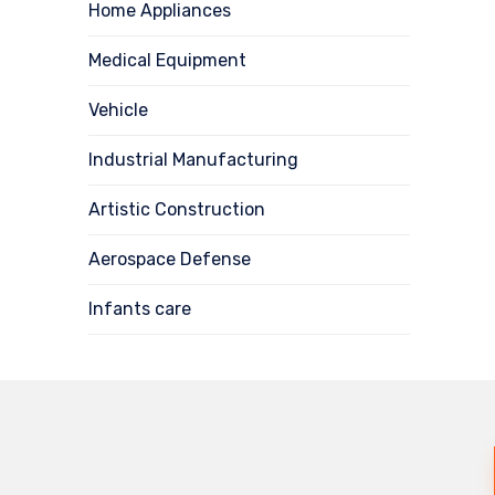
Home Appliances
Medical Equipment
Vehicle
Industrial Manufacturing
Artistic Construction
Aerospace Defense
Infants care