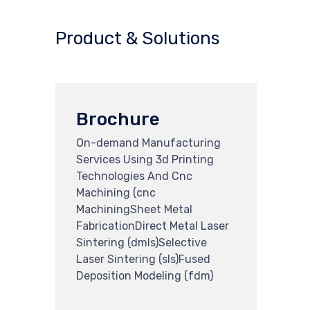
Product & Solutions
Brochure
On-demand Manufacturing
Services Using 3d Printing
Technologies And Cnc
Machining (cnc
MachiningSheet Metal
FabricationDirect Metal Laser
Sintering (dmls)Selective
Laser Sintering (sls)Fused
Deposition Modeling (fdm)