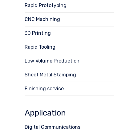
Rapid Prototyping
CNC Machining
3D Printing
Rapid Tooling
Low Volume Production
Sheet Metal Stamping
Finishing service
Application
Digital Communications