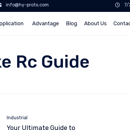
info@hy-proto.com
7/
pplication
Advantage
Blog
About Us
Conta
ke Rc Guide
Category
Industrial
Your Ultimate Guide to