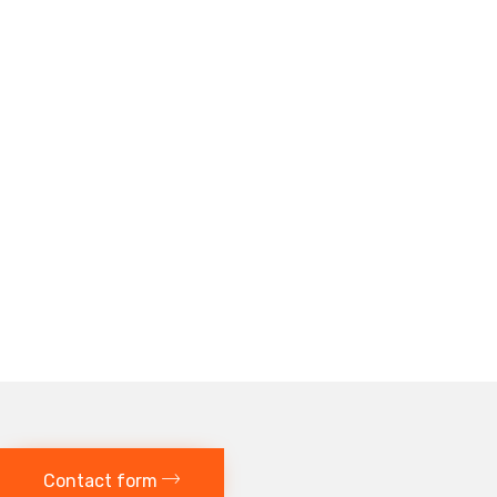
Contact form